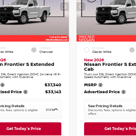
RIOR
INTERIOR
EXTERIOR
cier White
Charcoal
Glacier White
026
New 2026
n Frontier S Extended
Nissan Frontier S E
Cab
 3.8L Direct Injection DOHC 24-Valve V6 9-
Truck 4x4 3.8L Direct Injection DOH
tomatic with Overdrive
Speed Automatic with Overdrive
$37,340
MSRP
ised Price
$33,143
Advertised Price
ricing Details
See Pricing Details
VIEW
ts, fees, options & eligible
Discounts, fees, options & eligible
offers
Get Today's Price
Get Today's Pri