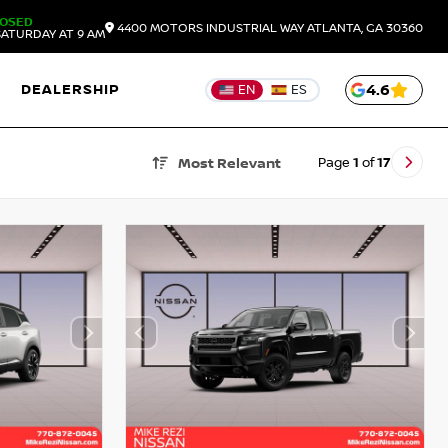
LOSED
4400 MOTORS INDUSTRIAL WAY
ATLANTA,
GA
30360
ATURDAY AT 9 AM
DEALERSHIP
4.6
EN
ES
Page
1
of
17
Most Relevant