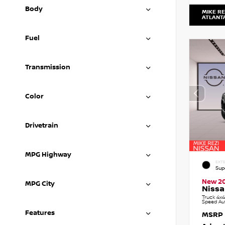
Body
MIKE RE
ATLANT
Fuel
Transmission
Color
Drivetrain
MPG Highway
EXTE
Sup
New 2
MPG City
Nissa
Truck 4x4
Speed Au
Features
MSRP