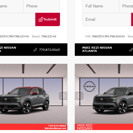
Submit
N6ED1CM9TN622146
Stock:
TN622146
VIN:
1N6ED1CM4TN625665
Sto
ZI NISSAN
MIKE REZI NISSAN
770.872.0045
A
ATLANTA