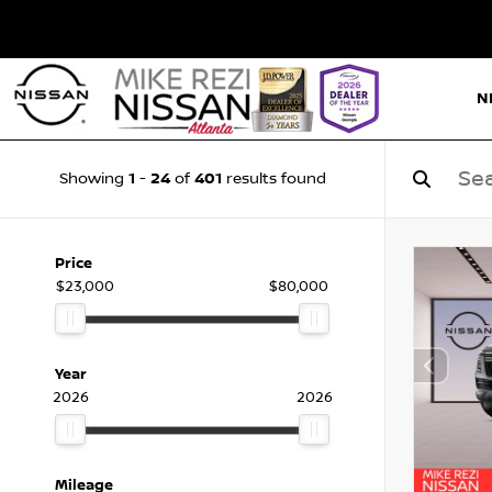
N
1
24
401
Showing
-
of
results found
Price
$23,000
$80,000
Year
2026
2026
Mileage