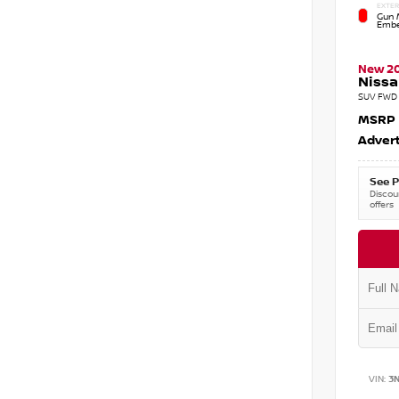
EXTER
Gun M
Embe
New 2
Nissa
SUV FWD 
MSRP
Advert
See P
Discoun
offers
VIN:
3