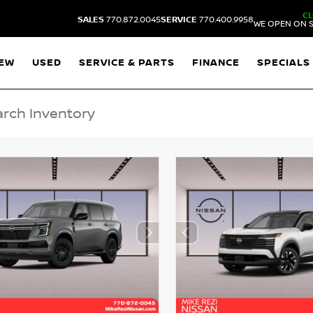
C
SALES
770.872.0045
SERVICE
770.400.9958
WE OPEN ON S
EW
USED
SERVICE & PARTS
FINANCE
SPECIALS