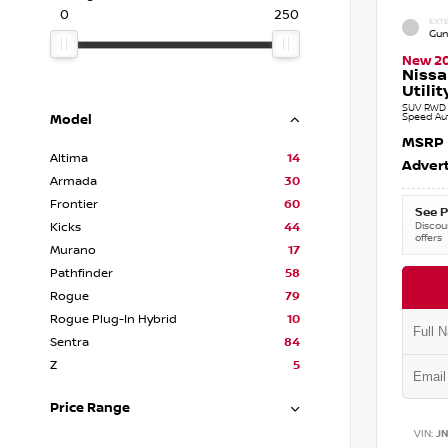
0
250
EXTE
Gun
New 2
Nissa
Utilit
SUV RWD 3
Speed Au
Model
MSRP
Altima
14
Advert
Armada
30
Frontier
60
See P
Discoun
Kicks
44
offers
Murano
17
Pathfinder
58
Rogue
79
Rogue Plug-In Hybrid
10
Sentra
84
Z
5
Price Range
VIN:
J