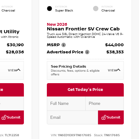
INTERIOR
EXTERIOR
INTERIOR
Charcoal
Super Black
Charcoal
New 2026
Nissan Frontier SV Crew Cab
 Utility
Truck 4x4 3.8L Direct Injection DOHC 24-Valve V6 9-
with Xtronic
Speed Automatic with Overdrive
$30,190
MSRP
$44,000
$28,036
Advertised Price
$38,353
See Pricing Details
VIEW
VIEW
Discounts, fees, options & eligible
offers
ce
Get Today's Price
Submit
Submit
ck:
TL312258
VIN:
1N6ED1EK9TN617685
Stock:
TN617685