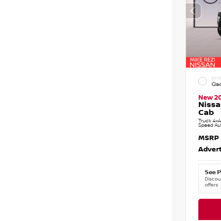
EXTE
Gla
New 2
Nissa
Cab
Truck 4x4
Speed Au
MSRP
Advert
See P
Discoun
offers