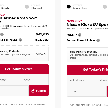
RIOR
INTERIOR
EXTERIOR
 Metallic
Charcoal
Super Black
026
n Armada SV Sport
New 2026
y
Nissan Kicks SV Sport
.5L DOHC 24-Valve Direct Injection V6 9-
tomatic
SUV AWD 2.0L DOHC 4-Cylinder CVT 
$62,015
MSRP
ised Price
$54,887
Advertised Price
ricing Details
See Pricing Details
VIEW
ts, fees, options & eligible
Discounts, fees, options & eligible
offers
Get Today's Price
Get Today's Pri
Submit
N8AY3AD1T9320366
Stock:
T9320366
VIN:
3N8AP6CB3TL312258
Sto