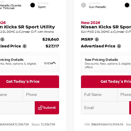
IOR
INTERIOR
EXTERIOR
etallic/Scarlet
Sport
Gun Metallic
r Tintcoat
026
New 2026
n Kicks SR Sport Utility
Nissan Kicks SR Sport
2.0L DOHC 4-Cylinder CVT with Xtronic
SUV FWD 2.0L DOHC 4-Cylinder CVT 
$29,640
MSRP
ised Price
$27,117
Advertised Price
ricing Details
See Pricing Details
VIEW
ts, fees, options & eligible
Discounts, fees, options & eligible
offers
Get Today's Price
Get Today's Pri
Submit
N8AP6DAXTL336739
Stock:
TL336739
VIN:
3N8AP6DA4TL319676
Sto