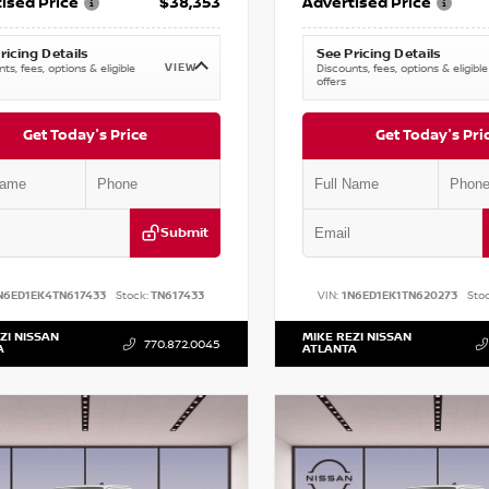
ised Price
$38,353
Advertised Price
ricing Details
See Pricing Details
VIEW
ts, fees, options & eligible
Discounts, fees, options & eligible
offers
Get Today's Price
Get Today's Pri
Submit
N6ED1EK4TN617433
Stock:
TN617433
VIN:
1N6ED1EK1TN620273
Stoc
ZI NISSAN
MIKE REZI NISSAN
770.872.0045
A
ATLANTA