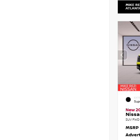
MIKE RE
ATLANT
EXTE
Sup
New 2
Nissa
SUV FWD 
MSRP
Advert