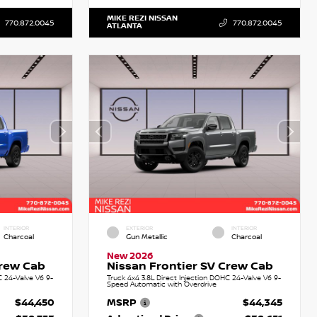
MIKE REZI NISSAN
770.872.0045
770.872.0045
ATLANTA
INTERIOR
EXTERIOR
INTERIOR
Charcoal
Gun Metallic
Charcoal
New 2026
Crew Cab
Nissan Frontier SV Crew Cab
C 24-Valve V6 9-
Truck 4x4 3.8L Direct Injection DOHC 24-Valve V6 9-
Speed Automatic with Overdrive
$44,450
MSRP
$44,345