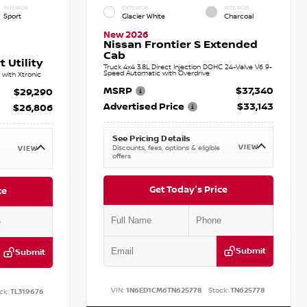
INTERIOR
EXTERIOR
INTERIOR
Sport
Glacier White
Charcoal
New 2026
Nissan Frontier S Extended
Cab
 Utility
Truck 4x4 3.8L Direct Injection DOHC 24-Valve V6 9-
Speed Automatic with Overdrive
with Xtronic
MSRP
$37,340
$29,290
Advertised Price
$33,143
$26,806
See Pricing Details
VIEW
Discounts, fees, options & eligible
VIEW
offers
Get Today's Price
ce
Submit
Submit
VIN:
1N6ED1CM6TN625778
Stock:
TN625778
ck:
TL319676