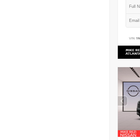
VIN:
1
MIKE RE
ATLANT