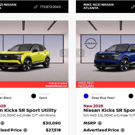
ZI NISSAN
MIKE REZI NISSAN
770.872.0045
A
ATLANTA
RIOR
INTERIOR
EXTERIOR
er Black
Sport
Deep Blue Pearl
026
New 2026
n Kicks SR Sport Utility
Nissan Kicks SR Sport
2.0L DOHC 4-Cylinder CVT with Xtronic
SUV AWD 2.0L DOHC 4-Cylinder CVT 
$30,090
MSRP
ised Price
$27,518
Advertised Price