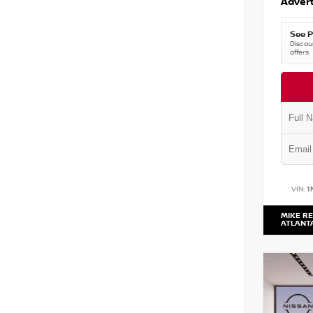
Advert
See P
Discoun
offers
VIN:
1
MIKE RE
ATLANT