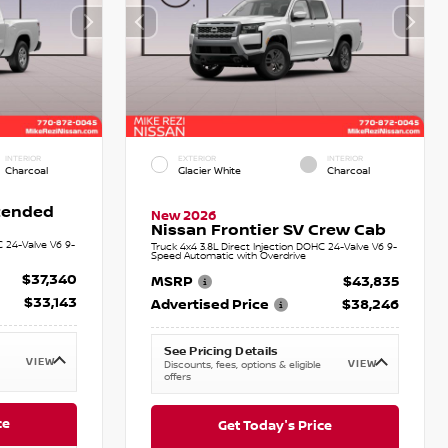
INTERIOR
EXTERIOR
INTERIOR
Charcoal
Glacier White
Charcoal
xtended
New 2026
Nissan Frontier SV Crew Cab
C 24-Valve V6 9-
Truck 4x4 3.8L Direct Injection DOHC 24-Valve V6 9-
Speed Automatic with Overdrive
$37,340
MSRP
$43,835
$33,143
Advertised Price
$38,246
See Pricing Details
VIEW
VIEW
Discounts, fees, options & eligible
offers
ce
Get Today's Price