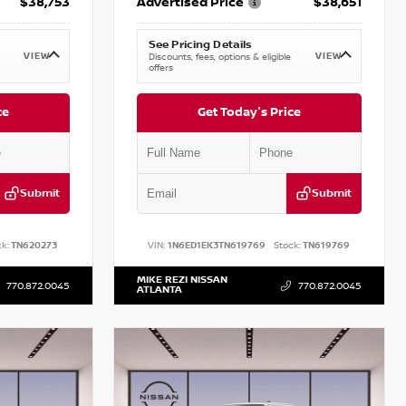
$38,753
Advertised Price
$38,651
See Pricing Details
VIEW
VIEW
Discounts, fees, options & eligible
offers
ce
Get Today's Price
Submit
Submit
k:
TN620273
VIN:
1N6ED1EK3TN619769
Stock:
TN619769
MIKE REZI NISSAN
770.872.0045
770.872.0045
ATLANTA