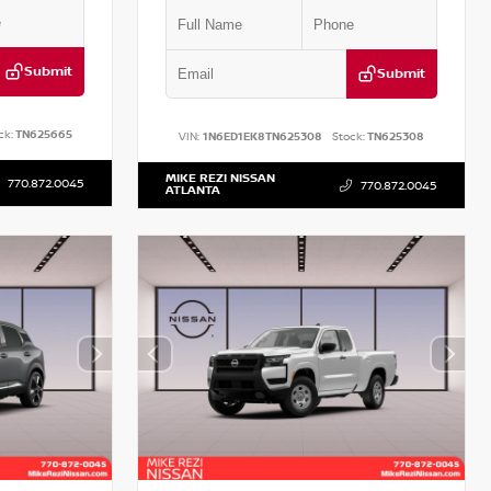
Submit
Submit
ck:
TN625665
VIN:
1N6ED1EK8TN625308
Stock:
TN625308
MIKE REZI NISSAN
770.872.0045
770.872.0045
ATLANTA