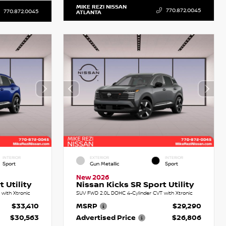
MIKE REZI NISSAN
770.872.0045
770.872.0045
ATLANTA
INTERIOR
EXTERIOR
INTERIOR
Sport
Gun Metallic
Sport
New 2026
 Utility
Nissan Kicks SR Sport Utility
with Xtronic
SUV FWD 2.0L DOHC 4-Cylinder CVT with Xtronic
$33,410
MSRP
$29,290
$30,563
Advertised Price
$26,806