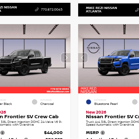
ZI NISSAN
MIKE REZI NISSAN
770.872.0045
A
ATLANTA
RIOR
INTERIOR
EXTERIOR
er Black
Charcoal
Bluestone Pearl
026
New 2026
n Frontier SV Crew Cab
Nissan Frontier SV 
 3.8L Direct Injection DOHC 24-Valve V6 9-
Truck 4x4 3.8L Direct Injection DOH
tomatic with Overdrive
Speed Automatic with Overdrive
$44,000
MSRP