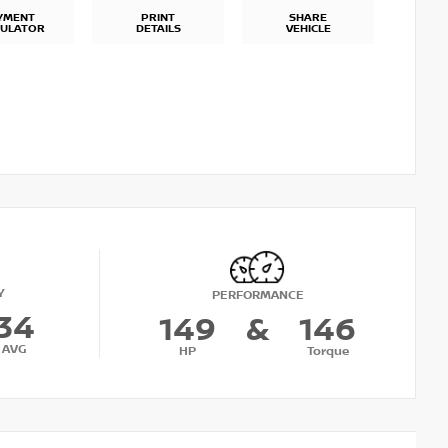
YMENT
PRINT
SHARE
CULATOR
DETAILS
VEHICLE
Y
PERFORMANCE
34
149
&
146
AVG
HP
Torque