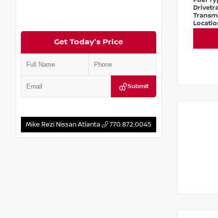
Fuel T
Drivetr
Transm
Locati
Get Today's Price
Submit
Mike Rezi Nissan Atlanta
770.872.0045