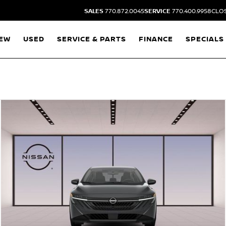
SALES
770.872.0045
SERVICE
770.400.9958
CLOS
EW
USED
SERVICE & PARTS
FINANCE
SPECIALS