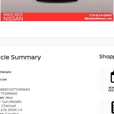
Shopp
icle Summary
Metallic
coal
SC
1AB9CV0TY299660
TES
TY299660
ion
New
r
Gun Metallic
r
Charcoal
2.0L DOHC I-4