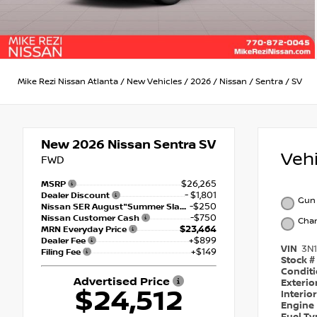
Mike Rezi Nissan Atlanta
/
New Vehicles
/
2026
/
Nissan
/
Sentra
/
SV
New 2026
Nissan Sentra SV
Veh
FWD
$26,265
MSRP
- $1,801
Dealer Discount
Gun 
-$250
Nissan SER August"Summer Slam" MY26 Sentra (SL SV SR) Customer Cash
-$750
Nissan Customer Cash
Char
$23,464
MRN Everyday Price
+$899
Dealer Fee
VIN
3N
+$149
Filing Fee
Stock #
Condit
Advertised Price
Exterio
$24,512
Interio
Engine