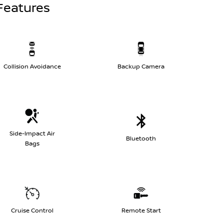
Features
Collision Avoidance
Backup Camera
Side-Impact Air
Bluetooth
Bags
Cruise Control
Remote Start