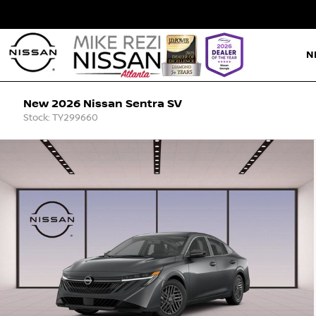
N
New 2026 Nissan Sentra SV
Stock: TY299660