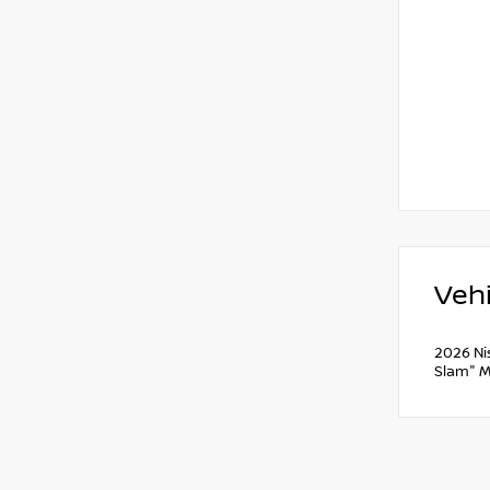
Vehi
2026 Ni
Slam" M