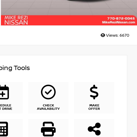
Views:
6670
ing Tools
HEDULE
CHECK
MAKE
T DRIVE
AVAILABILITY
OFFER