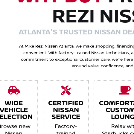
REZI NI
ATLANTA'S TRUSTED NISSAN DE
At Mike Rezi Nissan Atlanta, we make shopping, financin
convenient. With factory-trained Nissan technicians,
commitment to exceptional customer care, we’re here to
around value, confidence, and
WIDE
CERTIFIED
COMFORT
VEHICLE
NISSAN
CUSTO
ELECTION
SERVICE
LOUNG
Browse new
Factory-
Relax wi
Nissan
trained
Starbucks c