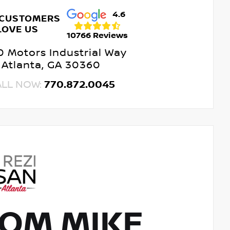
4.6
 CUSTOMERS
LOVE US
10766 Reviews
 Motors Industrial Way
Atlanta, GA 30360
ALL NOW:
770.872.0045
OM MIKE