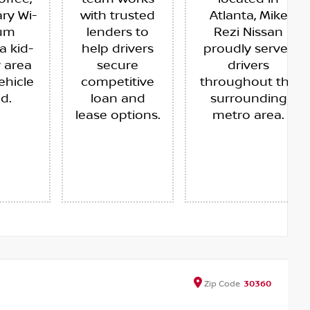
ry Wi-
with trusted
Atlanta, Mike
ium
lenders to
Rezi Nissan
a kid-
help drivers
proudly serves
y area
secure
drivers
ehicle
competitive
throughout the
ed.
loan and
surrounding
lease options.
metro area.
Zip
Code
30360