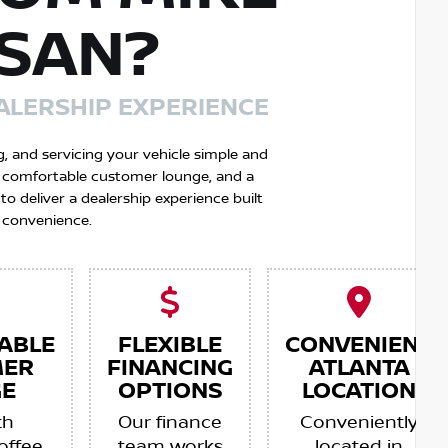
SSAN?
ALERSHIP EXPERIENCE
g, and servicing your vehicle simple and
 a comfortable customer lounge, and a
 deliver a dealership experience built
 convenience.
ABLE
FLEXIBLE
CONVENIENT
MER
FINANCING
ATLANTA
E
OPTIONS
LOCATION
th
Our finance
Conveniently
offee,
team works
located in