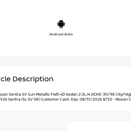
Android Auto
cle Description
ssan Sentra SV Gun Metallic FWD 4D Sedan 2.0L I4 DOHC 30/38 City/Hi
Y26 Sentra (SL SV SR) Customer Cash. Exp. 08/31/2026 $750 - Nissan 