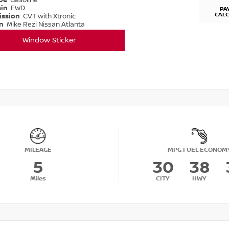
ype
Gasoline
ain
FWD
PA
CAL
ission
CVT with Xtronic
on
Mike Rezi Nissan Atlanta
Window Sticker
MILEAGE
MPG FUEL ECONOM
5
30
38
Miles
CITY
HWY