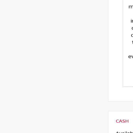
m
e
CASH