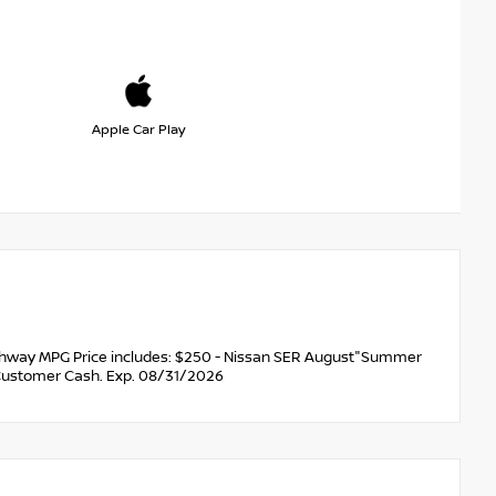
Apple Car Play
ghway MPG Price includes: $250 - Nissan SER August"Summer
Customer Cash. Exp. 08/31/2026