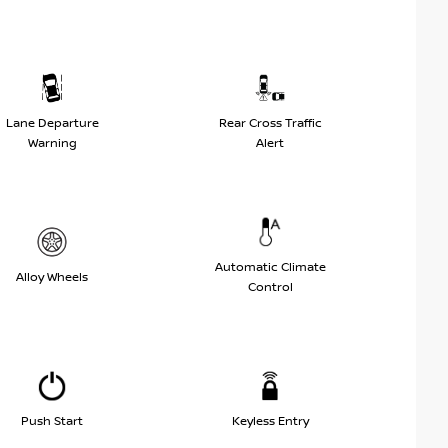
Lane Departure
Rear Cross Traffic
Warning
Alert
Automatic Climate
Alloy Wheels
Control
Push Start
Keyless Entry