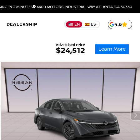
ING IN 2 MINUTES
4400 MOTORS INDUSTRIAL WAY
ATLANTA,
GA
30360
DEALERSHIP
4.6
EN
ES
Advertised Price
Learn More
$24,512