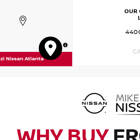
OUR
4400
MapLibre
C
zi Nissan Atlanta
WHY BUY
FR