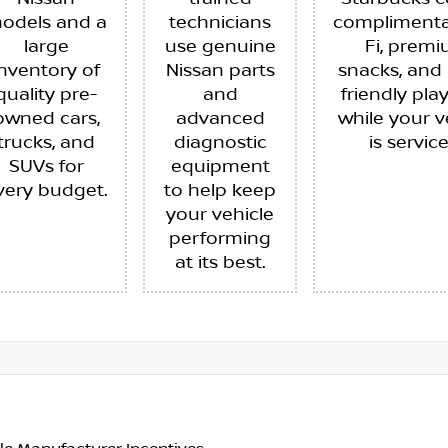
odels and a
technicians
complimenta
large
use genuine
Fi, prem
inventory of
Nissan parts
snacks, and 
quality pre-
and
friendly pla
owned cars,
advanced
while your v
trucks, and
diagnostic
is servic
SUVs for
equipment
very budget.
to help keep
your vehicle
performing
at its best.