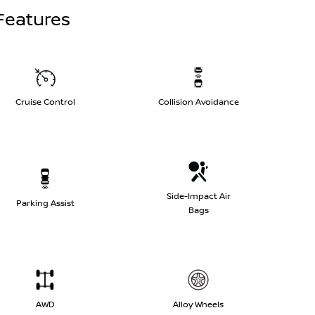
Features
Cruise Control
Collision Avoidance
Side-Impact Air
Parking Assist
Bags
AWD
Alloy Wheels