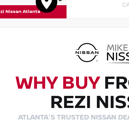
C
zi Nissan Atlanta
WHY BUY
FR
REZI NI
ATLANTA'S TRUSTED NISSAN DE