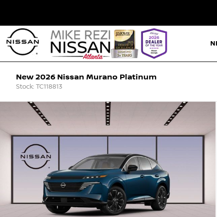
N
New 2026 Nissan Murano Platinum
Stock: TC118813