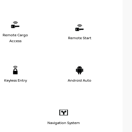
Remote Cargo
Remote Start
Access
Keyless Entry
Android Auto
Navigation System