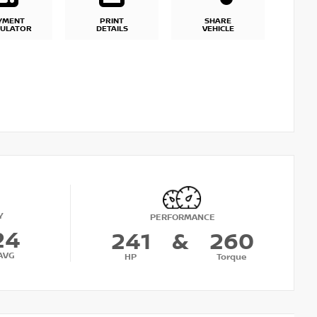
YMENT
PRINT
SHARE
CULATOR
DETAILS
VEHICLE
Y
PERFORMANCE
24
241
&
260
AVG
HP
Torque