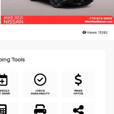
Views:
13282
ing Tools
HEDULE
CHECK
MAKE
T DRIVE
AVAILABILITY
OFFER