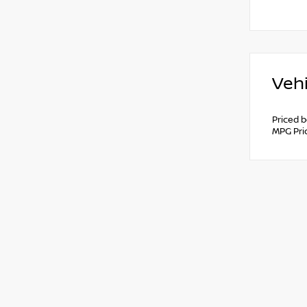
Vehi
Priced 
MPG Pri