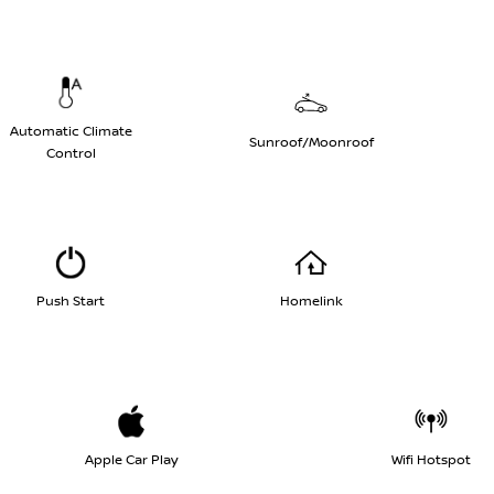
Automatic Climate
Sunroof/Moonroof
Control
Push Start
Homelink
Apple Car Play
Wifi Hotspot