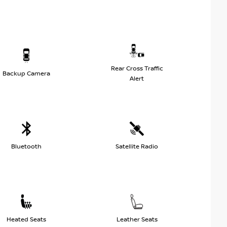
Rear Cross Traffic
Backup Camera
Alert
Bluetooth
Satellite Radio
Heated Seats
Leather Seats