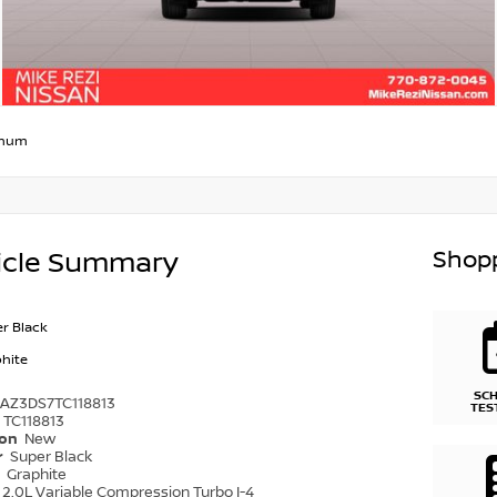
inum
Shopp
icle Summary
r Black
hite
SC
1AZ3DS7TC118813
TES
TC118813
ion
New
r
Super Black
r
Graphite
2.0L Variable Compression Turbo I-4