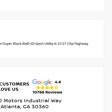
/Super Black AWD 4D Sport Utility I4 21/27 City/Highway
4.6
 CUSTOMERS
LOVE US
10766 Reviews
 Motors Industrial Way
Atlanta, GA 30360