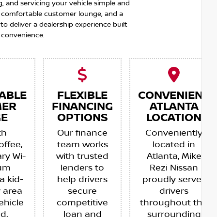
g, and servicing your vehicle simple and
 a comfortable customer lounge, and a
 deliver a dealership experience built
 convenience.
ABLE
FLEXIBLE
CONVENIENT
MER
FINANCING
ATLANTA
E
OPTIONS
LOCATION
th
Our finance
Conveniently
offee,
team works
located in
ry Wi-
with trusted
Atlanta, Mike
ium
lenders to
Rezi Nissan
a kid-
help drivers
proudly serves
y area
secure
drivers
ehicle
competitive
throughout the
ed.
loan and
surrounding