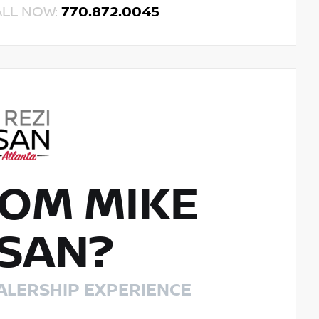
ALL NOW:
770.872.0045
OM MIKE
SSAN?
ALERSHIP EXPERIENCE