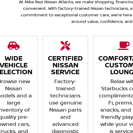
At Mike Rezi Nissan Atlanta, we make shopping, financin
convenient. With factory-trained Nissan technicians,
commitment to exceptional customer care, we’re here to
around value, confidence, and
WIDE
CERTIFIED
COMFORT
VEHICLE
NISSAN
CUSTO
ELECTION
SERVICE
LOUNG
Browse new
Factory-
Relax wi
Nissan
trained
Starbucks c
odels and a
technicians
complimenta
large
use genuine
Fi, prem
inventory of
Nissan parts
snacks, and 
quality pre-
and
friendly pla
owned cars,
advanced
while your v
trucks, and
diagnostic
is servic