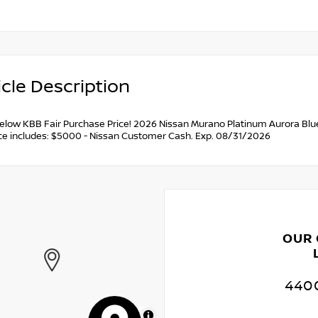
cle Description
below KBB Fair Purchase Price! 2026 Nissan Murano Platinum Aurora Blue
ce includes: $5000 - Nissan Customer Cash. Exp. 08/31/2026
OUR
4400
MapLibre