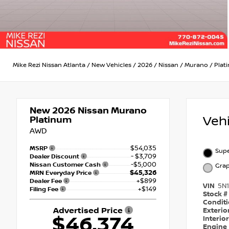
Mike Rezi Nissan Atlanta
/
New Vehicles
/
2026
/
Nissan
/
Murano
/
Plat
New 2026
Nissan Murano
Veh
Platinum
AWD
$54,035
MSRP
Supe
- $3,709
Dealer Discount
-$5,000
Nissan Customer Cash
Grap
$45,326
MRN Everyday Price
+$899
Dealer Fee
VIN
5N
+$149
Filing Fee
Stock #
Condit
Advertised Price
Exterio
$46,374
Interio
Engine