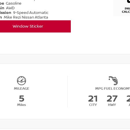
ype
Gasoline
ain
AWD
PA
CAL
ission
9-Speed Automatic
on
Mike Rezi Nissan Atlanta
Window Sticker
MILEAGE
MPG FUEL ECONOM
5
21
27
Miles
CITY
HWY