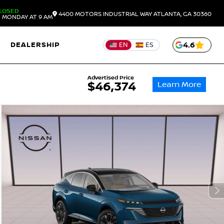
LOSED
4400 MOTORS INDUSTRIAL WAY
ATLANTA,
GA
30360
 MONDAY AT 9 AM
DEALERSHIP
4.6
EN
ES
Advertised Price
Learn More
$46,374