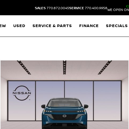
C
SALES
770.872.0045
SERVICE
770.400.9958
WE OPEN ON
EW
USED
SERVICE & PARTS
FINANCE
SPECIALS