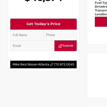
Fuel T
Drivetr
Transm
Locati
Get Today's Price
Submit
Mike Rezi Nissan Atlanta
770.872.0045