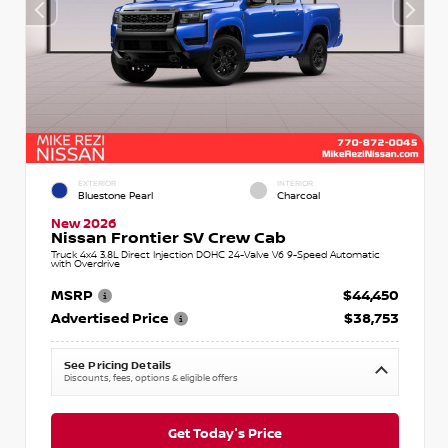
EXTERIOR
INTERIOR
Bluestone Pearl
Charcoal
New 2026
Nissan Frontier SV Crew Cab
Truck 4x4 3.8L Direct Injection DOHC 24-Valve V6 9-Speed Automatic
with Overdrive
MSRP
$44,450
Advertised Price
$38,753
See Pricing Details
Discounts, fees, options & eligible offers
Get Today's Price