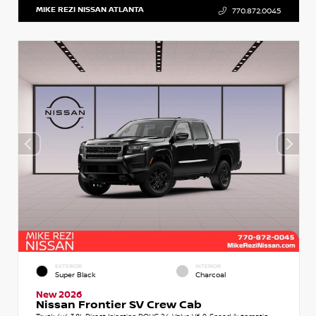
MIKE REZI NISSAN ATLANTA
770.872.0045
EXTERIOR
INTERIOR
Super Black
Charcoal
New 2026
Nissan Frontier SV Crew Cab