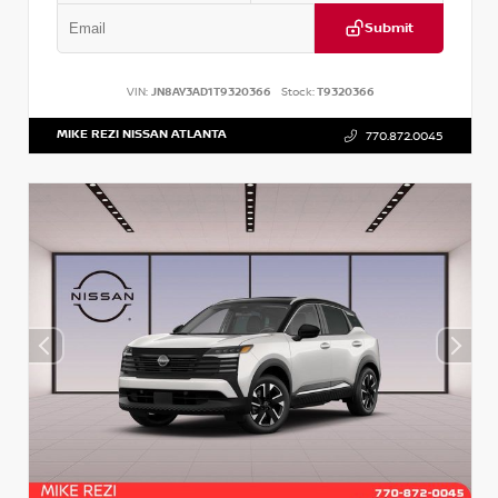
Submit
VIN:
JN8AY3AD1T9320366
Stock:
T9320366
MIKE REZI NISSAN ATLANTA
770.872.0045