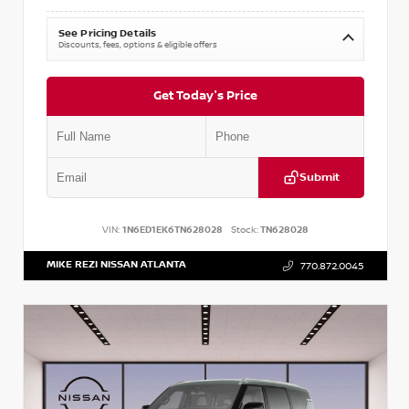
See Pricing Details
Discounts, fees, options & eligible offers
Get Today's Price
Submit
VIN:
1N6ED1EK6TN628028
Stock:
TN628028
MIKE REZI NISSAN ATLANTA
770.872.0045