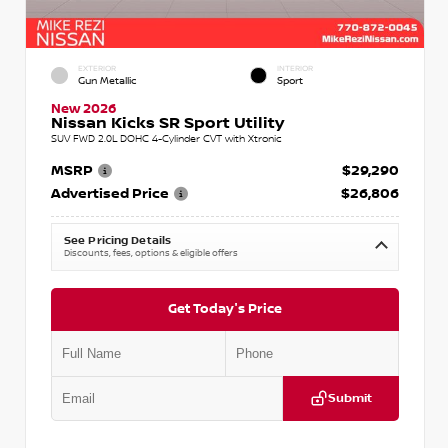
EXTERIOR
INTERIOR
Gun Metallic
Sport
New 2026
Nissan Kicks SR Sport Utility
SUV FWD 2.0L DOHC 4-Cylinder CVT with Xtronic
MSRP
$29,290
Advertised Price
$26,806
See Pricing Details
Discounts, fees, options & eligible offers
Get Today's Price
Submit