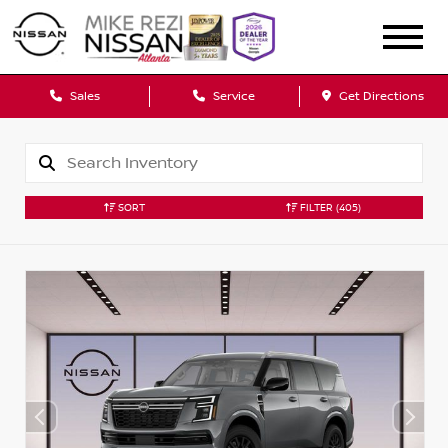
Sales
Service
Get Directions
SORT
FILTER
(405)