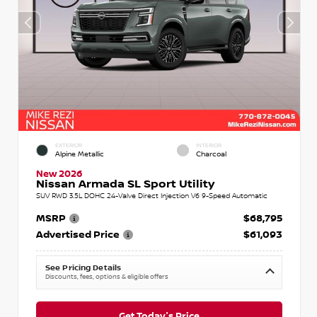
EXTERIOR
INTERIOR
Alpine Metallic
Charcoal
New 2026
Nissan Armada SL Sport Utility
SUV RWD 3.5L DOHC 24-Valve Direct Injection V6 9-Speed Automatic
MSRP
$68,795
Advertised Price
$61,093
See Pricing Details
Discounts, fees, options & eligible offers
Get Today's Price