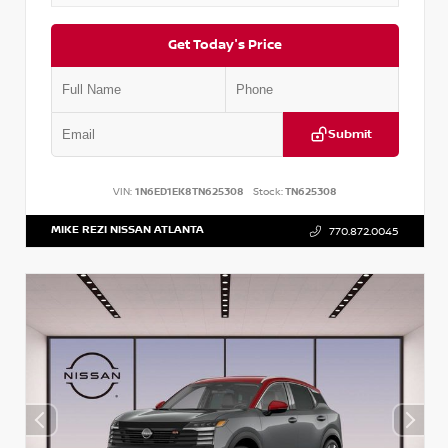
Get Today's Price
Submit
VIN:
1N6ED1EK8TN625308
Stock:
TN625308
MIKE REZI NISSAN ATLANTA
770.872.0045