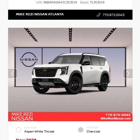
VIN:
3N8AP6DA4TL353519
Stock:
TL353519
MIKE REZI NISSAN ATLANTA
770.872.0045
EXTERIOR
INTERIOR
Aspen White Tricoat
Charcoal