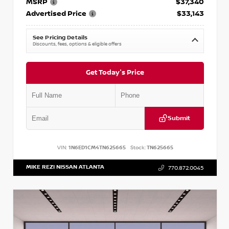
MSRP
$37,340
Advertised Price
$33,143
See Pricing Details
Discounts, fees, options & eligible offers
Get Today's Price
Submit
VIN:
1N6ED1CM4TN625665
Stock:
TN625665
MIKE REZI NISSAN ATLANTA
770.872.0045