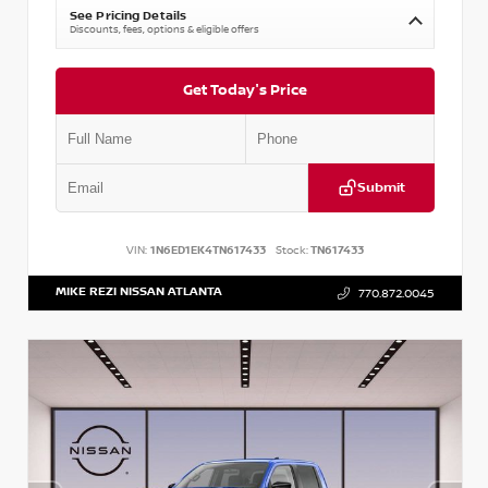
See Pricing Details
Discounts, fees, options & eligible offers
Get Today's Price
Submit
VIN:
1N6ED1EK4TN617433
Stock:
TN617433
MIKE REZI NISSAN ATLANTA
770.872.0045