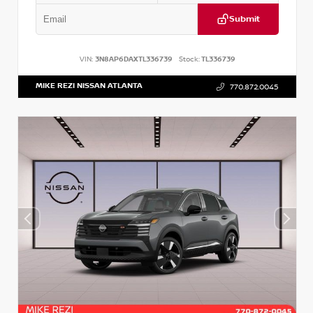
Submit
VIN:
3N8AP6DAXTL336739
Stock:
TL336739
MIKE REZI NISSAN ATLANTA
770.872.0045