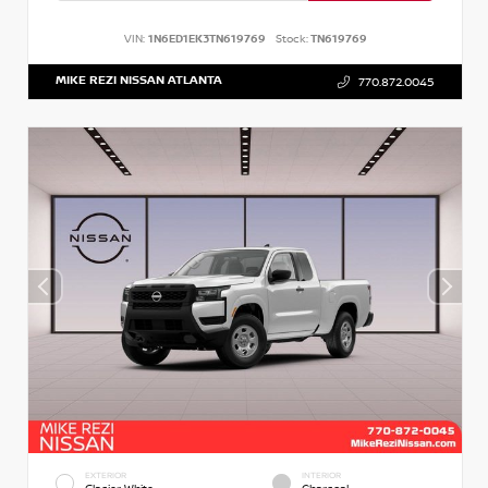
VIN:
1N6ED1EK3TN619769
Stock:
TN619769
MIKE REZI NISSAN ATLANTA
770.872.0045
EXTERIOR
INTERIOR