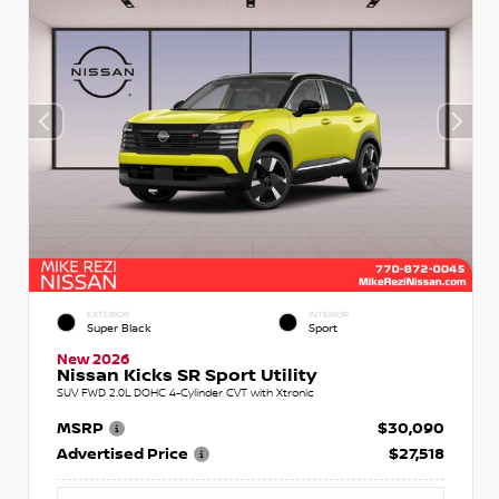
EXTERIOR
INTERIOR
Super Black
Sport
New 2026
Nissan Kicks SR Sport Utility
SUV FWD 2.0L DOHC 4-Cylinder CVT with Xtronic
MSRP
$30,090
Advertised Price
$27,518