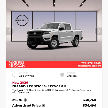
EXTERIOR
INTERIOR
Glacier White
Charcoal
New 2026
Nissan Frontier S Crew Cab
Truck 4x4 3.8L Direct Injection DOHC 24-Valve V6 9-Speed Automatic
with Overdrive
MSRP
$38,740
Advertised Price
$34,496