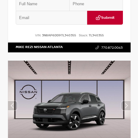
Submit
VIN:
3N8AP6DD9TL340355
Stock:
TL340355
MIKE REZI NISSAN ATLANTA
770.872.0045