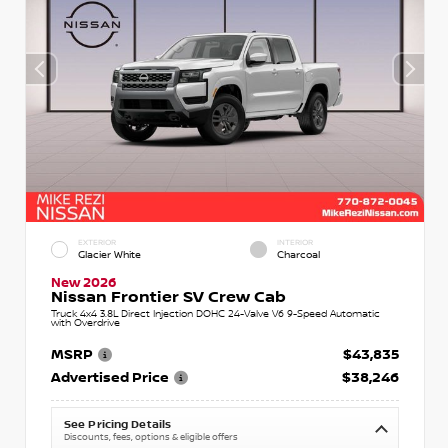
EXTERIOR
INTERIOR
Glacier White
Charcoal
New 2026
Nissan Frontier SV Crew Cab
Truck 4x4 3.8L Direct Injection DOHC 24-Valve V6 9-Speed Automatic
with Overdrive
MSRP
$43,835
Advertised Price
$38,246
See Pricing Details
Discounts, fees, options & eligible offers