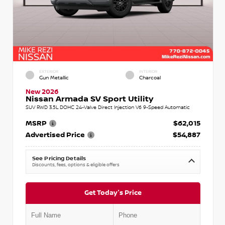
EXTERIOR
INTERIOR
Gun Metallic
Charcoal
New 2026
Nissan Armada SV Sport Utility
SUV RWD 3.5L DOHC 24-Valve Direct Injection V6 9-Speed Automatic
MSRP
$62,015
Advertised Price
$54,887
See Pricing Details
Discounts, fees, options & eligible offers
Get Today's Price