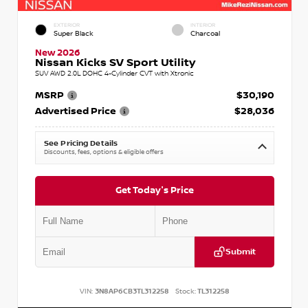
EXTERIOR
INTERIOR
Super Black
Charcoal
New 2026
Nissan Kicks SV Sport Utility
SUV AWD 2.0L DOHC 4-Cylinder CVT with Xtronic
MSRP
$30,190
Advertised Price
$28,036
See Pricing Details
Discounts, fees, options & eligible offers
Get Today's Price
Submit
VIN:
3N8AP6CB3TL312258
Stock:
TL312258