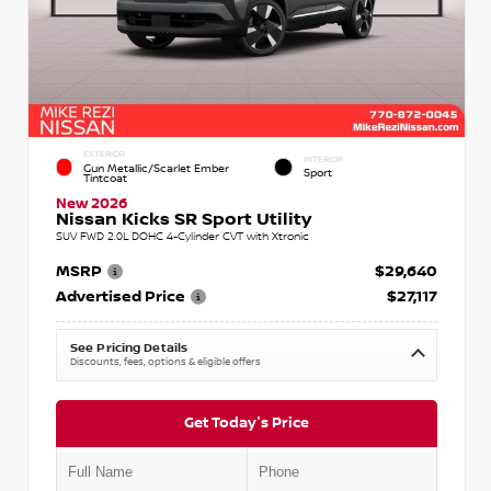
EXTERIOR
INTERIOR
Gun Metallic/Scarlet Ember
Sport
Tintcoat
New 2026
Nissan Kicks SR Sport Utility
SUV FWD 2.0L DOHC 4-Cylinder CVT with Xtronic
MSRP
$29,640
Advertised Price
$27,117
See Pricing Details
Discounts, fees, options & eligible offers
Get Today's Price