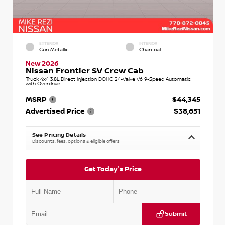
EXTERIOR
INTERIOR
Gun Metallic
Charcoal
New 2026
Nissan Frontier SV Crew Cab
Truck 4x4 3.8L Direct Injection DOHC 24-Valve V6 9-Speed Automatic
with Overdrive
MSRP
$44,345
Advertised Price
$38,651
See Pricing Details
Discounts, fees, options & eligible offers
Get Today's Price
Submit