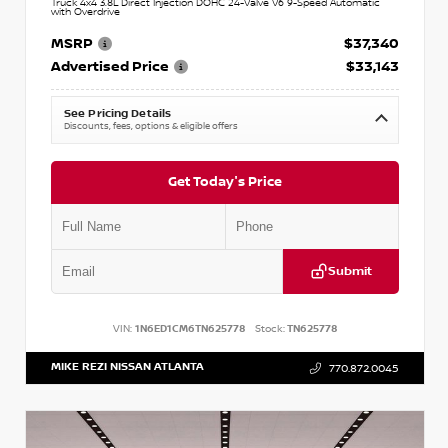
Truck 4x4 3.8L Direct Injection DOHC 24-Valve V6 9-Speed Automatic
with Overdrive
MSRP
$37,340
Advertised Price
$33,143
See Pricing Details
Discounts, fees, options & eligible offers
Get Today's Price
Submit
VIN:
1N6ED1CM6TN625778
Stock:
TN625778
MIKE REZI NISSAN ATLANTA
770.872.0045