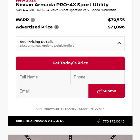
New 2026
Nissan Armada PRO-4X Sport Utility
SUV 4x4 3.5L DOHC 24-Valve Direct Injection V6 9-Speed Automatic
MSRP
$79,535
Advertised Price
$71,096
See Pricing Details
Discounts, fees, options & eligible offers
Get Today's Price
Submit
VIN:
JN8AY3DB1T9122784
Stock:
T9122784
MIKE REZI NISSAN ATLANTA
770.872.0045