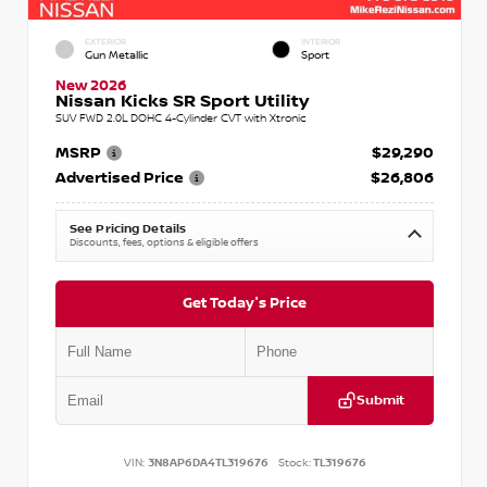
EXTERIOR
INTERIOR
Gun Metallic
Sport
New 2026
Nissan Kicks SR Sport Utility
SUV FWD 2.0L DOHC 4-Cylinder CVT with Xtronic
MSRP
$29,290
Advertised Price
$26,806
See Pricing Details
Discounts, fees, options & eligible offers
Get Today's Price
Submit
VIN:
3N8AP6DA4TL319676
Stock:
TL319676