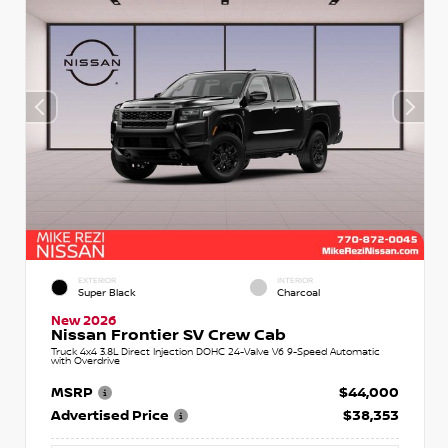
EXTERIOR
INTERIOR
Super Black
Charcoal
New 2026
Nissan Frontier SV Crew Cab
Truck 4x4 3.8L Direct Injection DOHC 24-Valve V6 9-Speed Automatic
with Overdrive
MSRP
$44,000
Advertised Price
$38,353