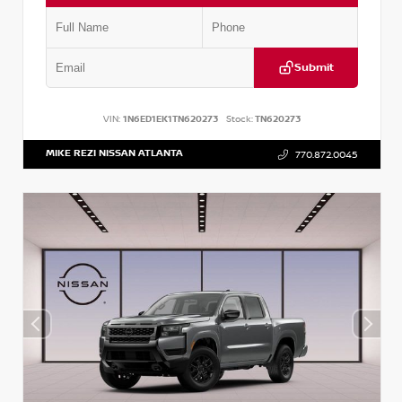
Submit
VIN:
1N6ED1EK1TN620273
Stock:
TN620273
MIKE REZI NISSAN ATLANTA
770.872.0045