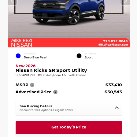
EXTERIOR
INTERIOR
Deep Blue Pearl
Sport
New 2026
Nissan Kicks SR Sport Utility
SUV AWD 2.0L DOHC 4-Cylinder CVT with Xtronic
MSRP
$33,410
Advertised Price
$30,563
See Pricing Details
Discounts, fees, options & eligible offers
Get Today's Price