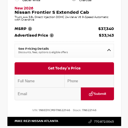
Glacier White
Charcoal
New 2026
Nissan Frontier S Extended Cab
Truck 4x4 3.8L Direct Injection DOHC 24-Valve V6 9-Speed Automatic
with Overdrive
MSRP
$37,340
Advertised Price
$33,143
See Pricing Details
Discounts, fees, options & eligible offers
Get Today's Price
Submit
VIN:
1N6ED1CM9TN622146
Stock:
TN622146
MIKE REZI NISSAN ATLANTA
770.872.0045