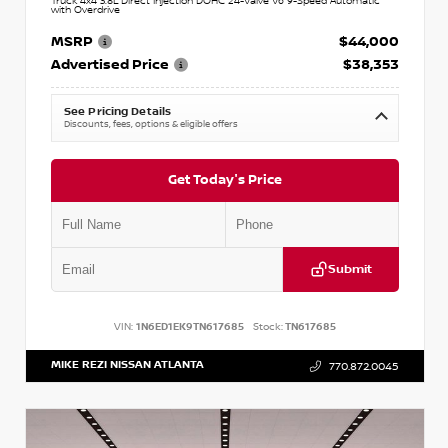
Truck 4x4 3.8L Direct Injection DOHC 24-Valve V6 9-Speed Automatic
with Overdrive
MSRP
$44,000
Advertised Price
$38,353
See Pricing Details
Discounts, fees, options & eligible offers
Get Today's Price
Submit
VIN:
1N6ED1EK9TN617685
Stock:
TN617685
MIKE REZI NISSAN ATLANTA
770.872.0045