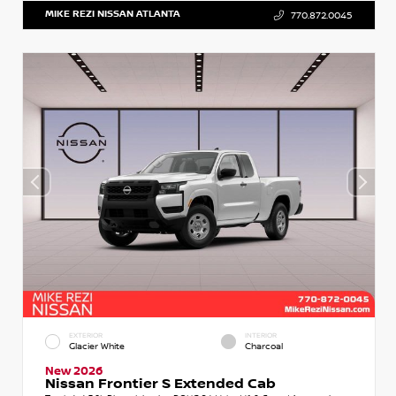
MIKE REZI NISSAN ATLANTA
770.872.0045
EXTERIOR
INTERIOR
Glacier White
Charcoal
New 2026
Nissan Frontier S Extended Cab