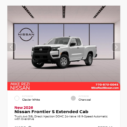
EXTERIOR
INTERIOR
Glacier White
Charcoal
New 2026
Nissan Frontier S Extended Cab
Truck 4x4 3.8L Direct Injection DOHC 24-Valve V6 9-Speed Automatic
with Overdrive