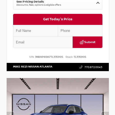
See Pricing Details
Discounts, fees, options & eligible offers
Get Today's Price
Submit
VIN:
3N8AP6DA7TL335905
Stock:
TL335905
MIKE REZI NISSAN ATLANTA
770.872.0045