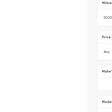
Milea
Price
Make
Mode