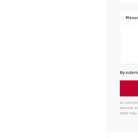
Mess
By submit
By submitt
services, 
rates may 