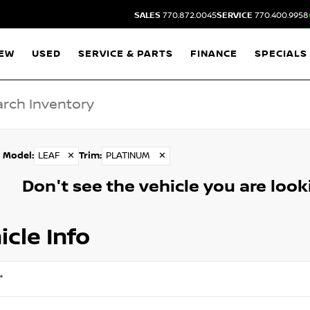
SALES
770.872.0045
SERVICE
770.400.9958
EW
USED
SERVICE & PARTS
FINANCE
SPECIALS
Model
:
LEAF
✕
Trim
:
PLATINUM
✕
Don't see the vehicle you are lookin
icle Info
*