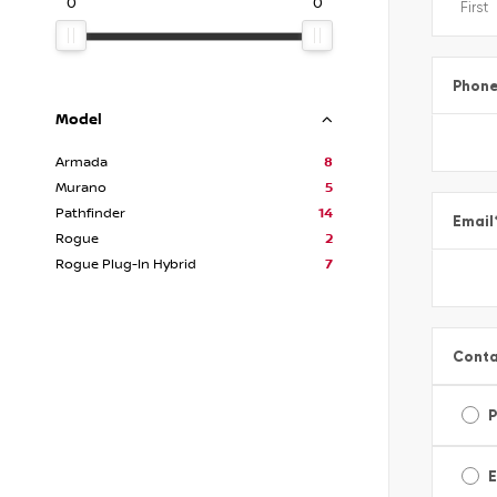
0
0
Phon
Model
Armada
8
Murano
5
Pathfinder
14
Email
Rogue
2
Rogue Plug-In Hybrid
7
Conta
E