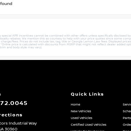
 found
ny special APR incentives cannot be combined with other offers unless specifically disclosed b
r loyalty rebates. We mention this as courtesy to help with your price quotes since some compe
harge/fees. Prices do not include tax, tag, title or Georgia Lemon Law fees. Displayed prices i
ty. *Online price is calculated with discounts from MSRP that might not reflect dealer added opt
 trim and body style may vary).
s
Quick Links
872.0045
Home
Servi
New Vehicles
Sched
rections
Used Vehicles
Parts
ors Industrial Way
Certified Used Vehicles
Order
GA
30360