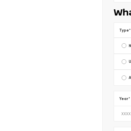
Wha
Type
*
A
Year
*