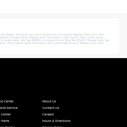
y the dealer. However, our price quotes do not include rebates that only a few
titors include these rebates and incentives in their quote. Also, unlike some
nclude dealer doc fee ($899) of and electronic filing fee ($149). *Please Note: We
ions. This is particularly important with customized trucks. Please verify with
ce Center
About Us
ule Service
Contact Us
 Center
Careers
 Parts
Hours & Directions