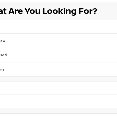
t Are You Looking For?
New
Used
ny