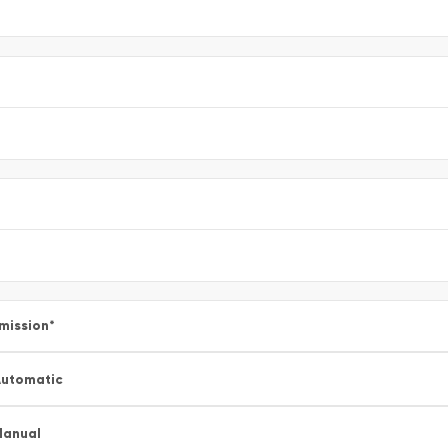
mission
*
utomatic
Manual