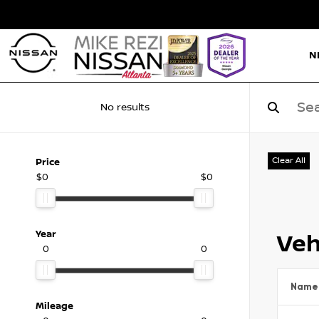
N
No results
Clear All
Price
$0
$0
Year
Veh
0
0
Name
Mileage