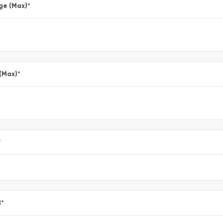
ge (Max)
*
 (Max)
*
*
l
*