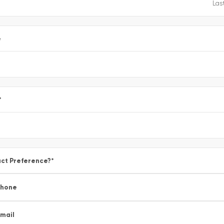
e
*
ct Preference?
*
Phone
mail