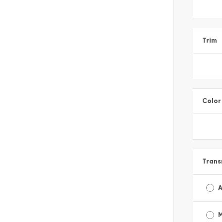
Trim
Color
Trans
A