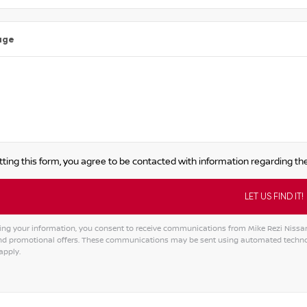
age
ting this form, you agree to be contacted with information regarding the
ing your information, you consent to receive communications from Mike Rezi Nissan A
and promotional offers. These communications may be sent using automated techno
apply.