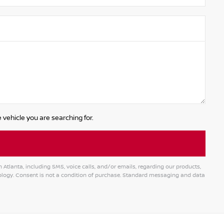
 vehicle you are searching for.
tlanta, including SMS, voice calls, and/or emails, regarding our products,
logy. Consent is not a condition of purchase. Standard messaging and data