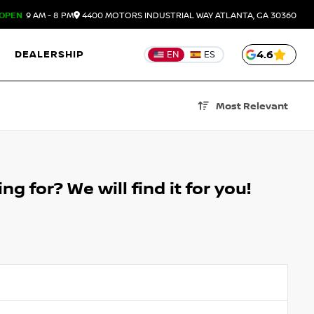
OPEN
9 AM - 8 PM
4400 MOTORS INDUSTRIAL WAY
ATLANTA,
GA
30360
DEALERSHIP
4.6
EN
ES
Most Relevant
g for? We will find it for you!