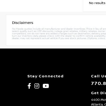
No results
Disclaimers
No-Hassle quotes include all manufacturer and dealer incentives. Price in lieu of a
select qualify, such as VPP discounts, college grad rebates, military rebates, owne
competitors, we do not have any added charges such as destination, delivery, prep c
turn our inventory daily, please check with the dealer to confirm vehicle availabili
dealer, may not represent actual vehicle if you see stock pictures. (Options, colors,
Stay Connected
Call U
770.
Get Di
4400 Mot
Atlanta,