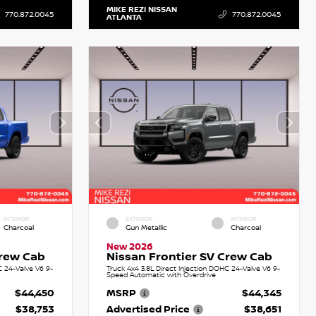
MIKE REZI NISSAN
770.872.0045
770.872.0045
ATLANTA
INTERIOR
EXTERIOR
INTERIOR
Charcoal
Gun Metallic
Charcoal
New 2026
Crew Cab
Nissan Frontier SV Crew Cab
C 24-Valve V6 9-
Truck 4x4 3.8L Direct Injection DOHC 24-Valve V6 9-
Speed Automatic with Overdrive
$44,450
MSRP
$44,345
$38,753
Advertised Price
$38,651