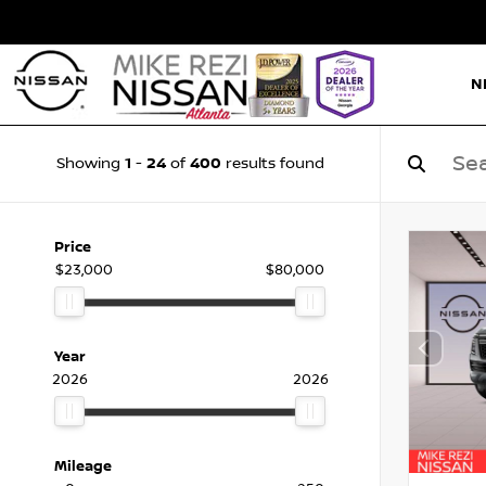
N
1
24
400
Showing
-
of
results found
Price
$23,000
$80,000
Year
2026
2026
Mileage