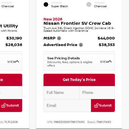
INTERIOR
EXTERIOR
INTERIOR
Charcoal
Super Black
Charcoal
New 2026
Nissan Frontier SV Crew Cab
 Utility
Truck 4x4 3.8L Direct Injection DOHC 24-Valve V6 9-
with Xtronic
Speed Automatic with Overdrive
$30,190
MSRP
$44,000
$28,036
Advertised Price
$38,353
See Pricing Details
VIEW
VIEW
Discounts, fees, options & eligible
offers
ce
Get Today's Price
Submit
Submit
ck:
TL312258
VIN:
1N6ED1EK9TN617685
Stock:
TN617685