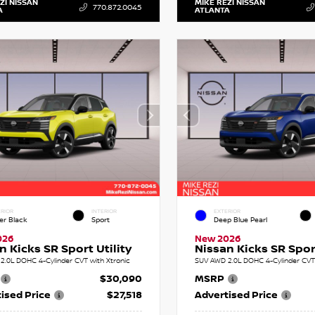
ZI NISSAN
MIKE REZI NISSAN
770.872.0045
A
ATLANTA
RIOR
INTERIOR
EXTERIOR
er Black
Sport
Deep Blue Pearl
026
New 2026
n Kicks SR Sport Utility
Nissan Kicks SR Sport
2.0L DOHC 4-Cylinder CVT with Xtronic
SUV AWD 2.0L DOHC 4-Cylinder CVT 
$30,090
MSRP
ised Price
$27,518
Advertised Price