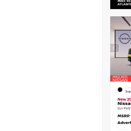
MIKE RE
ATLANT
EXTE
Sup
New 2
Nissa
SUV FWD 
MSRP
Advert