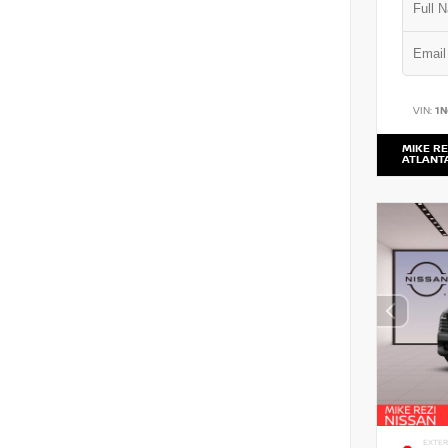
VIN:
1
MIKE RE
ATLANT
EXTER