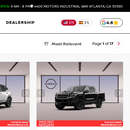
OPEN
9 AM - 8 PM
4400 MOTORS INDUSTRIAL WAY
ATLANTA,
GA
30360
DEALERSHIP
4.6
EN
ES
Page
1
of
17
Most Relevant