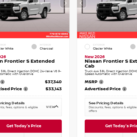
RIOR
INTERIOR
EXTERIOR
cier White
Charcoal
Glacier White
026
New 2026
n Frontier S Extended
Nissan Frontier S E
Cab
 3.8L Direct Injection DOHC 24-Valve V6 9-
Truck 4x4 3.8L Direct Injection DOH
tomatic with Overdrive
Speed Automatic with Overdrive
$37,340
MSRP
ised Price
$33,143
Advertised Price
ricing Details
See Pricing Details
VIEW
ts, fees, options & eligible
Discounts, fees, options & eligible
offers
Get Today's Price
Get Today's Pri