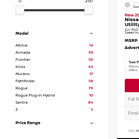
0
250
EXTE
Gun
New 2
Nissa
Utilit
SUV RWD 3
Speed Au
Model
MSRP
Altima
14
Advert
Armada
30
Frontier
59
See P
Discoun
Kicks
44
offers
Murano
17
Pathfinder
58
Rogue
79
Rogue Plug-In Hybrid
10
Sentra
84
Z
5
Price Range
VIN:
J