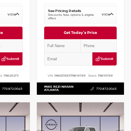
See Pricing Details
VIEW
VIEW
Discounts, fees, options & eligible
offers
ce
Get Today's Price
Submit
Submit
k:
TN620273
VIN:
1N6ED1EK3TN619769
Stock:
TN619769
MIKE REZI NISSAN
770.872.0045
770.872.0045
ATLANTA