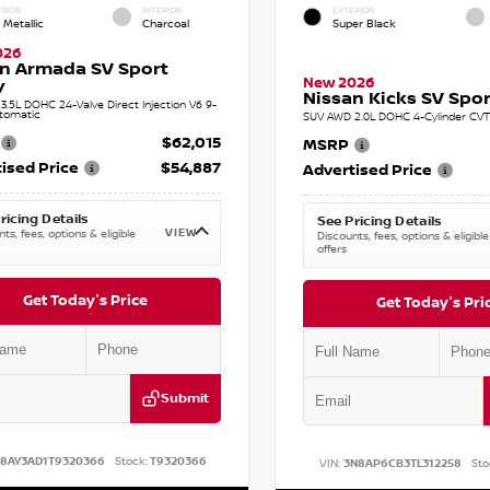
RIOR
INTERIOR
EXTERIOR
 Metallic
Charcoal
Super Black
026
n Armada SV Sport
New 2026
y
Nissan Kicks SV Sport
.5L DOHC 24-Valve Direct Injection V6 9-
tomatic
SUV AWD 2.0L DOHC 4-Cylinder CVT 
$62,015
MSRP
ised Price
$54,887
Advertised Price
ricing Details
See Pricing Details
VIEW
ts, fees, options & eligible
Discounts, fees, options & eligible
offers
Get Today's Price
Get Today's Pri
Submit
N8AY3AD1T9320366
Stock:
T9320366
VIN:
3N8AP6CB3TL312258
Sto