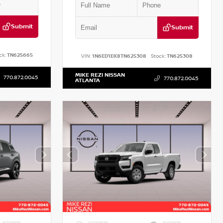
Submit
Submit
ck:
TN625665
VIN:
1N6ED1EK8TN625308
Stock:
TN625308
MIKE REZI NISSAN
770.872.0045
770.872.0045
ATLANTA
INTERIOR
EXTERIOR
INTERIOR