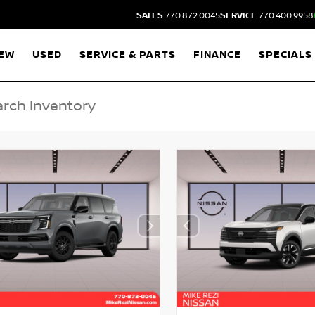
SALES
770.872.0045
SERVICE
770.400.9958
EW
USED
SERVICE & PARTS
FINANCE
SPECIALS