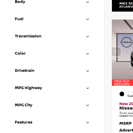
Body
MIKE RE
ATLANT
Fuel
Transmission
Color
Drivetrain
MPG Highway
EXTE
Sup
New 2
MPG City
Nissa
Truck 4x4
Speed Au
Features
MSRP
Advert