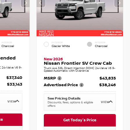
INTERIOR
EXTERIOR
INTERIOR
Charcoal
Glacier White
Charcoal
xtended
New 2026
Nissan Frontier SV Crew Cab
C 24-Valve V6 9-
Truck 4x4 3.8L Direct Injection DOHC 24-Valve V6 9-
Speed Automatic with Overdrive
$37,340
MSRP
$43,835
$33,143
Advertised Price
$38,246
See Pricing Details
VIEW
VIEW
Discounts, fees, options & eligible
offers
ce
Get Today's Price