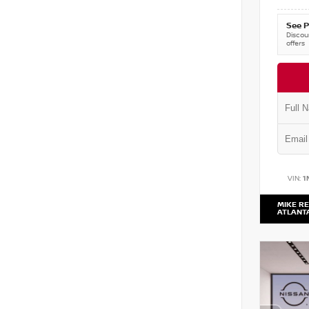
See P
Discoun
offers
VIN:
1
MIKE RE
ATLANT