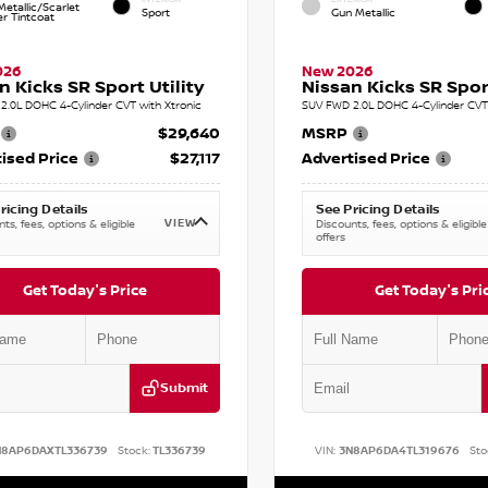
etallic/Scarlet
Sport
Gun Metallic
r Tintcoat
026
New 2026
n Kicks SR Sport Utility
Nissan Kicks SR Sport
2.0L DOHC 4-Cylinder CVT with Xtronic
SUV FWD 2.0L DOHC 4-Cylinder CVT 
$29,640
MSRP
ised Price
$27,117
Advertised Price
ricing Details
See Pricing Details
VIEW
ts, fees, options & eligible
Discounts, fees, options & eligible
offers
Get Today's Price
Get Today's Pri
Submit
N8AP6DAXTL336739
Stock:
TL336739
VIN:
3N8AP6DA4TL319676
Sto