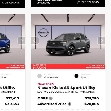
MIKE REZI NISSAN
770.872.0045
770.872.0045
ATLANTA
INTERIOR
EXTERIOR
INTERIOR
Sport
Gun Metallic
Sport
New 2026
 Utility
Nissan Kicks SR Sport Utility
with Xtronic
SUV FWD 2.0L DOHC 4-Cylinder CVT with Xtronic
$33,410
MSRP
$29,290
$30,563
Advertised Price
$26,806