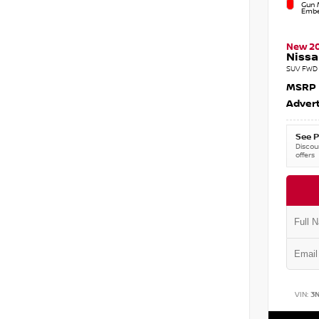
Gun M
Embe
New 2
Nissa
SUV FWD 
MSRP
Advert
See P
Discoun
offers
VIN:
3