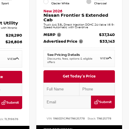
Sport
Glacier White
Charcoal
New 2026
Nissan Frontier S Extended
Cab
 Utility
Truck 4x4 3.8L Direct Injection DOHC 24-Valve V6 9-
Speed Automatic with Overdrive
with Xtronic
MSRP
$37,340
$29,290
Advertised Price
$33,143
$26,806
See Pricing Details
VIEW
Discounts, fees, options & eligible
VIEW
offers
Get Today's Price
ce
Submit
Submit
VIN:
1N6ED1CM6TN625778
Stock:
TN625778
ck:
TL319676