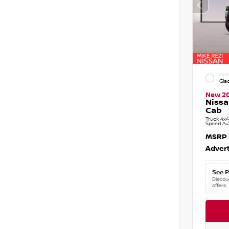
EXTE
Gla
New 2
Nissa
Cab
Truck 4x4
Speed Au
MSRP
Advert
See P
Discoun
offers