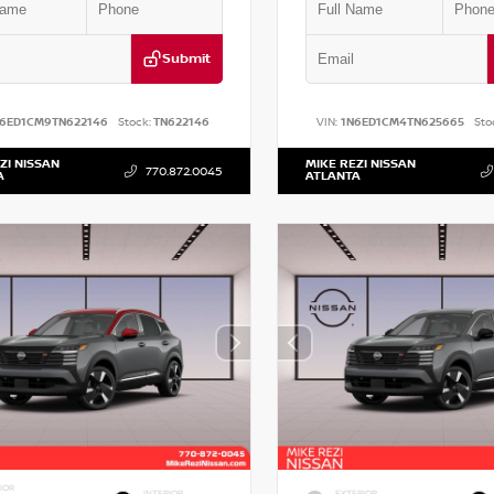
Submit
N6ED1CM9TN622146
Stock:
TN622146
VIN:
1N6ED1CM4TN625665
Sto
ZI NISSAN
MIKE REZI NISSAN
770.872.0045
A
ATLANTA
IOR
INTERIOR
EXTERIOR