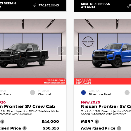
ZI NISSAN
MIKE REZI NISSAN
770.872.0045
A
ATLANTA
RIOR
INTERIOR
EXTERIOR
er Black
Charcoal
Bluestone Pearl
026
New 2026
n Frontier SV Crew Cab
Nissan Frontier SV 
 3.8L Direct Injection DOHC 24-Valve V6 9-
Truck 4x4 3.8L Direct Injection DOH
tomatic with Overdrive
Speed Automatic with Overdrive
$44,000
MSRP
ised Price
$38,353
Advertised Price