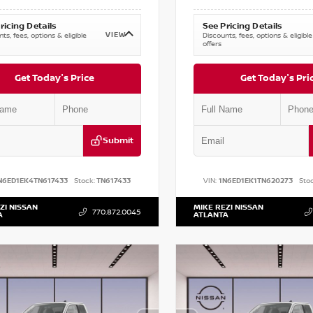
ricing Details
See Pricing Details
VIEW
ts, fees, options & eligible
Discounts, fees, options & eligible
offers
Get Today's Price
Get Today's Pri
Submit
N6ED1EK4TN617433
Stock:
TN617433
VIN:
1N6ED1EK1TN620273
Stoc
ZI NISSAN
MIKE REZI NISSAN
770.872.0045
A
ATLANTA