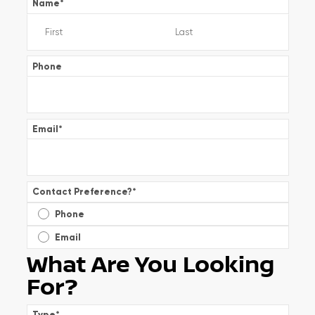
Name
*
Phone
Email
*
Contact Preference?
*
Phone
Email
What Are You Looking
For?
Type
*