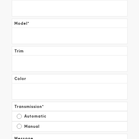
Model
*
Trim
Color
Transmission
*
Automatic
Manual
Message