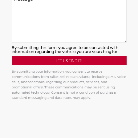
By submitting this form, you agree to be contacted with
information regarding the vehicle you are searching for.
By submitting your information, you consent to receive
communications from Mike Rezi Nissan Atlanta, including SMS, voice
calls, and/or emails, regarding our products, services, and
promotional offers. These communications may be sent using
automated technology. Consent is not a condition of purchase.
Standard messaging and data rates may apply.