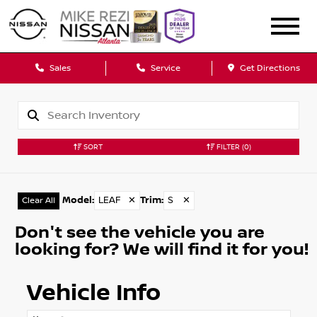
Sales
Service
Get Directions
SORT
FILTER
(0)
Model
:
LEAF
✕
Trim
:
S
✕
Clear All
Don't see the vehicle you are
looking for? We will find it for you!
Vehicle Info