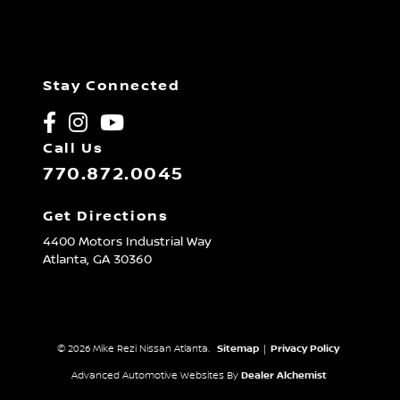
Stay Connected
Call Us
770.872.0045
Get Directions
4400 Motors Industrial Way
Atlanta,
GA
30360
© 2026 Mike Rezi Nissan Atlanta.
Sitemap
|
Privacy Policy
Advanced Automotive Websites By
Dealer Alchemist