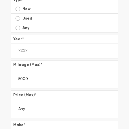
New
Used
Any
Year
*
Mileage (Max)
*
Price (Max)
*
Make
*