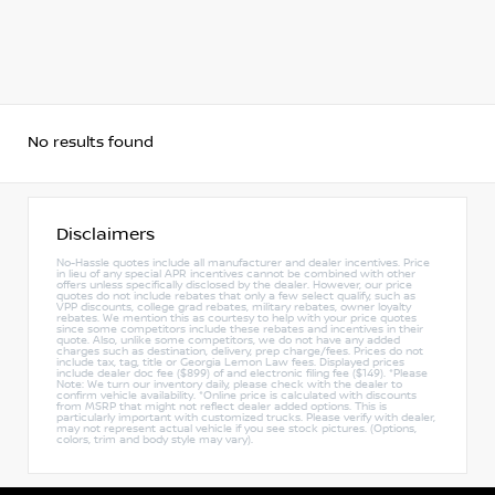
No results found
Disclaimers
No-Hassle quotes include all manufacturer and dealer incentives. Price
in lieu of any special APR incentives cannot be combined with other
offers unless specifically disclosed by the dealer. However, our price
quotes do not include rebates that only a few select qualify, such as
VPP discounts, college grad rebates, military rebates, owner loyalty
rebates. We mention this as courtesy to help with your price quotes
since some competitors include these rebates and incentives in their
quote. Also, unlike some competitors, we do not have any added
charges such as destination, delivery, prep charge/fees. Prices do not
include tax, tag, title or Georgia Lemon Law fees. Displayed prices
include dealer doc fee ($899) of and electronic filing fee ($149). *Please
Note: We turn our inventory daily, please check with the dealer to
confirm vehicle availability. *Online price is calculated with discounts
from MSRP that might not reflect dealer added options. This is
particularly important with customized trucks. Please verify with dealer,
may not represent actual vehicle if you see stock pictures. (Options,
colors, trim and body style may vary).