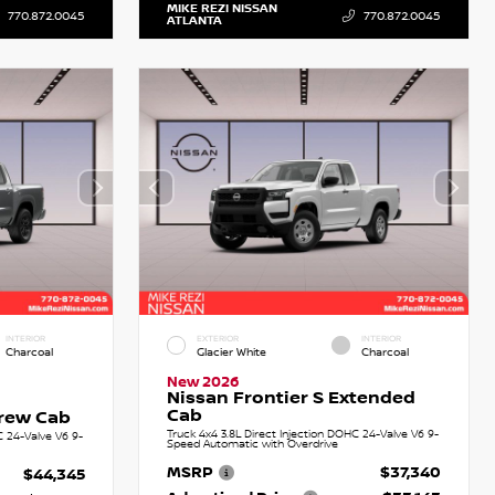
MIKE REZI NISSAN
770.872.0045
770.872.0045
ATLANTA
INTERIOR
EXTERIOR
INTERIOR
Charcoal
Glacier White
Charcoal
New 2026
Nissan Frontier S Extended
Cab
Crew Cab
Truck 4x4 3.8L Direct Injection DOHC 24-Valve V6 9-
C 24-Valve V6 9-
Speed Automatic with Overdrive
MSRP
$37,340
$44,345