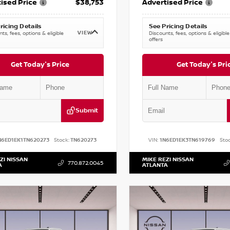
ised Price
$38,753
Advertised Price
ricing Details
See Pricing Details
VIEW
ts, fees, options & eligible
Discounts, fees, options & eligible
offers
Get Today's Price
Get Today's Pri
Submit
N6ED1EK1TN620273
Stock:
TN620273
VIN:
1N6ED1EK3TN619769
Stoc
ZI NISSAN
MIKE REZI NISSAN
770.872.0045
A
ATLANTA