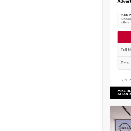
Advert
See P
Discoun
offers
VIN:
1
MIKE RE
ATLANT