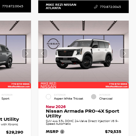
MIKE REZI NISSAN
770.872.0045
770.872.0045
ATLANTA
INTERIOR
EXTERIOR
INTERIOR
Sport
Aspen White Tricoat
Charcoal
New 2026
Nissan Armada PRO-4X Sport
Utility
 Utility
SUV 4x4 3.5L DOHC 24-Valve Direct Injection V6 9-
Speed Automatic
with Xtronic
MSRP
$79,535
$29,290