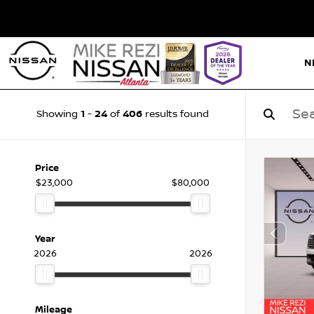
N
1
24
406
Showing
-
of
results found
Price
$23,000
$80,000
Year
2026
2026
Mileage