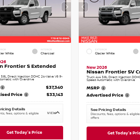
RIOR
INTERIOR
EXTERIOR
cier White
Charcoal
Glacier White
026
n Frontier S Extended
New 2026
Nissan Frontier SV 
 3.8L Direct Injection DOHC 24-Valve V6 9-
Truck 4x4 3.8L Direct Injection DOH
tomatic with Overdrive
Speed Automatic with Overdrive
$37,340
MSRP
ised Price
$33,143
Advertised Price
ricing Details
See Pricing Details
VIEW
ts, fees, options & eligible
Discounts, fees, options & eligible
offers
Get Today's Price
Get Today's Pri