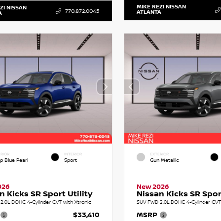
MIKE REZI NISSAN
ZI NISSAN
770.872.0045
ATLANTA
A
RIOR
INTERIOR
EXTERIOR
p Blue Pearl
Sport
Gun Metallic
026
New 2026
n Kicks SR Sport Utility
Nissan Kicks SR Sport
2.0L DOHC 4-Cylinder CVT with Xtronic
SUV FWD 2.0L DOHC 4-Cylinder CVT 
$33,410
MSRP