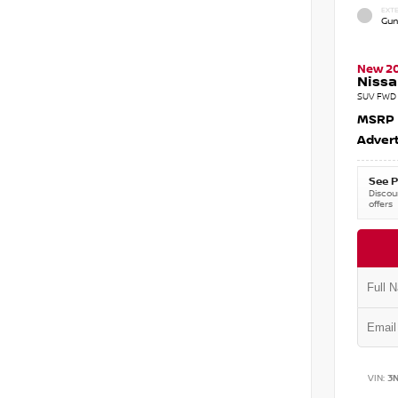
EXTE
Gun
New 2
Nissa
SUV FWD 
MSRP
Advert
See P
Discoun
offers
VIN:
3