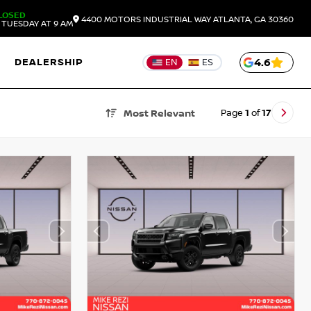
LOSED
4400 MOTORS INDUSTRIAL WAY
ATLANTA,
GA
30360
TUESDAY AT 9 AM
DEALERSHIP
4.6
EN
ES
Page
1
of
17
Most Relevant