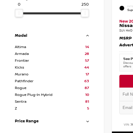
0
250
EXTE
Sup
New 2
Nissa
SUV AWD 
Model
MSRP
Advert
Altima
14
Armada
28
See P
Frontier
57
Discoun
offers
Kicks
44
Murano
17
Pathfinder
63
Rogue
87
Rogue Plug-In Hybrid
10
Sentra
81
Z
5
Price Range
VIN:
3