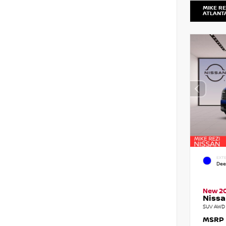
MIKE RE
ATLANT
EXTE
Dee
New 2
Nissa
SUV AWD 
MSRP