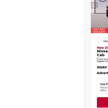
EXTE
Gla
New 2
Nissa
Cab
Truck 4x4
Speed Au
MSRP
Advert
See P
Discoun
offers