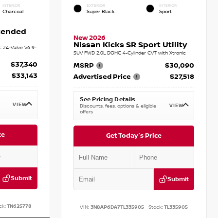
INTERIOR
EXTERIOR
INTERIOR
Charcoal
Super Black
Sport
xtended
New 2026
Nissan Kicks SR Sport Utility
C 24-Valve V6 9-
SUV FWD 2.0L DOHC 4-Cylinder CVT with Xtronic
$37,340
MSRP
$30,090
$33,143
Advertised Price
$27,518
See Pricing Details
VIEW
VIEW
Discounts, fees, options & eligible
offers
ce
Get Today's Price
Submit
Submit
ck:
TN625778
VIN:
3N8AP6DA7TL335905
Stock:
TL335905