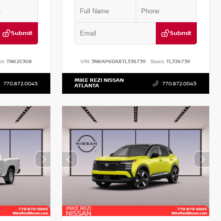
Submit
Submit
ck:
TN625308
VIN:
3N8AP6DAXTL336739
Stock:
TL336739
MIKE REZI NISSAN
770.872.0045
770.872.0045
ATLANTA