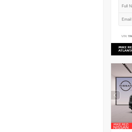
VIN:
1N
MIKE RE
ATLANT