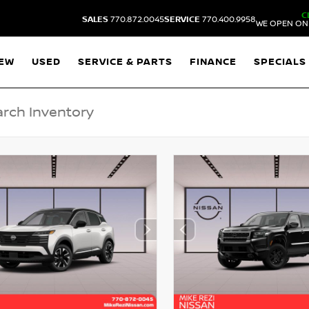
C
SALES
770.872.0045
SERVICE
770.400.9958
WE OPEN ON 
EW
USED
SERVICE & PARTS
FINANCE
SPECIALS