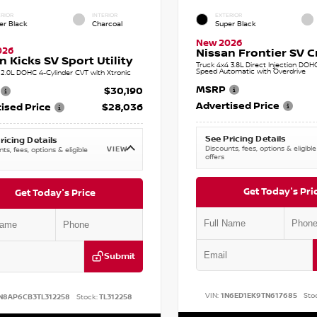
RIOR
INTERIOR
EXTERIOR
er Black
Charcoal
Super Black
New 2026
026
Nissan Frontier SV 
n Kicks SV Sport Utility
Truck 4x4 3.8L Direct Injection DOH
Speed Automatic with Overdrive
2.0L DOHC 4-Cylinder CVT with Xtronic
MSRP
$30,190
Advertised Price
ised Price
$28,036
See Pricing Details
ricing Details
Discounts, fees, options & eligible
VIEW
ts, fees, options & eligible
offers
Get Today's Pri
Get Today's Price
Submit
VIN:
1N6ED1EK9TN617685
Sto
N8AP6CB3TL312258
Stock:
TL312258