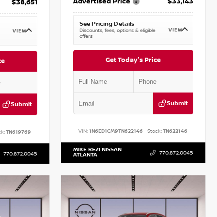
Advertised Price
$33,143
$38,651
See Pricing Details
VIEW
Discounts, fees, options & eligible
VIEW
offers
Get Today's Price
ce
Submit
Submit
VIN:
1N6ED1CM9TN622146
Stock:
TN622146
k:
TN619769
MIKE REZI NISSAN
770.872.0045
770.872.0045
ATLANTA