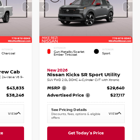
EXTERIOR
INTERIOR
INTERIOR
Gun Metallic/Scarlet
Charcoal
Sport
Ember Tintcoat
New 2026
Crew Cab
Nissan Kicks SR Sport Utility
C 24-Valve V6 9-
SUV FWD 2.0L DOHC 4-Cylinder CVT with Xtronic
$43,835
MSRP
$29,640
$38,246
Advertised Price
$27,117
See Pricing Details
VIEW
VIEW
Discounts, fees, options & eligible
offers
ce
Get Today's Price