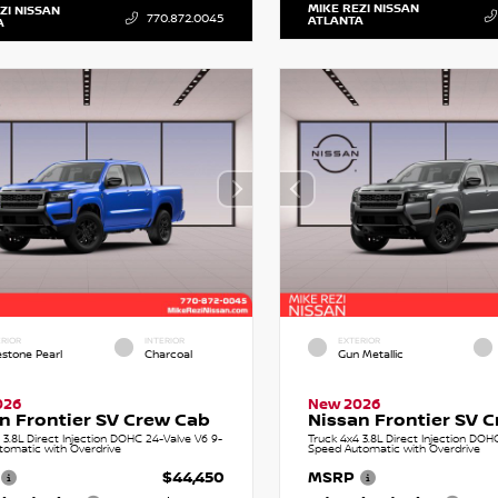
MIKE REZI NISSAN
ZI NISSAN
770.872.0045
ATLANTA
A
RIOR
INTERIOR
EXTERIOR
estone Pearl
Charcoal
Gun Metallic
026
New 2026
n Frontier SV Crew Cab
Nissan Frontier SV 
 3.8L Direct Injection DOHC 24-Valve V6 9-
Truck 4x4 3.8L Direct Injection DOH
tomatic with Overdrive
Speed Automatic with Overdrive
$44,450
MSRP