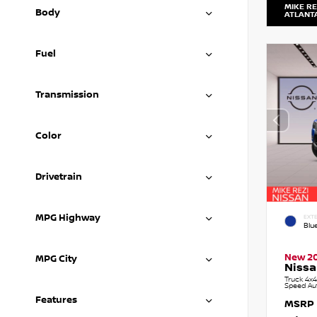
MIKE RE
Body
ATLANT
Fuel
Transmission
Color
Drivetrain
MPG Highway
EXTE
Blu
New 2
MPG City
Nissa
Truck 4x4
Speed Au
Features
MSRP