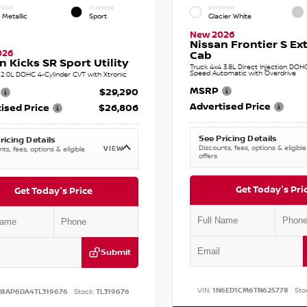
RIOR
INTERIOR
EXTERIOR
 Metallic
Sport
Glacier White
New 2026
Nissan Frontier S E
026
Cab
n Kicks SR Sport Utility
Truck 4x4 3.8L Direct Injection DOH
Speed Automatic with Overdrive
2.0L DOHC 4-Cylinder CVT with Xtronic
MSRP
$29,290
Advertised Price
ised Price
$26,806
See Pricing Details
ricing Details
Discounts, fees, options & eligible
VIEW
ts, fees, options & eligible
offers
Get Today's Pri
Get Today's Price
Submit
VIN:
1N6ED1CM6TN625778
Sto
N8AP6DA4TL319676
Stock:
TL319676