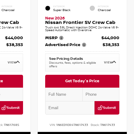
INTERIOR
EXTERIOR
INTERIOR
Charcoal
Super Black
Charcoal
New 2026
Crew Cab
Nissan Frontier SV Crew Cab
C 24-Valve V6 9-
Truck 4x4 3.8L Direct Injection DOHC 24-Valve V6 9-
Speed Automatic with Overdrive
$44,000
MSRP
$44,000
$38,353
Advertised Price
$38,353
See Pricing Details
VIEW
VIEW
Discounts, fees, options & eligible
offers
ce
Get Today's Price
Submit
Submit
ck:
TN617685
VIN:
1N6ED1EK4TN617433
Stock:
TN617433