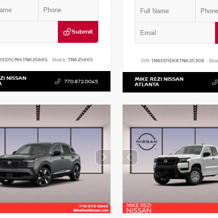
Submit
6ED1CM4TN625665
Stock:
TN625665
VIN:
1N6ED1EK8TN625308
Sto
ZI NISSAN
MIKE REZI NISSAN
770.872.0045
A
ATLANTA