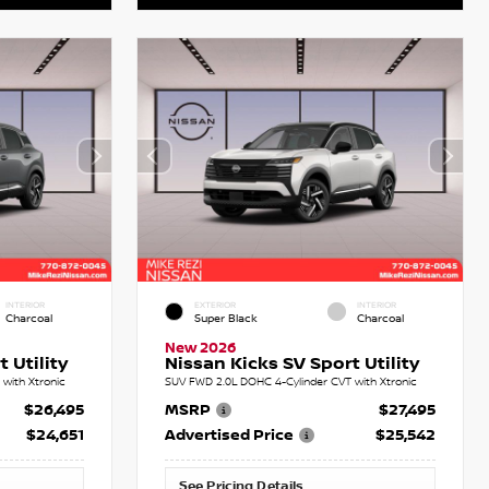
INTERIOR
EXTERIOR
INTERIOR
Charcoal
Super Black
Charcoal
New 2026
 Utility
Nissan Kicks SV Sport Utility
with Xtronic
SUV FWD 2.0L DOHC 4-Cylinder CVT with Xtronic
$26,495
MSRP
$27,495
$24,651
Advertised Price
$25,542
See Pricing Details