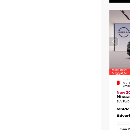
EXTER
Gun M
Embe
New 2
Nissa
SUV FWD 
MSRP
Advert
See P