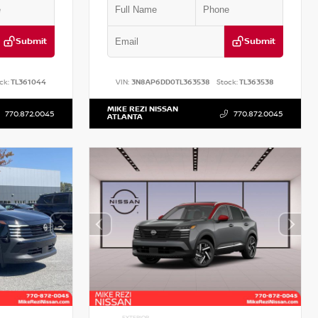
Submit
Submit
ck:
TL361044
VIN:
3N8AP6DD0TL363538
Stock:
TL363538
MIKE REZI NISSAN
770.872.0045
770.872.0045
ATLANTA
EXTERIOR