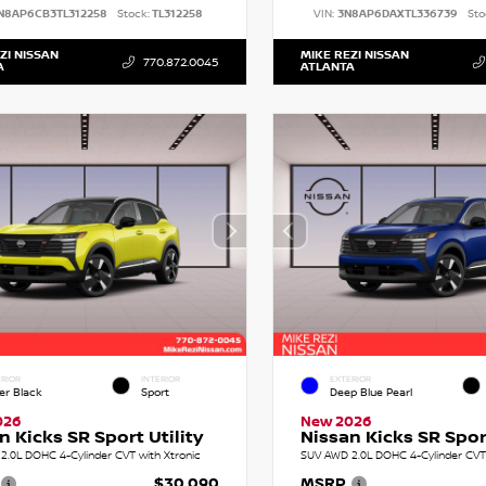
N8AP6CB3TL312258
Stock:
TL312258
VIN:
3N8AP6DAXTL336739
Sto
ZI NISSAN
MIKE REZI NISSAN
770.872.0045
A
ATLANTA
RIOR
INTERIOR
EXTERIOR
er Black
Sport
Deep Blue Pearl
026
New 2026
n Kicks SR Sport Utility
Nissan Kicks SR Sport
2.0L DOHC 4-Cylinder CVT with Xtronic
SUV AWD 2.0L DOHC 4-Cylinder CVT 
$30,090
MSRP