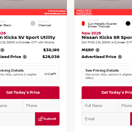
EXTERIOR
RIOR
INTERIOR
Gun Metallic/Scarlet
er Black
Charcoal
Ember Tintcoat
026
New 2026
n Kicks SV Sport Utility
Nissan Kicks SR Sport
2.0L DOHC 4-Cylinder CVT with Xtronic
SUV FWD 2.0L DOHC 4-Cylinder CVT 
$30,190
MSRP
ised Price
$28,036
Advertised Price
ricing Details
See Pricing Details
VIEW
ts, fees, options & eligible
Discounts, fees, options & eligible
offers
Get Today's Price
Get Today's Pri
Submit