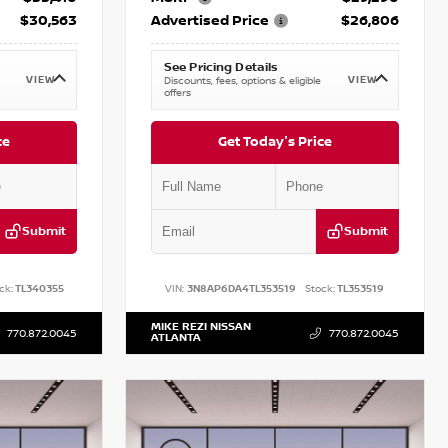
$30,563
Advertised Price
$26,806
See Pricing Details
VIEW
VIEW
Discounts, fees, options & eligible
offers
ce
Get Today's Price
Submit
Submit
ck:
TL340355
VIN:
3N8AP6DA4TL353519
Stock:
TL353519
MIKE REZI NISSAN
770.872.0045
770.872.0045
ATLANTA