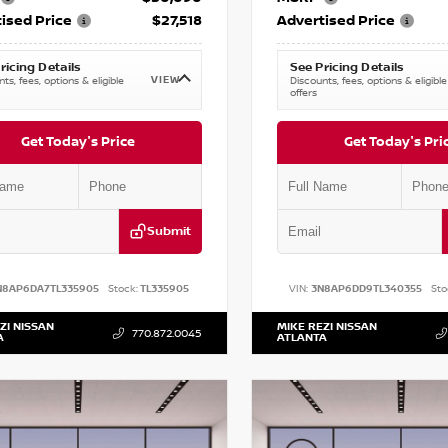
ised Price
$27,518
Advertised Price
ricing Details
See Pricing Details
VIEW
ts, fees, options & eligible
Discounts, fees, options & eligible
offers
Get Today's Price
Get Today's Pri
Submit
N8AP6DA7TL335905
Stock:
TL335905
VIN:
3N8AP6DD9TL340355
Sto
ZI NISSAN
MIKE REZI NISSAN
770.872.0045
A
ATLANTA