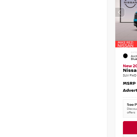
EXTE
Arct
Blu
New 2
Nissa
SUV FWD 
MSRP
Advert
See P
Discoun
offers