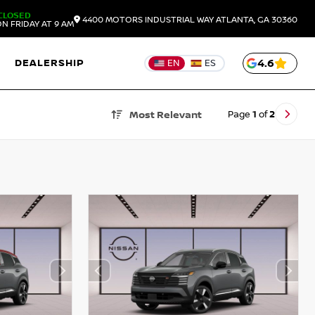
CLOSED
4400 MOTORS INDUSTRIAL WAY
ATLANTA,
GA
30360
N FRIDAY AT 9 AM
DEALERSHIP
4.6
EN
ES
Page
1
of
2
Most Relevant