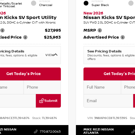
INTERIOR
EXTERIOR
etallic/Scarlet
Charcoal
Super Black
r Tintcoat
026
New 2026
n Kicks SV Sport Utility
Nissan Kicks SV Sport
2.0L DOHC 4-Cylinder CVT with Xtronic
SUV FWD 2.0L DOHC 4-Cylinder CVT 
$27,995
MSRP
ised Price
$25,963
Advertised Price
ricing Details
See Pricing Details
VIEW
ts, fees, options & eligible
Discounts, fees, options & eligible
offers
Get Today's Price
Get Today's Pri
Submit
N8AP6CE3TL394874
Stock:
TL394874
VIN:
3N8AP6CE8TL393395
Sto
ZI NISSAN
MIKE REZI NISSAN
770.872.0045
A
ATLANTA