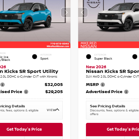
RIOR
INTERIOR
EXTERIOR
ic Ice
Sport
Super Black
e/Black
026
New 2026
n Kicks SR Sport Utility
Nissan Kicks SR Sport
2.0L DOHC 4-Cylinder CVT with Xtronic
SUV AWD 2.0L DOHC 4-Cylinder CVT 
$32,005
MSRP
ised Price
$29,205
Advertised Price
ricing Details
See Pricing Details
VIEW
ts, fees, options & eligible
Discounts, fees, options & eligible
offers
Get Today's Price
Get Today's Pri