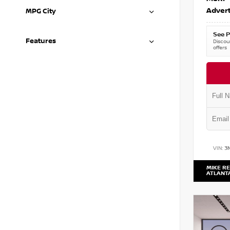
Advert
MPG City
See P
Features
Discoun
offers
VIN:
3
MIKE RE
ATLANT