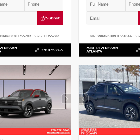
Submit
N8AP6DC8TL355792
Stock:
TL355792
VIN:
3N8AP6DD9TL361044
Sto
ZI NISSAN
MIKE REZI NISSAN
770.872.0045
A
ATLANTA
IOR