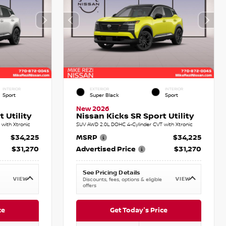
INTERIOR
EXTERIOR
INTERIOR
Sport
Super Black
Sport
New 2026
 Utility
Nissan Kicks SR Sport Utility
with Xtronic
SUV AWD 2.0L DOHC 4-Cylinder CVT with Xtronic
$34,225
MSRP
$34,225
$31,270
Advertised Price
$31,270
See Pricing Details
VIEW
VIEW
Discounts, fees, options & eligible
offers
ce
Get Today's Price