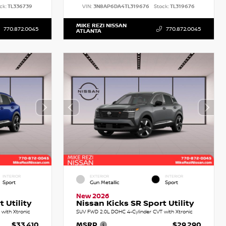
ck:
TL336739
VIN:
3N8AP6DA4TL319676
Stock:
TL319676
MIKE REZI NISSAN
770.872.0045
770.872.0045
ATLANTA
INTERIOR
EXTERIOR
INTERIOR
Sport
Gun Metallic
Sport
New 2026
 Utility
Nissan Kicks SR Sport Utility
with Xtronic
SUV FWD 2.0L DOHC 4-Cylinder CVT with Xtronic
$33,410
MSRP
$29,290