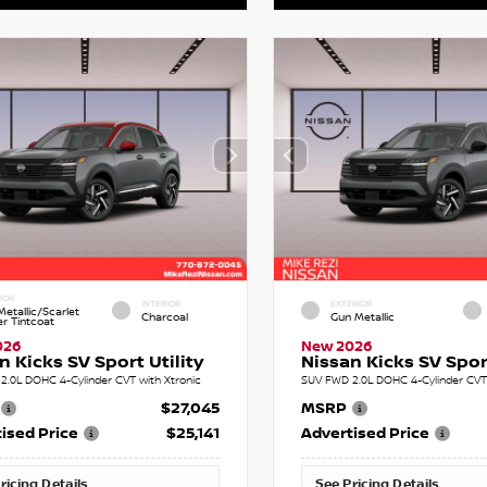
IOR
INTERIOR
EXTERIOR
etallic/Scarlet
Charcoal
Gun Metallic
r Tintcoat
026
New 2026
n Kicks SV Sport Utility
Nissan Kicks SV Sport
2.0L DOHC 4-Cylinder CVT with Xtronic
SUV FWD 2.0L DOHC 4-Cylinder CVT 
$27,045
MSRP
ised Price
$25,141
Advertised Price
ricing Details
See Pricing Details