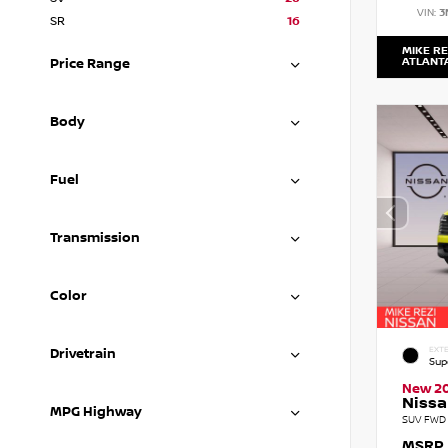
VIN:
3
SR
16
MIKE RE
ATLANT
Price Range
Body
Fuel
Transmission
Color
EXTE
Drivetrain
Sup
New 2
Nissa
MPG Highway
SUV FWD 
MSRP