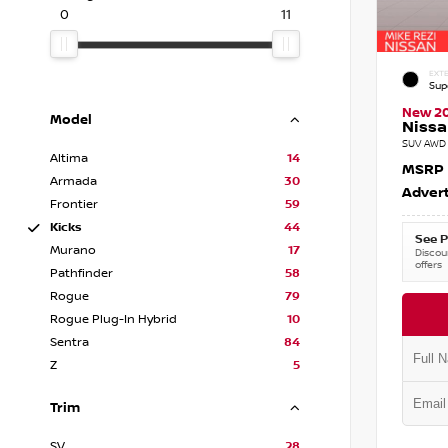
0
11
EXTE
Sup
New 2
Model
Nissa
SUV AWD 
Altima
14
MSRP
Armada
30
Advert
Frontier
59
Kicks
44
See P
Murano
17
Discoun
offers
Pathfinder
58
Rogue
79
Rogue Plug-In Hybrid
10
Sentra
84
Z
5
Trim
SV
28