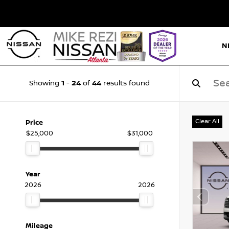
N
1
24
44
Showing
-
of
results found
Clear All
Price
$25,000
$31,000
Year
2026
2026
Mileage