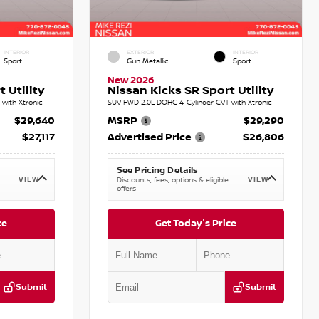
INTERIOR
EXTERIOR
INTERIOR
Sport
Gun Metallic
Sport
New 2026
 Utility
Nissan Kicks SR Sport Utility
with Xtronic
SUV FWD 2.0L DOHC 4-Cylinder CVT with Xtronic
$29,640
MSRP
$29,290
$27,117
Advertised Price
$26,806
See Pricing Details
VIEW
VIEW
Discounts, fees, options & eligible
offers
ce
Get Today's Price
Submit
Submit