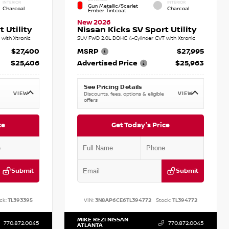
INTERIOR
INTERIOR
Gun Metallic/Scarlet
Charcoal
Charcoal
Ember Tintcoat
New 2026
 Utility
Nissan Kicks SV Sport Utility
with Xtronic
SUV FWD 2.0L DOHC 4-Cylinder CVT with Xtronic
$27,400
MSRP
$27,995
$25,406
Advertised Price
$25,963
See Pricing Details
VIEW
VIEW
Discounts, fees, options & eligible
offers
ce
Get Today's Price
Submit
Submit
ck:
TL393395
VIN:
3N8AP6CE6TL394772
Stock:
TL394772
MIKE REZI NISSAN
770.872.0045
770.872.0045
ATLANTA