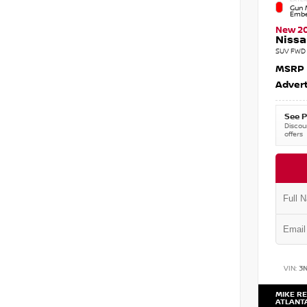
Gun M
Embe
New 2
Nissa
SUV FWD 
MSRP
Advert
See P
Discoun
offers
VIN:
3
MIKE RE
ATLANT