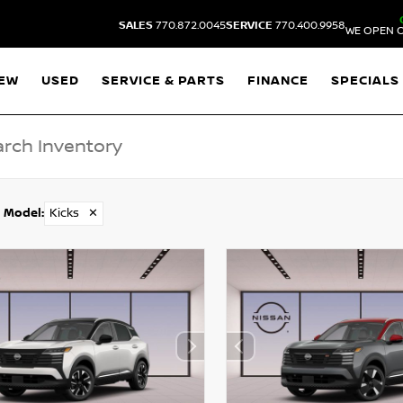
SALES
770.872.0045
SERVICE
770.400.9958
WE OPEN O
EW
USED
SERVICE & PARTS
FINANCE
SPECIALS
Model
:
Kicks
✕