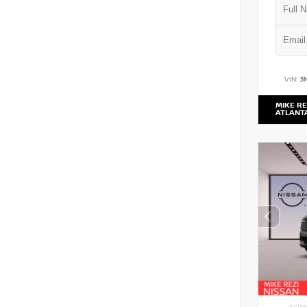
VIN:
3
MIKE RE
ATLANT
EXTER