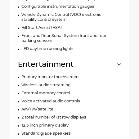
Configurable instrumentation gauges
Vehicle Dynamic Control (VDC) electronic
stability control system
Hill Start Assist (HSA)
Front and Rear Sonar System front and rear
parking sensors
LED daytime running lights
Entertainment
Primary monitor touchscreen
Wireless audio streaming
External memory control
Voice activated audio controls
AM/FM/satellite
2 total number of 1st row displays
12.3 inch primary display
Standard grade speakers