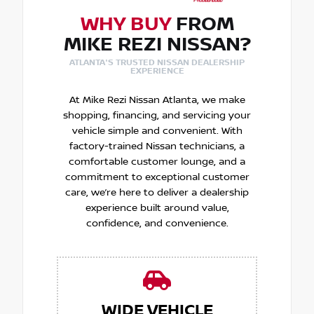
WHY BUY
FROM
MIKE REZI NISSAN?
ATLANTA'S TRUSTED NISSAN DEALERSHIP
EXPERIENCE
At Mike Rezi Nissan Atlanta, we make
shopping, financing, and servicing your
vehicle simple and convenient. With
factory-trained Nissan technicians, a
comfortable customer lounge, and a
commitment to exceptional customer
care, we’re here to deliver a dealership
experience built around value,
confidence, and convenience.
WIDE VEHICLE