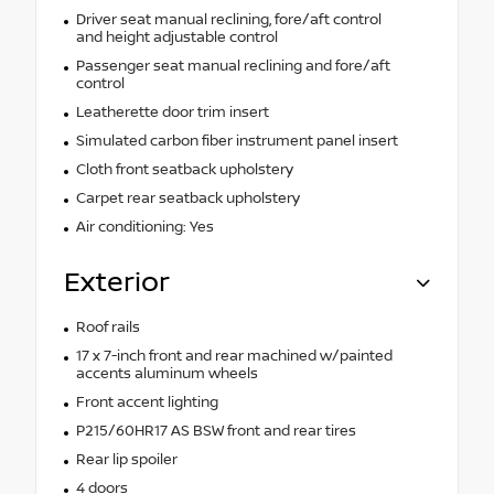
Driver seat manual reclining, fore/aft control
and height adjustable control
Passenger seat manual reclining and fore/aft
control
Leatherette door trim insert
Simulated carbon fiber instrument panel insert
Cloth front seatback upholstery
Carpet rear seatback upholstery
Air conditioning: Yes
Exterior
Roof rails
17 x 7-inch front and rear machined w/painted
accents aluminum wheels
Front accent lighting
P215/60HR17 AS BSW front and rear tires
Rear lip spoiler
4 doors