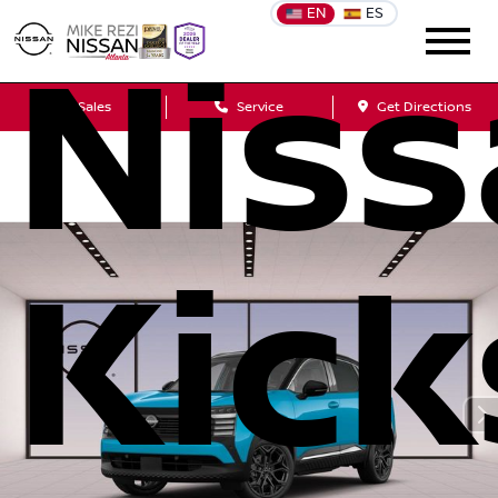
EN
ES
Nis
Sales
Service
Get Directions
Kick