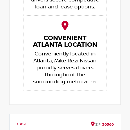
drivers secure competitive
loan and lease options.
CONVENIENT
ATLANTA LOCATION
Conveniently located in
Atlanta, Mike Rezi Nissan
proudly serves drivers
throughout the
surrounding metro area.
CASH
ZIP
30360