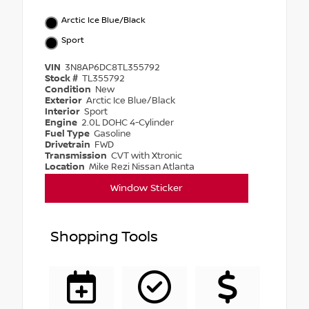
Arctic Ice Blue/Black
Sport
VIN
3N8AP6DC8TL355792
Stock #
TL355792
Condition
New
Exterior
Arctic Ice Blue/Black
Interior
Sport
Engine
2.0L DOHC 4-Cylinder
Fuel Type
Gasoline
Drivetrain
FWD
Transmission
CVT with Xtronic
Location
Mike Rezi Nissan Atlanta
Window Sticker
Shopping Tools