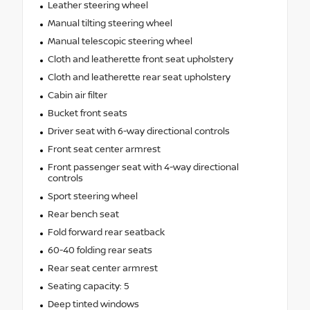
Leather steering wheel
Manual tilting steering wheel
Manual telescopic steering wheel
Cloth and leatherette front seat upholstery
Cloth and leatherette rear seat upholstery
Cabin air filter
Bucket front seats
Driver seat with 6-way directional controls
Front seat center armrest
Front passenger seat with 4-way directional
controls
Sport steering wheel
Rear bench seat
Fold forward rear seatback
60-40 folding rear seats
Rear seat center armrest
Seating capacity: 5
Deep tinted windows