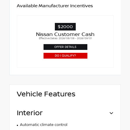
Available Manufacturer Incentives
$2000
Nissan Customer Cash
Effective Dates: 2026/08/08 - 2026/09/01
OFFER DETAILS
DO I QUALIFY?
Vehicle Features
Interior
Automatic climate control