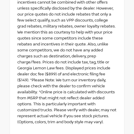
incentives cannot be combined with other offers
unless specifically disclosed by the dealer. However,
our price quotes do not include rebates that only a
few select qualify, such as VPP discounts, college
grad rebates, military rebates, owner loyalty rebates.
We mention this as courtesy to help with your price
quotes since some competitors include these
rebates and incentives in their quote. Also, unlike
some competitors, we do not have any added
charges such as destination, delivery, prep
charge/fees. Prices do not include tax, tag, title or
Georgia Lemon Law fees. Displayed prices include
dealer doc fee ($899) of and electronic filing fee
($149). *Please Note: We turn our inventory daily,
please check with the dealer to confirm vehicle
availability. *Online price is calculated with discounts
from MSRP that might not reflect dealer added
options. This is particularly important with
customized trucks. Please verify with dealer, may not
represent actual vehicle if you see stock pictures.
(Options, colors, trim and body style may vary).