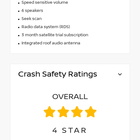
Speed sensitive volume
6 speakers
Seek scan
Radio data system (RDS)
3 month satellite trial subscription
Integrated roof audio antenna
Crash Safety Ratings
OVERALL
4
STAR