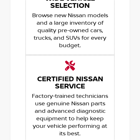
SELECTION
Browse new Nissan models
and a large inventory of
quality pre-owned cars,
trucks, and SUVs for every
budget.
CERTIFIED NISSAN
SERVICE
Factory-trained technicians
use genuine Nissan parts
and advanced diagnostic
equipment to help keep
your vehicle performing at
its best.