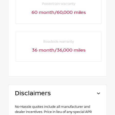
Powertrain warranty
60 month/60,000 miles
Roadside warranty
36 month/36,000 miles
Disclaimers
No-Hassle quotes include all manufacturer and
dealer incentives. Price in lieu of any special APR