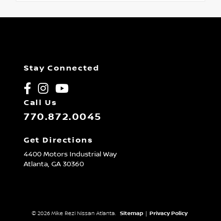
Stay Connected
Call Us
770.872.0045
Get Directions
4400 Motors Industrial Way
Atlanta,
GA
30360
© 2026 Mike Rezi Nissan Atlanta.
Sitemap
|
Privacy Policy