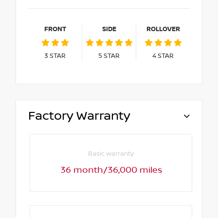
FRONT
SIDE
ROLLOVER
3
STAR
5
STAR
4
STAR
Factory Warranty
Basic warranty
36 month/36,000 miles