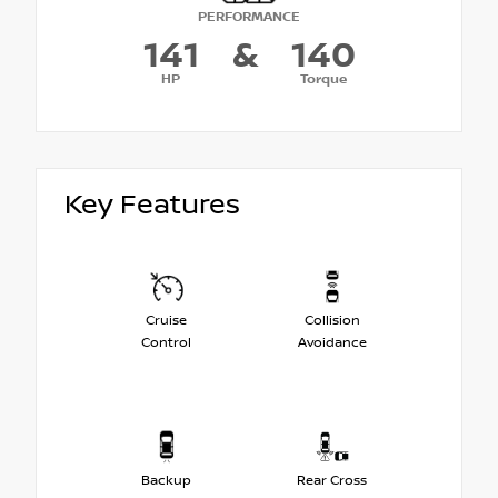
PERFORMANCE
141
&
140
HP
Torque
Key Features
Cruise
Collision
Control
Avoidance
Backup
Rear Cross