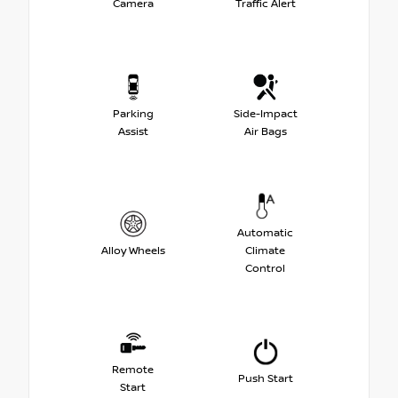
Camera
Traffic Alert
Parking
Side-Impact
Assist
Air Bags
Automatic
Alloy Wheels
Climate
Control
Remote
Push Start
Start