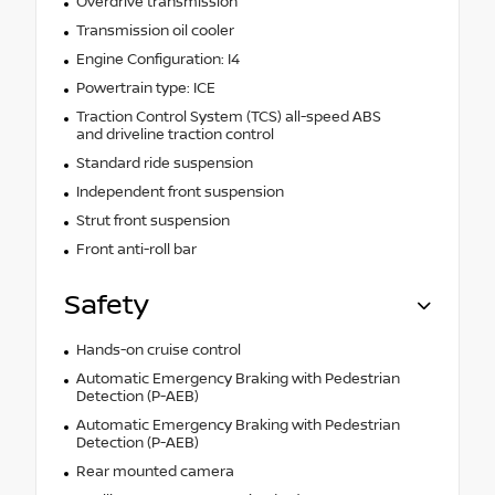
Overdrive transmission
Transmission oil cooler
Engine Configuration: I4
Powertrain type: ICE
Traction Control System (TCS) all-speed ABS
and driveline traction control
Standard ride suspension
Independent front suspension
Strut front suspension
Front anti-roll bar
Safety
Hands-on cruise control
Automatic Emergency Braking with Pedestrian
Detection (P-AEB)
Automatic Emergency Braking with Pedestrian
Detection (P-AEB)
Rear mounted camera