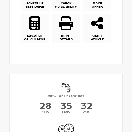
SCHEDULE
CHECK
MAKE
TEST DRIVE
AVAILABILITY
OFFER
PAYMENT
PRINT
SHARE
CALCULATOR
DETAILS
VEHICLE
MPG FUEL ECONOMY
28
35
32
CITY
HWY
AVG