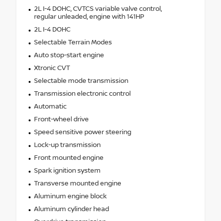
2L I-4 DOHC, CVTCS variable valve control,
regular unleaded, engine with 141HP
2L I-4 DOHC
Selectable Terrain Modes
Auto stop-start engine
Xtronic CVT
Selectable mode transmission
Transmission electronic control
Automatic
Front-wheel drive
Speed sensitive power steering
Lock-up transmission
Front mounted engine
Spark ignition system
Transverse mounted engine
Aluminum engine block
Aluminum cylinder head