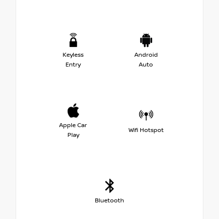
Keyless
Android
Entry
Auto
Apple Car
Wifi Hotspot
Play
Bluetooth