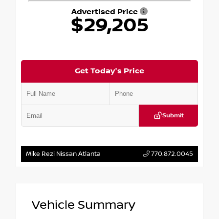
Advertised Price
$29,205
Get Today's Price
Submit
Mike Rezi Nissan Atlanta
770.872.0045
Vehicle Summary