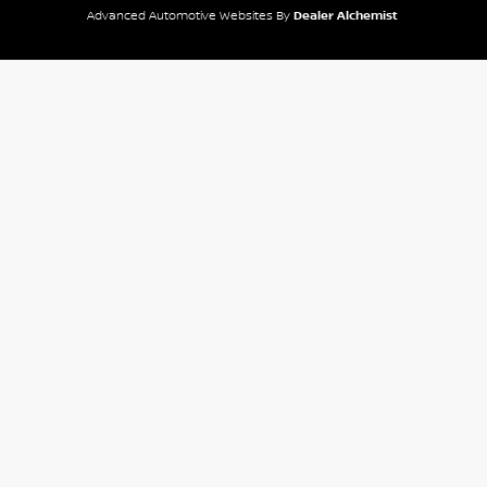
Advanced Automotive Websites By
Dealer Alchemist