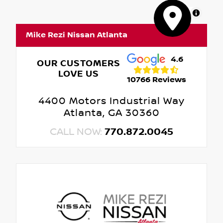
MapLibre
Mike Rezi Nissan Atlanta
4.6
OUR CUSTOMERS
LOVE US
10766 Reviews
4400 Motors Industrial Way
Atlanta, GA 30360
CALL NOW:
770.872.0045