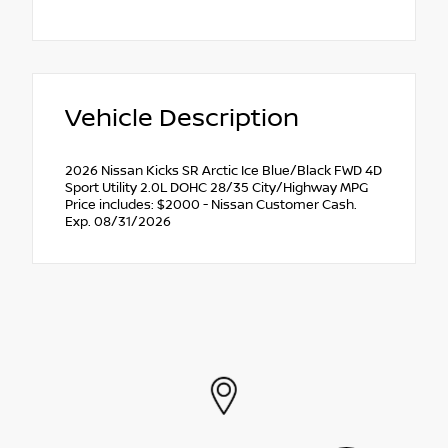
Vehicle Description
2026 Nissan Kicks SR Arctic Ice Blue/Black FWD 4D
Sport Utility 2.0L DOHC 28/35 City/Highway MPG
Price includes: $2000 - Nissan Customer Cash.
Exp. 08/31/2026