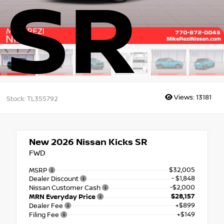
SR
Views:
13181
Stock: TL355792
New 2026
Nissan Kicks SR
FWD
$32,005
MSRP
- $1,848
Dealer Discount
-$2,000
Nissan Customer Cash
$28,157
MRN Everyday Price
+$899
Dealer Fee
+$149
Filing Fee