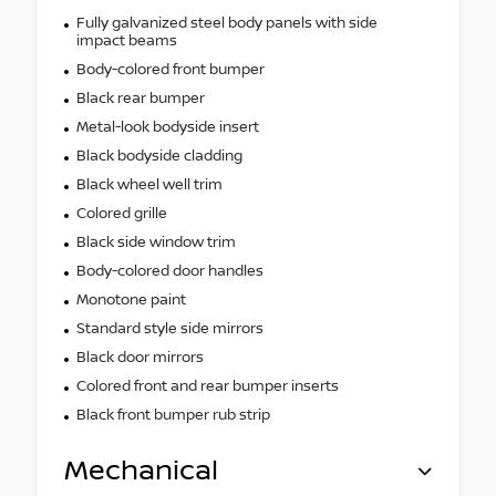
Fully galvanized steel body panels with side
impact beams
Body-colored front bumper
Black rear bumper
Metal-look bodyside insert
Black bodyside cladding
Black wheel well trim
Colored grille
Black side window trim
Body-colored door handles
Monotone paint
Standard style side mirrors
Black door mirrors
Colored front and rear bumper inserts
Black front bumper rub strip
Mechanical