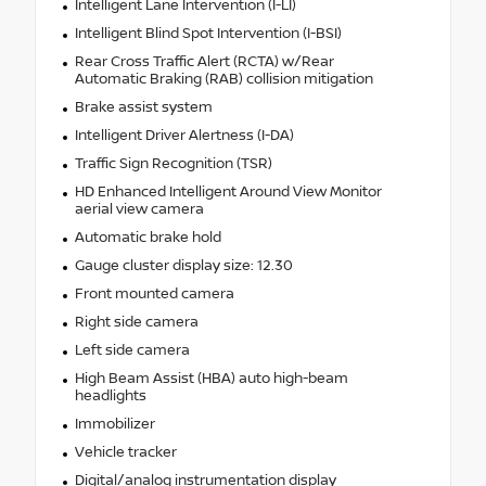
Intelligent Lane Intervention (I-LI)
Intelligent Blind Spot Intervention (I-BSI)
Rear Cross Traffic Alert (RCTA) w/Rear
Automatic Braking (RAB) collision mitigation
Brake assist system
Intelligent Driver Alertness (I-DA)
Traffic Sign Recognition (TSR)
HD Enhanced Intelligent Around View Monitor
aerial view camera
Automatic brake hold
Gauge cluster display size: 12.30
Front mounted camera
Right side camera
Left side camera
High Beam Assist (HBA) auto high-beam
headlights
Immobilizer
Vehicle tracker
Digital/analog instrumentation display