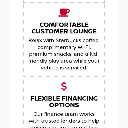
COMFORTABLE
CUSTOMER LOUNGE
Relax with Starbucks coffee,
complimentary Wi-Fi,
premium snacks, and a kid-
friendly play area while your
vehicle is serviced.
FLEXIBLE FINANCING
OPTIONS
Our finance team works
with trusted lenders to help