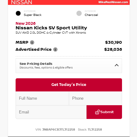
EXTERIOR
INTERIOR
Super Black
Charcoal
New 2026
Nissan Kicks SV Sport Utility
SUV AWD 2.0L DOHC 4-Cylinder CVT with Xtronic
MSRP
$30,190
Advertised Price
$28,036
See Pricing Details
Discounts, fees, options & eligible offers
Get Today's Price
Submit
VIN:
3N8AP6CB3TL312258
Stock:
TL312258