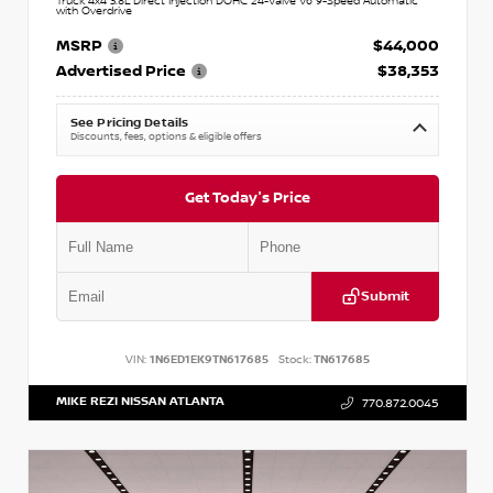
Truck 4x4 3.8L Direct Injection DOHC 24-Valve V6 9-Speed Automatic
with Overdrive
MSRP
$44,000
Advertised Price
$38,353
See Pricing Details
Discounts, fees, options & eligible offers
Get Today's Price
Submit
VIN:
1N6ED1EK9TN617685
Stock:
TN617685
MIKE REZI NISSAN ATLANTA
770.872.0045