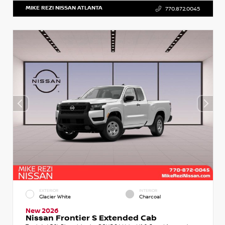
MIKE REZI NISSAN ATLANTA
770.872.0045
EXTERIOR
INTERIOR
Glacier White
Charcoal
New 2026
Nissan Frontier S Extended Cab