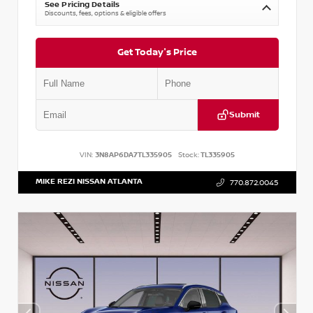
See Pricing Details
Discounts, fees, options & eligible offers
Get Today's Price
Submit
VIN:
3N8AP6DA7TL335905
Stock:
TL335905
MIKE REZI NISSAN ATLANTA
770.872.0045