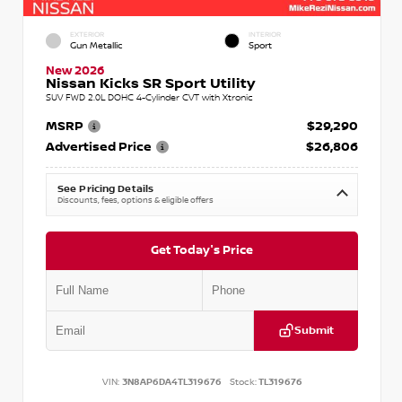
EXTERIOR
INTERIOR
Gun Metallic
Sport
New 2026
Nissan Kicks SR Sport Utility
SUV FWD 2.0L DOHC 4-Cylinder CVT with Xtronic
MSRP
$29,290
Advertised Price
$26,806
See Pricing Details
Discounts, fees, options & eligible offers
Get Today's Price
Submit
VIN:
3N8AP6DA4TL319676
Stock:
TL319676