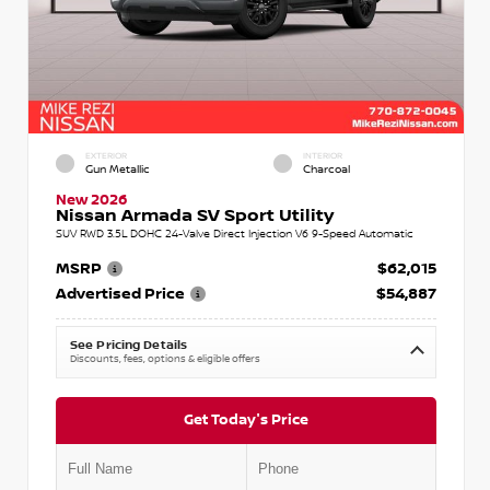
EXTERIOR
INTERIOR
Gun Metallic
Charcoal
New 2026
Nissan Armada SV Sport Utility
SUV RWD 3.5L DOHC 24-Valve Direct Injection V6 9-Speed Automatic
MSRP
$62,015
Advertised Price
$54,887
See Pricing Details
Discounts, fees, options & eligible offers
Get Today's Price