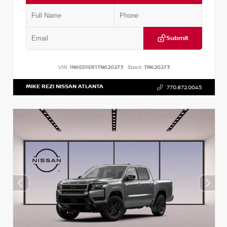
Submit
VIN:
1N6ED1EK1TN620273
Stock:
TN620273
MIKE REZI NISSAN ATLANTA
770.872.0045