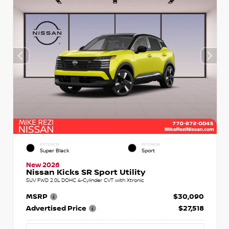
EXTERIOR
INTERIOR
Super Black
Sport
New 2026
Nissan Kicks SR Sport Utility
SUV FWD 2.0L DOHC 4-Cylinder CVT with Xtronic
MSRP
$30,090
Advertised Price
$27,518