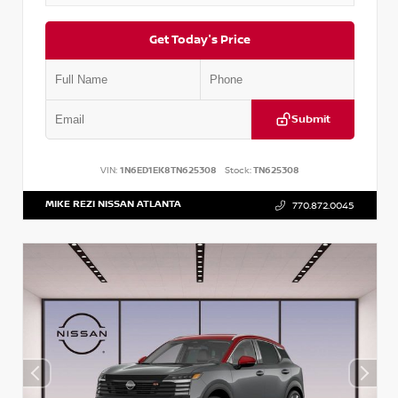
Get Today's Price
Submit
VIN:
1N6ED1EK8TN625308
Stock:
TN625308
MIKE REZI NISSAN ATLANTA
770.872.0045