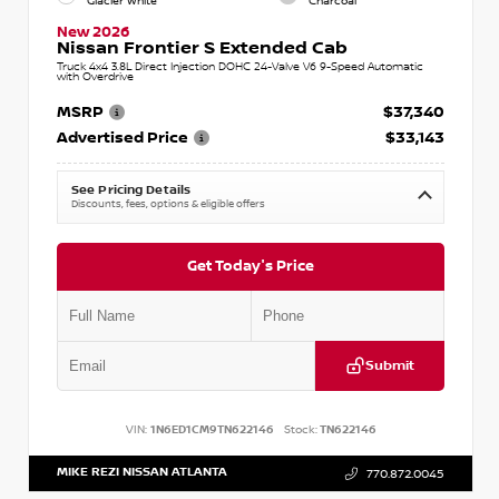
Glacier White
Charcoal
New 2026
Nissan Frontier S Extended Cab
Truck 4x4 3.8L Direct Injection DOHC 24-Valve V6 9-Speed Automatic
with Overdrive
MSRP
$37,340
Advertised Price
$33,143
See Pricing Details
Discounts, fees, options & eligible offers
Get Today's Price
Submit
VIN:
1N6ED1CM9TN622146
Stock:
TN622146
MIKE REZI NISSAN ATLANTA
770.872.0045