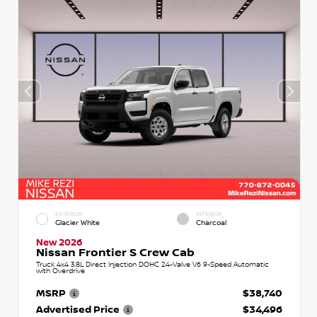
EXTERIOR
INTERIOR
Glacier White
Charcoal
New 2026
Nissan Frontier S Crew Cab
Truck 4x4 3.8L Direct Injection DOHC 24-Valve V6 9-Speed Automatic
with Overdrive
MSRP
$38,740
Advertised Price
$34,496