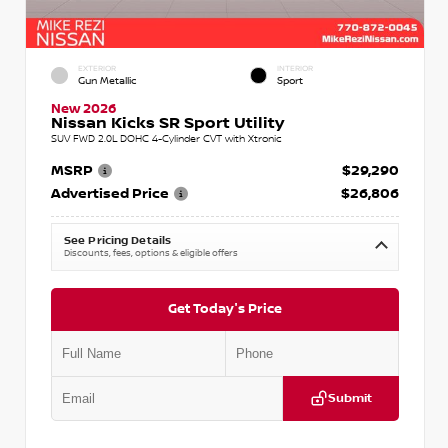
EXTERIOR
INTERIOR
Gun Metallic
Sport
New 2026
Nissan Kicks SR Sport Utility
SUV FWD 2.0L DOHC 4-Cylinder CVT with Xtronic
MSRP
$29,290
Advertised Price
$26,806
See Pricing Details
Discounts, fees, options & eligible offers
Get Today's Price
Submit