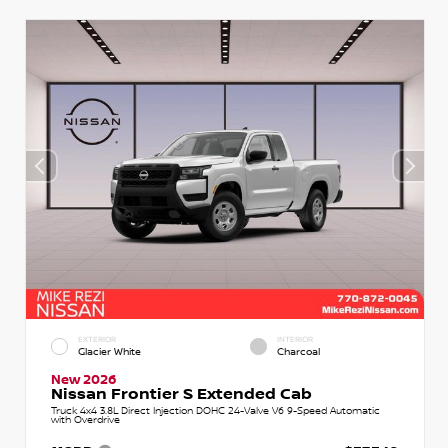
EXTERIOR
INTERIOR
Glacier White
Charcoal
New 2026
Nissan Frontier S Extended Cab
Truck 4x4 3.8L Direct Injection DOHC 24-Valve V6 9-Speed Automatic
with Overdrive