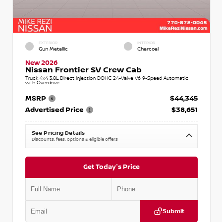
EXTERIOR
INTERIOR
Gun Metallic
Charcoal
New 2026
Nissan Frontier SV Crew Cab
Truck 4x4 3.8L Direct Injection DOHC 24-Valve V6 9-Speed Automatic
with Overdrive
MSRP
$44,345
Advertised Price
$38,651
See Pricing Details
Discounts, fees, options & eligible offers
Get Today's Price
Submit