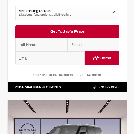
See Pricing Details
Discounts, fees, options & eligible offers
Get Today's Price
Submit
VIN:
1N6ED1EK6TN628028
Stock:
TN628028
MIKE REZI NISSAN ATLANTA
770.872.0045