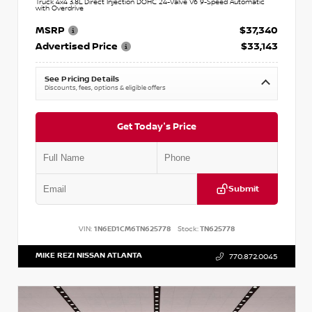
Truck 4x4 3.8L Direct Injection DOHC 24-Valve V6 9-Speed Automatic
with Overdrive
MSRP
$37,340
Advertised Price
$33,143
See Pricing Details
Discounts, fees, options & eligible offers
Get Today's Price
Submit
VIN:
1N6ED1CM6TN625778
Stock:
TN625778
MIKE REZI NISSAN ATLANTA
770.872.0045