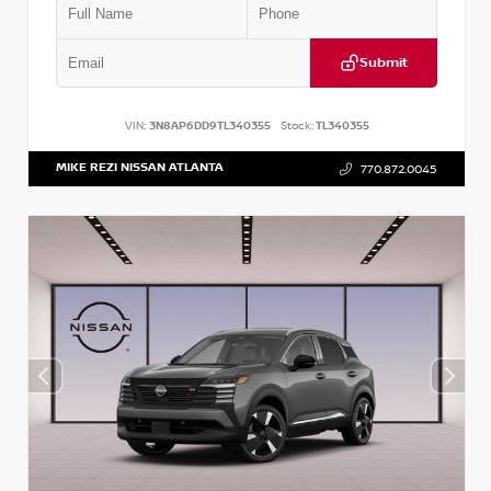
Submit
VIN:
3N8AP6DD9TL340355
Stock:
TL340355
MIKE REZI NISSAN ATLANTA
770.872.0045