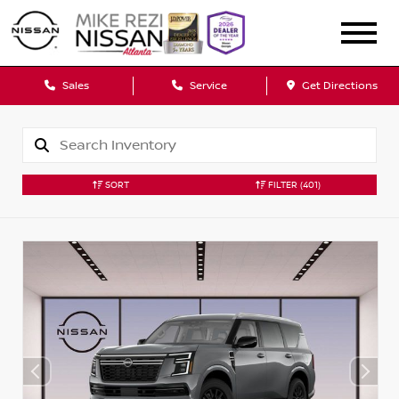
Sales
Service
Get Directions
SORT
FILTER
(401)