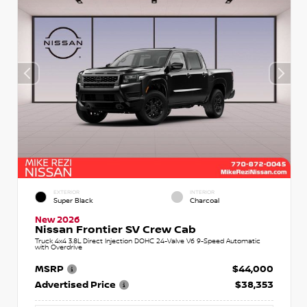
EXTERIOR
INTERIOR
Super Black
Charcoal
New 2026
Nissan Frontier SV Crew Cab
Truck 4x4 3.8L Direct Injection DOHC 24-Valve V6 9-Speed Automatic
with Overdrive
MSRP
$44,000
Advertised Price
$38,353