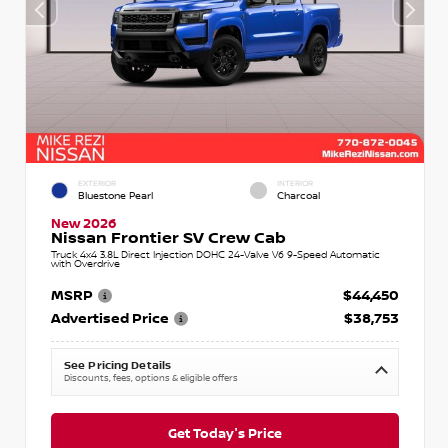
EXTERIOR
INTERIOR
Bluestone Pearl
Charcoal
New 2026
Nissan Frontier SV Crew Cab
Truck 4x4 3.8L Direct Injection DOHC 24-Valve V6 9-Speed Automatic
with Overdrive
MSRP
$44,450
Advertised Price
$38,753
See Pricing Details
Discounts, fees, options & eligible offers
Get Today's Price