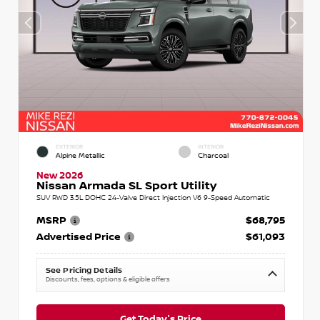
EXTERIOR
INTERIOR
Alpine Metallic
Charcoal
New 2026
Nissan Armada SL Sport Utility
SUV RWD 3.5L DOHC 24-Valve Direct Injection V6 9-Speed Automatic
MSRP
$68,795
Advertised Price
$61,093
See Pricing Details
Discounts, fees, options & eligible offers
Get Today's Price