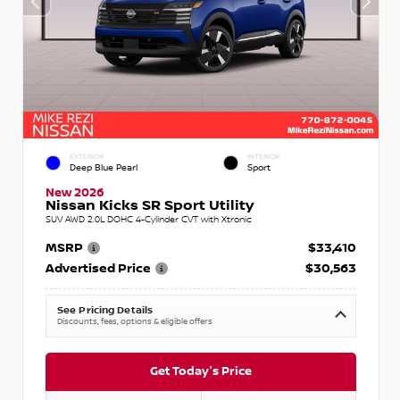
EXTERIOR
INTERIOR
Deep Blue Pearl
Sport
New 2026
Nissan Kicks SR Sport Utility
SUV AWD 2.0L DOHC 4-Cylinder CVT with Xtronic
MSRP
$33,410
Advertised Price
$30,563
See Pricing Details
Discounts, fees, options & eligible offers
Get Today's Price