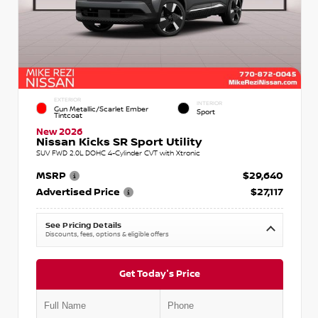
EXTERIOR
INTERIOR
Gun Metallic/Scarlet Ember
Sport
Tintcoat
New 2026
Nissan Kicks SR Sport Utility
SUV FWD 2.0L DOHC 4-Cylinder CVT with Xtronic
MSRP
$29,640
Advertised Price
$27,117
See Pricing Details
Discounts, fees, options & eligible offers
Get Today's Price