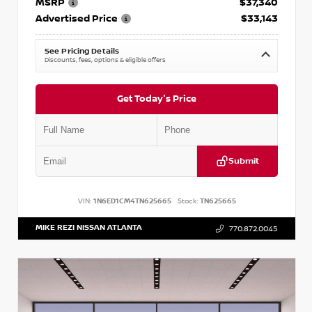
MSRP
$37,340
Advertised Price
$33,143
See Pricing Details
Discounts, fees, options & eligible offers
Get Today's Price
Submit
VIN:
1N6ED1CM4TN625665
Stock:
TN625665
MIKE REZI NISSAN ATLANTA
770.872.0045