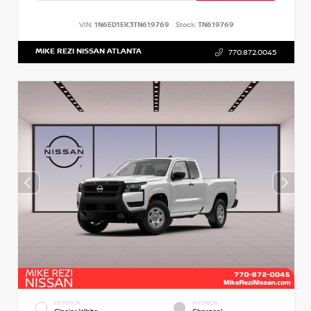
VIN:
1N6ED1EK3TN619769
Stock:
TN619769
MIKE REZI NISSAN ATLANTA
770.872.0045
EXTERIOR
INTERIOR