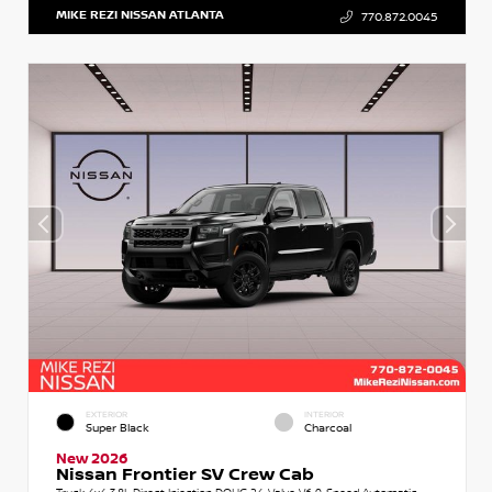
MIKE REZI NISSAN ATLANTA
770.872.0045
EXTERIOR
INTERIOR
Super Black
Charcoal
New 2026
Nissan Frontier SV Crew Cab