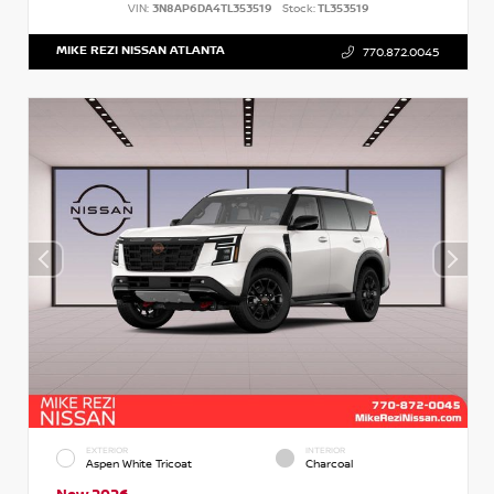
VIN:
3N8AP6DA4TL353519
Stock:
TL353519
MIKE REZI NISSAN ATLANTA
770.872.0045
EXTERIOR
INTERIOR
Aspen White Tricoat
Charcoal