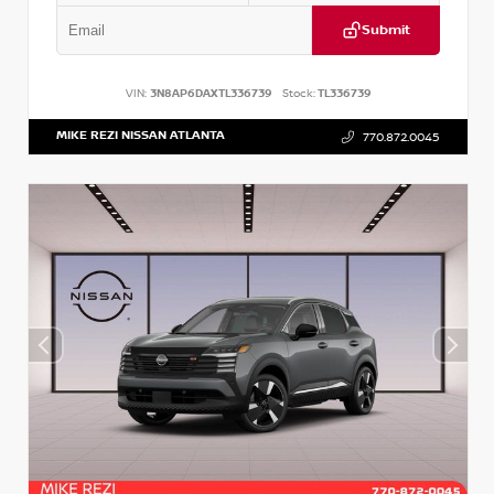
Submit
VIN:
3N8AP6DAXTL336739
Stock:
TL336739
MIKE REZI NISSAN ATLANTA
770.872.0045