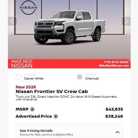
EXTERIOR
INTERIOR
Glacier White
Charcoal
New 2026
Nissan Frontier SV Crew Cab
Truck 4x4 3.8L Direct Injection DOHC 24-Valve V6 9-Speed Automatic
with Overdrive
MSRP
$43,835
Advertised Price
$38,246
See Pricing Details
Discounts, fees, options & eligible offers