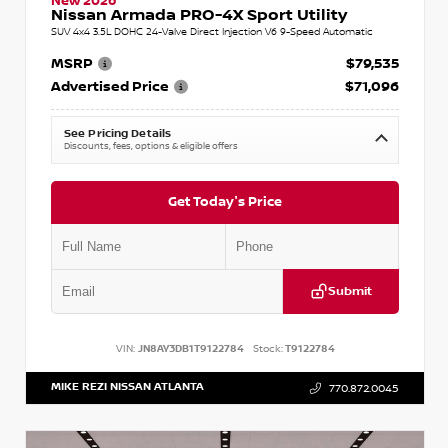
New 2026
Nissan Armada PRO-4X Sport Utility
SUV 4x4 3.5L DOHC 24-Valve Direct Injection V6 9-Speed Automatic
MSRP
$79,535
Advertised Price
$71,096
See Pricing Details
Discounts, fees, options & eligible offers
Get Today's Price
Submit
VIN:
JN8AY3DB1T9122784
Stock:
T9122784
MIKE REZI NISSAN ATLANTA
770.872.0045