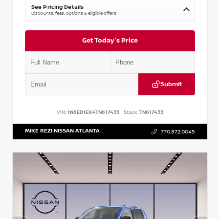
See Pricing Details
Discounts, fees, options & eligible offers
Get Today's Price
Submit
VIN:
1N6ED1EK4TN617433
Stock:
TN617433
MIKE REZI NISSAN ATLANTA
770.872.0045