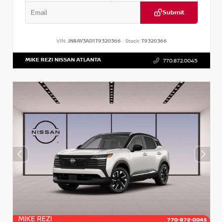
Submit
VIN:
JN8AY3AD1T9320366
Stock:
T9320366
MIKE REZI NISSAN ATLANTA
770.872.0045