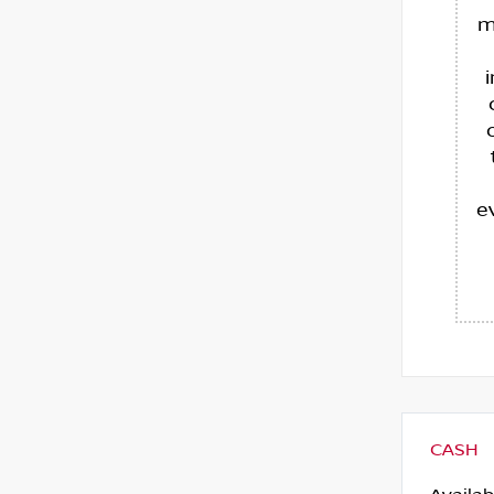
m
e
CASH