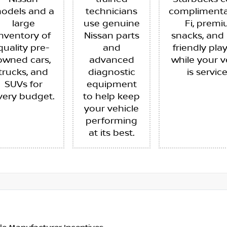
odels and a
technicians
complimenta
large
use genuine
Fi, prem
inventory of
Nissan parts
snacks, and 
quality pre-
and
friendly pla
owned cars,
advanced
while your v
trucks, and
diagnostic
is servic
SUVs for
equipment
very budget.
to help keep
your vehicle
performing
at its best.