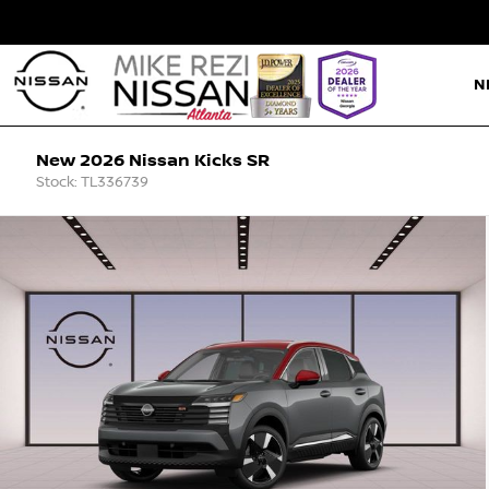
N
New 2026 Nissan Kicks SR
Stock: TL336739