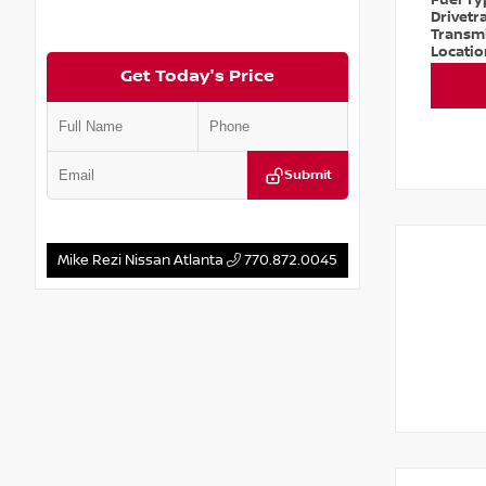
Fuel T
Drivetr
Transm
Locati
Get Today's Price
Submit
Mike Rezi Nissan Atlanta
770.872.0045