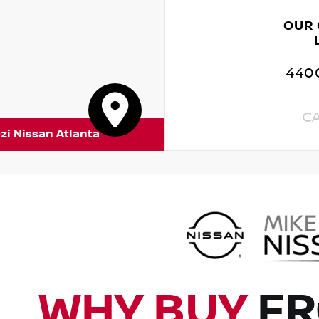
OUR
4400
C
zi Nissan Atlanta
WHY BUY
FR