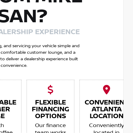
SSAN?
ALERSHIP EXPERIENCE
g, and servicing your vehicle simple and
 a comfortable customer lounge, and a
 deliver a dealership experience built
 convenience.
ABLE
FLEXIBLE
CONVENIENT
MER
FINANCING
ATLANTA
E
OPTIONS
LOCATION
th
Our finance
Conveniently
offee,
team works
located in