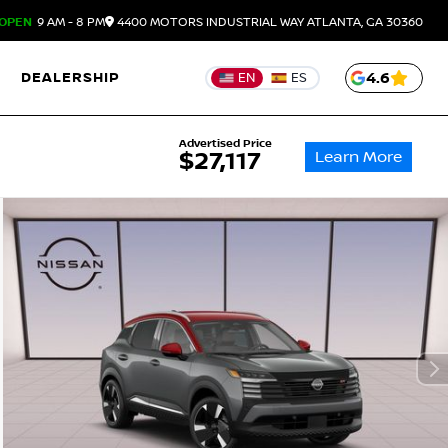
OPEN
9 AM - 8 PM
4400 MOTORS INDUSTRIAL WAY
ATLANTA,
GA
30360
DEALERSHIP
4.6
EN
ES
Advertised Price
Learn More
$27,117