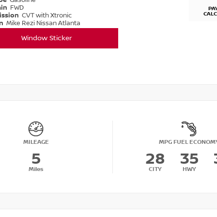
ype
Gasoline
ain
FWD
PA
CAL
ission
CVT with Xtronic
on
Mike Rezi Nissan Atlanta
Window Sticker
MILEAGE
MPG FUEL ECONOM
5
28
35
Miles
CITY
HWY