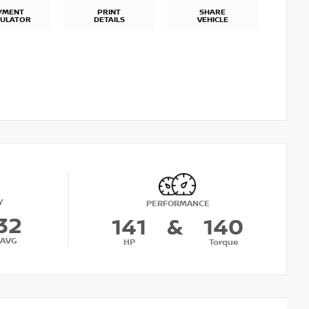
YMENT
PRINT
SHARE
CULATOR
DETAILS
VEHICLE
Y
PERFORMANCE
32
141
&
140
AVG
HP
Torque