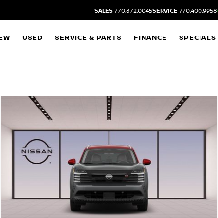
SALES
770.872.0045
SERVICE
770.400.9958
EW
USED
SERVICE & PARTS
FINANCE
SPECIALS