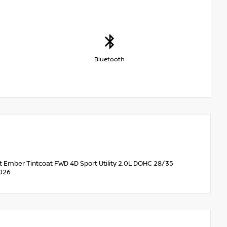
Bluetooth
et Ember Tintcoat FWD 4D Sport Utility 2.0L DOHC 28/35
2026