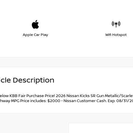
Apple Car Play
Wifi Hotspot
cle Description
below KBB Fair Purchase Price! 2026 Nissan Kicks SR Gun Metallic/Scarl
ghway MPG Price includes: $2000 - Nissan Customer Cash. Exp. 08/31/