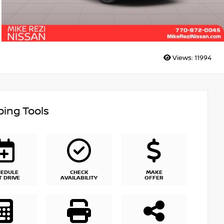
Views:
11994
ing Tools
HEDULE
CHECK
MAKE
T DRIVE
AVAILABILITY
OFFER