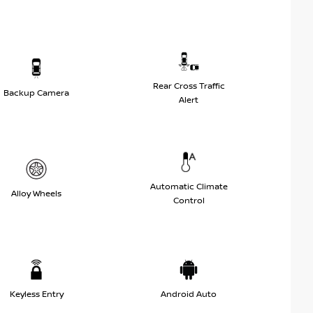
Rear Cross Traffic
Backup Camera
Alert
Automatic Climate
Alloy Wheels
Control
Keyless Entry
Android Auto