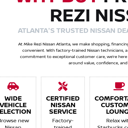
REZI NI
ATLANTA'S TRUSTED NISSAN DE
At Mike Rezi Nissan Atlanta, we make shopping, financin
convenient. With factory-trained Nissan technicians,
commitment to exceptional customer care, we’re here to
around value, confidence, and
WIDE
CERTIFIED
COMFORT
VEHICLE
NISSAN
CUSTO
ELECTION
SERVICE
LOUNG
Browse new
Factory-
Relax wi
Nissan
trained
Starbucks c