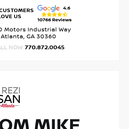
4.6
 CUSTOMERS
LOVE US
10766 Reviews
 Motors Industrial Way
Atlanta, GA 30360
ALL NOW:
770.872.0045
OM MIKE