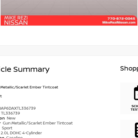
Shopp
icle Summary
Metallic/Scarlet Ember Tintcoat
t
SC
8AP6DAXTL336739
TES
TL336739
ion
New
r
Gun Metallic/Scarlet Ember Tintcoat
r
Sport
2.0L DOHC 4-Cylinder