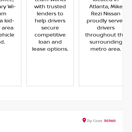
ry Wi-
with trusted
Atlanta, Mike
ium
lenders to
Rezi Nissan
a kid-
help drivers
proudly serves
y area
secure
drivers
ehicle
competitive
throughout the
ed.
loan and
surrounding
lease options.
metro area.
Zip
Code
30360