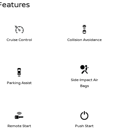
Features
Cruise Control
Collision Avoidance
Side-Impact Air
Parking Assist
Bags
Remote Start
Push Start