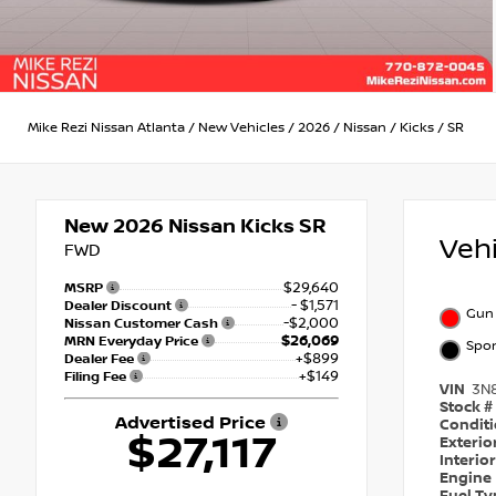
Mike Rezi Nissan Atlanta
/
New Vehicles
/
2026
/
Nissan
/
Kicks
/
SR
New 2026
Nissan Kicks SR
Veh
FWD
$29,640
MSRP
- $1,571
Dealer Discount
Gun 
-$2,000
Nissan Customer Cash
$26,069
MRN Everyday Price
Spor
+$899
Dealer Fee
+$149
Filing Fee
VIN
3N
Stock #
Advertised Price
Condit
$27,117
Exterio
Interio
Engine