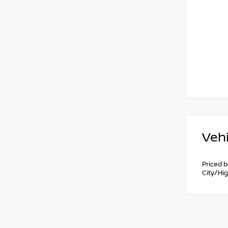
Vehi
Priced 
City/Hi