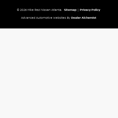
© 2026 Mike Rezi Nissan Atlanta.
Sitemap
|
Privacy Policy
Advanced Automotive Websites By
Dealer Alchemist