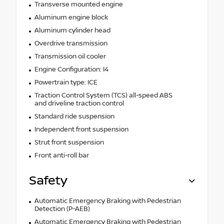
Transverse mounted engine
Aluminum engine block
Aluminum cylinder head
Overdrive transmission
Transmission oil cooler
Engine Configuration: I4
Powertrain type: ICE
Traction Control System (TCS) all-speed ABS
and driveline traction control
Standard ride suspension
Independent front suspension
Strut front suspension
Front anti-roll bar
Safety
Automatic Emergency Braking with Pedestrian
Detection (P-AEB)
Automatic Emergency Braking with Pedestrian