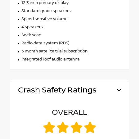
12.3 inch primary display
Standard grade speakers
Speed sensitive volume
4 speakers
Seek scan
Radio data system (RDS)
3 month satellite trial subscription
Integrated roof audio antenna
Crash Safety Ratings
OVERALL