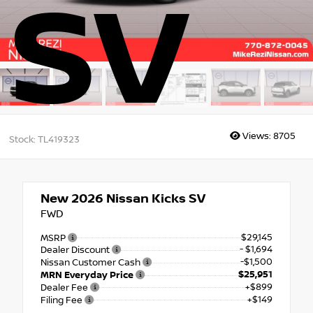
SV
Views:
8705
Stock: TL419323
New 2026
Nissan Kicks SV
FWD
$29,145
MSRP
- $1,694
Dealer Discount
-$1,500
Nissan Customer Cash
$25,951
MRN Everyday Price
+$899
Dealer Fee
+$149
Filing Fee