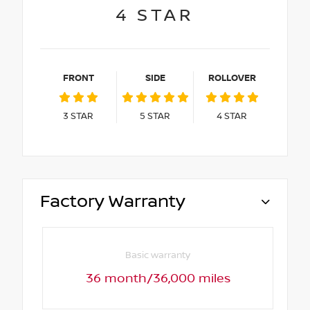
4
STAR
FRONT
SIDE
ROLLOVER
3
STAR
5
STAR
4
STAR
Factory Warranty
Basic warranty
36 month/36,000 miles