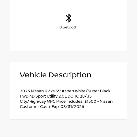
Bluetooth
Vehicle Description
2026 Nissan Kicks SV Aspen White/Super Black
FWD 4D Sport Utility 2.0L DOHC 28/35
City/Highway MPG Price includes: $1500 - Nissan
Customer Cash. Exp. 08/31/2026