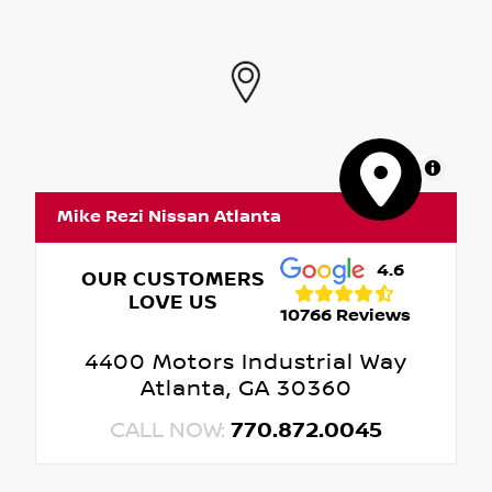
MapLibre
Mike Rezi Nissan Atlanta
4.6
OUR CUSTOMERS
LOVE US
10766 Reviews
4400 Motors Industrial Way
Atlanta, GA 30360
CALL NOW:
770.872.0045