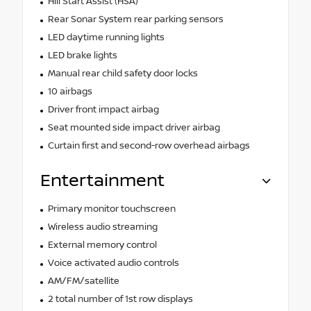
Hill Start Assist (HSA)
Rear Sonar System rear parking sensors
LED daytime running lights
LED brake lights
Manual rear child safety door locks
10 airbags
Driver front impact airbag
Seat mounted side impact driver airbag
Curtain first and second-row overhead airbags
Entertainment
Primary monitor touchscreen
Wireless audio streaming
External memory control
Voice activated audio controls
AM/FM/satellite
2 total number of 1st row displays