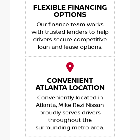
FLEXIBLE FINANCING
OPTIONS
Our finance team works
with trusted lenders to help
drivers secure competitive
loan and lease options.
CONVENIENT
ATLANTA LOCATION
Conveniently located in
Atlanta, Mike Rezi Nissan
proudly serves drivers
throughout the
surrounding metro area.