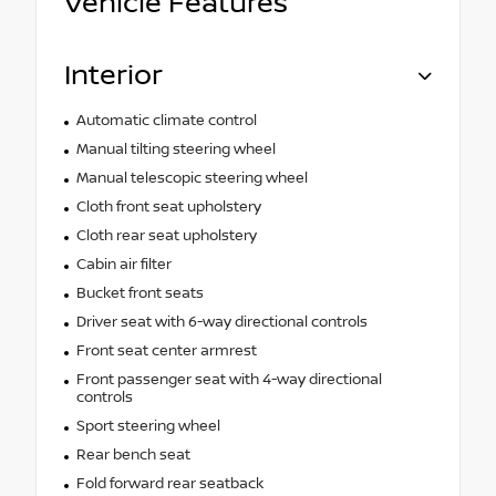
Vehicle Features
Interior
Automatic climate control
Manual tilting steering wheel
Manual telescopic steering wheel
Cloth front seat upholstery
Cloth rear seat upholstery
Cabin air filter
Bucket front seats
Driver seat with 6-way directional controls
Front seat center armrest
Front passenger seat with 4-way directional
controls
Sport steering wheel
Rear bench seat
Fold forward rear seatback