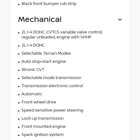
Black front bumper rub strip
Mechanical
2L I-4 DOHC, CVTCS variable valve control,
regular unleaded, engine with 141HP
2L I-4 DOHC
Selectable Terrain Modes
Auto stop-start engine
Xtronic CVT
Selectable mode transmission
Transmission electronic control
Automatic
Front-wheel drive
Speed sensitive power steering
Lock-up transmission
Front mounted engine
Spark ignition system