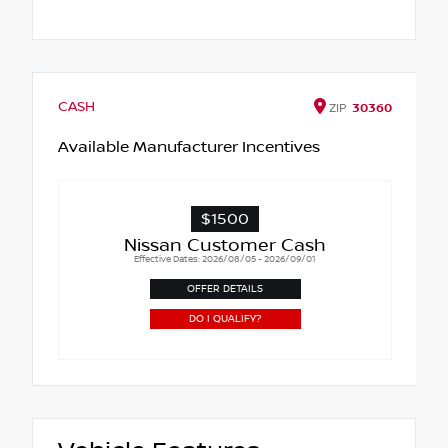
CASH
ZIP
30360
Available Manufacturer Incentives
$1500
Nissan Customer Cash
Effective Dates: 2026/08/05 - 2026/09/01
OFFER DETAILS
DO I QUALIFY?