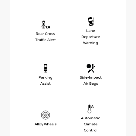
Lane
Rear Cross
Departure
Traffic Alert
Warning
Parking
Side-Impact
Assist
Air Bags
Automatic
Alloy Wheels
Climate
Control