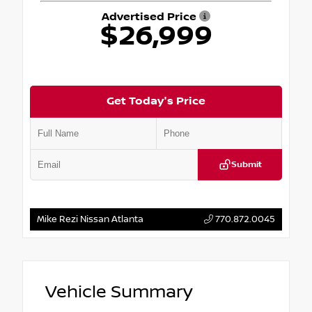
Advertised Price
$26,999
Get Today's Price
Submit
Mike Rezi Nissan Atlanta
770.872.0045
Vehicle Summary