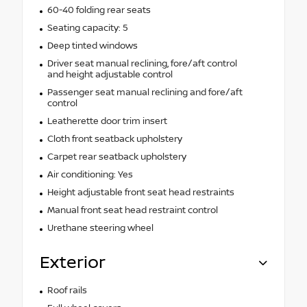
60-40 folding rear seats
Seating capacity: 5
Deep tinted windows
Driver seat manual reclining, fore/aft control
and height adjustable control
Passenger seat manual reclining and fore/aft
control
Leatherette door trim insert
Cloth front seatback upholstery
Carpet rear seatback upholstery
Air conditioning: Yes
Height adjustable front seat head restraints
Manual front seat head restraint control
Urethane steering wheel
Exterior
Roof rails