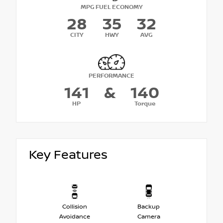
MPG FUEL ECONOMY
28
35
32
CITY
HWY
AVG
PERFORMANCE
141
&
140
HP
Torque
Key Features
Collision
Backup
Avoidance
Camera