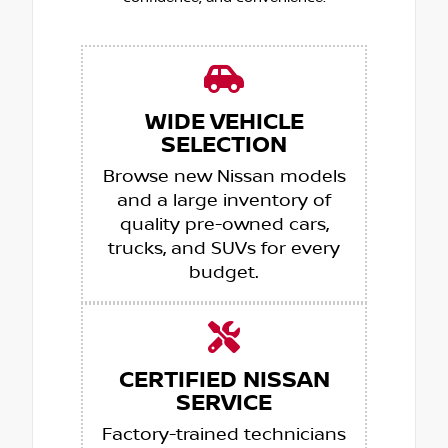
WIDE VEHICLE
SELECTION
Browse new Nissan models
and a large inventory of
quality pre-owned cars,
trucks, and SUVs for every
budget.
CERTIFIED NISSAN
SERVICE
Factory-trained technicians