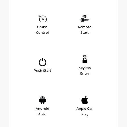
Cruise
Remote
Control
Start
Keyless
Push Start
Entry
Android
Apple Car
Auto
Play