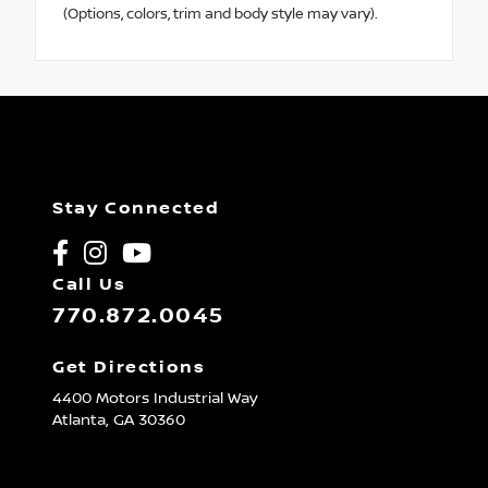
(Options, colors, trim and body style may vary).
Stay Connected
Call Us
770.872.0045
Get Directions
4400 Motors Industrial Way
Atlanta,
GA
30360