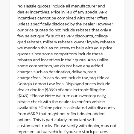
No-Hassle quotes include all manufacturer and
dealer incentives. Price in lieu of any special APR
incentives cannot be combined with other offers
unless specifically disclosed by the dealer. However,
our price quotes do not include rebates that only a
few select qualify, such as VPP discounts, college
grad rebates, military rebates, owner loyalty rebates.
We mention this as courtesy to help with your price
quotes since some competitors include these
rebates and incentives in their quote. Also, unlike
some competitors, we do not have any added
charges such as destination, delivery, prep
charge/fees. Prices do not include tax, tag, title or
Georgia Lemon Law fees. Displayed prices include
dealer doc fee ($899) of and electronic filing fee
($149). *Please Note: We turn our inventory daily,
please check with the dealer to confirm vehicle
availability. *Online price is calculated with discounts
from MSRP that might not reflect dealer added
options. This is particularly important with
customized trucks. Please verify with dealer, may not
represent actual vehicle if you see stock pictures.