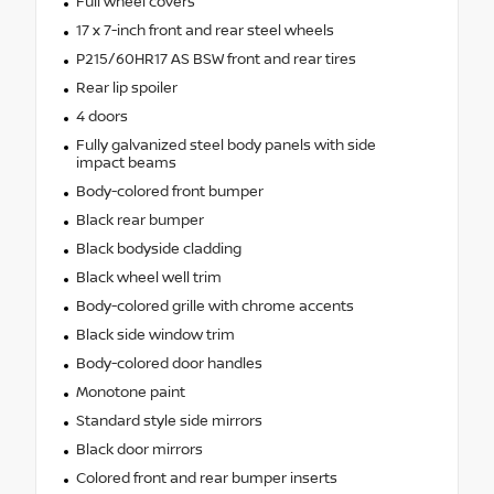
Full wheel covers
17 x 7-inch front and rear steel wheels
P215/60HR17 AS BSW front and rear tires
Rear lip spoiler
4 doors
Fully galvanized steel body panels with side
impact beams
Body-colored front bumper
Black rear bumper
Black bodyside cladding
Black wheel well trim
Body-colored grille with chrome accents
Black side window trim
Body-colored door handles
Monotone paint
Standard style side mirrors
Black door mirrors
Colored front and rear bumper inserts