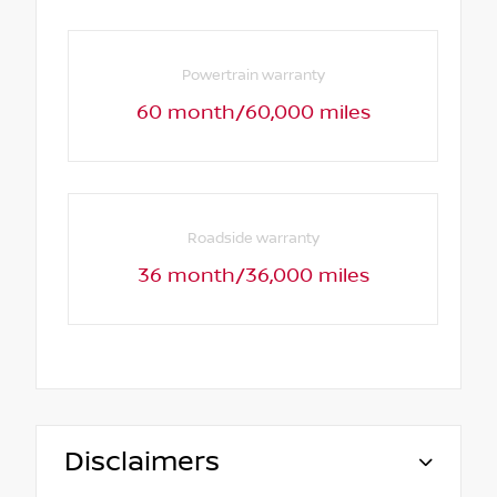
Powertrain warranty
60 month/60,000 miles
Roadside warranty
36 month/36,000 miles
Disclaimers