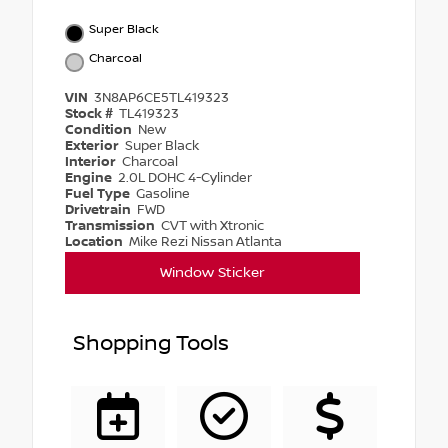
Super Black
Charcoal
VIN
3N8AP6CE5TL419323
Stock #
TL419323
Condition
New
Exterior
Super Black
Interior
Charcoal
Engine
2.0L DOHC 4-Cylinder
Fuel Type
Gasoline
Drivetrain
FWD
Transmission
CVT with Xtronic
Location
Mike Rezi Nissan Atlanta
Window Sticker
Shopping Tools