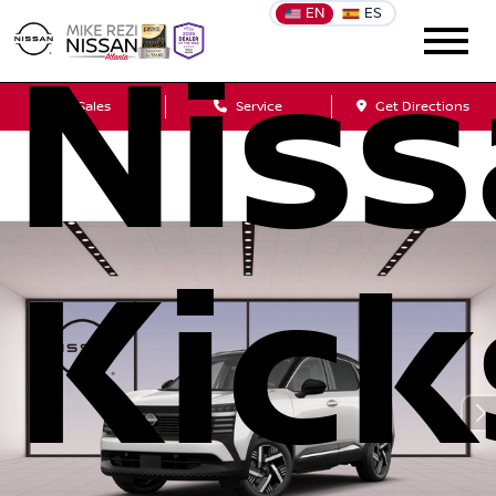
EN
ES
Nis
Sales
Service
Get Directions
Kick