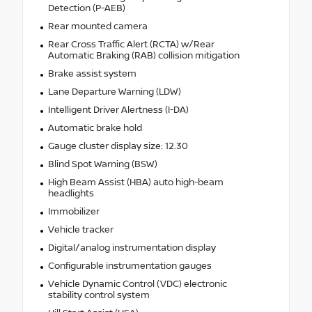
Detection (P-AEB)
Rear mounted camera
Rear Cross Traffic Alert (RCTA) w/Rear
Automatic Braking (RAB) collision mitigation
Brake assist system
Lane Departure Warning (LDW)
Intelligent Driver Alertness (I-DA)
Automatic brake hold
Gauge cluster display size: 12.30
Blind Spot Warning (BSW)
High Beam Assist (HBA) auto high-beam
headlights
Immobilizer
Vehicle tracker
Digital/analog instrumentation display
Configurable instrumentation gauges
Vehicle Dynamic Control (VDC) electronic
stability control system