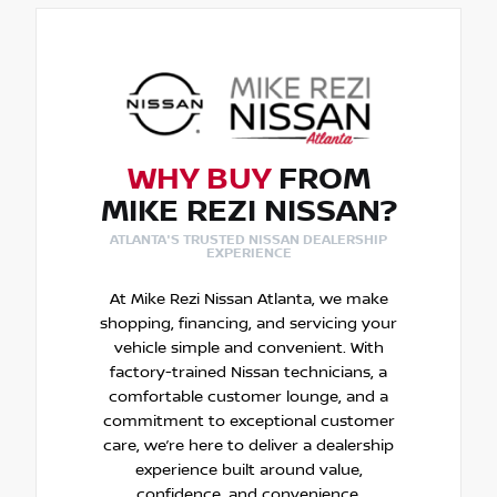
WHY BUY
FROM
MIKE REZI NISSAN?
ATLANTA'S TRUSTED NISSAN DEALERSHIP
EXPERIENCE
At Mike Rezi Nissan Atlanta, we make
shopping, financing, and servicing your
vehicle simple and convenient. With
factory-trained Nissan technicians, a
comfortable customer lounge, and a
commitment to exceptional customer
care, we’re here to deliver a dealership
experience built around value,
confidence, and convenience.