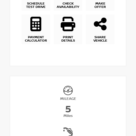
SCHEDULE
CHECK
MAKE
TEST DRIVE
AVAILABILITY
OFFER
PAYMENT
PRINT
SHARE
CALCULATOR
DETAILS
VEHICLE
MILEAGE
5
Miles