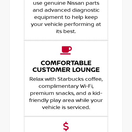
use genuine Nissan parts
and advanced diagnostic
equipment to help keep
your vehicle performing at
its best.
COMFORTABLE
CUSTOMER LOUNGE
Relax with Starbucks coffee,
complimentary Wi-Fi,
premium snacks, and a kid-
friendly play area while your
vehicle is serviced.