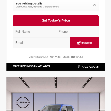
See Pricing Details
Discounts, fees, options & eligible offers
Get Today's Price
Submit
VIN:
1N6ED1EK4TN617433
Stock:
TN617433
MIKE REZI NISSAN ATLANTA
770.872.0045