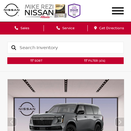
Sales
Service
Get Directions
SORT
FILTER
(414)