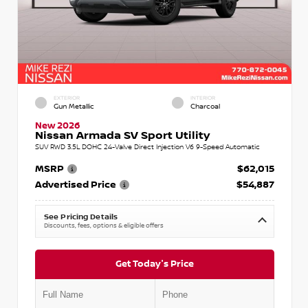
EXTERIOR
INTERIOR
Gun Metallic
Charcoal
New 2026
Nissan Armada SV Sport Utility
SUV RWD 3.5L DOHC 24-Valve Direct Injection V6 9-Speed Automatic
MSRP
$62,015
Advertised Price
$54,887
See Pricing Details
Discounts, fees, options & eligible offers
Get Today's Price