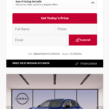
See Pricing Details
Discounts, fees, options & eligible offers
Get Today's Price
Submit
VIN:
3N8AP6DA7TL335905
Stock:
TL335905
MIKE REZI NISSAN ATLANTA
770.872.0045