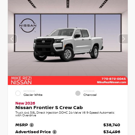
EXTERIOR
INTERIOR
Glacier White
Charcoal
New 2026
Nissan Frontier S Crew Cab
Truck 4x4 3.8L Direct Injection DOHC 24-Valve V6 9-Speed Automatic
with Overdrive
MSRP
$38,740
Advertised Price
$34,496