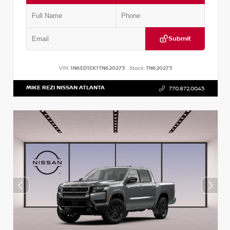
Submit
VIN:
1N6ED1EK1TN620273
Stock:
TN620273
MIKE REZI NISSAN ATLANTA
770.872.0045