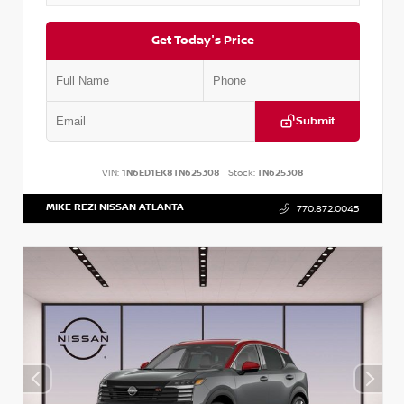
Get Today's Price
Submit
VIN:
1N6ED1EK8TN625308
Stock:
TN625308
MIKE REZI NISSAN ATLANTA
770.872.0045