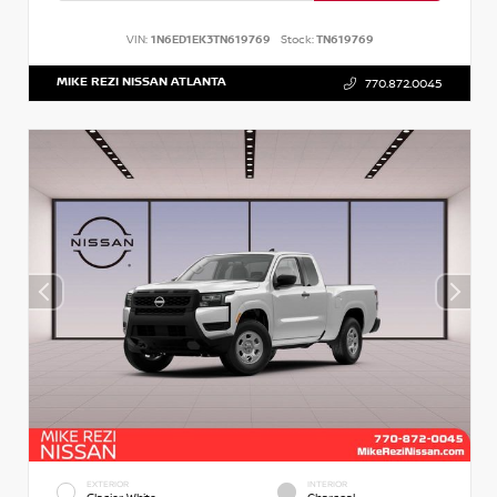
VIN:
1N6ED1EK3TN619769
Stock:
TN619769
MIKE REZI NISSAN ATLANTA
770.872.0045
EXTERIOR
INTERIOR