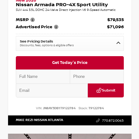
New 2026
Nissan Armada PRO-4X Sport Utility
SUV 4x4 3.5L DOHC 24-Valve Direct Injection V6 9-Speed Automatic
MSRP
$79,535
Advertised Price
$71,096
See Pricing Details
Discounts, fees, options & eligible offers
Get Today's Price
Submit
VIN:
JN8AY3DB1T9122784
Stock:
T9122784
MIKE REZI NISSAN ATLANTA
770.872.0045