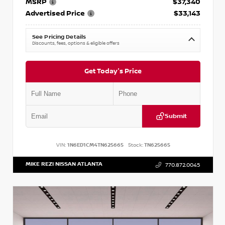
MSRP
$37,340
Advertised Price
$33,143
See Pricing Details
Discounts, fees, options & eligible offers
Get Today's Price
Submit
VIN:
1N6ED1CM4TN625665
Stock:
TN625665
MIKE REZI NISSAN ATLANTA
770.872.0045