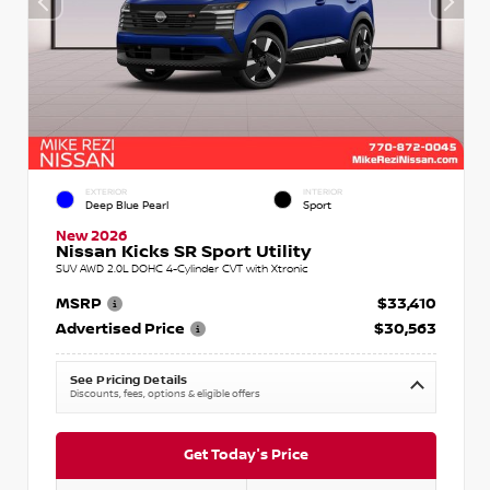
EXTERIOR
INTERIOR
Deep Blue Pearl
Sport
New 2026
Nissan Kicks SR Sport Utility
SUV AWD 2.0L DOHC 4-Cylinder CVT with Xtronic
MSRP
$33,410
Advertised Price
$30,563
See Pricing Details
Discounts, fees, options & eligible offers
Get Today's Price