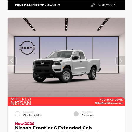
MIKE REZI NISSAN ATLANTA
770.872.0045
EXTERIOR
INTERIOR
Glacier White
Charcoal
New 2026
Nissan Frontier S Extended Cab