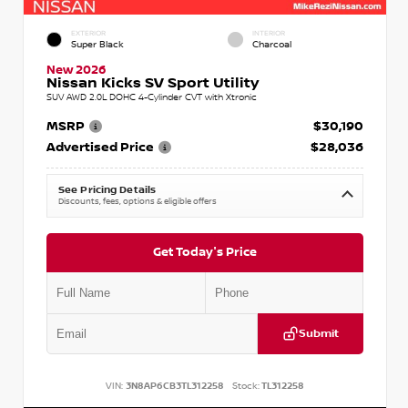
EXTERIOR
INTERIOR
Super Black
Charcoal
New 2026
Nissan Kicks SV Sport Utility
SUV AWD 2.0L DOHC 4-Cylinder CVT with Xtronic
MSRP
$30,190
Advertised Price
$28,036
See Pricing Details
Discounts, fees, options & eligible offers
Get Today's Price
Submit
VIN:
3N8AP6CB3TL312258
Stock:
TL312258