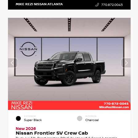
MIKE REZI NISSAN ATLANTA
770.872.0045
EXTERIOR
INTERIOR
Super Black
Charcoal
New 2026
Nissan Frontier SV Crew Cab