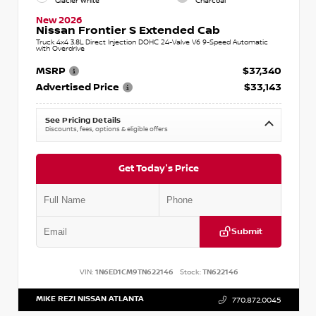
Glacier White
Charcoal
New 2026
Nissan Frontier S Extended Cab
Truck 4x4 3.8L Direct Injection DOHC 24-Valve V6 9-Speed Automatic
with Overdrive
MSRP
$37,340
Advertised Price
$33,143
See Pricing Details
Discounts, fees, options & eligible offers
Get Today's Price
Submit
VIN:
1N6ED1CM9TN622146
Stock:
TN622146
MIKE REZI NISSAN ATLANTA
770.872.0045