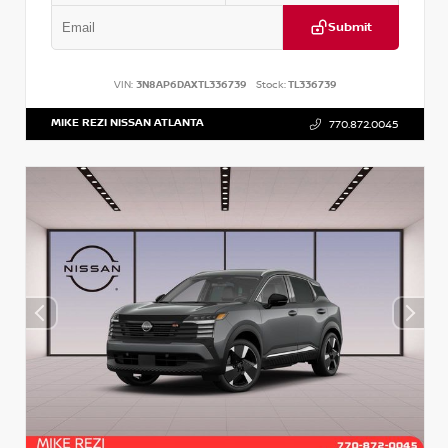
Submit
VIN:
3N8AP6DAXTL336739
Stock:
TL336739
MIKE REZI NISSAN ATLANTA
770.872.0045