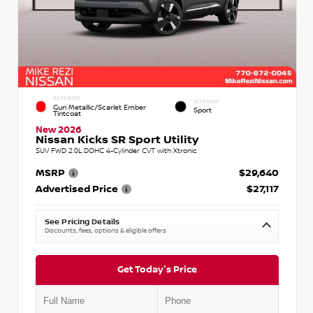
EXTERIOR
INTERIOR
Gun Metallic/Scarlet Ember
Sport
Tintcoat
New 2026
Nissan Kicks SR Sport Utility
SUV FWD 2.0L DOHC 4-Cylinder CVT with Xtronic
MSRP
$29,640
Advertised Price
$27,117
See Pricing Details
Discounts, fees, options & eligible offers
Get Today's Price