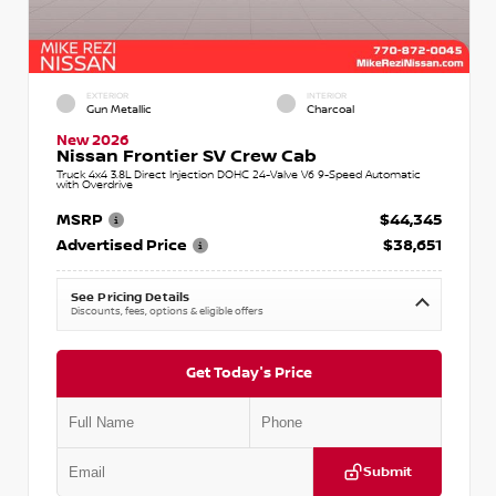
EXTERIOR
INTERIOR
Gun Metallic
Charcoal
New 2026
Nissan Frontier SV Crew Cab
Truck 4x4 3.8L Direct Injection DOHC 24-Valve V6 9-Speed Automatic
with Overdrive
MSRP
$44,345
Advertised Price
$38,651
See Pricing Details
Discounts, fees, options & eligible offers
Get Today's Price
Submit