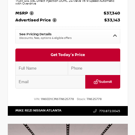
Truck 4x4 3.8L Direct Injection DOHC 24-Valve V6 9-Speed Automatic
with Overdrive
MSRP
$37,340
Advertised Price
$33,143
See Pricing Details
Discounts, fees, options & eligible offers
Get Today's Price
Submit
VIN:
1N6ED1CM6TN625778
Stock:
TN625778
MIKE REZI NISSAN ATLANTA
770.872.0045