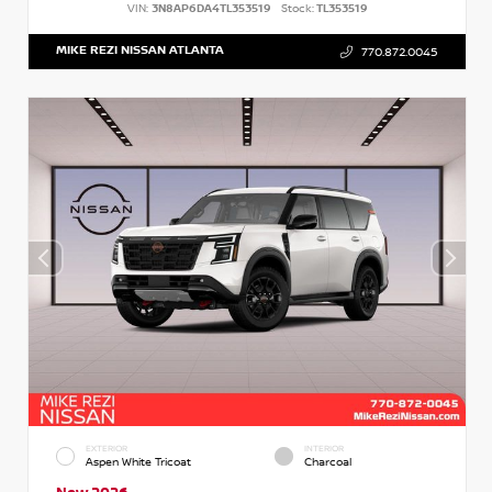
VIN:
3N8AP6DA4TL353519
Stock:
TL353519
MIKE REZI NISSAN ATLANTA
770.872.0045
EXTERIOR
INTERIOR
Aspen White Tricoat
Charcoal