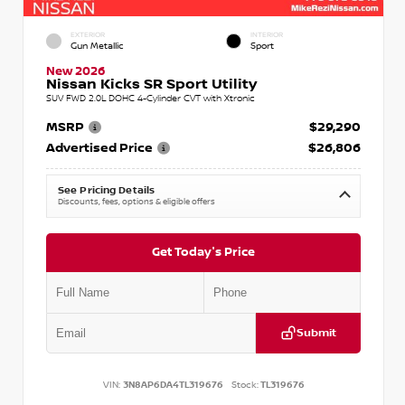
EXTERIOR
INTERIOR
Gun Metallic
Sport
New 2026
Nissan Kicks SR Sport Utility
SUV FWD 2.0L DOHC 4-Cylinder CVT with Xtronic
MSRP
$29,290
Advertised Price
$26,806
See Pricing Details
Discounts, fees, options & eligible offers
Get Today's Price
Submit
VIN:
3N8AP6DA4TL319676
Stock:
TL319676