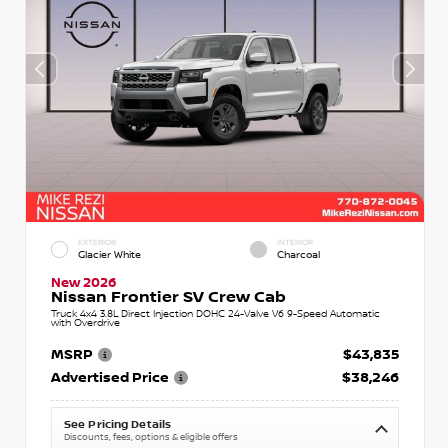
EXTERIOR
INTERIOR
Glacier White
Charcoal
New 2026
Nissan Frontier SV Crew Cab
Truck 4x4 3.8L Direct Injection DOHC 24-Valve V6 9-Speed Automatic
with Overdrive
MSRP
$43,835
Advertised Price
$38,246
See Pricing Details
Discounts, fees, options & eligible offers