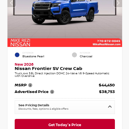
EXTERIOR
INTERIOR
Bluestone Pearl
Charcoal
New 2026
Nissan Frontier SV Crew Cab
Truck 4x4 3.8L Direct Injection DOHC 24-Valve V6 9-Speed Automatic
with Overdrive
MSRP
$44,450
Advertised Price
$38,753
See Pricing Details
Discounts, fees, options & eligible offers
Get Today's Price