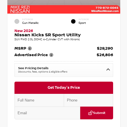
EXTERIOR
INTERIOR
Gun Metallic
Sport
New 2026
Nissan Kicks SR Sport Utility
SUV FWD 2.0L DOHC 4-Cylinder CVT with Xtronic
MSRP
$29,290
Advertised Price
$26,806
See Pricing Details
Discounts, fees, options & eligible offers
Get Today's Price
Submit