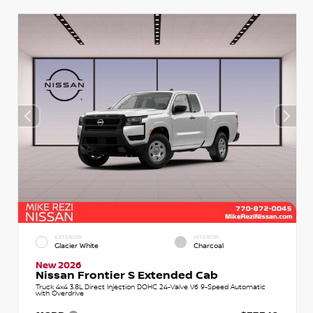
EXTERIOR
INTERIOR
Glacier White
Charcoal
New 2026
Nissan Frontier S Extended Cab
Truck 4x4 3.8L Direct Injection DOHC 24-Valve V6 9-Speed Automatic
with Overdrive