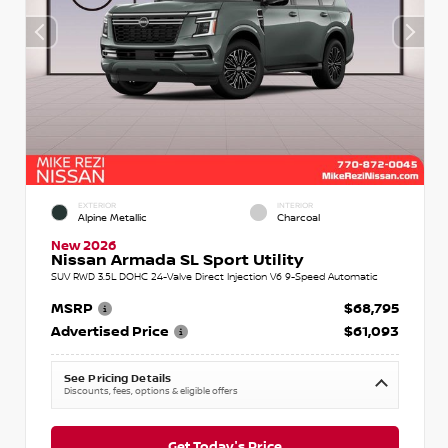
EXTERIOR
INTERIOR
Alpine Metallic
Charcoal
New 2026
Nissan Armada SL Sport Utility
SUV RWD 3.5L DOHC 24-Valve Direct Injection V6 9-Speed Automatic
MSRP
$68,795
Advertised Price
$61,093
See Pricing Details
Discounts, fees, options & eligible offers
Get Today's Price