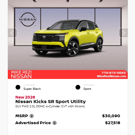
EXTERIOR
INTERIOR
Super Black
Sport
New 2026
Nissan Kicks SR Sport Utility
SUV FWD 2.0L DOHC 4-Cylinder CVT with Xtronic
MSRP
$30,090
Advertised Price
$27,518