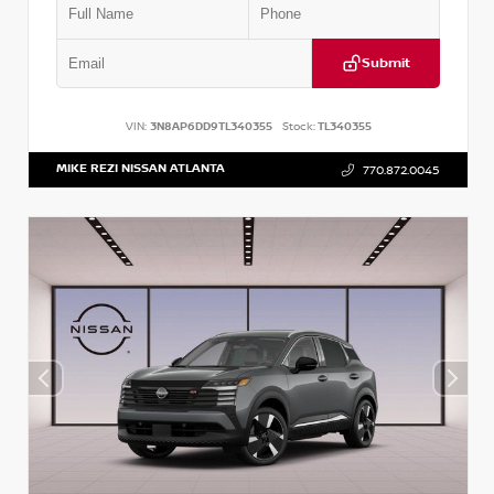
Submit
VIN:
3N8AP6DD9TL340355
Stock:
TL340355
MIKE REZI NISSAN ATLANTA
770.872.0045