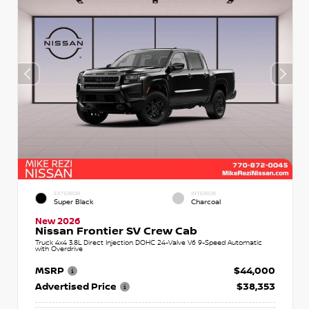
EXTERIOR
INTERIOR
Super Black
Charcoal
New 2026
Nissan Frontier SV Crew Cab
Truck 4x4 3.8L Direct Injection DOHC 24-Valve V6 9-Speed Automatic
with Overdrive
MSRP
$44,000
Advertised Price
$38,353