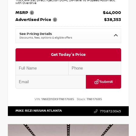
Truck 4x4 3.8L Direct Injection DOHC 24-Valve V6 9-Speed Automatic
with Overdrive
MSRP
$44,000
Advertised Price
$38,353
See Pricing Details
Discounts, fees, options & eligible offers
Get Today's Price
Submit
VIN:
1N6ED1EK9TN617685
Stock:
TN617685
MIKE REZI NISSAN ATLANTA
770.872.0045