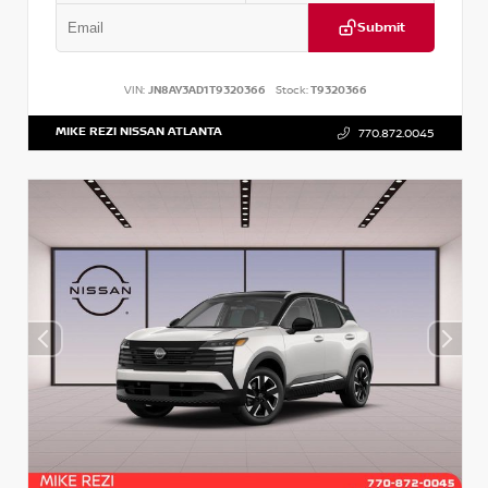
Submit
VIN:
JN8AY3AD1T9320366
Stock:
T9320366
MIKE REZI NISSAN ATLANTA
770.872.0045