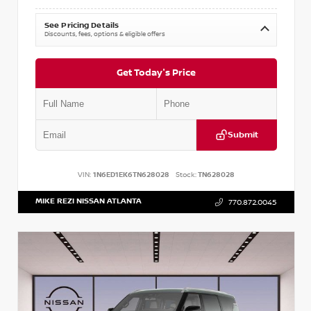
See Pricing Details
Discounts, fees, options & eligible offers
Get Today's Price
Submit
VIN:
1N6ED1EK6TN628028
Stock:
TN628028
MIKE REZI NISSAN ATLANTA
770.872.0045