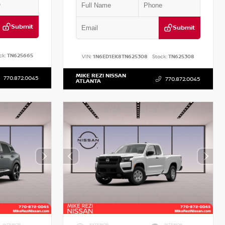
Submit
Submit
ck:
TN625665
VIN:
1N6ED1EK8TN625308
Stock:
TN625308
MIKE REZI NISSAN
770.872.0045
770.872.0045
ATLANTA
INTERIOR
EXTERIOR
INTERIOR