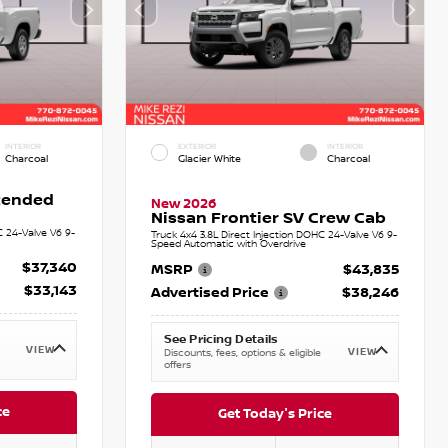
INTERIOR
EXTERIOR
INTERIOR
Charcoal
Glacier White
Charcoal
xtended
New 2026
Nissan Frontier SV Crew Cab
C 24-Valve V6 9-
Truck 4x4 3.8L Direct Injection DOHC 24-Valve V6 9-
Speed Automatic with Overdrive
$37,340
MSRP
$43,835
$33,143
Advertised Price
$38,246
See Pricing Details
VIEW
VIEW
Discounts, fees, options & eligible
offers
ce
Get Today's Price