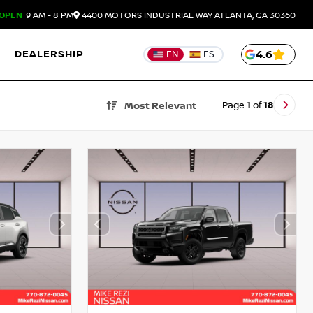
OPEN
9 AM - 8 PM
4400 MOTORS INDUSTRIAL WAY
ATLANTA,
GA
30360
DEALERSHIP
4.6
EN
ES
Page
1
of
18
Most Relevant