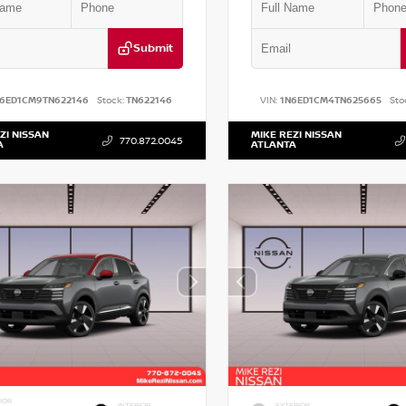
Submit
N6ED1CM9TN622146
Stock:
TN622146
VIN:
1N6ED1CM4TN625665
Sto
ZI NISSAN
MIKE REZI NISSAN
770.872.0045
A
ATLANTA
IOR
INTERIOR
EXTERIOR