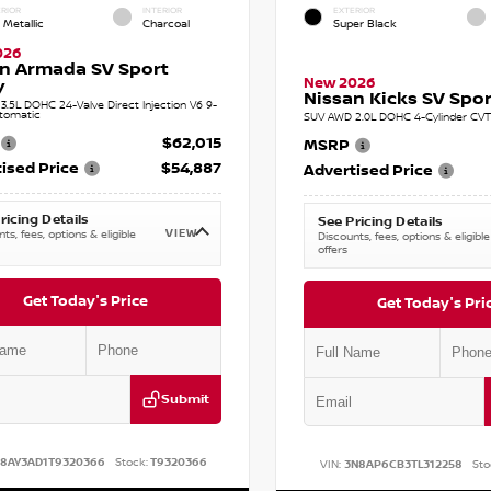
RIOR
INTERIOR
EXTERIOR
 Metallic
Charcoal
Super Black
026
n Armada SV Sport
New 2026
y
Nissan Kicks SV Sport
.5L DOHC 24-Valve Direct Injection V6 9-
tomatic
SUV AWD 2.0L DOHC 4-Cylinder CVT 
$62,015
MSRP
ised Price
$54,887
Advertised Price
ricing Details
See Pricing Details
VIEW
ts, fees, options & eligible
Discounts, fees, options & eligible
offers
Get Today's Price
Get Today's Pri
Submit
N8AY3AD1T9320366
Stock:
T9320366
VIN:
3N8AP6CB3TL312258
Sto