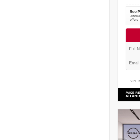
See P
Discoun
offers
VIN:
1
MIKE RE
ATLANT