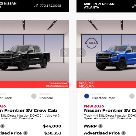
ZI NISSAN
MIKE REZI NISSAN
770.872.0045
A
ATLANTA
RIOR
INTERIOR
EXTERIOR
er Black
Charcoal
Bluestone Pearl
026
New 2026
n Frontier SV Crew Cab
Nissan Frontier SV 
 3.8L Direct Injection DOHC 24-Valve V6 9-
Truck 4x4 3.8L Direct Injection DOH
tomatic with Overdrive
Speed Automatic with Overdrive
$44,000
MSRP
ised Price
$38,353
Advertised Price