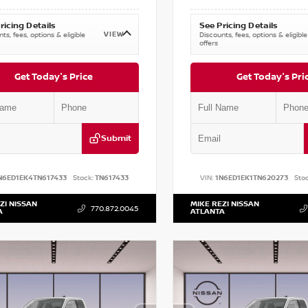
ricing Details
See Pricing Details
VIEW
ts, fees, options & eligible
Discounts, fees, options & eligible
offers
Get Today's Price
Get Today's Pri
Submit
N6ED1EK4TN617433
Stock:
TN617433
VIN:
1N6ED1EK1TN620273
Stoc
ZI NISSAN
MIKE REZI NISSAN
770.872.0045
A
ATLANTA