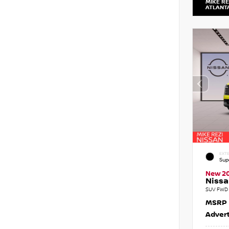
MIKE RE
ATLANT
EXTE
Sup
New 2
Nissa
SUV FWD 
MSRP
Advert