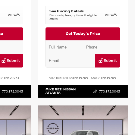
See Pricing Details
VIEW
VIEW
Discounts, fees, options & eligible
offers
ce
Get Today's Price
Submit
Submit
k:
TN620273
VIN:
1N6ED1EK3TN619769
Stock:
TN619769
MIKE REZI NISSAN
770.872.0045
770.872.0045
ATLANTA