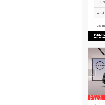
VIN:
1
MIKE RE
ATLANT
EXTER