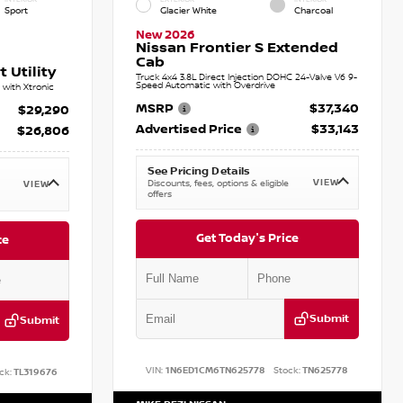
Sport
Glacier White
Charcoal
New 2026
Nissan Frontier S Extended
Cab
 Utility
Truck 4x4 3.8L Direct Injection DOHC 24-Valve V6 9-
Speed Automatic with Overdrive
with Xtronic
MSRP
$37,340
$29,290
Advertised Price
$33,143
$26,806
See Pricing Details
VIEW
Discounts, fees, options & eligible
VIEW
offers
Get Today's Price
ce
Submit
Submit
VIN:
1N6ED1CM6TN625778
Stock:
TN625778
ck:
TL319676