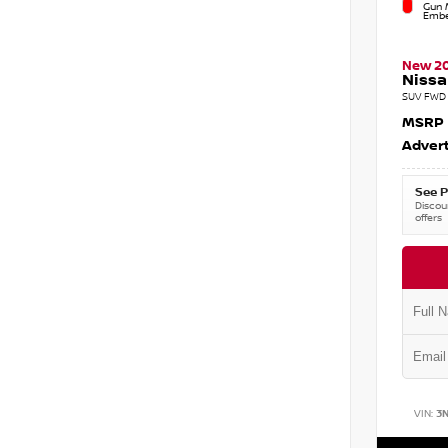
Gun M
Embe
New 2
Nissa
SUV FWD 
MSRP
Advert
See P
Discoun
offers
VIN:
3