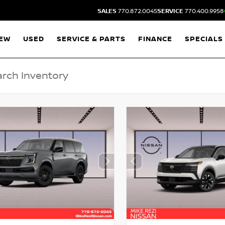
SALES
770.872.0045
SERVICE
770.400.9958
EW
USED
SERVICE & PARTS
FINANCE
SPECIALS