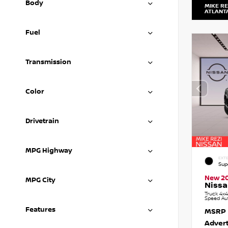
Body
MIKE RE
ATLANT
Fuel
Transmission
Color
Drivetrain
MPG Highway
EXTE
Sup
New 2
MPG City
Nissa
Truck 4x4
Speed Au
Features
MSRP
Advert