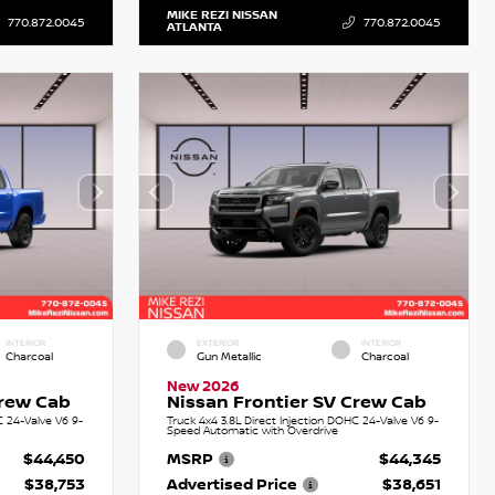
MIKE REZI NISSAN
770.872.0045
770.872.0045
ATLANTA
INTERIOR
EXTERIOR
INTERIOR
Charcoal
Gun Metallic
Charcoal
New 2026
Crew Cab
Nissan Frontier SV Crew Cab
C 24-Valve V6 9-
Truck 4x4 3.8L Direct Injection DOHC 24-Valve V6 9-
Speed Automatic with Overdrive
$44,450
MSRP
$44,345
$38,753
Advertised Price
$38,651