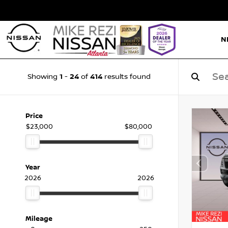
N
1
24
414
Showing
-
of
results found
Price
$23,000
$80,000
Year
2026
2026
Mileage