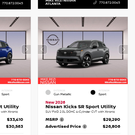
MIKE REZI NISSAN
770.872.0045
770.872.0045
ATLANTA
INTERIOR
EXTERIOR
INTERIOR
Sport
Gun Metallic
Sport
New 2026
 Utility
Nissan Kicks SR Sport Utility
with Xtronic
SUV FWD 2.0L DOHC 4-Cylinder CVT with Xtronic
$33,410
MSRP
$29,290
$30,563
Advertised Price
$26,806