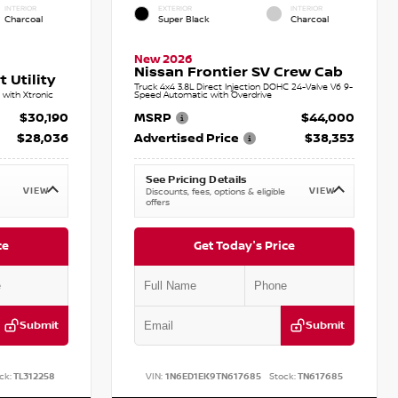
INTERIOR
EXTERIOR
INTERIOR
Charcoal
Super Black
Charcoal
New 2026
Nissan Frontier SV Crew Cab
 Utility
Truck 4x4 3.8L Direct Injection DOHC 24-Valve V6 9-
with Xtronic
Speed Automatic with Overdrive
$30,190
MSRP
$44,000
$28,036
Advertised Price
$38,353
See Pricing Details
VIEW
VIEW
Discounts, fees, options & eligible
offers
ce
Get Today's Price
Submit
Submit
ck:
TL312258
VIN:
1N6ED1EK9TN617685
Stock:
TN617685