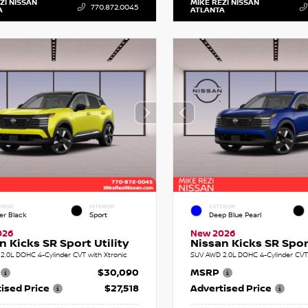
ZI NISSAN
MIKE REZI NISSAN
770.872.0045
A
ATLANTA
RIOR
INTERIOR
EXTERIOR
er Black
Sport
Deep Blue Pearl
026
New 2026
n Kicks SR Sport Utility
Nissan Kicks SR Sport
2.0L DOHC 4-Cylinder CVT with Xtronic
SUV AWD 2.0L DOHC 4-Cylinder CVT 
$30,090
MSRP
ised Price
$27,518
Advertised Price