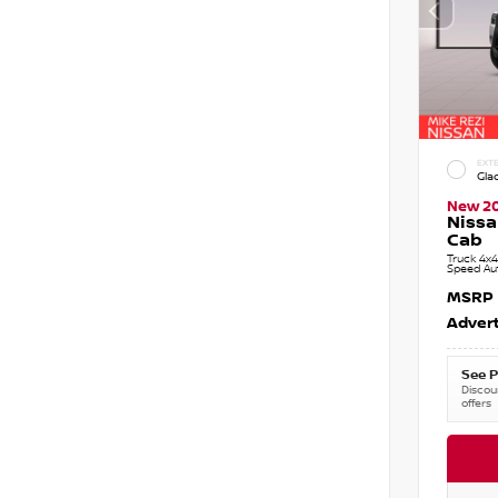
EXTE
Gla
New 2
Nissa
Cab
Truck 4x4
Speed Au
MSRP
Advert
See P
Discoun
offers