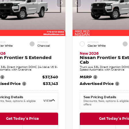
RIOR
INTERIOR
EXTERIOR
cier White
Charcoal
Glacier White
026
New 2026
n Frontier S Extended
Nissan Frontier S E
Cab
 3.8L Direct Injection DOHC 24-Valve V6 9-
Truck 4x4 3.8L Direct Injection DOH
tomatic with Overdrive
Speed Automatic with Overdrive
$37,340
MSRP
ised Price
$33,143
Advertised Price
ricing Details
See Pricing Details
VIEW
ts, fees, options & eligible
Discounts, fees, options & eligible
offers
Get Today's Price
Get Today's Pri