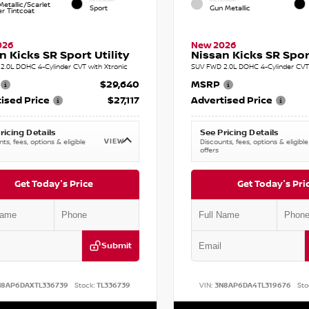
etallic/Scarlet
Sport
Gun Metallic
r Tintcoat
026
New 2026
n Kicks SR Sport Utility
Nissan Kicks SR Sport
2.0L DOHC 4-Cylinder CVT with Xtronic
SUV FWD 2.0L DOHC 4-Cylinder CVT 
$29,640
MSRP
ised Price
$27,117
Advertised Price
ricing Details
See Pricing Details
VIEW
ts, fees, options & eligible
Discounts, fees, options & eligible
offers
Get Today's Price
Get Today's Pri
Submit
N8AP6DAXTL336739
Stock:
TL336739
VIN:
3N8AP6DA4TL319676
Sto