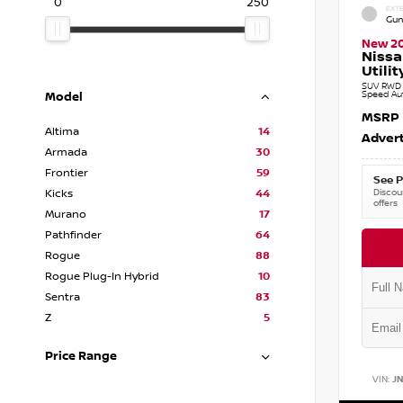
0
250
EXTE
Gun
New 2
Nissa
Utilit
SUV RWD 3
Speed Au
Model
MSRP
Altima
14
Advert
Armada
30
Frontier
59
See P
Discoun
Kicks
44
offers
Murano
17
Pathfinder
64
Rogue
88
Rogue Plug-In Hybrid
10
Sentra
83
Z
5
Price Range
VIN:
J