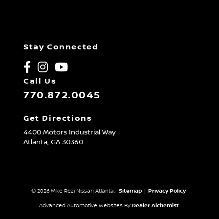
Stay Connected
Call Us
770.872.0045
Get Directions
4400 Motors Industrial Way
Atlanta,
GA
30360
© 2026 Mike Rezi Nissan Atlanta.
Sitemap
|
Privacy Policy
Advanced Automotive Websites By
Dealer Alchemist