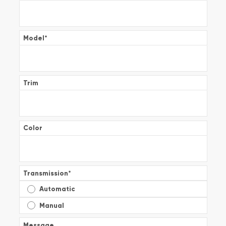
Model
*
Trim
Color
Transmission
*
Automatic
Manual
Message