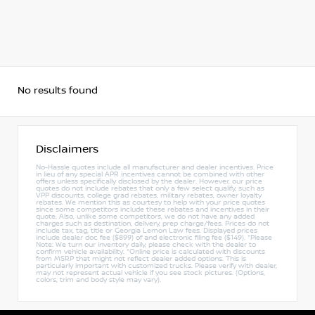
No results found
Disclaimers
No-Hassle quotes include all manufacturer and dealer incentives. Price
in lieu of any special APR incentives cannot be combined with other
offers unless specifically disclosed by the dealer. However, our price
quotes do not include rebates that only a few select qualify, such as
VPP discounts, college grad rebates, military rebates, owner loyalty
rebates. We mention this as courtesy to help with your price quotes
since some competitors include these rebates and incentives in their
quote. Also, unlike some competitors, we do not have any added
charges such as destination, delivery, prep charge/fees. Prices do not
include tax, tag, title or Georgia Lemon Law fees. Displayed prices
include dealer doc fee ($899) of and electronic filing fee ($149). *Please
Note: We turn our inventory daily, please check with the dealer to
confirm vehicle availability. *Online price is calculated with discounts
from MSRP that might not reflect dealer added options. This is
particularly important with customized trucks. Please verify with dealer,
may not represent actual vehicle if you see stock pictures. (Options,
colors, trim and body style may vary).