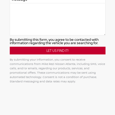
By submitting this form, you agree to be contacted with
information regarding the vehicle you are searching for.
By submitting your information, you consent to receive
communications from Mike Rezi Nissan Atlanta, including SMS, voice
calls, and/or emails, regarding our products, services, and
promotional offers. These communications may be sent using
automated technology. Consent is not a condition of purchase.
Standard messaging and data rates may apply.