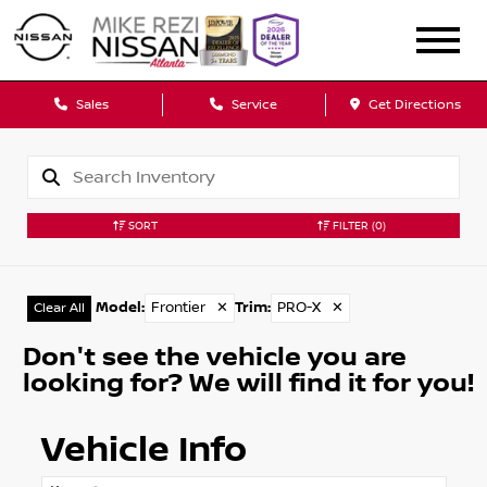
Sales
Service
Get Directions
SORT
FILTER
(0)
Model
:
Frontier
✕
Trim
:
PRO-X
✕
Clear All
Don't see the vehicle you are
looking for? We will find it for you!
Vehicle Info