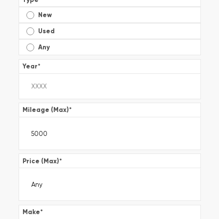
New
Used
Any
Year
*
Mileage (Max)
*
Price (Max)
*
Make
*