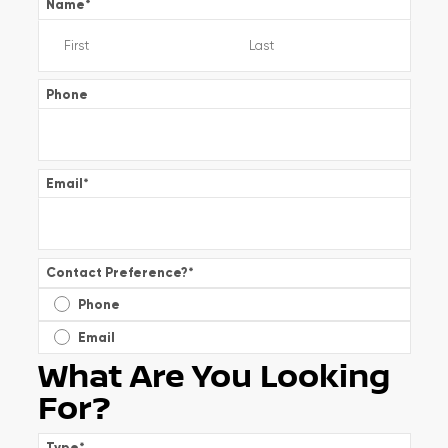
Name
*
Phone
Email
*
Contact Preference?
*
Phone
Email
What Are You Looking
For?
Type
*