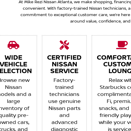
At Mike Rezi Nissan Atlanta, we make shopping, financin
convenient. With factory-trained Nissan technicians,
commitment to exceptional customer care, we’re here to
around value, confidence, and
WIDE
CERTIFIED
COMFORT
VEHICLE
NISSAN
CUSTO
ELECTION
SERVICE
LOUNG
Browse new
Factory-
Relax wi
Nissan
trained
Starbucks c
odels and a
technicians
complimenta
large
use genuine
Fi, prem
inventory of
Nissan parts
snacks, and 
quality pre-
and
friendly pla
owned cars,
advanced
while your v
trucks, and
diagnostic
is servic