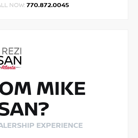
ALL NOW:
770.872.0045
OM MIKE
SSAN?
ALERSHIP EXPERIENCE