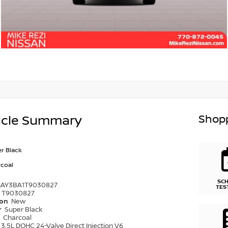
Shopp
icle Summary
r Black
coal
SC
8AY3BA1T9030827
TES
T9030827
ion
New
r
Super Black
r
Charcoal
3.5L DOHC 24-Valve Direct Injection V6