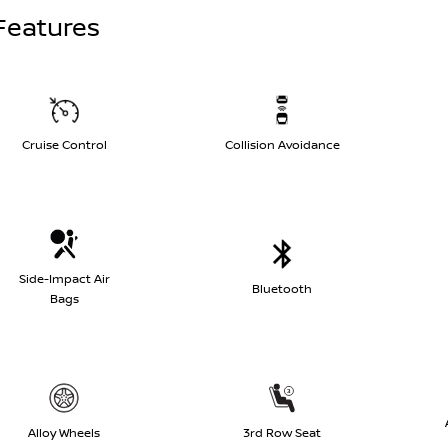
Features
Cruise Control
Collision Avoidance
Side-Impact Air
Bluetooth
Bags
Alloy Wheels
3rd Row Seat