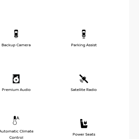
Backup Camera
Parking Assist
Premium Audio
Satellite Radio
Automatic Climate
Power Seats
Control