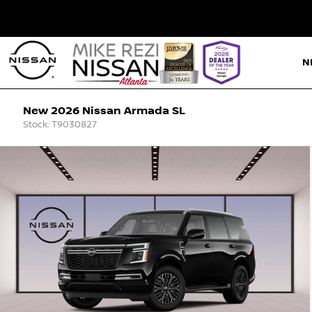
N
New 2026 Nissan Armada SL
Stock: T9030827