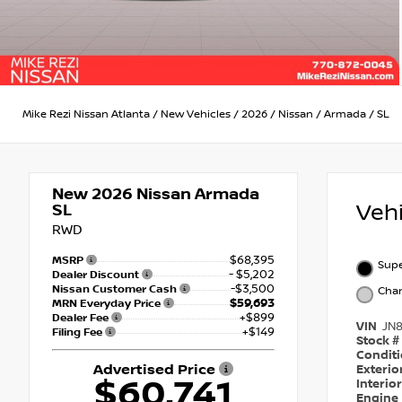
Mike Rezi Nissan Atlanta
/
New Vehicles
/
2026
/
Nissan
/
Armada
/
SL
New 2026
Nissan Armada
Veh
SL
RWD
$68,395
MSRP
Supe
- $5,202
Dealer Discount
-$3,500
Nissan Customer Cash
Char
$59,693
MRN Everyday Price
+$899
Dealer Fee
VIN
JN
+$149
Filing Fee
Stock #
Condit
Advertised Price
Exterio
$60,741
Interio
Engine