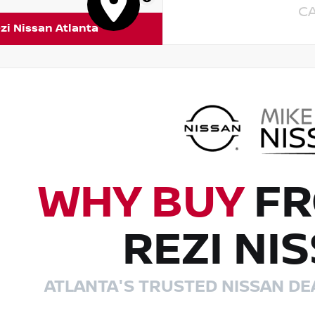
C
zi Nissan Atlanta
WHY BUY
FR
REZI NI
ATLANTA'S TRUSTED NISSAN DE