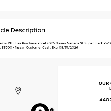
cle Description
below KBB Fair Purchase Price! 2026 Nissan Armada SL Super Black RWD 
s: $3500 - Nissan Customer Cash. Exp. 08/31/2026
OUR
4400
MapLibre