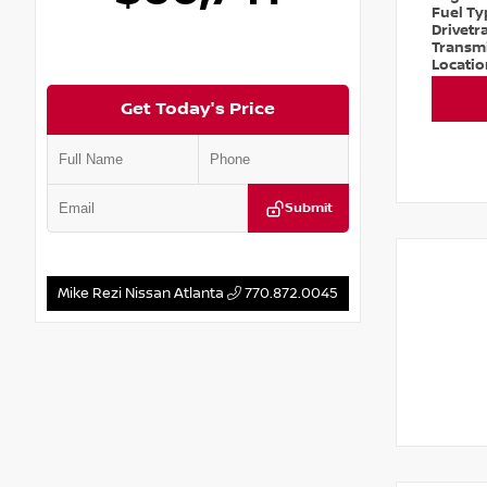
Fuel T
Drivetr
Transm
Locati
Get Today's Price
Submit
Mike Rezi Nissan Atlanta
770.872.0045