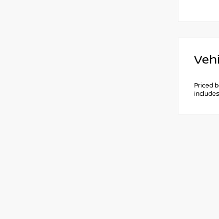
Vehi
Priced 
include