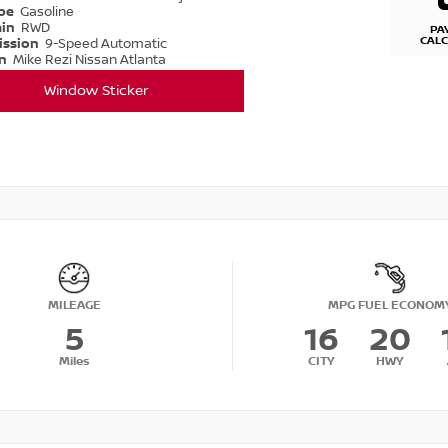
ype
Gasoline
ain
RWD
PA
CAL
ission
9-Speed Automatic
on
Mike Rezi Nissan Atlanta
Window Sticker
MILEAGE
MPG FUEL ECONOM
5
16
20
Miles
CITY
HWY