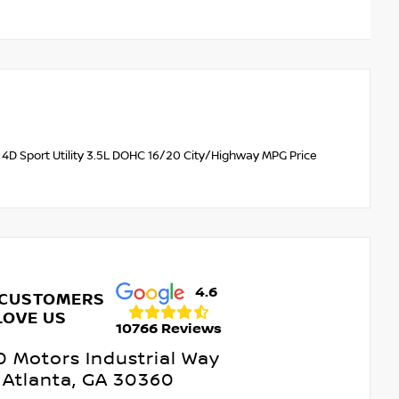
4D Sport Utility 3.5L DOHC 16/20 City/Highway MPG Price
4.6
 CUSTOMERS
LOVE US
10766 Reviews
 Motors Industrial Way
Atlanta, GA 30360