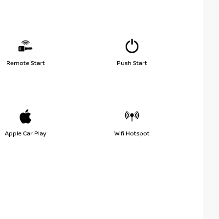
Remote Start
Push Start
Apple Car Play
Wifi Hotspot