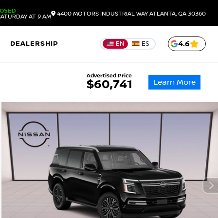
LOSED
4400 MOTORS INDUSTRIAL WAY
ATLANTA,
GA
30360
ATURDAY AT 9 AM
DEALERSHIP
4.6
EN
ES
Advertised Price
Learn More
$60,741