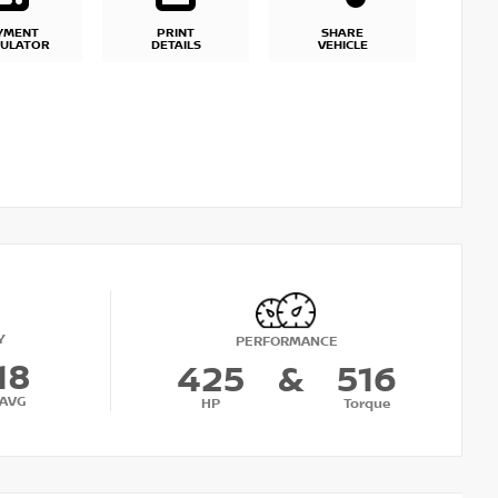
YMENT
PRINT
SHARE
CULATOR
DETAILS
VEHICLE
Y
PERFORMANCE
18
425
&
516
AVG
HP
Torque