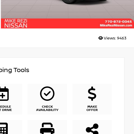
Views:
9463
ing Tools
HEDULE
CHECK
MAKE
T DRIVE
AVAILABILITY
OFFER