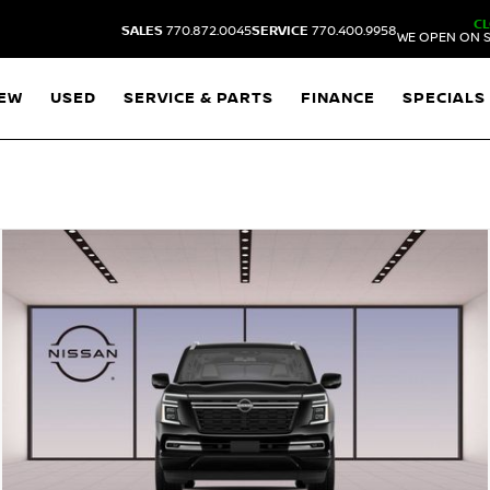
C
SALES
770.872.0045
SERVICE
770.400.9958
WE OPEN ON S
EW
USED
SERVICE & PARTS
FINANCE
SPECIALS