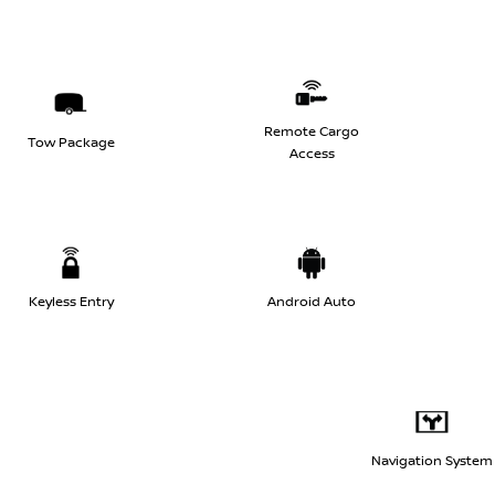
Remote Cargo
Tow Package
Access
Keyless Entry
Android Auto
Navigation System