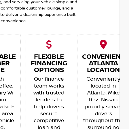
g, and servicing your vehicle simple and
 a comfortable customer lounge, and a
 deliver a dealership experience built
 convenience.
ABLE
FLEXIBLE
CONVENIENT
MER
FINANCING
ATLANTA
E
OPTIONS
LOCATION
th
Our finance
Conveniently
offee,
team works
located in
ry Wi-
with trusted
Atlanta, Mike
ium
lenders to
Rezi Nissan
a kid-
help drivers
proudly serves
y area
secure
drivers
ehicle
competitive
throughout the
ed.
loan and
surrounding