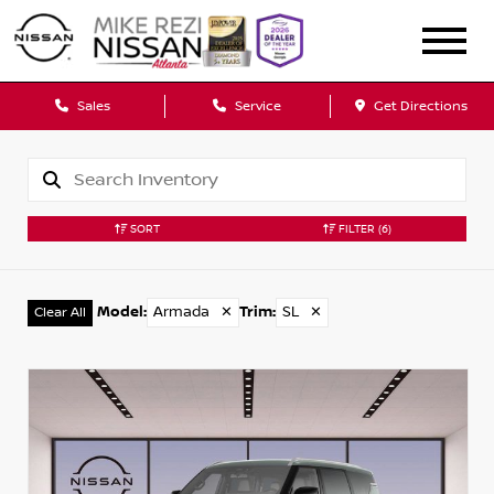
Sales
Service
Get Directions
SORT
FILTER
(6)
Model
:
Armada
✕
Trim
:
SL
✕
Clear All