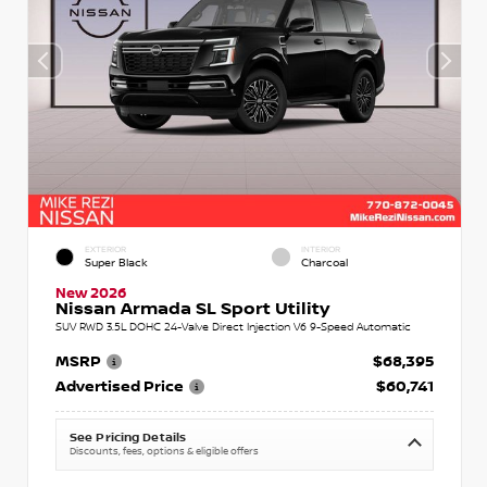
EXTERIOR
INTERIOR
Super Black
Charcoal
New 2026
Nissan Armada SL Sport Utility
SUV RWD 3.5L DOHC 24-Valve Direct Injection V6 9-Speed Automatic
MSRP
$68,395
Advertised Price
$60,741
See Pricing Details
Discounts, fees, options & eligible offers