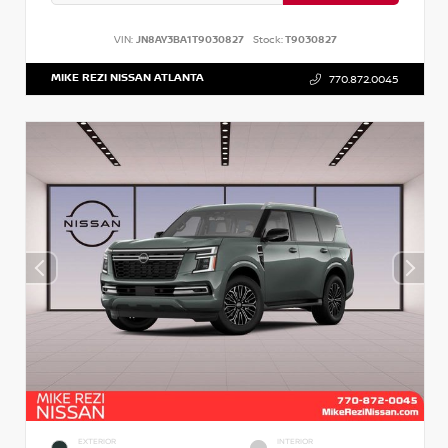
VIN:
JN8AY3BA1T9030827
Stock:
T9030827
MIKE REZI NISSAN ATLANTA
770.872.0045
EXTERIOR
INTERIOR