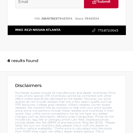
Submit
VIN:
JN8AY3BEXT9451514
Stock:
T9451514
MIKE REZI NISSAN ATLANTA
770.872.0045
6
results found
Disclaimers
No-Hassle quotes include all manufacturer and dealer incentives. Price
in lieu of any special APR incentives cannot be combined with other
offers unless specifically disclosed by the dealer. However, our price
quotes do not include rebates that only a few select qualify, such as
VPP discounts, college grad rebates, military rebates, owner loyalty
rebates. We mention this as courtesy to help with your price quotes
since some competitors include these rebates and incentives in their
quote. Also, unlike some competitors, we do not have any added
charges such as destination, delivery, prep charge/fees. Prices do not
include tax, tag, title or Georgia Lemon Law fees. Displayed prices
include dealer doc fee ($899) of and electronic filing fee ($149). *Please
Note: We turn our inventory daily, please check with the dealer to
confirm vehicle availability. *Online price is calculated with discounts
from MSRP that might not reflect dealer added options. This is