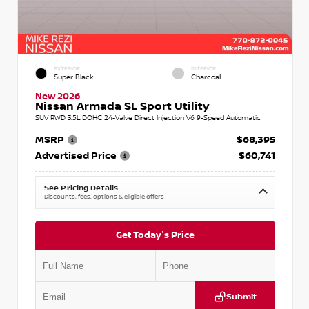
EXTERIOR
INTERIOR
Super Black
Charcoal
New 2026
Nissan Armada SL Sport Utility
SUV RWD 3.5L DOHC 24-Valve Direct Injection V6 9-Speed Automatic
MSRP
$68,395
Advertised Price
$60,741
See Pricing Details
Discounts, fees, options & eligible offers
Get Today's Price
Submit