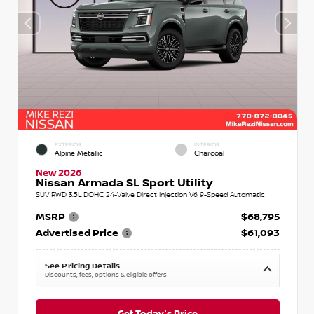
EXTERIOR
INTERIOR
Alpine Metallic
Charcoal
New 2026
Nissan Armada SL Sport Utility
SUV RWD 3.5L DOHC 24-Valve Direct Injection V6 9-Speed Automatic
MSRP
$68,795
Advertised Price
$61,093
See Pricing Details
Discounts, fees, options & eligible offers
Get Today's Price