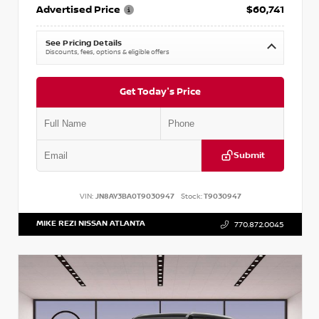
Advertised Price
$60,741
See Pricing Details
Discounts, fees, options & eligible offers
Get Today's Price
Submit
VIN:
JN8AY3BA0T9030947
Stock:
T9030947
MIKE REZI NISSAN ATLANTA
770.872.0045