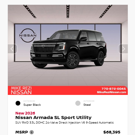
EXTERIOR
INTERIOR
Super Black
Steel
New 2026
Nissan Armada SL Sport Utility
SUV RWD 3.5L DOHC 24-Valve Direct Injection V6 9-Speed Automatic
MSRP
$68,395