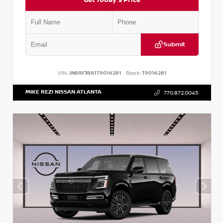
Submit
VIN:
JN8AY3BA1T9016281
Stock:
T9016281
MIKE REZI NISSAN ATLANTA
770.872.0045