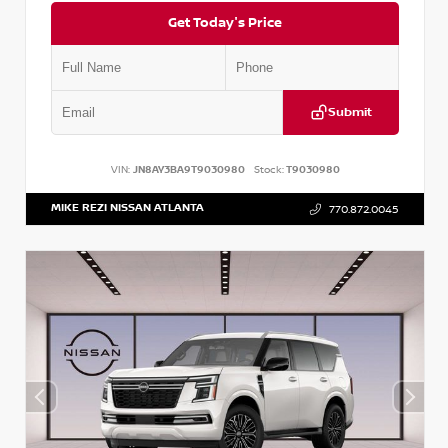
Get Today's Price
Submit
VIN:
JN8AY3BA9T9030980
Stock:
T9030980
MIKE REZI NISSAN ATLANTA
770.872.0045