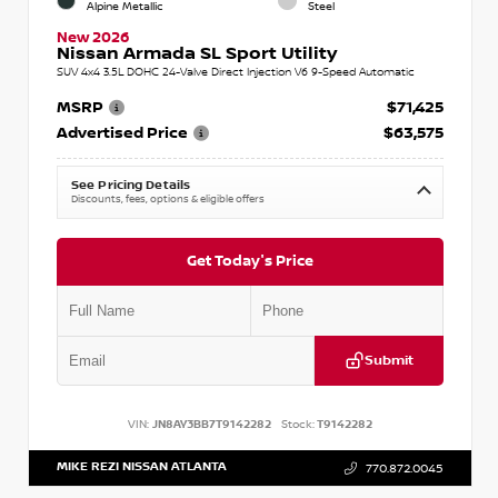
Alpine Metallic
Steel
New 2026
Nissan Armada SL Sport Utility
SUV 4x4 3.5L DOHC 24-Valve Direct Injection V6 9-Speed Automatic
MSRP
$71,425
Advertised Price
$63,575
See Pricing Details
Discounts, fees, options & eligible offers
Get Today's Price
Submit
VIN:
JN8AY3BB7T9142282
Stock:
T9142282
MIKE REZI NISSAN ATLANTA
770.872.0045