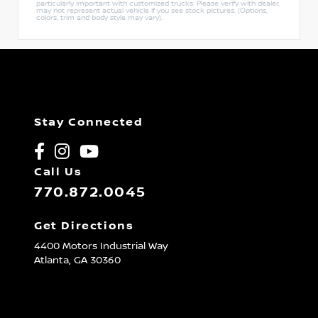
particularly important with customized trucks. Please verify with dealer,
may not represent actual vehicle if you see stock pictures. (Options,
colors, trim and body style may vary).
Stay Connected
Call Us
770.872.0045
Get Directions
4400 Motors Industrial Way
Atlanta,
GA
30360