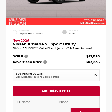
EXTERIOR
INTERIOR
Aspen White Tricoat
Steel
New 2026
Nissan Armada SL Sport Utility
SUV 4x4 3.5L DOHC 24-Valve Direct Injection V6 9-Speed Automatic
MSRP
$71,095
Advertised Price
$63,265
See Pricing Details
Discounts, fees, options & eligible offers
Get Today's Price