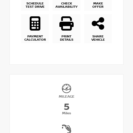
SCHEDULE
CHECK
MAKE
TEST DRIVE
AVAILABILITY
OFFER
PAYMENT
PRINT
SHARE
CALCULATOR
DETAILS
VEHICLE
MILEAGE
5
Miles