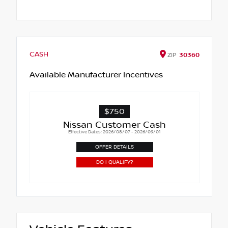
CASH
ZIP
30360
Available Manufacturer Incentives
$750
Nissan Customer Cash
Effective Dates: 2026/08/07 - 2026/09/01
OFFER DETAILS
DO I QUALIFY?