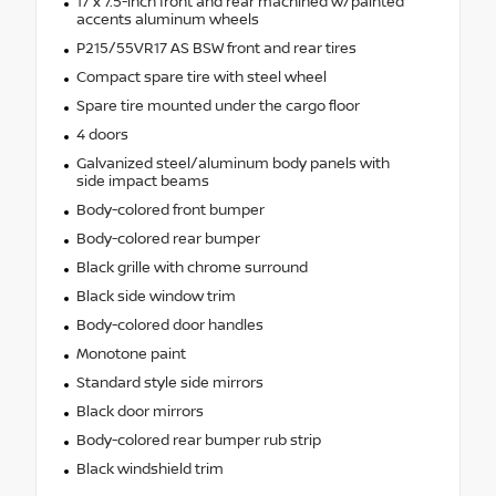
17 x 7.5-inch front and rear machined w/painted
accents aluminum wheels
P215/55VR17 AS BSW front and rear tires
Compact spare tire with steel wheel
Spare tire mounted under the cargo floor
4 doors
Galvanized steel/aluminum body panels with
side impact beams
Body-colored front bumper
Body-colored rear bumper
Black grille with chrome surround
Black side window trim
Body-colored door handles
Monotone paint
Standard style side mirrors
Black door mirrors
Body-colored rear bumper rub strip
Black windshield trim