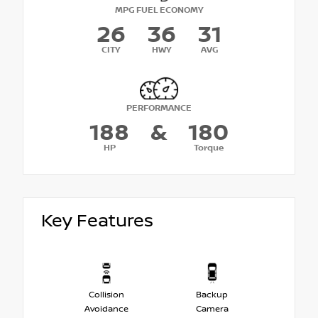
MPG FUEL ECONOMY
26
36
31
CITY
HWY
AVG
PERFORMANCE
188
&
180
HP
Torque
Key Features
Collision
Backup
Avoidance
Camera