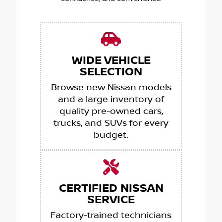
WIDE VEHICLE
SELECTION
Browse new Nissan models
and a large inventory of
quality pre-owned cars,
trucks, and SUVs for every
budget.
CERTIFIED NISSAN
SERVICE
Factory-trained technicians