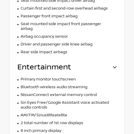
Seat mounted side impact driver airbag
Curtain first and second-row overhead airbags
Passenger front impact airbag
Seat mounted side impact front passenger
airbag
Airbag occupancy sensor
Driver and passenger side knee airbag
Rear side impact airbags
Entertainment
Primary monitor touchscreen
Bluetooth wireless audio streaming
NissanConnect external memory control
Siri Eyes Free/Google Assistant voice activated
audio controls
AM/FM/SiriusXMsatellite
2 total number of 1st row displays
8 inch primary display