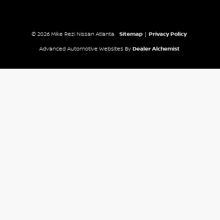
© 2026 Mike Rezi Nissan Atlanta.
Sitemap
|
Privacy Policy
Advanced Automotive Websites By
Dealer Alchemist