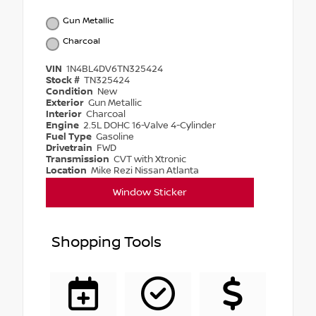
Gun Metallic
Charcoal
VIN
1N4BL4DV6TN325424
Stock #
TN325424
Condition
New
Exterior
Gun Metallic
Interior
Charcoal
Engine
2.5L DOHC 16-Valve 4-Cylinder
Fuel Type
Gasoline
Drivetrain
FWD
Transmission
CVT with Xtronic
Location
Mike Rezi Nissan Atlanta
Window Sticker
Shopping Tools