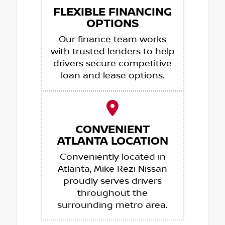
FLEXIBLE FINANCING
OPTIONS
Our finance team works
with trusted lenders to help
drivers secure competitive
loan and lease options.
CONVENIENT
ATLANTA LOCATION
Conveniently located in
Atlanta, Mike Rezi Nissan
proudly serves drivers
throughout the
surrounding metro area.