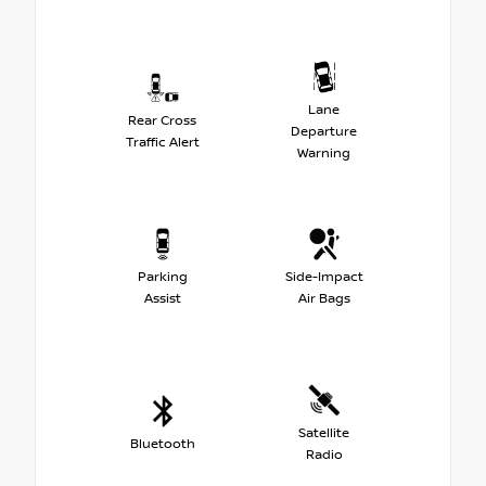
Lane
Rear Cross
Departure
Traffic Alert
Warning
Parking
Side-Impact
Assist
Air Bags
Satellite
Bluetooth
Radio