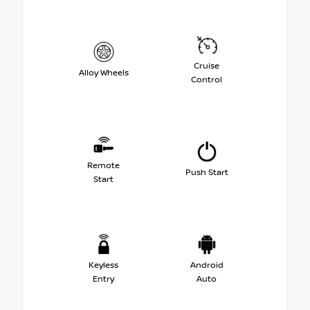
Cruise
Alloy Wheels
Control
Remote
Push Start
Start
Keyless
Android
Entry
Auto