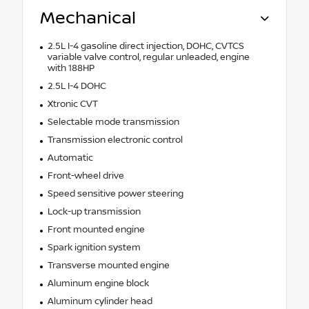
Mechanical
2.5L I-4 gasoline direct injection, DOHC, CVTCS
variable valve control, regular unleaded, engine
with 188HP
2.5L I-4 DOHC
Xtronic CVT
Selectable mode transmission
Transmission electronic control
Automatic
Front-wheel drive
Speed sensitive power steering
Lock-up transmission
Front mounted engine
Spark ignition system
Transverse mounted engine
Aluminum engine block
Aluminum cylinder head