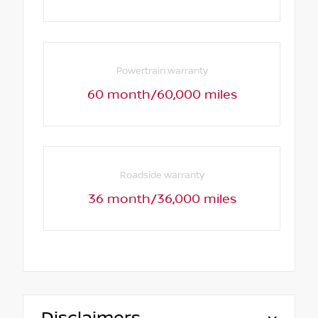
Powertrain warranty
60 month/60,000 miles
Roadside warranty
36 month/36,000 miles