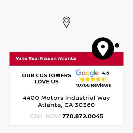
MapLibre
Mike Rezi Nissan Atlanta
4.6
OUR CUSTOMERS
LOVE US
10766 Reviews
4400 Motors Industrial Way
Atlanta, GA 30360
CALL NOW:
770.872.0045