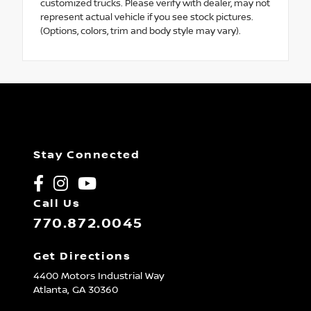
customized trucks. Please verify with dealer, may not
represent actual vehicle if you see stock pictures.
(Options, colors, trim and body style may vary).
Stay Connected
Call Us
770.872.0045
Get Directions
4400 Motors Industrial Way
Atlanta,
GA
30360