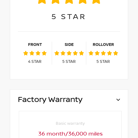
5
STAR
FRONT
SIDE
ROLLOVER
4
STAR
5
STAR
5
STAR
Factory Warranty
Basic warranty
36 month/36,000 miles