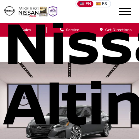
EN
ES
Nis
Sales
Service
Get Directions
Alti