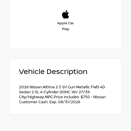
Apple Car
Play
Vehicle Description
2026 Nissan Altima 2.5 SV Gun Metallic FWD 4D
Sedan 2.5L 4-Cylinder DOHC 16V 27/39
City/Highway MPG Price includes: $750 - Nissan
Customer Cash. Exp. 08/31/2026