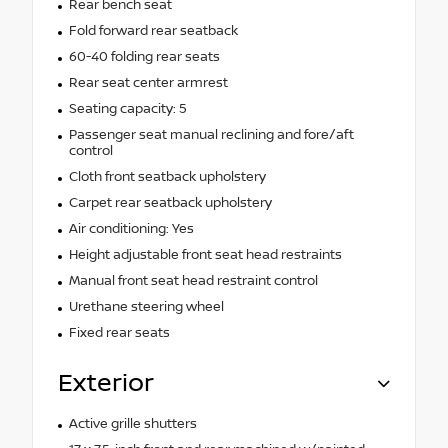
Rear bench seat
Fold forward rear seatback
60-40 folding rear seats
Rear seat center armrest
Seating capacity: 5
Passenger seat manual reclining and fore/aft
control
Cloth front seatback upholstery
Carpet rear seatback upholstery
Air conditioning: Yes
Height adjustable front seat head restraints
Manual front seat head restraint control
Urethane steering wheel
Fixed rear seats
Exterior
Active grille shutters