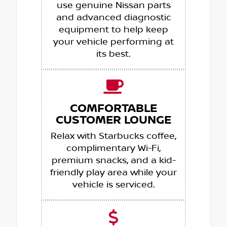
use genuine Nissan parts
and advanced diagnostic
equipment to help keep
your vehicle performing at
its best.
COMFORTABLE
CUSTOMER LOUNGE
Relax with Starbucks coffee,
complimentary Wi-Fi,
premium snacks, and a kid-
friendly play area while your
vehicle is serviced.