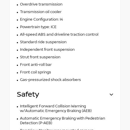
Overdrive transmission
Transmission oil cooler
Engine Configuration: I4
Powertrain type: ICE
All-speed ABS and driveline traction control
Standard ride suspension
Independent front suspension
Strut front suspension
Front anti-roll bar
Front coil springs
Gas-pressurized shock absorbers
Safety
Intelligent Forward Collision Warning
w/Automatic Emergency Braking (AEB)
Automatic Emergency Braking with Pedestrian
Detection (P-AEB)