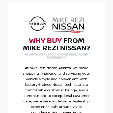
WHY BUY
FROM
MIKE REZI NISSAN?
ATLANTA'S TRUSTED NISSAN DEALERSHIP
EXPERIENCE
At Mike Rezi Nissan Atlanta, we make
shopping, financing, and servicing your
vehicle simple and convenient. With
factory-trained Nissan technicians, a
comfortable customer lounge, and a
commitment to exceptional customer
care, we’re here to deliver a dealership
experience built around value,
confidence, and convenience.