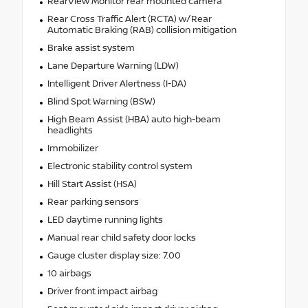
RearView Monitor rear mounted camera
Rear Cross Traffic Alert (RCTA) w/Rear
Automatic Braking (RAB) collision mitigation
Brake assist system
Lane Departure Warning (LDW)
Intelligent Driver Alertness (I-DA)
Blind Spot Warning (BSW)
High Beam Assist (HBA) auto high-beam
headlights
Immobilizer
Electronic stability control system
Hill Start Assist (HSA)
Rear parking sensors
LED daytime running lights
Manual rear child safety door locks
Gauge cluster display size: 7.00
10 airbags
Driver front impact airbag