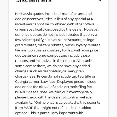
Disclaimers
No-Hassle quotes include all manufacturer and
dealer incentives. Price in lieu of any special APR
incentives cannot be combined with other offers
unless specifically disclosed by the dealer. However,
our price quotes do not include rebates that only a
few select qualify, such as VPP discounts, college
grad rebates, military rebates, owner loyalty rebates.
We mention this as courtesy to help with your price
quotes since some competitors include these
rebates and incentives in their quote. Also, unlike
some competitors, we do not have any added
charges such as destination, delivery, prep
charge/fees. Prices do not include tax, tag, title or
Georgia Lemon Law fees. Displayed prices include
dealer doc fee ($899) of and electronic filing fee
($149). *Please Note: We turn our inventory daily,
please check with the dealer to confirm vehicle
availability. *Online price is calculated with discounts
from MSRP that might not reflect dealer added
options. This is particularly important with