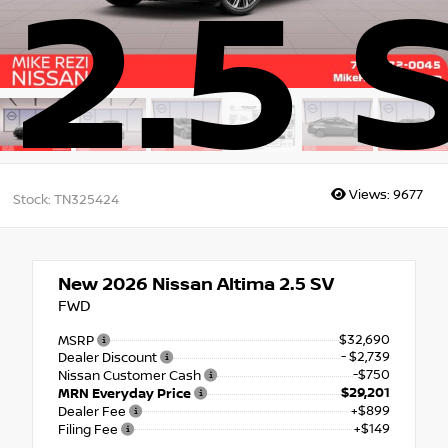
2.5 
Views:
9677
Stock: TN325424
New 2026
Nissan Altima 2.5 SV
FWD
$32,690
MSRP
- $2,739
Dealer Discount
-$750
Nissan Customer Cash
$29,201
MRN Everyday Price
+$899
Dealer Fee
+$149
Filing Fee