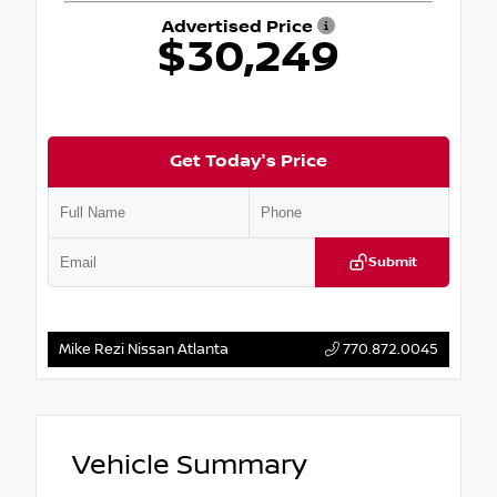
Advertised Price
$30,249
Get Today's Price
Submit
Mike Rezi Nissan Atlanta
770.872.0045
Vehicle Summary