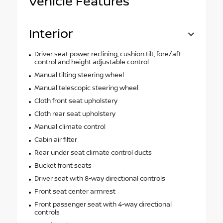
Vehicle Features
Interior
Driver seat power reclining, cushion tilt, fore/aft
control and height adjustable control
Manual tilting steering wheel
Manual telescopic steering wheel
Cloth front seat upholstery
Cloth rear seat upholstery
Manual climate control
Cabin air filter
Rear under seat climate control ducts
Bucket front seats
Driver seat with 8-way directional controls
Front seat center armrest
Front passenger seat with 4-way directional
controls