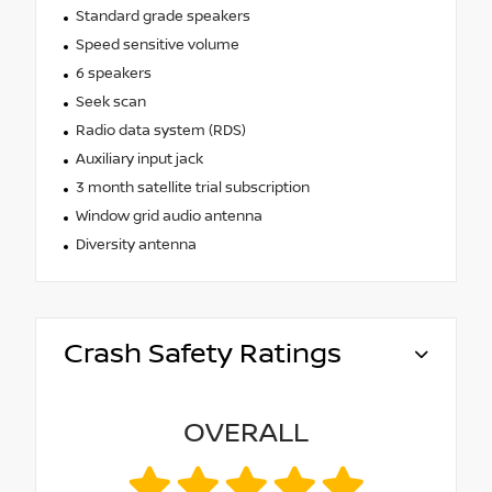
Standard grade speakers
Speed sensitive volume
6 speakers
Seek scan
Radio data system (RDS)
Auxiliary input jack
3 month satellite trial subscription
Window grid audio antenna
Diversity antenna
Crash Safety Ratings
OVERALL