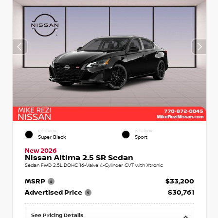
EXTERIOR
INTERIOR
Super Black
Sport
New 2026
Nissan Altima 2.5 SR Sedan
Sedan FWD 2.5L DOHC 16-Valve 4-Cylinder CVT with Xtronic
MSRP
$33,200
Advertised Price
$30,761
See Pricing Details