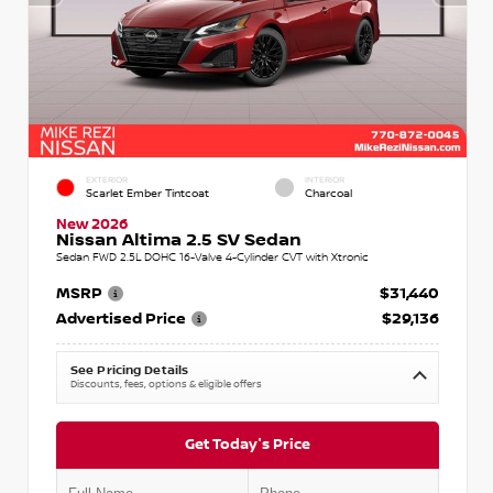
EXTERIOR
INTERIOR
Scarlet Ember Tintcoat
Charcoal
New 2026
Nissan Altima 2.5 SV Sedan
Sedan FWD 2.5L DOHC 16-Valve 4-Cylinder CVT with Xtronic
MSRP
$31,440
Advertised Price
$29,136
See Pricing Details
Discounts, fees, options & eligible offers
Get Today's Price