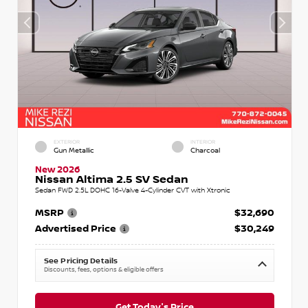
EXTERIOR
INTERIOR
Gun Metallic
Charcoal
New 2026
Nissan Altima 2.5 SV Sedan
Sedan FWD 2.5L DOHC 16-Valve 4-Cylinder CVT with Xtronic
MSRP
$32,690
Advertised Price
$30,249
See Pricing Details
Discounts, fees, options & eligible offers
Get Today's Price