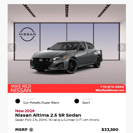
EXTERIOR
INTERIOR
Gun Metallic/Super Black
Sport
New 2026
Nissan Altima 2.5 SR Sedan
Sedan FWD 2.5L DOHC 16-Valve 4-Cylinder CVT with Xtronic
MSRP
$33,590