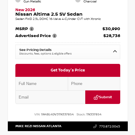
Gun Metallic
Charcoal
New 2026
Nissan Altima 2.5 SV Sedan
Sedan FWD 2.5L DOHC 16-Valve 4-Cylinder CVT with Xtronic
MSRP
$30,990
Advertised Price
$28,736
See Pricing Details
Discounts, fees, options & eligible offers
Get Today's Price
Submit
VIN:
1N4BL4DV3TN337854
Stock:
TN337854
MIKE REZI NISSAN ATLANTA
770.872.0045