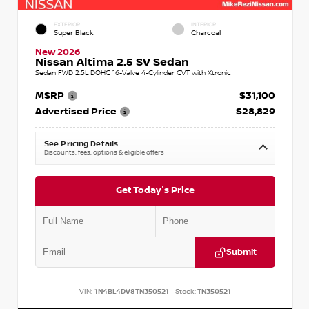
EXTERIOR
INTERIOR
Super Black
Charcoal
New 2026
Nissan Altima 2.5 SV Sedan
Sedan FWD 2.5L DOHC 16-Valve 4-Cylinder CVT with Xtronic
MSRP
$31,100
Advertised Price
$28,829
See Pricing Details
Discounts, fees, options & eligible offers
Get Today's Price
Submit
VIN:
1N4BL4DV8TN350521
Stock:
TN350521