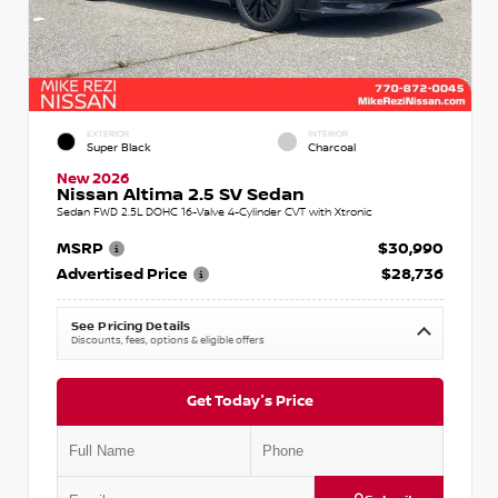
EXTERIOR
INTERIOR
Super Black
Charcoal
New 2026
Nissan Altima 2.5 SV Sedan
Sedan FWD 2.5L DOHC 16-Valve 4-Cylinder CVT with Xtronic
MSRP
$30,990
Advertised Price
$28,736
See Pricing Details
Discounts, fees, options & eligible offers
Get Today's Price