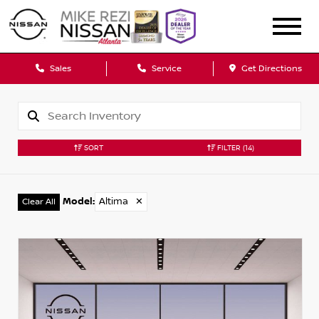
Sales
Service
Get Directions
SORT
FILTER
(14)
Model
:
Altima
✕
Clear All