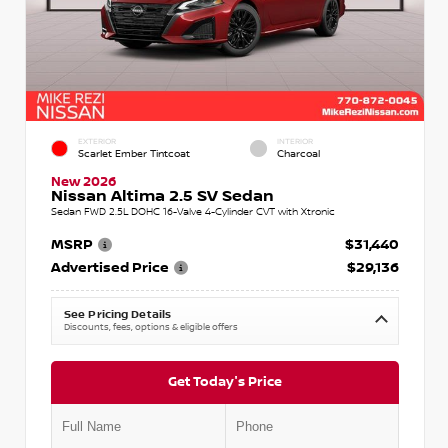
EXTERIOR
INTERIOR
Scarlet Ember Tintcoat
Charcoal
New 2026
Nissan Altima 2.5 SV Sedan
Sedan FWD 2.5L DOHC 16-Valve 4-Cylinder CVT with Xtronic
MSRP
$31,440
Advertised Price
$29,136
See Pricing Details
Discounts, fees, options & eligible offers
Get Today's Price