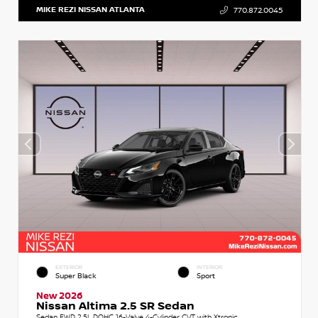
MIKE REZI NISSAN ATLANTA
770.872.0045
EXTERIOR
INTERIOR
Super Black
Sport
New 2026
Nissan Altima 2.5 SR Sedan
Sedan FWD 2.5L DOHC 16-Valve 4-Cylinder CVT with Xtronic