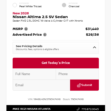
EXTERIOR
INTERIOR
Pearl White Tricoat
Charcoal
New 2026
Nissan Altima 2.5 SV Sedan
Sedan FWD 2.5L DOHC 16-Valve 4-Cylinder CVT with Xtronic
MSRP
$31,440
Advertised Price
$29,136
See Pricing Details
Discounts, fees, options & eligible offers
Get Today's Price
Submit
VIN:
1N4BL4DV2TN347498
Stock:
TN347498
MIKE REZI NISSAN ATLANTA
770.872.0045