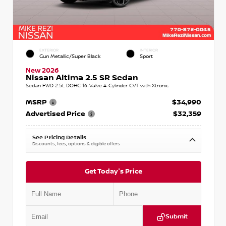
EXTERIOR
INTERIOR
Gun Metallic/Super Black
Sport
New 2026
Nissan Altima 2.5 SR Sedan
Sedan FWD 2.5L DOHC 16-Valve 4-Cylinder CVT with Xtronic
MSRP
$34,990
Advertised Price
$32,359
See Pricing Details
Discounts, fees, options & eligible offers
Get Today's Price
Submit