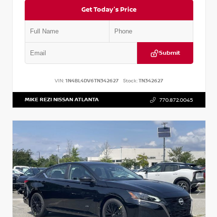
Get Today's Price
Submit
VIN:
1N4BL4DV6TN342627
Stock:
TN342627
MIKE REZI NISSAN ATLANTA
770.872.0045