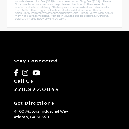
include dealer doc fee ($899) of and electronic filing fee ($149). *Please
Note: We turn our inventory daily, please check with the dealer to
confirm vehicle availability. *Online price is calculated with discounts
from MSRP that might not reflect dealer added options. This is
particularly important with customized trucks. Please verify with dealer,
may not represent actual vehicle if you see stock pictures. (Options,
colors, trim and body style may vary).
Stay Connected
Call Us
770.872.0045
Get Directions
4400 Motors Industrial Way
Atlanta,
GA
30360