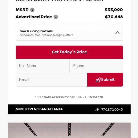
MSRP
$33,090
Advertised Price
$30,668
See Pricing Details
Discounts, fees, options & eligible offers
Get Today's Price
Submit
VIN:
1N4BL4CVXTN351378
Stock:
TN351378
MIKE REZI NISSAN ATLANTA
770.872.0045