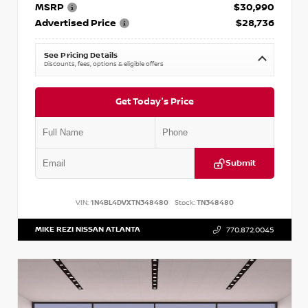
MSRP
$30,990
Advertised Price
$28,736
See Pricing Details
Discounts, fees, options & eligible offers
Get Today's Price
Submit
VIN:
1N4BL4DVXTN348480
Stock:
TN348480
MIKE REZI NISSAN ATLANTA
770.872.0045