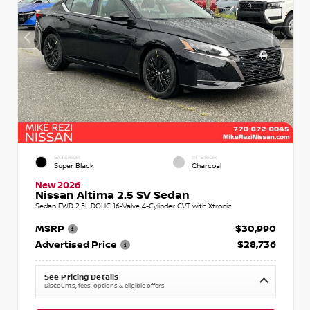
EXTERIOR
INTERIOR
Super Black
Charcoal
New 2026
Nissan Altima 2.5 SV Sedan
Sedan FWD 2.5L DOHC 16-Valve 4-Cylinder CVT with Xtronic
MSRP
$30,990
Advertised Price
$28,736
See Pricing Details
Discounts, fees, options & eligible offers