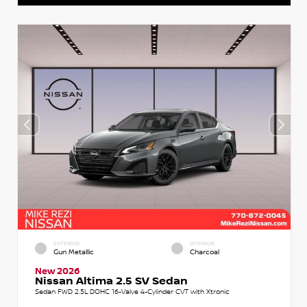
EXTERIOR
INTERIOR
Gun Metallic
Charcoal
New 2026
Nissan Altima 2.5 SV Sedan
Sedan FWD 2.5L DOHC 16-Valve 4-Cylinder CVT with Xtronic