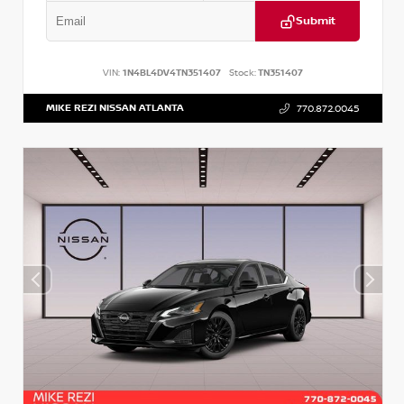
Submit
VIN:
1N4BL4DV4TN351407
Stock:
TN351407
MIKE REZI NISSAN ATLANTA
770.872.0045