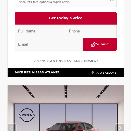
Discounts, fees, options & eligible offers
Get Today's Price
Submit
VIN:
1N4BL4CV3TN350377
Stock:
TN350377
MIKE REZI NISSAN ATLANTA
770.872.0045