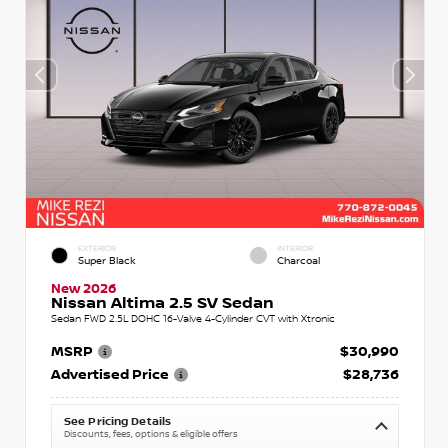
EXTERIOR
INTERIOR
Super Black
Charcoal
New 2026
Nissan Altima 2.5 SV Sedan
Sedan FWD 2.5L DOHC 16-Valve 4-Cylinder CVT with Xtronic
MSRP
$30,990
Advertised Price
$28,736
See Pricing Details
Discounts, fees, options & eligible offers