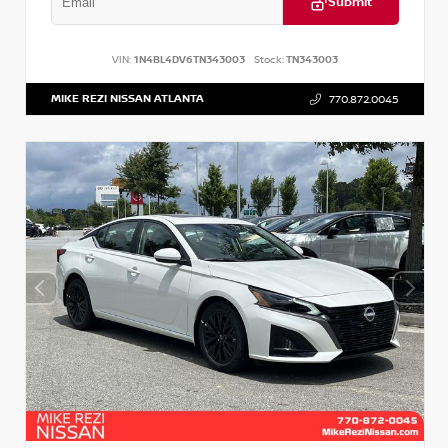
Submit
VIN:
1N4BL4DV6TN343003
Stock:
TN343003
MIKE REZI NISSAN ATLANTA
770.872.0045