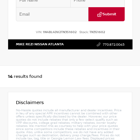
Submit
VIN:
1N4BL4DV2TN351602
Stock:
TN351602
MIKE REZI NISSAN ATLANTA
770.872.0045
14
results found
Disclaimers
No-Hassle quotes include all manufacturer and dealer incentives. Price
in lieu of any special APR incentives cannot be combined with other
offers unless specifically disclosed by the dealer. However, our price
quotes do not include rebates that only a few select qualify, such as
VPP discounts, college grad rebates, military rebates, owner loyalty
rebates. We mention this as courtesy to help with your price quotes
since some competitors include these rebates and incentives in their
quote. Also, unlike some competitors, we do not have any added
charges such as destination, delivery, prep charge/fees. Prices do not
include tax, tag, title or Georgia Lemon Law fees. Displayed prices