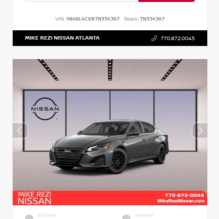
VIN:
1N4BL4CV8TN334367
Stock:
TN334367
MIKE REZI NISSAN ATLANTA
770.872.0045
EXTERIOR
INTERIOR