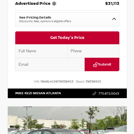
Advertised Price
$31,113
See Pricing Details
Discounts, fees, options & eligible offers
Get Today's Price
Submit
VIN:
1N4BL4CV8TN338953
Stock:
TN338953
MIKE REZI NISSAN ATLANTA
770.872.0045