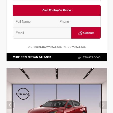
Get Today's Price
Submit
VIN:
1N4BL4DV3TN349809
Stock:
TN349809
MIKE REZI NISSAN ATLANTA
770.872.0045