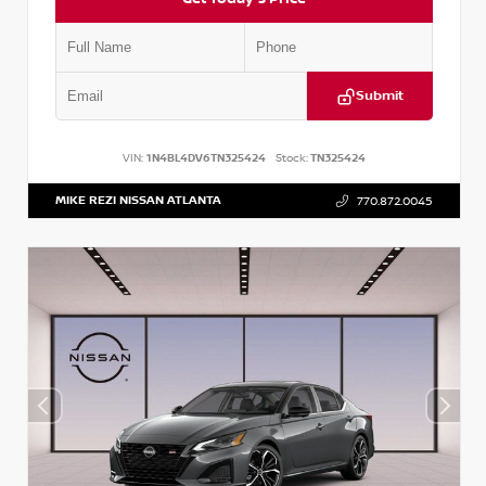
Submit
VIN:
1N4BL4DV6TN325424
Stock:
TN325424
MIKE REZI NISSAN ATLANTA
770.872.0045