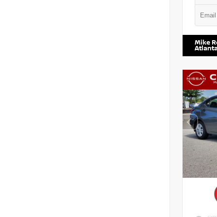
VIN:
5TD
Mike R
Atlant
EXTE