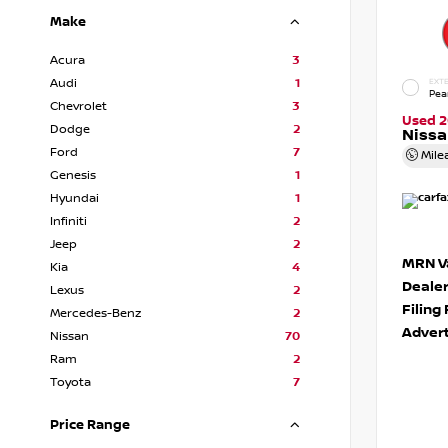
Make
Acura
3
Audi
1
EXTE
Pea
Chevrolet
3
Used 2
Dodge
2
Niss
Ford
7
Mile
Genesis
1
Hyundai
1
Infiniti
2
Jeep
2
MRN Va
Kia
4
Deale
Lexus
2
Filing
Mercedes-Benz
2
Advert
Nissan
70
Ram
2
Toyota
7
Price Range