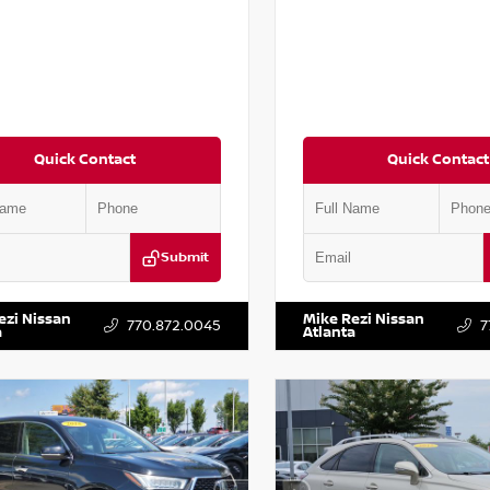
Quick Contact
Quick Contact
Submit
AA6AP7HC367879
Stock:
P367879J
VIN:
JN1BJ1AV3MW301115
Stock:
ezi Nissan
Mike Rezi Nissan
770.872.0045
7
a
Atlanta