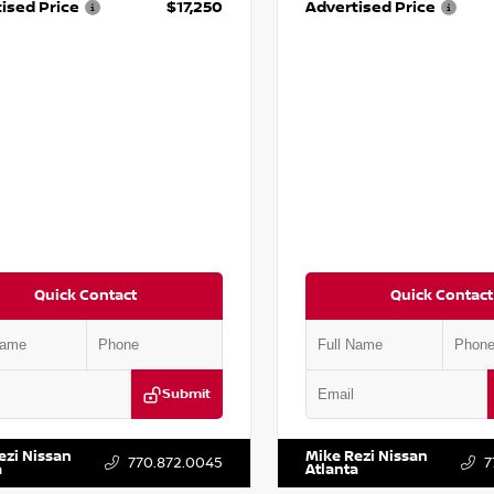
ised Price
$17,250
Advertised Price
Quick Contact
Quick Contact
Submit
YD3H39JL009353
Stock:
T009353
VIN:
2T2ZK1BA8FC161705
Stock:
ezi Nissan
Mike Rezi Nissan
770.872.0045
7
a
Atlanta