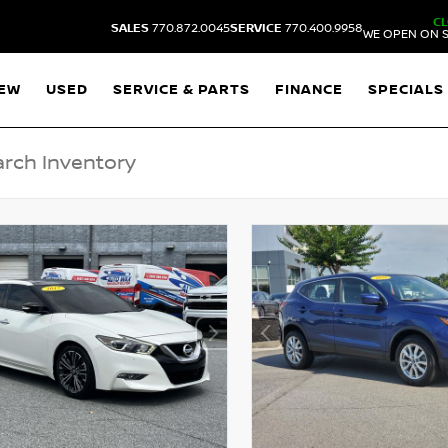
C
SALES
770.872.0045
SERVICE
770.400.9958
WE OPEN ON S
EW
USED
SERVICE & PARTS
FINANCE
SPECIALS