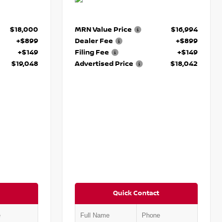
$18,000
MRN Value Price
$16,994
+$899
Dealer Fee
+$899
+$149
Filing Fee
+$149
$19,048
Advertised Price
$18,042
Quick Contact