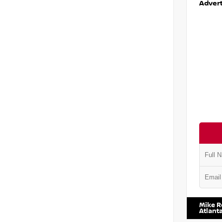
Advert
VIN:
5J8
Mike R
Atlant