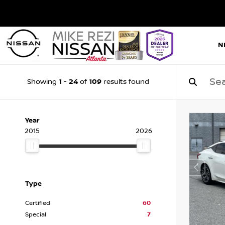
N
1
24
109
Showing
-
of
results found
Year
2015
2026
Type
Certified
60
Special
7