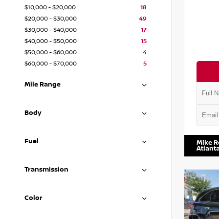
$10,000 - $20,000
18
$20,000 - $30,000
49
$30,000 - $40,000
17
$40,000 - $50,000
15
$50,000 - $60,000
4
$60,000 - $70,000
5
Mile Range
Body
VIN:
1N4
Fuel
Mike R
Atlant
Transmission
Color