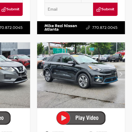
Submit
Submit
T122637
VIN:
3N1AB8DV5PY274235
Stock:
T274235
Mike Rezi Nissan
70.872.0045
770.872.0045
Atlanta
INTERIOR
EXTERIOR
INTERIOR