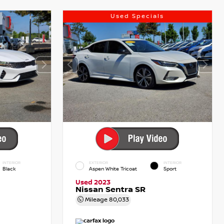
Used Specials
INTERIOR
EXTERIOR
INTERIOR
Black
Aspen White Tricoat
Sport
Used 2023
Nissan Sentra SR
Mileage
80,033