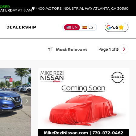
LOSED
4400 MOTORS INDUSTRIAL WAY
ATLANTA,
GA
30360
ATURDAY AT 9 AM
DEALERSHIP
4.6
EN
ES
Page
1
of
5
Most Relevant