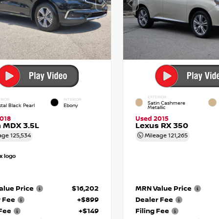
EXTERIOR
RIOR
INTERIOR
Satin Cashmere
tal Black Pearl
Ebony
Metallic
018
Used 2015
 MDX 3.5L
Lexus RX 350
age
125,534
Mileage
121,265
lue Price
$16,202
MRN Value Price
r Fee
+$899
Dealer Fee
 Fee
+$149
Filing Fee