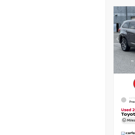
EXTE
Pre
Used 2
Toyot
Mile