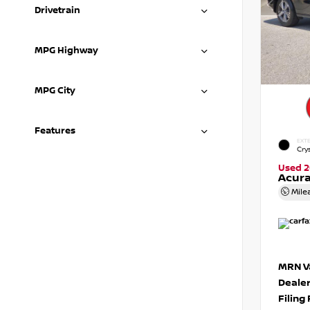
Drivetrain
MPG Highway
MPG City
Features
EXTE
Crys
Used 2
Acura
Mile
MRN Va
Deale
Filing