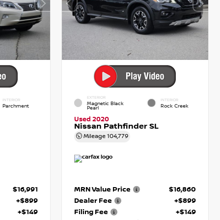
EXTERIOR
INTERIOR
INTERIOR
Magnetic Black
Parchment
Rock Creek
Pearl
Used 2020
Nissan Pathfinder SL
Mileage
104,779
$16,991
MRN Value Price
$16,860
+$899
Dealer Fee
+$899
+$149
Filing Fee
+$149