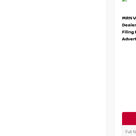
MRN Va
Deale
Filing
Advert