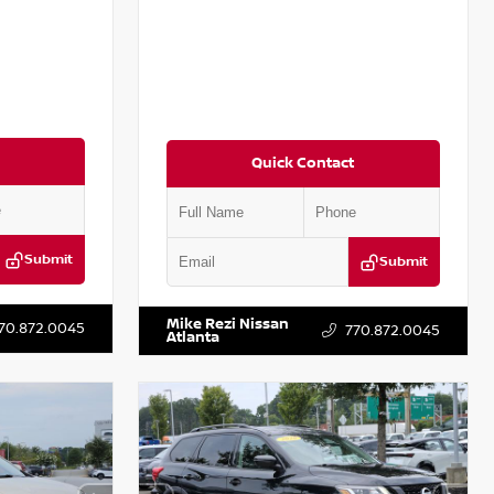
Quick Contact
Submit
Submit
T301115
VIN:
JN1BJ1CV9LW281531
Stock:
T281531A
Mike Rezi Nissan
70.872.0045
770.872.0045
Atlanta