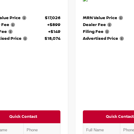
lue Price
$17,026
MRN Value Price
r Fee
+$899
Dealer Fee
 Fee
+$149
Filing Fee
ised Price
$18,074
Advertised Price
Quick Contact
Quick Contact