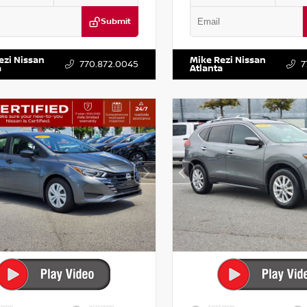
Submit
KZRFH6HS521443
Stock:
T521443
VIN:
5XXG14J27NG122637
Stock:
ezi Nissan
Mike Rezi Nissan
770.872.0045
7
a
Atlanta
RIOR
INTERIOR
EXTERIOR