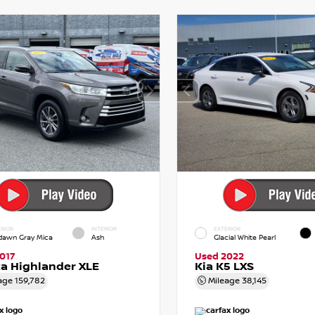
RIOR
INTERIOR
EXTERIOR
dawn Gray Mica
Ash
Glacial White Pearl
017
Used 2022
a Highlander XLE
Kia K5 LXS
age
159,782
Mileage
38,145