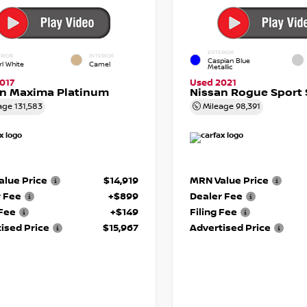
EXTERIOR
RIOR
INTERIOR
Caspian Blue
rl White
Camel
Metallic
017
Used 2021
an Maxima Platinum
Nissan Rogue Sport 
age
131,583
Mileage
98,391
lue Price
$14,919
MRN Value Price
r Fee
+$899
Dealer Fee
 Fee
+$149
Filing Fee
ised Price
$15,967
Advertised Price