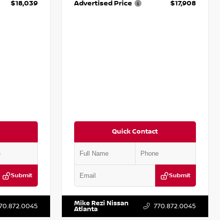
$18,039
Advertised Price
$17,908
Quick Contact
Submit
Submit
T161705
VIN:
5N1DR2CM6LC647504
Stock:
T647504
Mike Rezi Nissan
70.872.0045
770.872.0045
Atlanta