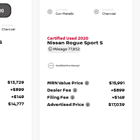
EXTERIOR
INTERIOR
Gun Metallic
Charcoal
INTERIOR
Charcoal
Certified Used 2020
S
Nissan Rogue Sport S
Mileage
77,852
$13,729
MRN Value Price
$15,991
+$899
Dealer Fee
+$899
+$149
Filing Fee
+$149
$14,777
Advertised Price
$17,039