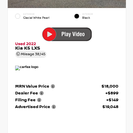
EXTERIOR
INTERIOR
Glacial White Pearl
Black
Used 2022
Kia K5 LXS
Mileage
38,145
MRN Value Price
$18,000
Dealer Fee
+$899
Filing Fee
+$149
Advertised Price
$19,048