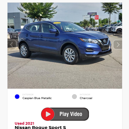
EXTERIOR
INTERIOR
Caspian Blue Metallic
Charcoal
Used 2021
Nissan Rogue Sport S