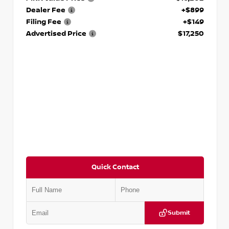
Dealer Fee
+$899
Filing Fee
+$149
Advertised Price
$17,250
Quick Contact
Submit
VIN:
5J8YD3H39JL009353
Stock:
T009353