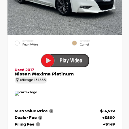
EXTERIOR
INTERIOR
Pearl White
Camel
Used 2017
Nissan Maxima Platinum
Mileage
131,583
MRN Value Price
$14,919
Dealer Fee
+$899
Filing Fee
+$149