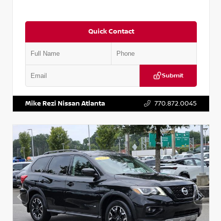
Quick Contact
Submit
VIN:
2T2ZK1BA8FC161705
Stock:
T161705
Mike Rezi Nissan Atlanta
770.872.0045