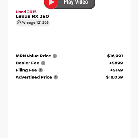
Used 2015
Lexus RX 350
Mileage
121,265
MRN Value Price
$16,991
Dealer Fee
+$899
Filing Fee
+$149
Advertised Price
$18,039