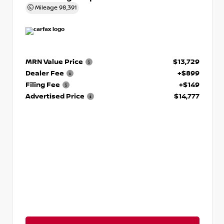
Mileage
98,391
MRN Value Price
$13,729
Dealer Fee
+$899
Filing Fee
+$149
Advertised Price
$14,777