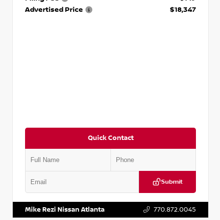
Advertised Price
$18,347
Quick Contact
Submit
VIN:
5N1AT2MV2LC779848
Stock:
T779848
Mike Rezi Nissan Atlanta
770.872.0045