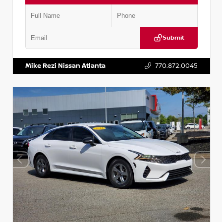
Submit
VIN:
5TDKZRFH6HS521443
Stock:
T521443
Mike Rezi Nissan Atlanta
770.872.0045