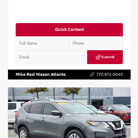
Quick Contact
Submit
VIN:
3N1CN8DV1SL884137
Stock:
P884137R
Mike Rezi Nissan Atlanta
770.872.0045