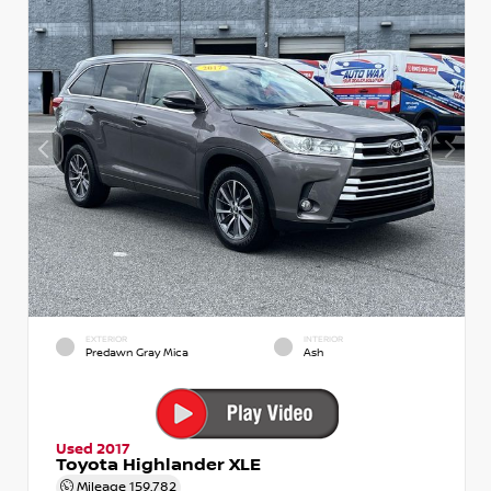
EXTERIOR
INTERIOR
Predawn Gray Mica
Ash
Used 2017
Toyota Highlander XLE
Mileage
159,782