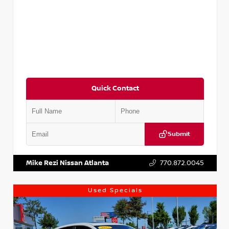
Quick Contact
Submit
VIN:
5XXG14J27NG122637
Stock:
T122637
Mike Rezi Nissan Atlanta
770.872.0045
Used Specials