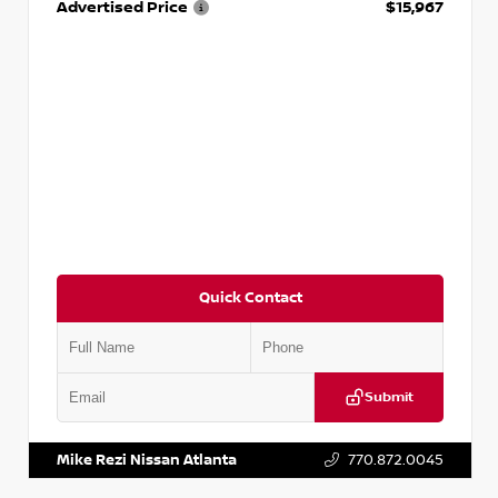
Advertised Price
$15,967
Quick Contact
Submit
VIN:
1N4AA6AP7HC367879
Stock:
P367879J
Mike Rezi Nissan Atlanta
770.872.0045