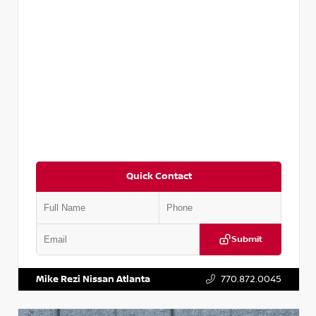
Quick Contact
Submit
VIN:
5N1DR2CM6LC647504
Stock:
T647504
Mike Rezi Nissan Atlanta
770.872.0045