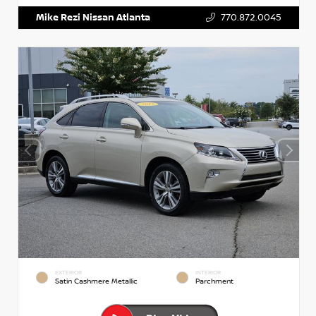
Mike Rezi Nissan Atlanta
770.872.0045
EXTERIOR
INTERIOR
Satin Cashmere Metallic
Parchment