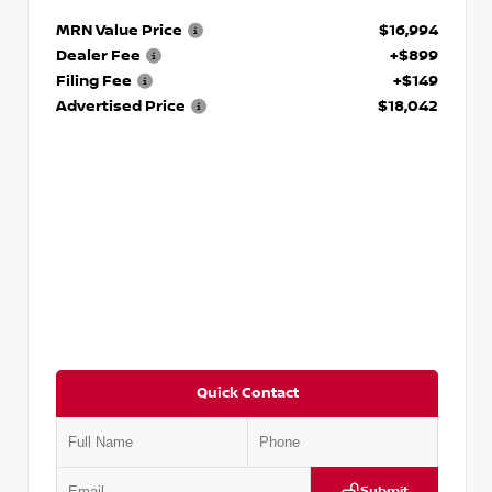
MRN Value Price
$16,994
Dealer Fee
+$899
Filing Fee
+$149
Advertised Price
$18,042
Quick Contact
Submit