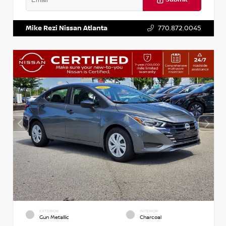
VIN:
3N1AB8DV5PY274235
Stock:
T274235
Mike Rezi Nissan Atlanta
770.872.0045
EXTERIOR
INTERIOR
Gun Metallic
Charcoal