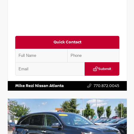
Quick Contact
Submit
VIN:
JN1BJ1CV9LW281531
Stock:
T281531A
Mike Rezi Nissan Atlanta
770.872.0045