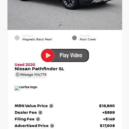
EXTERIOR
INTERIOR
Magnetic Black Pearl
Rock Creek
Used 2020
Nissan Pathfinder SL
Mileage
104,779
MRN Value Price
$16,860
Dealer Fee
+$899
Filing Fee
+$149
Advertised Price
$17,908