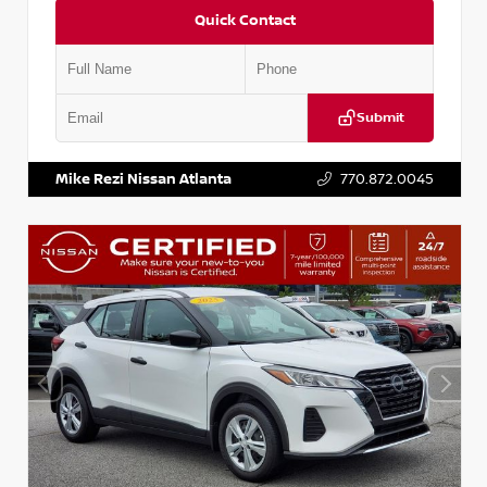
Quick Contact
Submit
VIN:
KNDCE3LG2N5140618
Stock:
P140618J
Mike Rezi Nissan Atlanta
770.872.0045