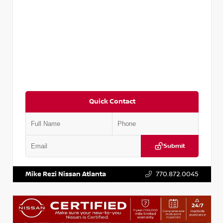
Quick Contact
Submit
VIN:
3N1CP5BV2SL489640
Stock:
P489640R
Mike Rezi Nissan Atlanta
770.872.0045