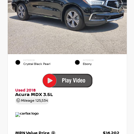
EXTERIOR
INTERIOR
Crystal Black Pearl
Ebony
Used 2018
Acura MDX 3.5L
Mileage
125,534
MRN Value Price
$16,202