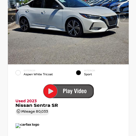
EXTERIOR
INTERIOR
Aspen White Tricoat
Sport
Used 2023
Nissan Sentra SR
Mileage
80,033