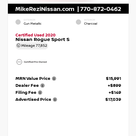
EXTERIOR
INTERIOR
Gun Metallic
Charcoal
Certified Used 2020
Nissan Rogue Sport S
Mileage
77,852
MRN Value Price
$15,991
Dealer Fee
+$899
Filing Fee
+$149
Advertised Price
$17,039