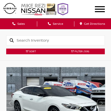
Sales
Service
Get Directions
SORT
FILTER
(109)