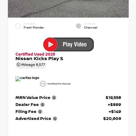
EXTERIOR
INTERIOR
Fresh Powder
Charcoal
Certified Used 2025
Nissan Kicks Play S
Mileage
8,577
MRN Value Price
$19,558
Dealer Fee
+$899
Filing Fee
+$149
Advertised Price
$20,606