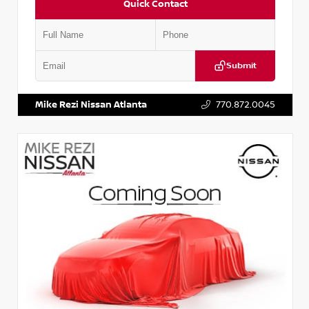
Quick Contact
Submit
VIN:
JN1BJ1AV3MW301115
Stock:
T301115
Mike Rezi Nissan Atlanta
770.872.0045