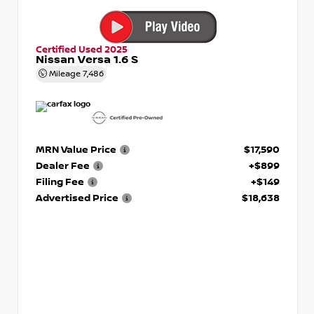
Certified Used 2025
Nissan Versa 1.6 S
Mileage
7,486
MRN Value Price
$17,590
Dealer Fee
+$899
Filing Fee
+$149
Advertised Price
$18,638