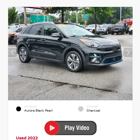
EXTERIOR
INTERIOR
Aurora Black Pearl
Charcoal
Used 2022