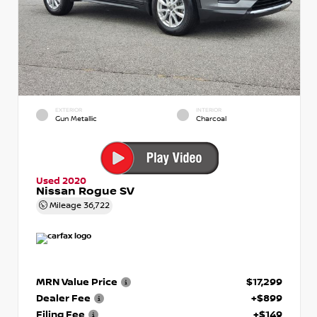
EXTERIOR
INTERIOR
Gun Metallic
Charcoal
Used 2020
Nissan Rogue SV
Mileage
36,722
MRN Value Price
$17,299
Dealer Fee
+$899
Filing Fee
+$149