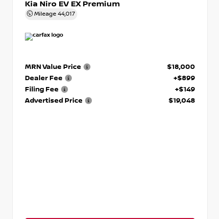
Kia Niro EV EX Premium
Mileage
44,017
MRN Value Price
$18,000
Dealer Fee
+$899
Filing Fee
+$149
Advertised Price
$19,048