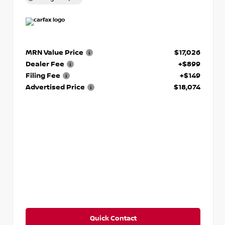
MRN Value Price
$17,026
Dealer Fee
+$899
Filing Fee
+$149
Advertised Price
$18,074
Quick Contact