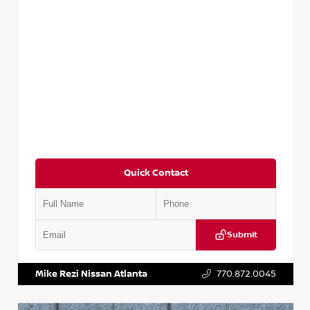
Quick Contact
Submit
VIN:
5N1AT2MV2LC779848
Stock:
T779848
Mike Rezi Nissan Atlanta
770.872.0045