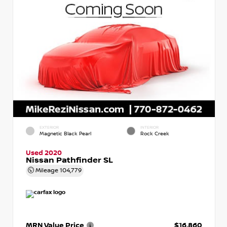
EXTERIOR
INTERIOR
Magnetic Black Pearl
Rock Creek
Used 2020
Nissan Pathfinder SL
Mileage
104,779
MRN Value Price
$16,860