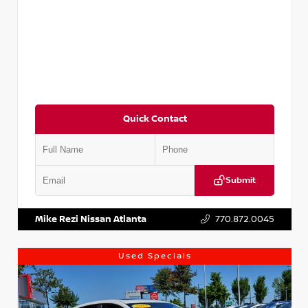
Quick Contact
Submit
VIN:
5XXG14J27NG122637
Stock:
T122637
Mike Rezi Nissan Atlanta
770.872.0045
Used Specials