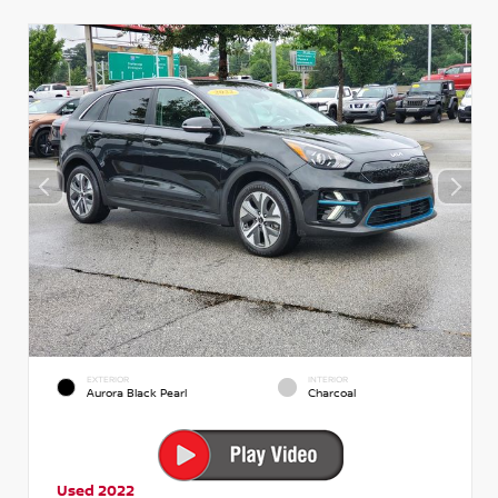
EXTERIOR
INTERIOR
Aurora Black Pearl
Charcoal
Used 2022