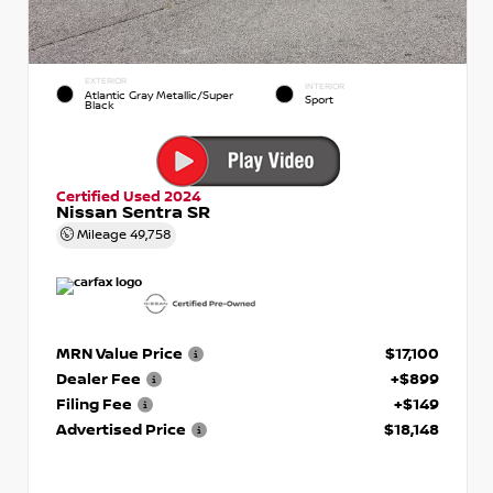
EXTERIOR
INTERIOR
Atlantic Gray Metallic/Super
Sport
Black
Certified Used 2024
Nissan Sentra SR
Mileage
49,758
MRN Value Price
$17,100
Dealer Fee
+$899
Filing Fee
+$149
Advertised Price
$18,148