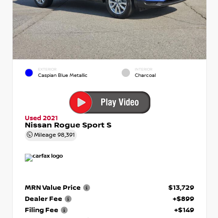
EXTERIOR
INTERIOR
Caspian Blue Metallic
Charcoal
Used 2021
Nissan Rogue Sport S
Mileage
98,391
MRN Value Price
$13,729
Dealer Fee
+$899
Filing Fee
+$149