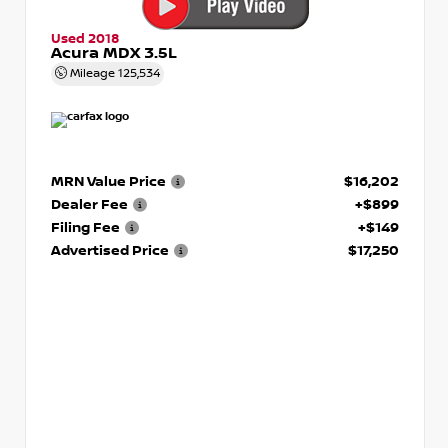
Used 2018
Acura MDX 3.5L
Mileage
125,534
MRN Value Price
$16,202
Dealer Fee
+$899
Filing Fee
+$149
Advertised Price
$17,250