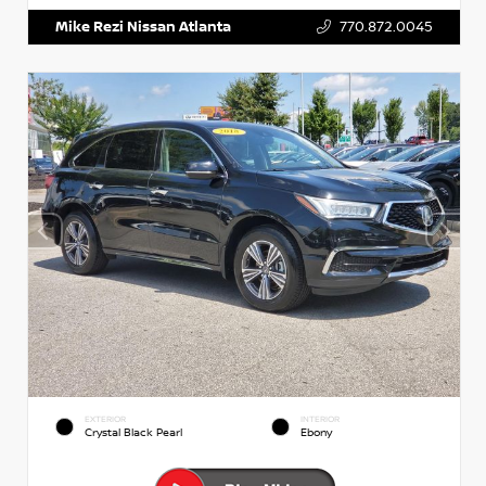
Mike Rezi Nissan Atlanta
770.872.0045
EXTERIOR
INTERIOR
Crystal Black Pearl
Ebony