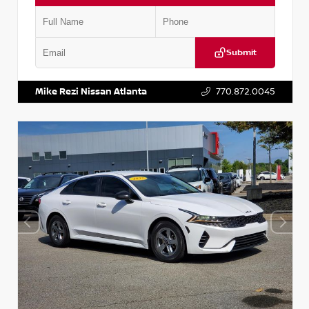
Submit
VIN:
5TDKZRFH6HS521443
Stock:
T521443
Mike Rezi Nissan Atlanta
770.872.0045