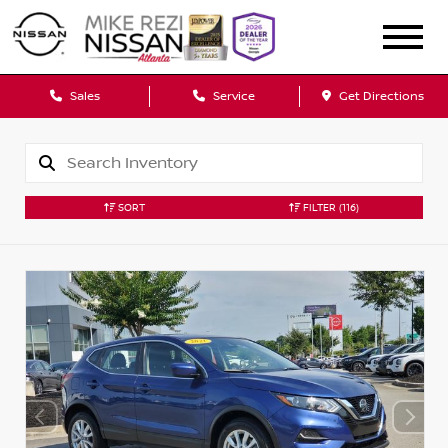
Sales
Service
Get Directions
SORT
FILTER
(116)