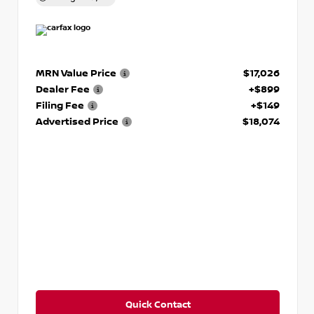
MRN Value Price
$17,026
Dealer Fee
+$899
Filing Fee
+$149
Advertised Price
$18,074
Quick Contact