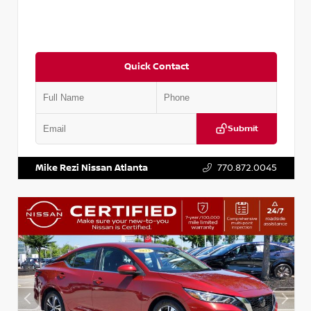
Quick Contact
Submit
VIN:
3N1CN8DV1SL884137
Stock:
P884137R
Mike Rezi Nissan Atlanta
770.872.0045