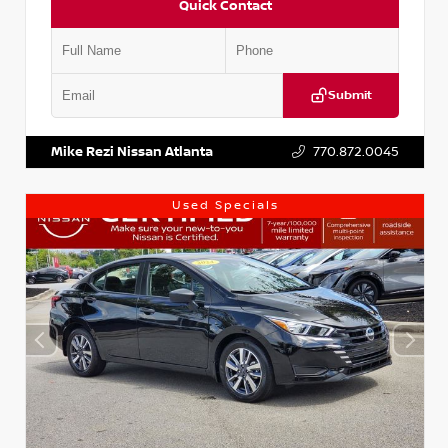
Quick Contact
Submit
VIN:
1N4AA6AP7HC367879
Stock:
P367879J
Mike Rezi Nissan Atlanta
770.872.0045
Used Specials