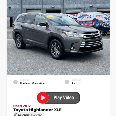
EXTERIOR
INTERIOR
Predawn Gray Mica
Ash
Used 2017
Toyota Highlander XLE
Mileage
159,782