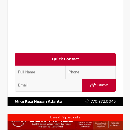
Quick Contact
Submit
VIN:
3N1AB8DV1RY249836
Stock:
P249836M
Mike Rezi Nissan Atlanta
770.872.0045
Used Specials