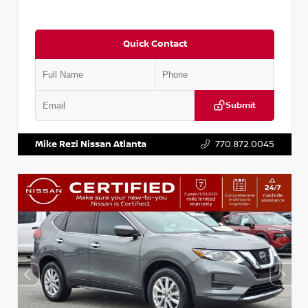
Quick Contact
Submit
VIN:
5J8YD3H39JL009353
Stock:
T009353
Mike Rezi Nissan Atlanta
770.872.0045