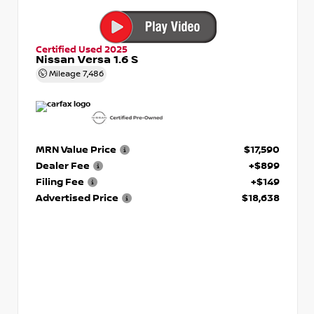
Certified Used 2025
Nissan Versa 1.6 S
Mileage
7,486
MRN Value Price
$17,590
Dealer Fee
+$899
Filing Fee
+$149
Advertised Price
$18,638