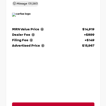
Mileage
131,583
MRN Value Price
$14,919
Dealer Fee
+$899
Filing Fee
+$149
Advertised Price
$15,967