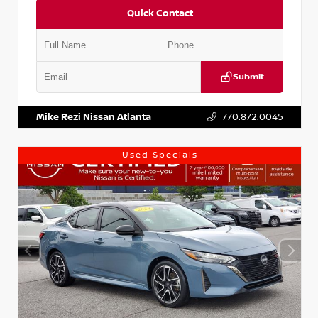
Quick Contact
Submit
VIN:
KNDCE3LG2N5140618
Stock:
P140618J
Mike Rezi Nissan Atlanta
770.872.0045
Used Specials