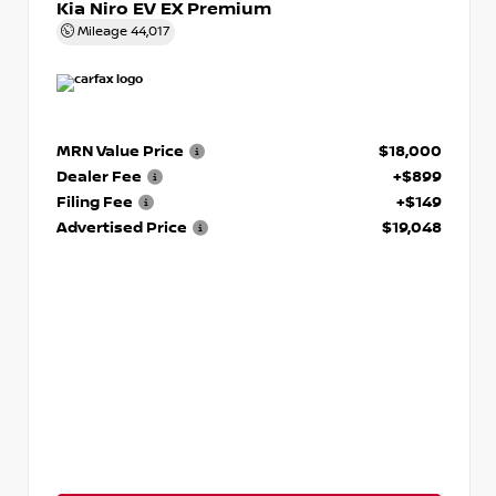
Kia Niro EV EX Premium
Mileage
44,017
MRN Value Price
$18,000
Dealer Fee
+$899
Filing Fee
+$149
Advertised Price
$19,048