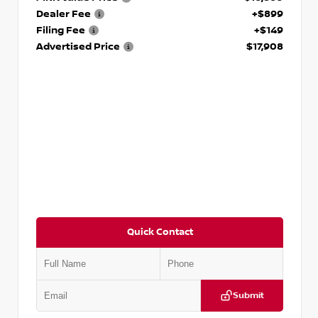
Dealer Fee
+$899
Filing Fee
+$149
Advertised Price
$17,908
Quick Contact
Submit
VIN:
5N1DR2CM6LC647504
Stock:
T647504