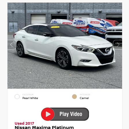
EXTERIOR
INTERIOR
Pearl White
Camel
Used 2017
Nissan Maxima Platinum