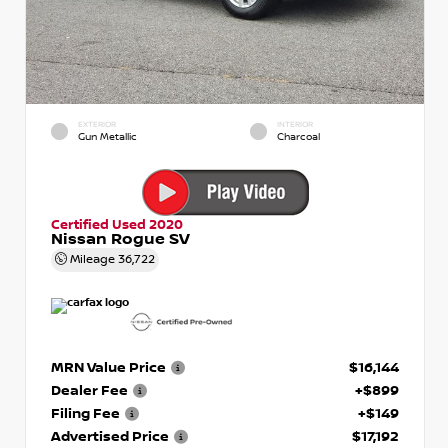
EXTERIOR
INTERIOR
Gun Metallic
Charcoal
Certified Used 2020
Nissan Rogue SV
Mileage
36,722
MRN Value Price
$16,144
Dealer Fee
+$899
Filing Fee
+$149
Advertised Price
$17,192