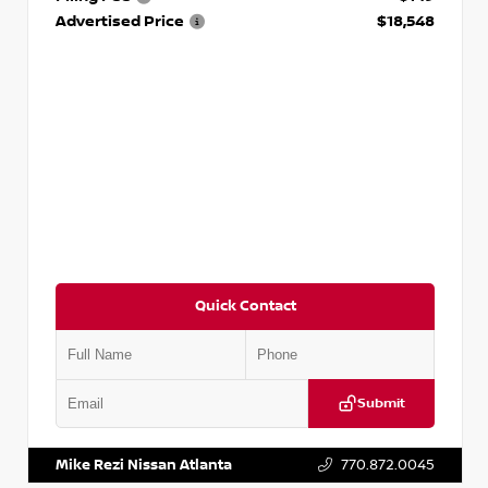
Advertised Price
$18,548
Quick Contact
Submit
VIN:
3N1AB8CV9PY276829
Stock:
P276829L
Mike Rezi Nissan Atlanta
770.872.0045