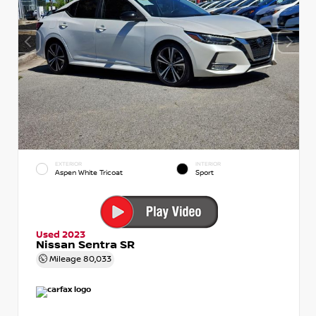
EXTERIOR
INTERIOR
Aspen White Tricoat
Sport
Used 2023
Nissan Sentra SR
Mileage
80,033