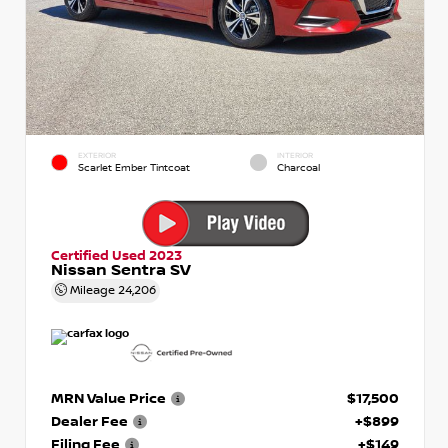
EXTERIOR
INTERIOR
Scarlet Ember Tintcoat
Charcoal
Certified Used 2023
Nissan Sentra SV
Mileage
24,206
MRN Value Price
$17,500
Dealer Fee
+$899
Filing Fee
+$149