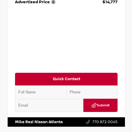
Advertised Price
$14,777
Quick Contact
Submit
VIN:
JN1BJ1AV3MW301115
Stock:
T301115
Mike Rezi Nissan Atlanta
770.872.0045