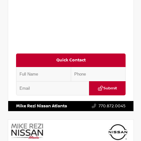
Quick Contact
Submit
VIN:
3N1CN8DV8RL857866
Stock:
P857866L
Mike Rezi Nissan Atlanta
770.872.0045