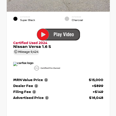
EXTERIOR
INTERIOR
Super Black
Charcoal
Certified Used 2024
Nissan Versa 1.6 S
Mileage
9,424
MRN Value Price
$15,000
Dealer Fee
+$899
Filing Fee
+$149
Advertised Price
$16,048