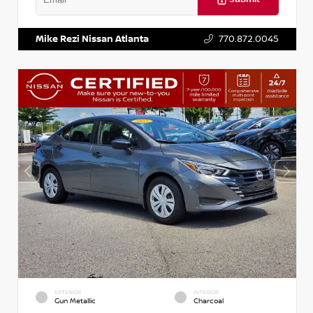
VIN:
3N1AB8DV5PY274235
Stock:
T274235
Mike Rezi Nissan Atlanta
770.872.0045
EXTERIOR
INTERIOR
Gun Metallic
Charcoal