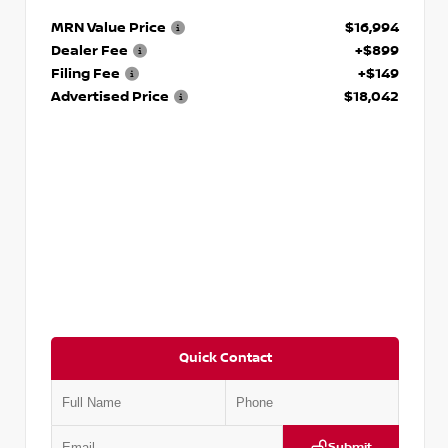
MRN Value Price
$16,994
Dealer Fee
+$899
Filing Fee
+$149
Advertised Price
$18,042
Quick Contact
Submit