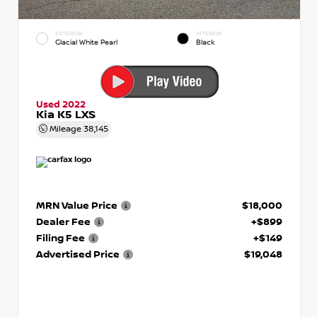
EXTERIOR
INTERIOR
Glacial White Pearl
Black
Used 2022
Kia K5 LXS
Mileage
38,145
MRN Value Price
$18,000
Dealer Fee
+$899
Filing Fee
+$149
Advertised Price
$19,048