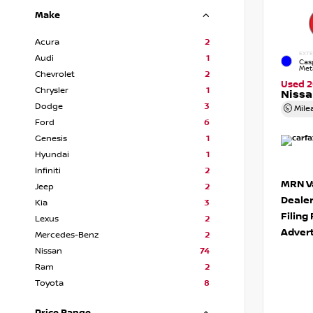
Make
Acura
2
EXTE
Audi
1
Cas
Meta
Chevrolet
2
Used 2
Chrysler
1
Nissa
Dodge
3
Mile
Ford
6
Genesis
1
Hyundai
1
Infiniti
2
MRN Va
Jeep
2
Deale
Kia
3
Filing
Lexus
2
Advert
Mercedes-Benz
2
Nissan
74
Ram
2
Toyota
8