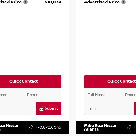
ised Price
$18,039
Advertised Price
Quick Contact
Quick Contact
Submit
ZK1BA8FC161705
Stock:
T161705
VIN:
JN1BJ1CV9LW281531
Stock:
T
ezi Nissan
Mike Rezi Nissan
770.872.0045
7
a
Atlanta