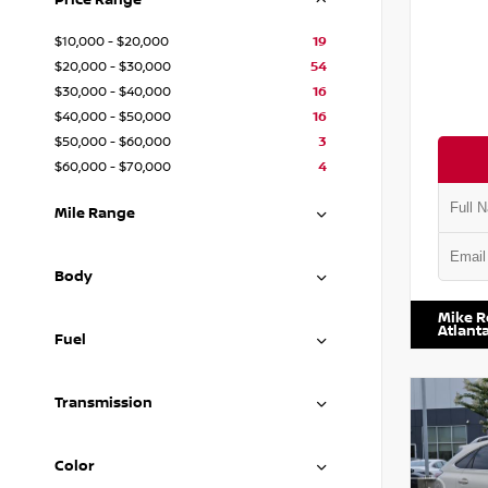
Price Range
$10,000 - $20,000
19
$20,000 - $30,000
54
$30,000 - $40,000
16
$40,000 - $50,000
16
$50,000 - $60,000
3
$60,000 - $70,000
4
Mile Range
VIN:
JN1
Body
Mike R
Atlant
Fuel
Transmission
Color