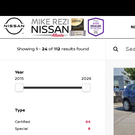
N
1
24
112
Showing
-
of
results found
Year
2015
2026
Type
Certified
64
Special
8