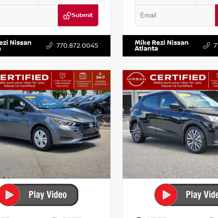
Submit
BF0LY7KN810592
Stock:
P810592X
VIN:
5TDKZRFH6HS521443
Stock:
ezi Nissan
Mike Rezi Nissan
770.872.0045
7
a
Atlanta
RIOR
INTERIOR
EXTERIOR