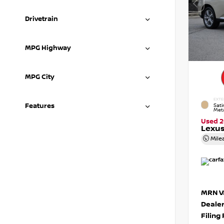
Drivetrain
MPG Highway
MPG City
EXTE
Features
Sat
Meta
Used 2
Lexus
Mile
MRN Va
Deale
Filing