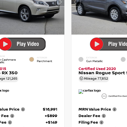
RIOR
INTERIOR
EXTERIOR
in Cashmere
Parchment
Gun Metallic
llic
015
Certified Used 2020
 RX 350
Nissan Rogue Sport 
age
121,265
Mileage
77,852
lue Price
$16,991
MRN Value Price
r Fee
+$899
Dealer Fee
 Fee
+$149
Filing Fee