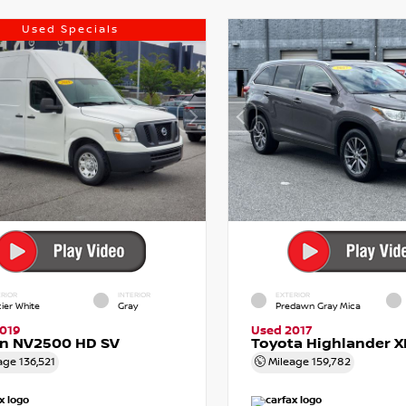
Used Specials
RIOR
INTERIOR
EXTERIOR
cier White
Gray
Predawn Gray Mica
019
Used 2017
an NV2500 HD SV
Toyota Highlander X
age
136,521
Mileage
159,782