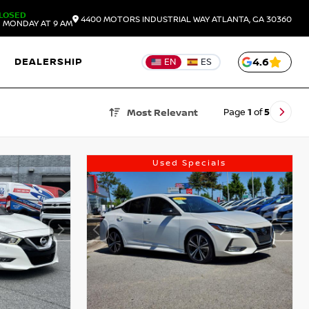
LOSED
4400 MOTORS INDUSTRIAL WAY
ATLANTA,
GA
30360
 MONDAY AT 9 AM
DEALERSHIP
4.6
EN
ES
Page
1
of
5
Most Relevant
Used Specials