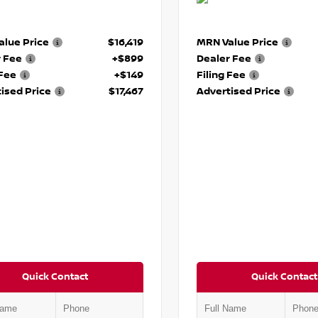
lue Price
$16,419
MRN Value Price
r Fee
+$899
Dealer Fee
 Fee
+$149
Filing Fee
ised Price
$17,467
Advertised Price
Quick Contact
Quick Contact