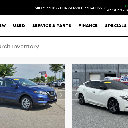
C
SALES
770.872.0045
SERVICE
770.400.9958
WE OPEN ON
EW
USED
SERVICE & PARTS
FINANCE
SPECIALS