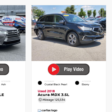
INTERIOR
EXTERIOR
INTERIOR
Ash
Crystal Black Pearl
Ebony
Used 2018
LE
Acura MDX 3.5L
Mileage
125,534