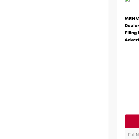
MRN Va
Deale
Filing
Advert