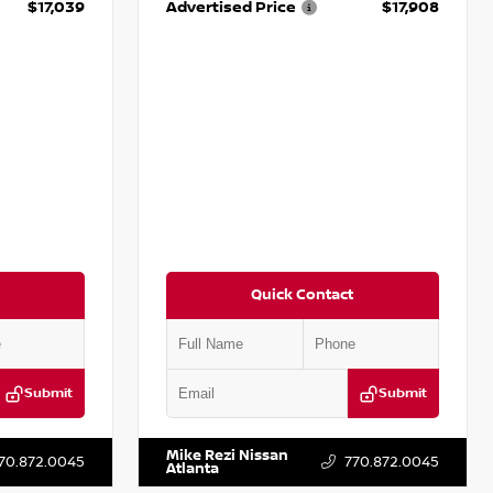
$17,039
Advertised Price
$17,908
Quick Contact
Submit
Submit
281531A
VIN:
5N1DR2CM6LC647504
Stock:
T647504
Mike Rezi Nissan
70.872.0045
770.872.0045
Atlanta