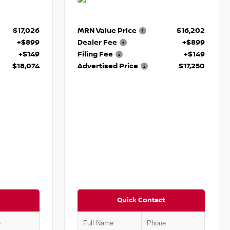
$17,026
MRN Value Price
$16,202
+$899
Dealer Fee
+$899
+$149
Filing Fee
+$149
$18,074
Advertised Price
$17,250
Quick Contact