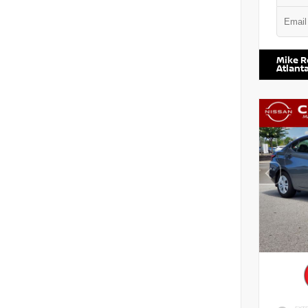
VIN:
1N6
Mike R
Atlant
EXTE