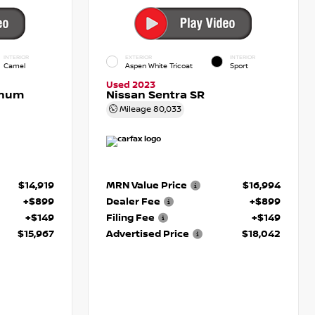
INTERIOR
EXTERIOR
INTERIOR
Camel
Aspen White Tricoat
Sport
Used 2023
inum
Nissan Sentra SR
Mileage
80,033
$14,919
MRN Value Price
$16,994
+$899
Dealer Fee
+$899
+$149
Filing Fee
+$149
$15,967
Advertised Price
$18,042