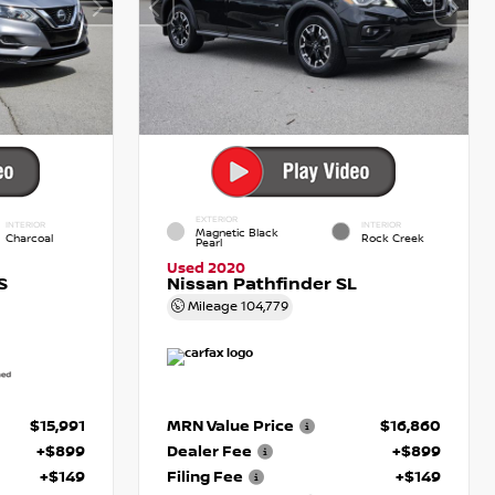
EXTERIOR
INTERIOR
INTERIOR
Magnetic Black
Charcoal
Rock Creek
Pearl
Used 2020
S
Nissan Pathfinder SL
Mileage
104,779
$15,991
MRN Value Price
$16,860
+$899
Dealer Fee
+$899
+$149
Filing Fee
+$149