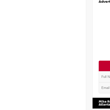
Advert
VIN:
2T2
Mike R
Atlant