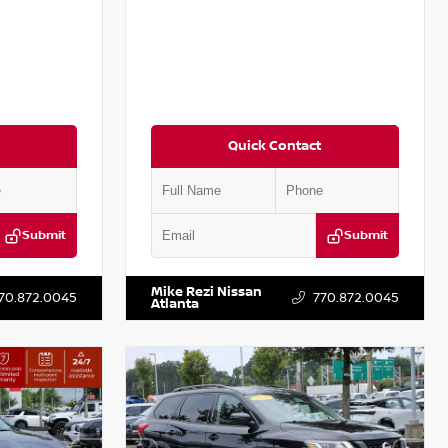
Quick Contact
Submit
Submit
:
P367879J
VIN:
3N1AB8DV5PY274235
Stock:
T274235
Mike Rezi Nissan
70.872.0045
770.872.0045
Atlanta