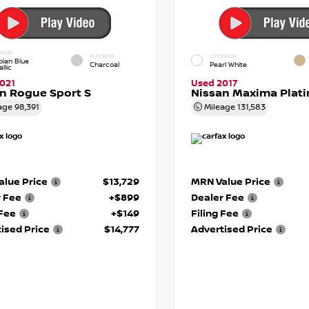
RIOR
INTERIOR
EXTERIOR
pian Blue
Charcoal
Pearl White
llic
021
Used 2017
n Rogue Sport S
Nissan Maxima Plat
age
98,391
Mileage
131,583
lue Price
$13,729
MRN Value Price
r Fee
+$899
Dealer Fee
 Fee
+$149
Filing Fee
ised Price
$14,777
Advertised Price