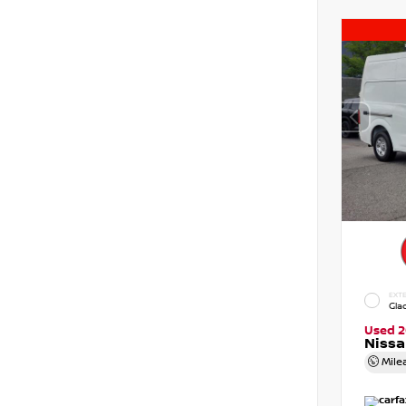
EXTE
Gla
Used 2
Niss
Mile