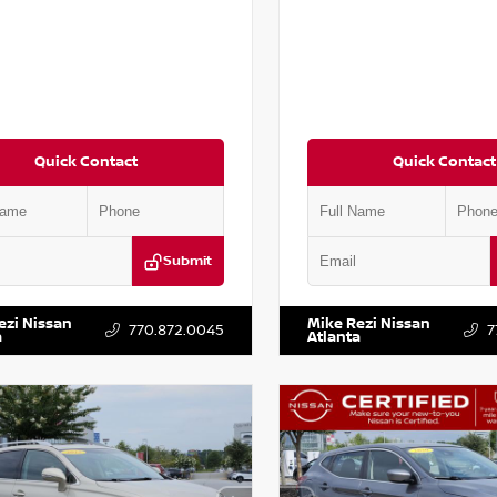
Quick Contact
Quick Contact
Submit
BJ1AV3MW301115
Stock:
T301115
VIN:
1N4AA6AP7HC367879
Stock
ezi Nissan
Mike Rezi Nissan
770.872.0045
7
a
Atlanta