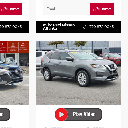
Submit
Submit
T521443
VIN:
5J8YD3H39JL009353
Stock:
T009353
Mike Rezi Nissan
70.872.0045
770.872.0045
Atlanta
INTERIOR
EXTERIOR
INTERIOR