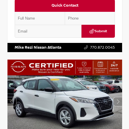
Quick Contact
Submit
VIN:
KNDCE3LG2N5140618
Stock:
P140618J
Mike Rezi Nissan Atlanta
770.872.0045