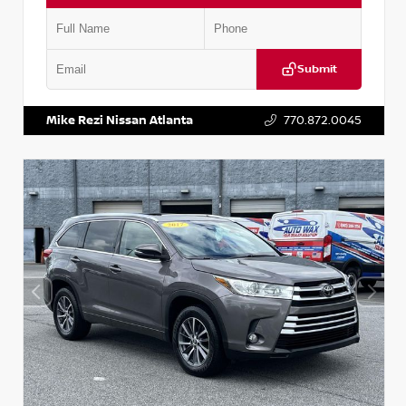
Submit
VIN:
5N1DR2CM6LC647504
Stock:
T647504
Mike Rezi Nissan Atlanta
770.872.0045