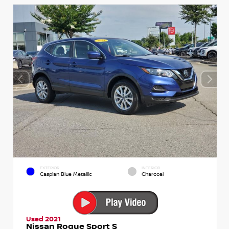
EXTERIOR
INTERIOR
Caspian Blue Metallic
Charcoal
Used 2021
Nissan Rogue Sport S