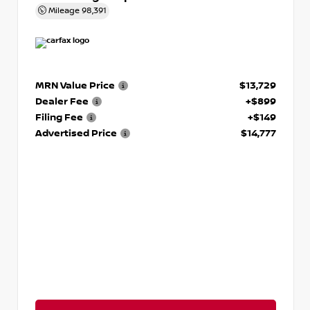
Mileage
98,391
MRN Value Price
$13,729
Dealer Fee
+$899
Filing Fee
+$149
Advertised Price
$14,777