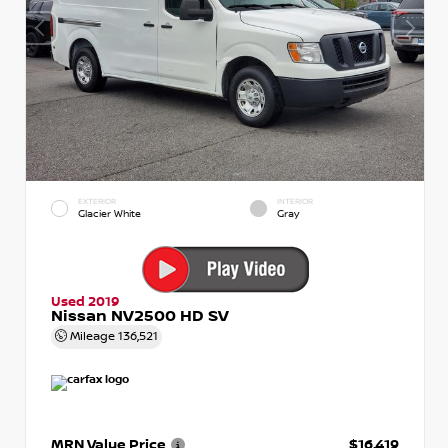
EXTERIOR
INTERIOR
Glacier White
Gray
Used 2019
Nissan NV2500 HD SV
Mileage
136,521
MRN Value Price
$16,419