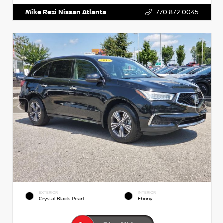
Mike Rezi Nissan Atlanta
770.872.0045
EXTERIOR
INTERIOR
Crystal Black Pearl
Ebony