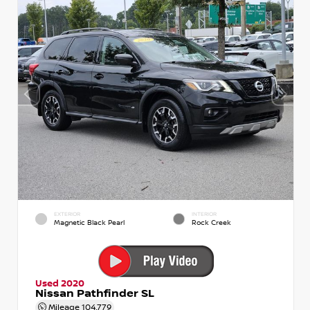
EXTERIOR
INTERIOR
Magnetic Black Pearl
Rock Creek
Used 2020
Nissan Pathfinder SL
Mileage
104,779