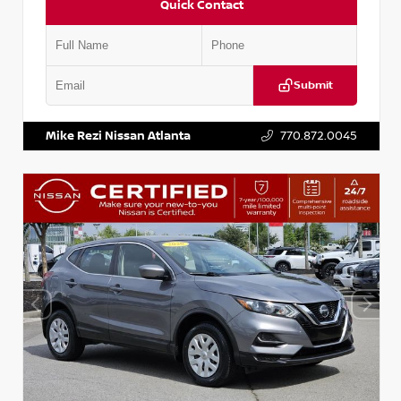
Quick Contact
Submit
VIN:
JN1BJ1AV3MW301115
Stock:
T301115
Mike Rezi Nissan Atlanta
770.872.0045