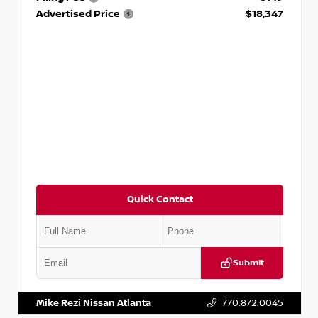
Advertised Price
$18,347
Quick Contact
Submit
VIN:
5N1AT2MV2LC779848
Stock:
T779848
Mike Rezi Nissan Atlanta
770.872.0045