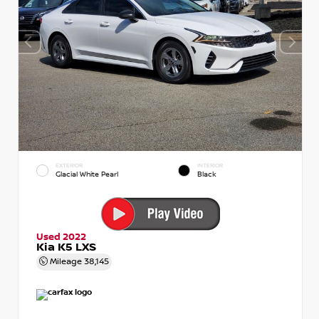
EXTERIOR
INTERIOR
Glacial White Pearl
Black
Used 2022
Kia K5 LXS
Mileage
38,145