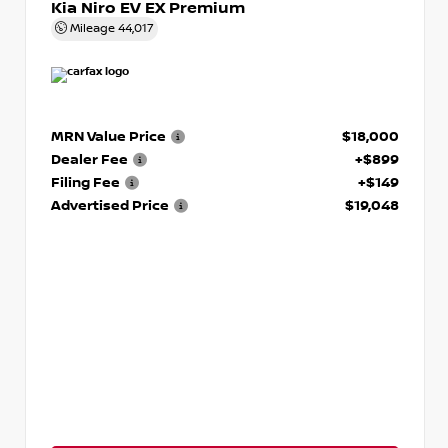
Kia Niro EV EX Premium
Mileage
44,017
MRN Value Price
$18,000
Dealer Fee
+$899
Filing Fee
+$149
Advertised Price
$19,048