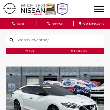
Sales
Service
Get Directions
SORT
FILTER
(110)