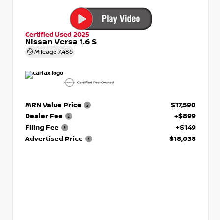
Certified Used 2025
Nissan Versa 1.6 S
Mileage
7,486
MRN Value Price
$17,590
Dealer Fee
+$899
Filing Fee
+$149
Advertised Price
$18,638