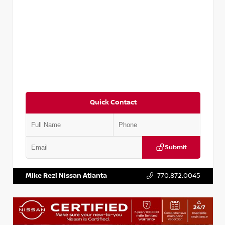
Quick Contact
Submit
VIN:
3N1CP5BV2SL489640
Stock:
P489640R
Mike Rezi Nissan Atlanta
770.872.0045