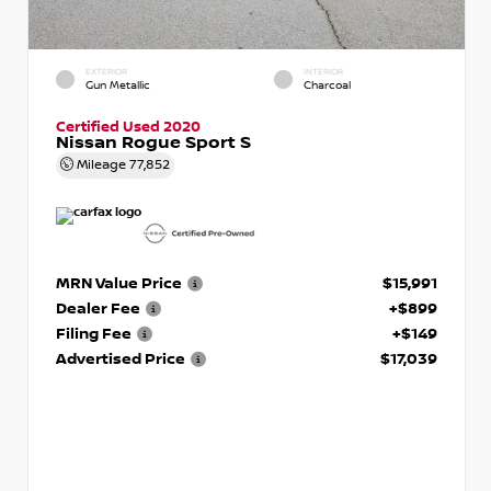
EXTERIOR
INTERIOR
Gun Metallic
Charcoal
Certified Used 2020
Nissan Rogue Sport S
Mileage
77,852
MRN Value Price
$15,991
Dealer Fee
+$899
Filing Fee
+$149
Advertised Price
$17,039