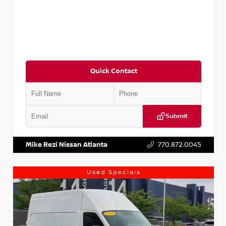
Quick Contact
Submit
VIN:
JN1BJ1CV9LW281531
Stock:
T281531A
Mike Rezi Nissan Atlanta
770.872.0045
Used Specials