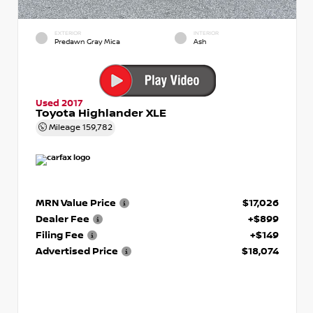
EXTERIOR
INTERIOR
Predawn Gray Mica
Ash
Used 2017
Toyota Highlander XLE
Mileage
159,782
MRN Value Price
$17,026
Dealer Fee
+$899
Filing Fee
+$149
Advertised Price
$18,074