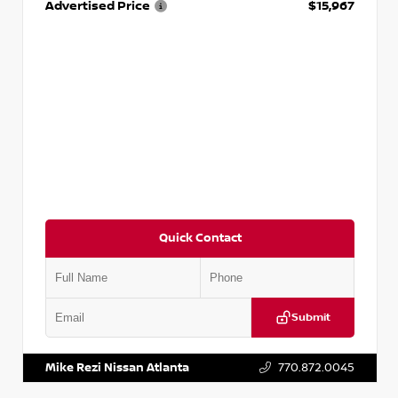
Advertised Price
$15,967
Quick Contact
Submit
VIN:
1N4AA6AP7HC367879
Stock:
P367879J
Mike Rezi Nissan Atlanta
770.872.0045