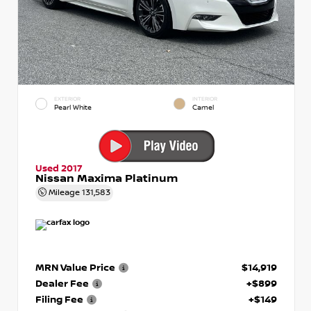
EXTERIOR
INTERIOR
Pearl White
Camel
Used 2017
Nissan Maxima Platinum
Mileage
131,583
MRN Value Price
$14,919
Dealer Fee
+$899
Filing Fee
+$149