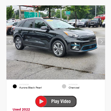
EXTERIOR
INTERIOR
Aurora Black Pearl
Charcoal
Used 2022