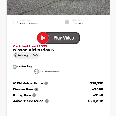
EXTERIOR
INTERIOR
Fresh Powder
Charcoal
Certified Used 2025
Nissan Kicks Play S
Mileage
8,577
MRN Value Price
$19,558
Dealer Fee
+$899
Filing Fee
+$149
Advertised Price
$20,606