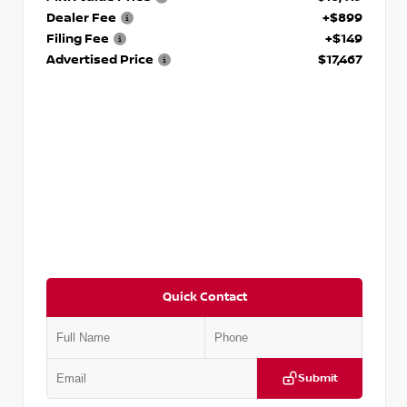
Dealer Fee
+$899
Filing Fee
+$149
Advertised Price
$17,467
Quick Contact
Submit
VIN:
1N6BF0LY7KN810592
Stock:
P810592X