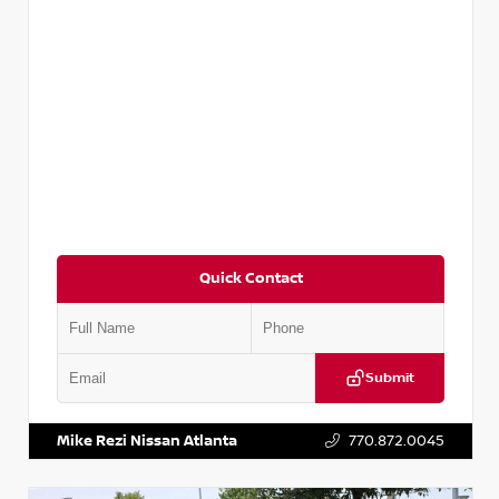
Quick Contact
Submit
VIN:
2T2ZK1BA8FC161705
Stock:
T161705
Mike Rezi Nissan Atlanta
770.872.0045