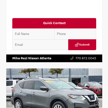
Quick Contact
Submit
VIN:
3N1CN8DV1SL884137
Stock:
P884137R
Mike Rezi Nissan Atlanta
770.872.0045