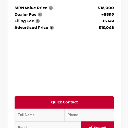
MRN Value Price
$18,000
Dealer Fee
+$899
Filing Fee
+$149
Advertised Price
$19,048
Quick Contact
Submit