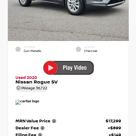
EXTERIOR
INTERIOR
Gun Metallic
Charcoal
Used 2020
Nissan Rogue SV
Mileage
36,722
MRN Value Price
$17,299
Dealer Fee
+$899
Filing Fee
+$149