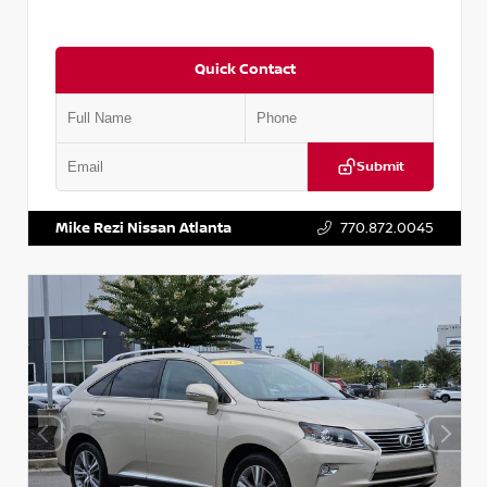
Quick Contact
Submit
VIN:
5J8YD3H39JL009353
Stock:
T009353
Mike Rezi Nissan Atlanta
770.872.0045