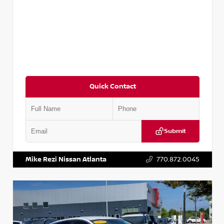
Quick Contact
Submit
VIN:
5TDKZRFH6HS521443
Stock:
T521443
Mike Rezi Nissan Atlanta
770.872.0045