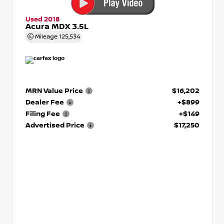
Used 2018
Acura MDX 3.5L
Mileage
125,534
MRN Value Price
$16,202
Dealer Fee
+$899
Filing Fee
+$149
Advertised Price
$17,250