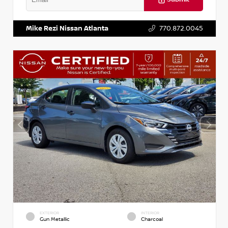
VIN:
5XXG14J27NG122637
Stock:
T122637
Mike Rezi Nissan Atlanta
770.872.0045
EXTERIOR
INTERIOR
Gun Metallic
Charcoal