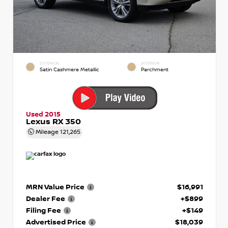
EXTERIOR
INTERIOR
Satin Cashmere Metallic
Parchment
Used 2015
Lexus RX 350
Mileage
121,265
MRN Value Price
$16,991
Dealer Fee
+$899
Filing Fee
+$149
Advertised Price
$18,039