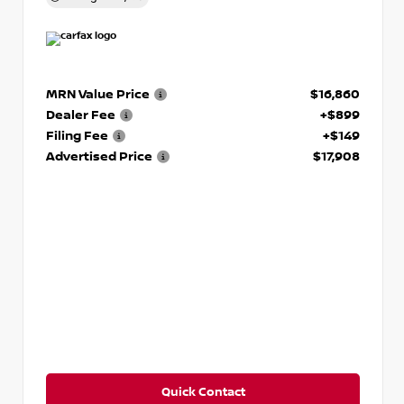
MRN Value Price
$16,860
Dealer Fee
+$899
Filing Fee
+$149
Advertised Price
$17,908
Quick Contact