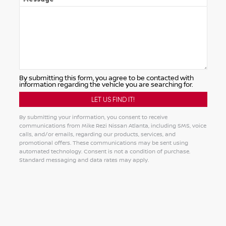
By submitting this form, you agree to be contacted with
information regarding the vehicle you are searching for.
By submitting your information, you consent to receive
communications from Mike Rezi Nissan Atlanta, including SMS, voice
calls, and/or emails, regarding our products, services, and
promotional offers. These communications may be sent using
automated technology. Consent is not a condition of purchase.
Standard messaging and data rates may apply.