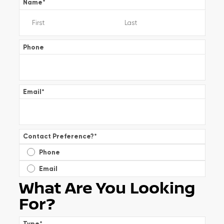
Name
*
Phone
Email
*
Contact Preference?
*
Phone
Email
What Are You Looking
For?
Type
*