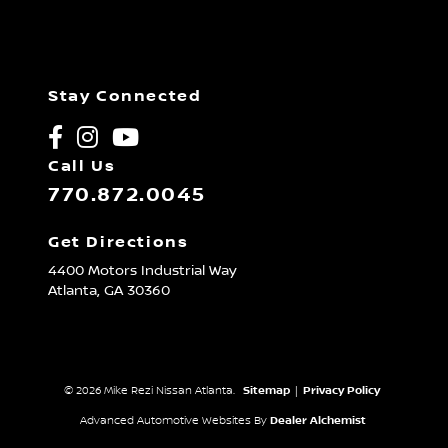
Stay Connected
Call Us
770.872.0045
Get Directions
4400 Motors Industrial Way
Atlanta,
GA
30360
© 2026 Mike Rezi Nissan Atlanta.
Sitemap
|
Privacy Policy
Advanced Automotive Websites By
Dealer Alchemist