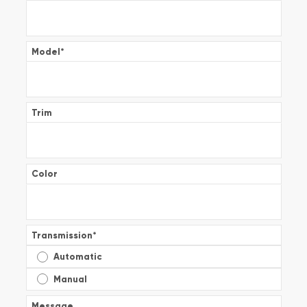
Model
*
Trim
Color
Transmission
*
Automatic
Manual
Message