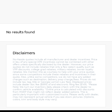
No results found
Disclaimers
No-Hassle quotes include all manufacturer and dealer incentives. Price
in lieu of any special APR incentives cannot be combined with other
offers unless specifically disclosed by the dealer. However, our price
quotes do not include rebates that only a few select qualify, such as
VPP discounts, college grad rebates, military rebates, owner loyalty
rebates. We mention this as courtesy to help with your price quotes
since some competitors include these rebates and incentives in their
quote. Also, unlike some competitors, we do not have any added
charges such as destination, delivery, prep charge/fees. Prices do not
include tax, tag, title or Georgia Lemon Law fees. Displayed prices
include dealer doc fee ($899) of and electronic filing fee ($149). *Please
Note: We turn our inventory daily, please check with the dealer to
confirm vehicle availability. *Online price is calculated with discounts
from MSRP that might not reflect dealer added options. This is
particularly important with customized trucks. Please verify with dealer,
may not represent actual vehicle if you see stock pictures. (Options,
colors, trim and body style may vary).