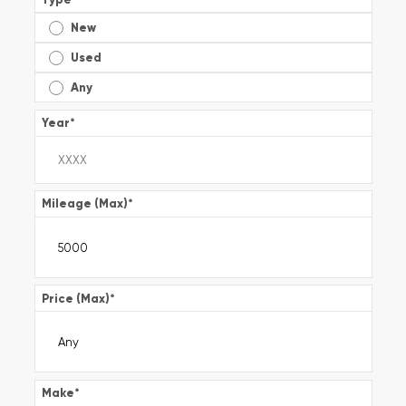
New
Used
Any
Year
*
Mileage (Max)
*
Price (Max)
*
Make
*