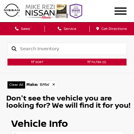
Sales
Service
Get Directions
SORT
FILTER
(0)
Make
:
BMW
✕
Clear All
Don't see the vehicle you are
looking for? We will find it for you!
Vehicle Info