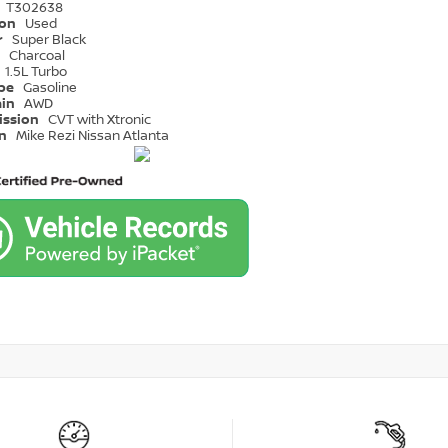
T302638
ion
Used
r
Super Black
r
Charcoal
1.5L Turbo
ype
Gasoline
ain
AWD
ission
CVT with Xtronic
on
Mike Rezi Nissan Atlanta