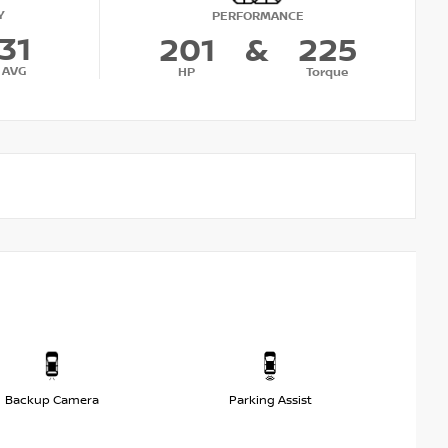
Y
PERFORMANCE
31
201
&
225
AVG
HP
Torque
Backup Camera
Parking Assist