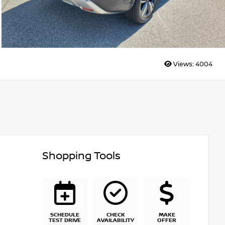
Views:
4004
Shopping Tools
SCHEDULE
CHECK
MAKE
TEST DRIVE
AVAILABILITY
OFFER