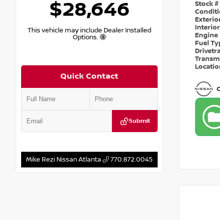
$28,646
Stock #
Condit
Exterio
Interio
This vehicle may include Dealer Installed
Engine
Options.
Fuel T
Drivetr
Transm
Locati
Quick Contact
Submit
Mike Rezi Nissan Atlanta
770.872.0045