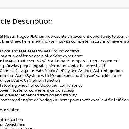
cle Description
23 Nissan Rogue Platinum represents an excellent opportunity to own a w
 brand new here, meaning we know its complete history and have ensured 
 front and rear seats for year-round comfort
mic sunroof for an open-air driving experience
one HVAC climate control with automatic temperature management
Up Display projecting vital information onto the windshield
nConnect Navigation with Apple CarPlay and Android Auto integration
Premium Audio System with 10 speakers and SiriusXM satellite radio
 driver seat with memory function
d steering wheel for cold weather convenience
ower liftgate for convenient cargo access
eel drive for enhanced traction and stability
urbocharged engine delivering 201 horsepower with excellent fuel efficie
s Installed
int Inspection
ide Assistance