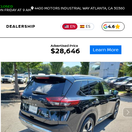
CLOSED
4400 MOTORS INDUSTRIAL WAY
ATLANTA,
GA
30360
N FRIDAY AT 9 AM
DEALERSHIP
4.6
EN
ES
Advertised Price
Learn More
$28,646