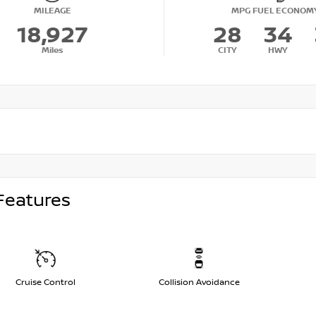
MILEAGE
MPG FUEL ECONOM
18,927
28
34
Miles
CITY
HWY
Features
Cruise Control
Collision Avoidance