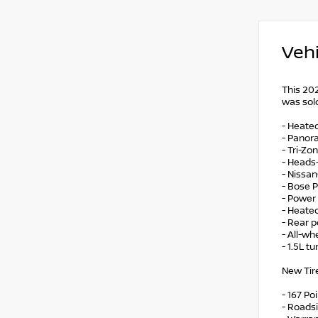
Vehi
This 20
was sold
- Heated
- Panora
- Tri-Z
- Heads-
- Nissa
- Bose 
- Power
- Heate
- Rear p
- All-wh
- 1.5L t
New Tire
- 167 Po
- Roads