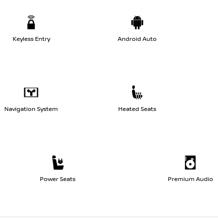
Keyless Entry
Android Auto
Navigation System
Heated Seats
Power Seats
Premium Audio