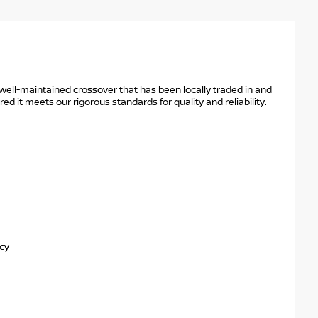
ell-maintained crossover that has been locally traded in and
it meets our rigorous standards for quality and reliability.
ncy