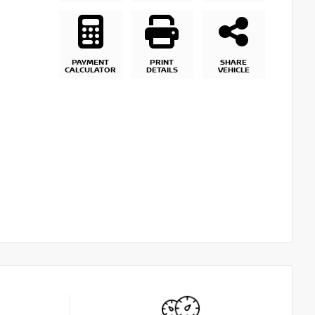
PAYMENT
PRINT
SHARE
CALCULATOR
DETAILS
VEHICLE