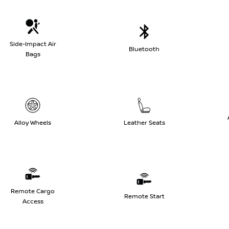
Side-Impact Air
Bluetooth
Bags
Alloy Wheels
Leather Seats
Remote Cargo
Remote Start
Access