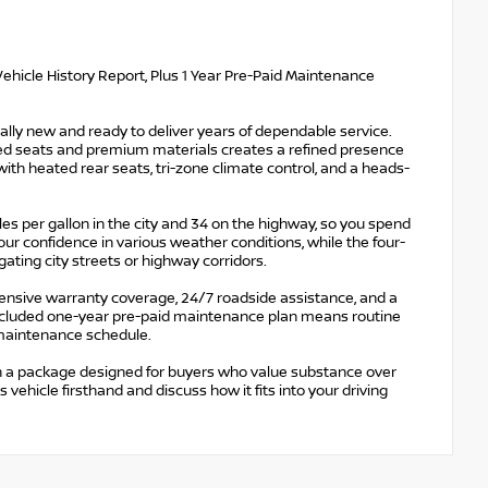
ehicle History Report, Plus 1 Year Pre-Paid Maintenance
ally new and ready to deliver years of dependable service.
mmed seats and premium materials creates a refined presence
ith heated rear seats, tri-zone climate control, and a heads-
s per gallon in the city and 34 on the highway, so you spend
ur confidence in various weather conditions, while the four-
ing city streets or highway corridors.
ensive warranty coverage, 24/7 roadside assistance, and a
 included one-year pre-paid maintenance plan means routine
 maintenance schedule.
in a package designed for buyers who value substance over
vehicle firsthand and discuss how it fits into your driving