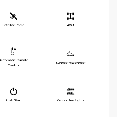
Satellite Radio
AWD
Automatic Climate
Sunroof/Moonroof
Control
Push Start
Xenon Headlights