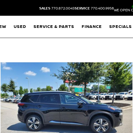
SALES
770.872.0045
SERVICE
770.400.9958
WE OPEN O
EW
USED
SERVICE & PARTS
FINANCE
SPECIALS