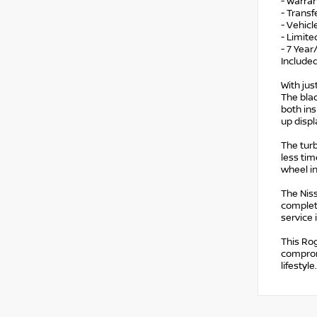
- Warran
- Trans
- Vehicl
- Limite
- 7 Year
Include
With jus
The blac
both ins
up displ
The turb
less tim
wheel i
The Nis
complete
service
This Ro
compromi
lifestyle.