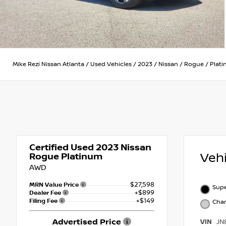
Mike Rezi Nissan Atlanta
/
Used Vehicles
/
2023
/
Nissan
/
Rogue
/
Plat
Certified Used 2023
Nissan
Veh
Rogue Platinum
AWD
$27,598
MRN Value Price
Supe
+$899
Dealer Fee
+$149
Filing Fee
Char
Advertised Price
VIN
JN