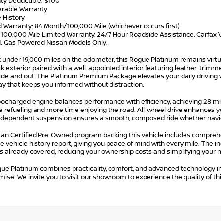
ty Deductible: $100
ferable Warranty
e History
d Warranty: 84 Month/100,000 Mile (whichever occurs first)
/100,000 Mile Limited Warranty, 24/7 Hour Roadside Assistance, Carfax V
d. Gas Powered Nissan Models Only.
t under 19,000 miles on the odometer, this Rogue Platinum remains virtu
k exterior paired with a well-appointed interior featuring leather-tri
ide and out. The Platinum Premium Package elevates your daily driving w
ay that keeps you informed without distraction.
ocharged engine balances performance with efficiency, achieving 28 mile
e refueling and more time enjoying the road. All-wheel drive enhances yo
ndependent suspension ensures a smooth, composed ride whether navigat
san Certified Pre-Owned program backing this vehicle includes compreh
 vehicle history report, giving you peace of mind with every mile. The
 is already covered, reducing your ownership costs and simplifying your
gue Platinum combines practicality, comfort, and advanced technology 
se. We invite you to visit our showroom to experience the quality of this 