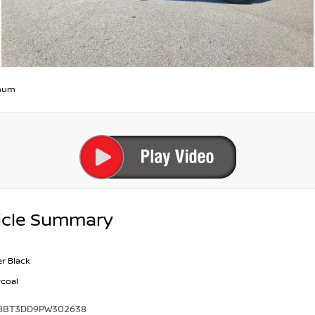
inum
icle Summary
r Black
coal
8BT3DD9PW302638