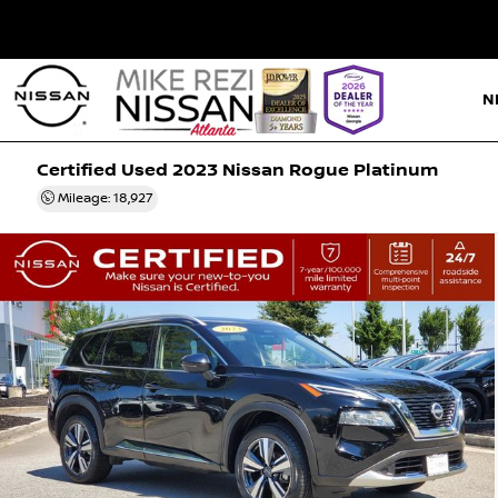
N
Certified Used 2023
Nissan Rogue Platinum
Mileage: 18,927