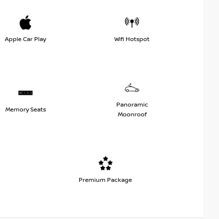
Apple Car Play
Wifi Hotspot
Panoramic
Memory Seats
Moonroof
Premium Package