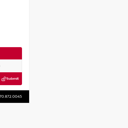
Submit
:
P314292M
70.872.0045