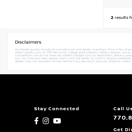
2
results 
Disclaimers
No-Hassle quotes include all manufacturer and dealer incentives. Price in lieu of a
select qualify, such as VPP discounts, college grad rebates, military rebates, owne
competitors, we do not have any added charges such as destination, delivery, prep c
turn our inventory daily, please check with the dealer to confirm vehicle availabili
dealer, may not represent actual vehicle if you see stock pictures. (Options, colors,
Stay Connected
Call U
770.
Get Di