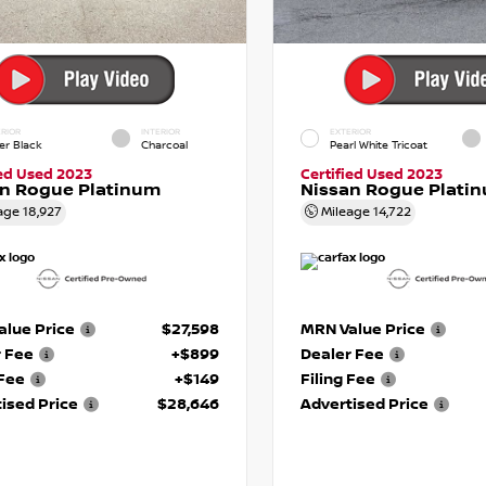
RIOR
INTERIOR
EXTERIOR
er Black
Charcoal
Pearl White Tricoat
ied Used 2023
Certified Used 2023
an Rogue Platinum
Nissan Rogue Plati
age
18,927
Mileage
14,722
lue Price
$27,598
MRN Value Price
r Fee
+$899
Dealer Fee
 Fee
+$149
Filing Fee
ised Price
$28,646
Advertised Price