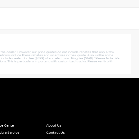
y the dealer. However, our price quotes do not include rebates that only a few
titors include these rebates and incentives in their quote. Also, unlike some
nclude dealer doc fee ($899) of and electronic filing fee ($149). *Please Note: We
ions. This is particularly important with customized trucks. Please verify with
ce Center
About Us
ule Service
Contact Us