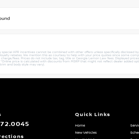
found
ny special APR incentives cannot be combined with other offers unless specifically disclosed b
r loyalty rebates. We mention this as courtesy to help with your price quotes since some compe
harge/fees. Prices do not include tax, tag, title or Georgia Lemon Law fees. Displayed prices i
ty. *Online price is calculated with discounts from MSRP that might not reflect dealer added opt
 trim and body style may vary).
s
Quick Links
872.0045
Home
Servi
New Vehicles
Sched
rections