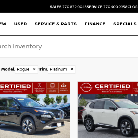
SALES
770.872.0045
SERVICE
770.400.9958
CLOSI
EW
USED
SERVICE & PARTS
FINANCE
SPECIALS
Model
:
Rogue
✕
Trim
:
Platinum
✕