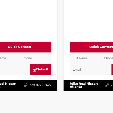
Quick Contact
Quick Contact
Submit
BT3DD9PW302638
Stock:
T302638
VIN:
JN8BT3DD4PW314292
Stock
ezi Nissan
Mike Rezi Nissan
770.872.0045
7
a
Atlanta