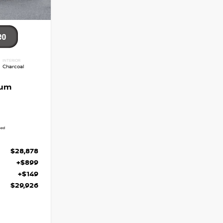
INTERIOR
Charcoal
num
$28,878
+$899
+$149
$29,926