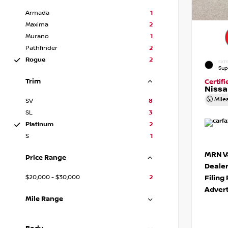
Armada
1
Maxima
2
Murano
1
Pathfinder
2
Rogue
2
EXTE
Sup
Trim
Certif
Niss
Mile
SV
8
SL
3
Platinum
2
S
1
MRN Va
Price Range
Deale
$20,000 - $30,000
2
Filing
Advert
Mile Range