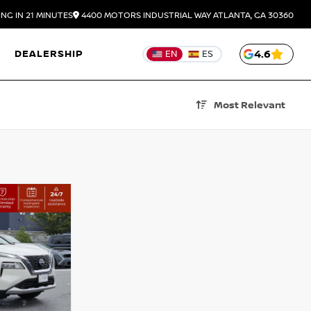
NG IN 21 MINUTES
4400 MOTORS INDUSTRIAL WAY
ATLANTA,
GA
30360
DEALERSHIP
4.6
EN
ES
Most Relevant