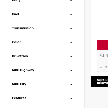
Body
Fuel
Transmission
Color
Drivetrain
MPG Highway
VIN:
JN8
Mike R
Atlant
MPG City
Features