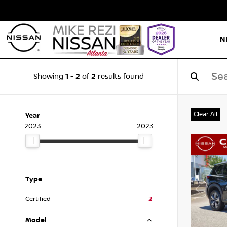
N
1
2
2
Showing
-
of
results found
Clear All
Year
2023
2023
Type
Certified
2
Model