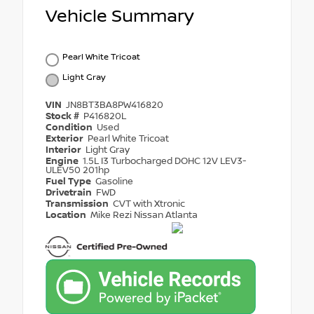
Vehicle Summary
Pearl White Tricoat
Light Gray
VIN
JN8BT3BA8PW416820
Stock #
P416820L
Condition
Used
Exterior
Pearl White Tricoat
Interior
Light Gray
Engine
1.5L I3 Turbocharged DOHC 12V LEV3-
ULEV50 201hp
Fuel Type
Gasoline
Drivetrain
FWD
Transmission
CVT with Xtronic
Location
Mike Rezi Nissan Atlanta