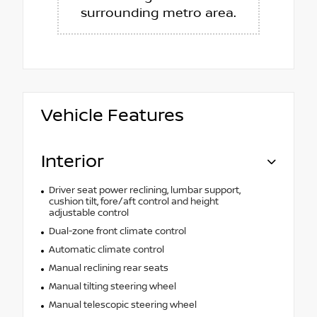
surrounding metro area.
Vehicle Features
Interior
Driver seat power reclining, lumbar support,
cushion tilt, fore/aft control and height
adjustable control
Dual-zone front climate control
Automatic climate control
Manual reclining rear seats
Manual tilting steering wheel
Manual telescopic steering wheel