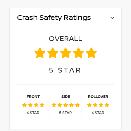
Crash Safety Ratings
OVERALL
5
STAR
FRONT
SIDE
ROLLOVER
4
STAR
5
STAR
4
STAR