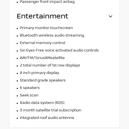
Passenger front impact airbag
Entertainment
Primary monitor touchscreen
Bluetooth wireless audio streaming
External memory control
Siri Eyes Free voice activated audio controls
AM/FM/SiriusXMsatellite
2 total number of 1st row displays
8 inch primary display
Standard grade speakers
6 speakers
Seek scan
Radio data system (RDS)
3 month satellite trial subscription
Integrated roof audio antenna