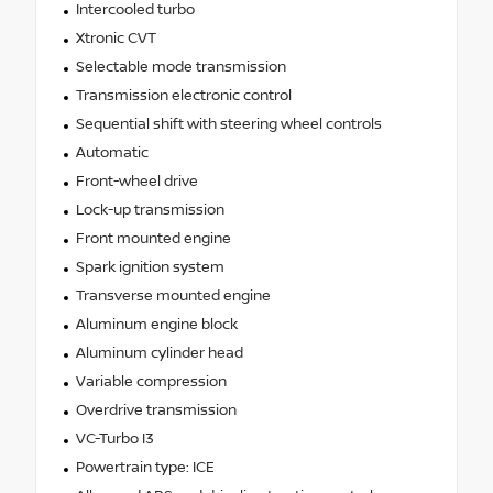
Intercooled turbo
Xtronic CVT
Selectable mode transmission
Transmission electronic control
Sequential shift with steering wheel controls
Automatic
Front-wheel drive
Lock-up transmission
Front mounted engine
Spark ignition system
Transverse mounted engine
Aluminum engine block
Aluminum cylinder head
Variable compression
Overdrive transmission
VC-Turbo I3
Powertrain type: ICE