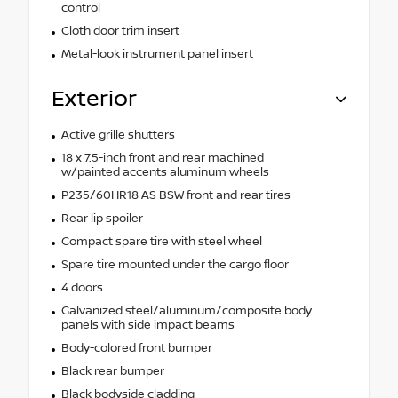
control
Cloth door trim insert
Metal-look instrument panel insert
Exterior
Active grille shutters
18 x 7.5-inch front and rear machined
w/painted accents aluminum wheels
P235/60HR18 AS BSW front and rear tires
Rear lip spoiler
Compact spare tire with steel wheel
Spare tire mounted under the cargo floor
4 doors
Galvanized steel/aluminum/composite body
panels with side impact beams
Body-colored front bumper
Black rear bumper
Black bodyside cladding