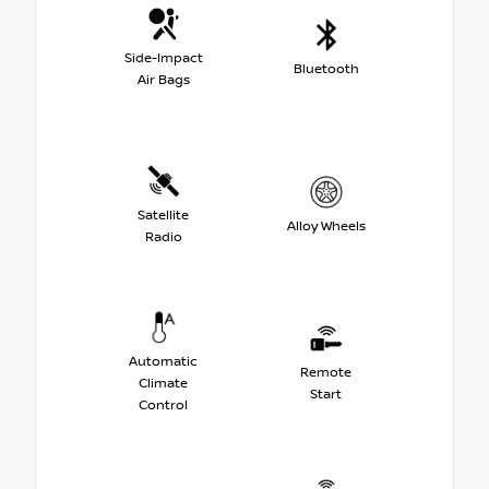
Side-Impact
Bluetooth
Air Bags
Satellite
Alloy Wheels
Radio
Automatic
Remote
Climate
Start
Control