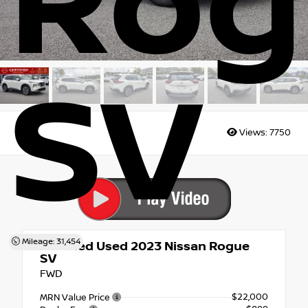
Rog
SV
Views:
7750
Mileage: 31,454
Certified Used 2023
Nissan Rogue
SV
FWD
$22,000
MRN Value Price