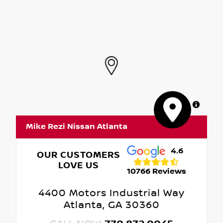
MapLibre
Mike Rezi Nissan Atlanta
4.6
OUR CUSTOMERS
LOVE US
10766 Reviews
4400 Motors Industrial Way
Atlanta, GA 30360