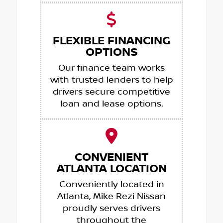
FLEXIBLE FINANCING
OPTIONS
Our finance team works
with trusted lenders to help
drivers secure competitive
loan and lease options.
CONVENIENT
ATLANTA LOCATION
Conveniently located in
Atlanta, Mike Rezi Nissan
proudly serves drivers
throughout the