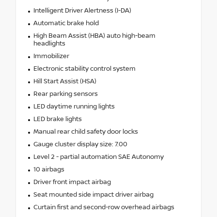
Intelligent Driver Alertness (I-DA)
Automatic brake hold
High Beam Assist (HBA) auto high-beam
headlights
Immobilizer
Electronic stability control system
Hill Start Assist (HSA)
Rear parking sensors
LED daytime running lights
LED brake lights
Manual rear child safety door locks
Gauge cluster display size: 7.00
Level 2 - partial automation SAE Autonomy
10 airbags
Driver front impact airbag
Seat mounted side impact driver airbag
Curtain first and second-row overhead airbags