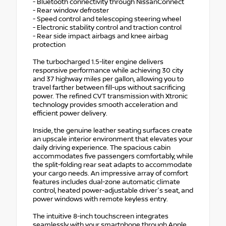
- Bluetooth connectivity through NissanConnect
- Rear window defroster
- Speed control and telescoping steering wheel
- Electronic stability control and traction control
- Rear side impact airbags and knee airbag
protection
The turbocharged 1.5-liter engine delivers
responsive performance while achieving 30 city
and 37 highway miles per gallon, allowing you to
travel farther between fill-ups without sacrificing
power. The refined CVT transmission with Xtronic
technology provides smooth acceleration and
efficient power delivery.
Inside, the genuine leather seating surfaces create
an upscale interior environment that elevates your
daily driving experience. The spacious cabin
accommodates five passengers comfortably, while
the split-folding rear seat adapts to accommodate
your cargo needs. An impressive array of comfort
features includes dual-zone automatic climate
control, heated power-adjustable driver's seat, and
power windows with remote keyless entry.
The intuitive 8-inch touchscreen integrates
seamlessly with your smartphone through Apple