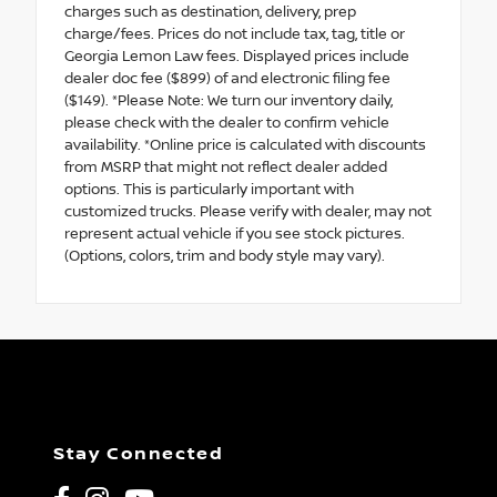
charges such as destination, delivery, prep
charge/fees. Prices do not include tax, tag, title or
Georgia Lemon Law fees. Displayed prices include
dealer doc fee ($899) of and electronic filing fee
($149). *Please Note: We turn our inventory daily,
please check with the dealer to confirm vehicle
availability. *Online price is calculated with discounts
from MSRP that might not reflect dealer added
options. This is particularly important with
customized trucks. Please verify with dealer, may not
represent actual vehicle if you see stock pictures.
(Options, colors, trim and body style may vary).
Stay Connected