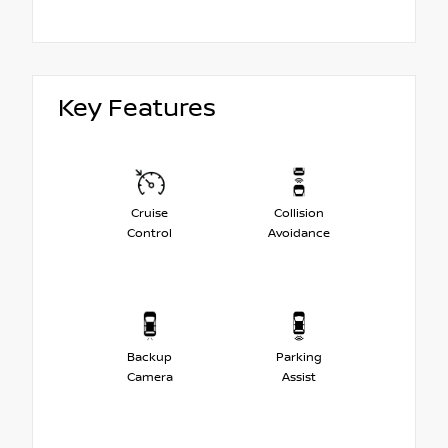
Key Features
Cruise
Collision
Control
Avoidance
Backup
Parking
Camera
Assist