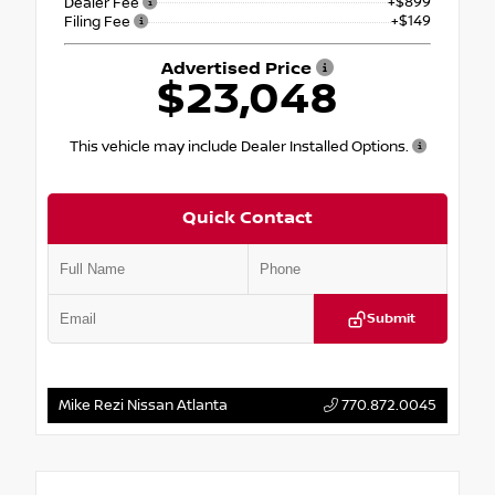
+$899
Dealer Fee
+$149
Filing Fee
Advertised Price
$23,048
This vehicle may include Dealer Installed Options.
Quick Contact
Submit
Mike Rezi Nissan Atlanta
770.872.0045