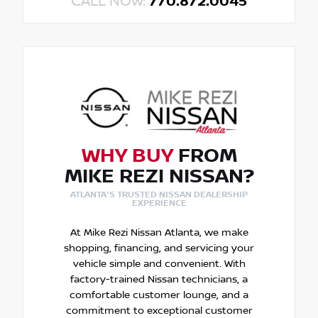
CALL NOW:
770.872.0045
WHY BUY
FROM
MIKE REZI NISSAN?
ATLANTA'S TRUSTED NISSAN DEALERSHIP
EXPERIENCE
At Mike Rezi Nissan Atlanta, we make
shopping, financing, and servicing your
vehicle simple and convenient. With
factory-trained Nissan technicians, a
comfortable customer lounge, and a
commitment to exceptional customer