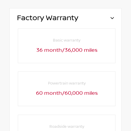
Factory Warranty
Basic warranty
36 month/36,000 miles
Powertrain warranty
60 month/60,000 miles
Roadside warranty