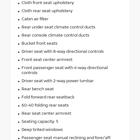
Cloth front seat upholstery
Cloth rear seat upholstery
Cabin air filter
Rear under seat climate control ducts
Rear console climate control ducts
Bucket front seats
Driver seat with 8-way directional controls
Front seat center armrest
Front passenger seat with 4-way directional
controls
Driver seat with 2-way power lumbar
Rear bench seat
Fold forward rear seatback
60-40 folding rear seats
Rear seat center armrest
Seating capacity: 5
Deep tinted windows
Passenger seat manual reclining and fore/aft