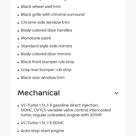
Black wheel well trim
Black grille with chrome surround
Chrome side window trim
Body-colored door handles
Monotone paint
Standard style side mirrors
Body-colored door mirrors
Black front bumper rub strip
Gray rear bumper rub strip
Black rear window trim
Mechanical
VC-Turbo 1.5L I-3 gasoline direct injection,
DOHC, CVTCS variable valve control, intercooled
turbo, regular unleaded, engine with 201HP
VC-Turbo 1.5L I-3 DOHC
Auto stop-start engine