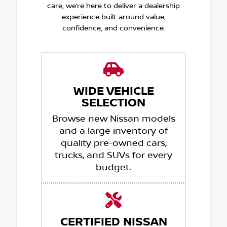
care, we’re here to deliver a dealership
experience built around value,
confidence, and convenience.
WIDE VEHICLE
SELECTION
Browse new Nissan models
and a large inventory of
quality pre-owned cars,
trucks, and SUVs for every
budget.
CERTIFIED NISSAN