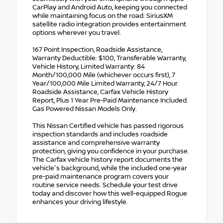
CarPlay and Android Auto, keeping you connected
while maintaining focus on the road. SiriusXM
satellite radio integration provides entertainment
options wherever you travel.
167 Point Inspection, Roadside Assistance,
Warranty Deductible: $100, Transferable Warranty,
Vehicle History, Limited Warranty: 84
Month/100,000 Mile (whichever occurs first), 7
Year/100,000 Mile Limited Warranty, 24/7 Hour
Roadside Assistance, Carfax Vehicle History
Report, Plus 1 Year Pre-Paid Maintenance Included.
Gas Powered Nissan Models Only.
This Nissan Certified vehicle has passed rigorous
inspection standards and includes roadside
assistance and comprehensive warranty
protection, giving you confidence in your purchase.
The Carfax vehicle history report documents the
vehicle's background, while the included one-year
pre-paid maintenance program covers your
routine service needs. Schedule your test drive
today and discover how this well-equipped Rogue
enhances your driving lifestyle.