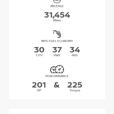
MILEAGE
31,454
Miles
MPG FUEL ECONOMY
30
37
34
CITY
HWY
AVG
PERFORMANCE
201
&
225
HP
Torque