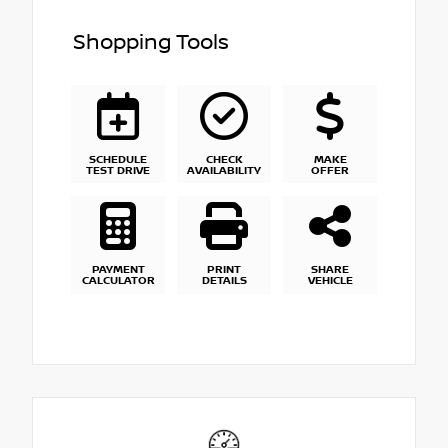
Shopping Tools
SCHEDULE
CHECK
MAKE
TEST DRIVE
AVAILABILITY
OFFER
PAYMENT
PRINT
SHARE
CALCULATOR
DETAILS
VEHICLE