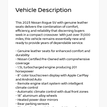
Vehicle Description
This 2023 Nissan Rogue SV with genuine leather
seats delivers the combination of comfort,
efficiency, and reliability that discerning buyers
seek in a compact crossover. With just over 31,000
miles, this vehicle remains essentially new and
ready to provide years of dependable service.
- Genuine leather seats for enhanced comfort and
durability
- Nissan Certified Pre-Owned with comprehensive
coverage
- 1.5L turbocharged engine producing 201
horsepower
- 8" color touchscreen display with Apple CarPlay
and Android Auto
- Remote engine start system with intelligent
climate control
- Automatic climate control with dual front zones
- 18" aluminum alloy wheels
- Heated power door mirrors
- Rear parking sensors