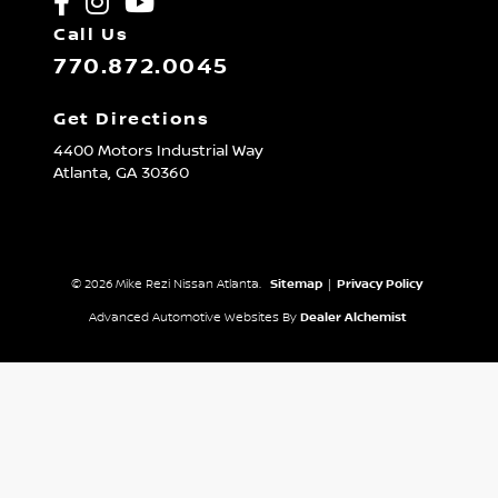
Call Us
770.872.0045
Get Directions
4400 Motors Industrial Way
Atlanta,
GA
30360
© 2026 Mike Rezi Nissan Atlanta.
Sitemap
|
Privacy Policy
Advanced Automotive Websites By
Dealer Alchemist