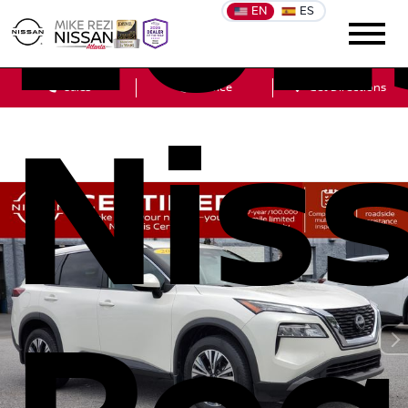
202
EN
ES
Sales
Service
Get Directions
Nis