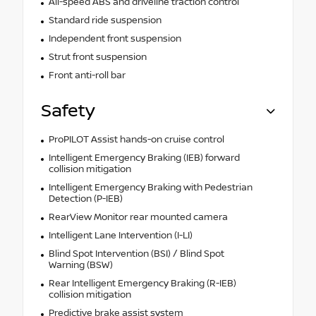
All-speed ABS and driveline traction control
Standard ride suspension
Independent front suspension
Strut front suspension
Front anti-roll bar
Safety
ProPILOT Assist hands-on cruise control
Intelligent Emergency Braking (IEB) forward
collision mitigation
Intelligent Emergency Braking with Pedestrian
Detection (P-IEB)
RearView Monitor rear mounted camera
Intelligent Lane Intervention (I-LI)
Blind Spot Intervention (BSI) / Blind Spot
Warning (BSW)
Rear Intelligent Emergency Braking (R-IEB)
collision mitigation
Predictive brake assist system