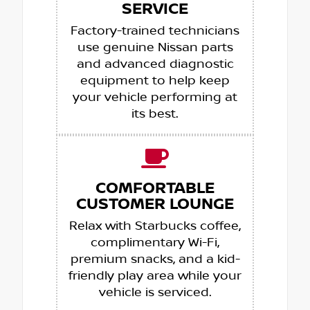
SERVICE
Factory-trained technicians
use genuine Nissan parts
and advanced diagnostic
equipment to help keep
your vehicle performing at
its best.
COMFORTABLE
CUSTOMER LOUNGE
Relax with Starbucks coffee,
complimentary Wi-Fi,
premium snacks, and a kid-
friendly play area while your
vehicle is serviced.