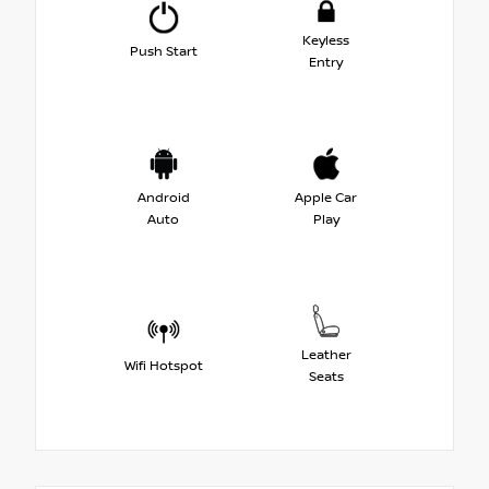
Keyless
Push Start
Entry
Android
Apple Car
Auto
Play
Leather
Wifi Hotspot
Seats