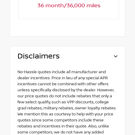
36 month/36,000 miles
Disclaimers
No-Hassle quotes include all manufacturer and
dealer incentives. Price in lieu of any special APR
incentives cannot be combined with other offers
unless specifically disclosed by the dealer. However,
our price quotes do not include rebates that only a
few select qualify, such as VPP discounts, college
grad rebates, military rebates, owner loyalty rebates.
We mention this as courtesy to help with your price
quotes since some competitors include these
rebates and incentives in their quote. Also, unlike
some competitors, we do not have any added