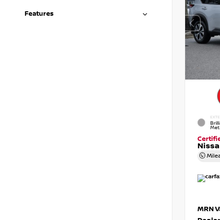
Features
EXTE
Brill
Meta
Certif
Niss
Mile
MRN Va