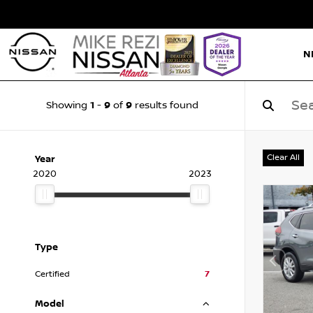
N
1
9
9
Showing
-
of
results found
Clear All
Year
2020
2023
Type
Certified
7
Model