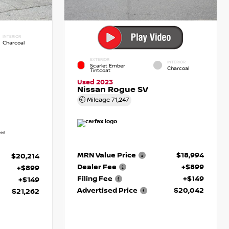
INTERIOR
Charcoal
EXTERIOR
INTERIOR
Scarlet Ember
Charcoal
Tintcoat
Used 2023
Nissan Rogue SV
Mileage
71,247
MRN Value Price
$18,994
$20,214
Dealer Fee
+$899
+$899
Filing Fee
+$149
+$149
Advertised Price
$20,042
$21,262