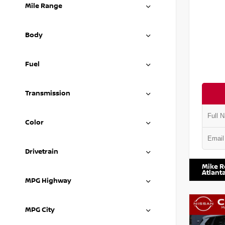
Mile Range
Body
Fuel
Transmission
Color
VIN:
5N1
Drivetrain
Mike R
Atlant
MPG Highway
MPG City