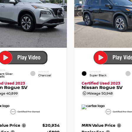
RIOR
INTERIOR
EXTERIOR
iant Silver
Charcoal
Super Black
llic
ied Used 2023
Certified Used 2023
an Rogue SV
Nissan Rogue SV
age
40,899
Mileage
50,948
lue Price
$20,934
MRN Value Price