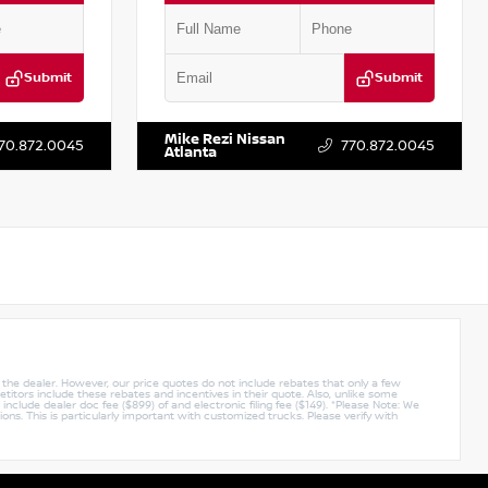
Submit
Submit
:
P416820L
VIN:
5N1BT3BA4PC860947
Stock:
P860947M
Mike Rezi Nissan
70.872.0045
770.872.0045
Atlanta
y the dealer. However, our price quotes do not include rebates that only a few
titors include these rebates and incentives in their quote. Also, unlike some
nclude dealer doc fee ($899) of and electronic filing fee ($149). *Please Note: We
ions. This is particularly important with customized trucks. Please verify with