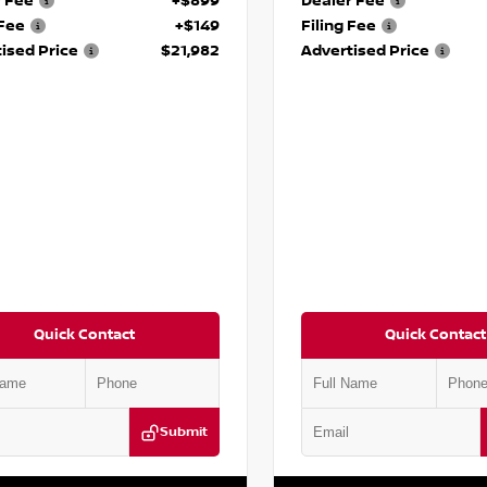
r Fee
+$899
Dealer Fee
 Fee
+$149
Filing Fee
ised Price
$21,982
Advertised Price
Quick Contact
Quick Contact
Submit
BT3BA3PC841922
Stock:
P841922M
VIN:
5N1BT3BA0PC845491
Stock