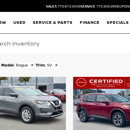
SALES
770.872.0045
SERVICE
770.400.9958
OPENI
EW
USED
SERVICE & PARTS
FINANCE
SPECIALS
Model
:
Rogue
✕
Trim
:
SV
✕