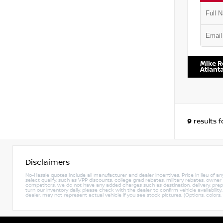
VIN:
JN8
Mike R
Atlant
9
results 
Disclaimers
No-Hassle quotes include all manufacturer and dealer incentives. Price in lieu of a
select qualify, such as VPP discounts, college grad rebates, military rebates, owne
competitors, we do not have any added charges such as destination, delivery, prep c
turn our inventory daily, please check with the dealer to confirm vehicle availabili
dealer, may not represent actual vehicle if you see stock pictures. (Options, colors,