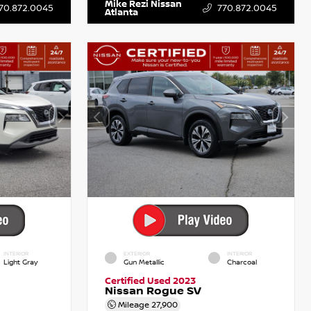
Mike Rezi Nissan
70.872.0045
770.872.0045
Atlanta
INTERIOR
EXTERIOR
INTERIOR
Light Gray
Gun Metallic
Charcoal
Certified Used 2023
Nissan Rogue SV
Mileage
27,900