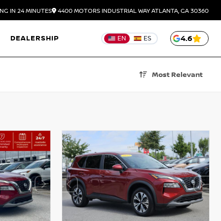
NG IN 24 MINUTES
4400 MOTORS INDUSTRIAL WAY
ATLANTA,
GA
30360
DEALERSHIP
4.6
EN
ES
Most Relevant