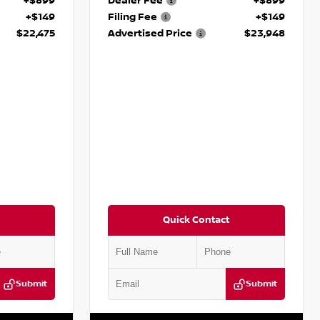
+$899
Dealer Fee
+$899
+$149
Filing Fee
+$149
$22,475
Advertised Price
$23,948
Quick Contact
Submit
Submit
:
P845491J
VIN:
5N1BT3BA9PC854898
Stock:
P854898M