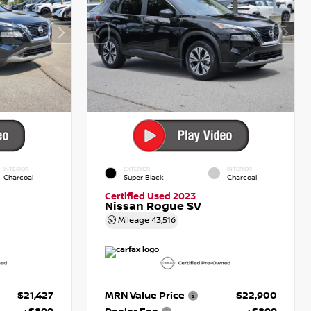
INTERIOR
EXTERIOR
INTERIOR
Charcoal
Super Black
Charcoal
Certified Used 2023
Nissan Rogue SV
Mileage
43,516
$21,427
MRN Value Price
$22,900