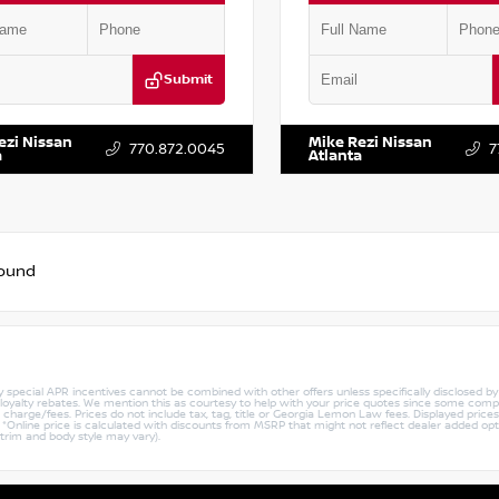
Submit
BT3BA2PW429028
Stock:
T429028
VIN:
JN8BT3BA8PW416820
Stock
ezi Nissan
Mike Rezi Nissan
770.872.0045
7
a
Atlanta
found
ny special APR incentives cannot be combined with other offers unless specifically disclosed b
r loyalty rebates. We mention this as courtesy to help with your price quotes since some compe
harge/fees. Prices do not include tax, tag, title or Georgia Lemon Law fees. Displayed prices i
ty. *Online price is calculated with discounts from MSRP that might not reflect dealer added opt
 trim and body style may vary).