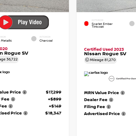
EXTERIOR
Scarlet Ember
Tintcoat
RIOR
INTERIOR
 Metallic
Charcoal
2020
Certified Used 2023
an Rogue SV
Nissan Rogue SV
age
36,722
Mileage
81,270
lue Price
$17,299
MRN Value Price
r Fee
+$899
Dealer Fee
 Fee
+$149
Filing Fee
ised Price
$18,347
Advertised Price