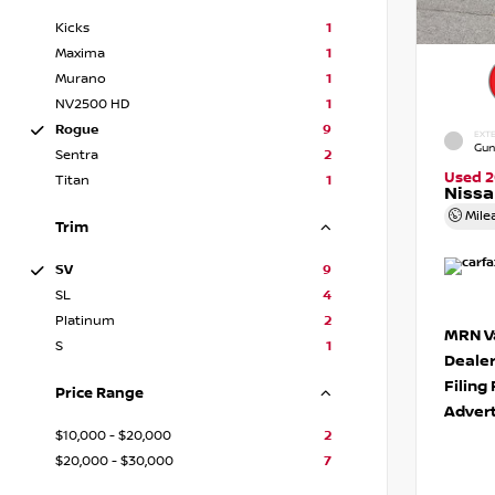
Kicks
1
Maxima
1
Murano
1
NV2500 HD
1
Rogue
9
EXTE
Gun
Sentra
2
Used 
Titan
1
Niss
Mile
Trim
SV
9
SL
4
Platinum
2
MRN Va
S
1
Deale
Filing
Price Range
Advert
$10,000 - $20,000
2
$20,000 - $30,000
7