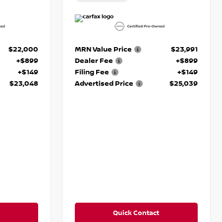
$22,000
MRN Value Price
$23,991
+$899
Dealer Fee
+$899
+$149
Filing Fee
+$149
$23,048
Advertised Price
$25,039
Quick Contact