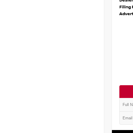
Deale
Filing
Advert
VIN:
5N1