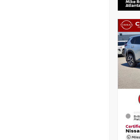
Mike R
Atlant
EXTE
Brill
Meta
Certif
Niss
Mile