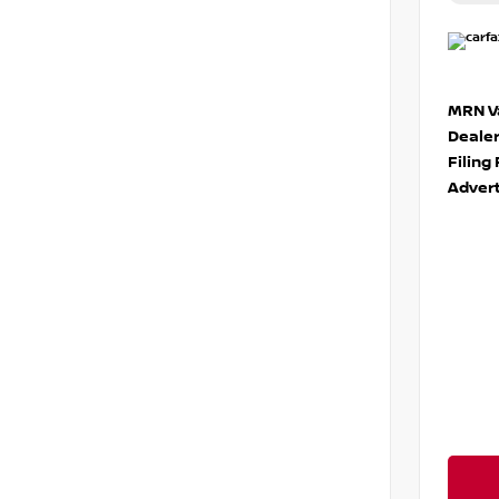
MRN Va
Deale
Filing
Advert