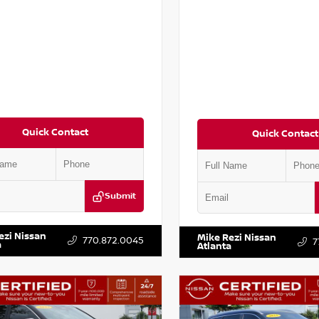
Quick Contact
Quick Contact
Submit
AT2MV2LC779848
Stock:
T779848
VIN:
5N1BT3BA6PC848458
Stock
ezi Nissan
Mike Rezi Nissan
770.872.0045
7
a
Atlanta