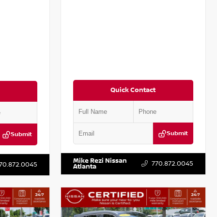
Quick Contact
Submit
Submit
VIN:
5N1BT3BB8PC892129
Stock:
T892129
:
T848458
Mike Rezi Nissan
770.872.0045
70.872.0045
Atlanta