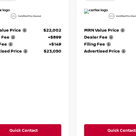
lue Price
$22,002
MRN Value Price
r Fee
+$899
Dealer Fee
 Fee
+$149
Filing Fee
ised Price
$23,050
Advertised Price
Quick Contact
Quick Contact