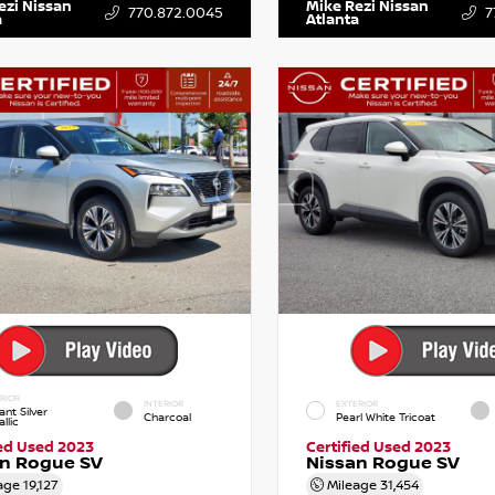
ezi Nissan
Mike Rezi Nissan
770.872.0045
7
a
Atlanta
RIOR
INTERIOR
EXTERIOR
iant Silver
Charcoal
Pearl White Tricoat
llic
ied Used 2023
Certified Used 2023
an Rogue SV
Nissan Rogue SV
age
19,127
Mileage
31,454