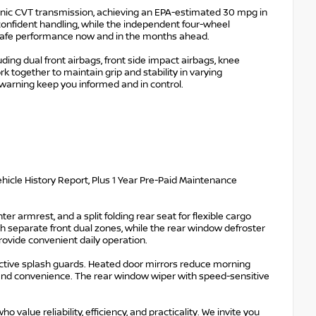
onic CVT transmission, achieving an EPA-estimated 30 mpg in
confident handling, while the independent four-wheel
 safe performance now and in the months ahead.
ing dual front airbags, front side impact airbags, knee
rk together to maintain grip and stability in varying
 warning keep you informed and in control.
hicle History Report, Plus 1 Year Pre-Paid Maintenance
er armrest, and a split folding rear seat for flexible cargo
 separate front dual zones, while the rear window defroster
rovide convenient daily operation.
ective splash guards. Heated door mirrors reduce morning
y and convenience. The rear window wiper with speed-sensitive
alue reliability, efficiency, and practicality. We invite you