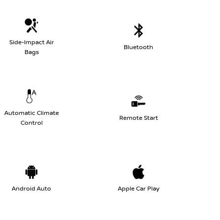
Side-Impact Air
Bluetooth
Bags
Automatic Climate
Remote Start
Control
Android Auto
Apple Car Play