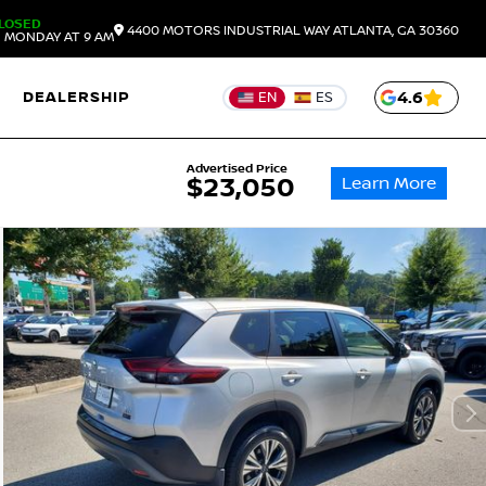
LOSED
4400 MOTORS INDUSTRIAL WAY
ATLANTA,
GA
30360
 MONDAY AT 9 AM
DEALERSHIP
4.6
EN
ES
Advertised Price
Learn More
$23,050