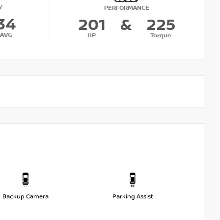
Y
PERFORMANCE
34
201
&
225
AVG
HP
Torque
Backup Camera
Parking Assist