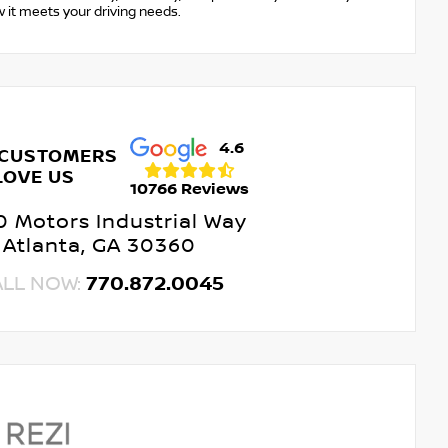
w it meets your driving needs.
4.6
 CUSTOMERS
LOVE US
10766 Reviews
 Motors Industrial Way
Atlanta, GA 30360
ALL NOW:
770.872.0045