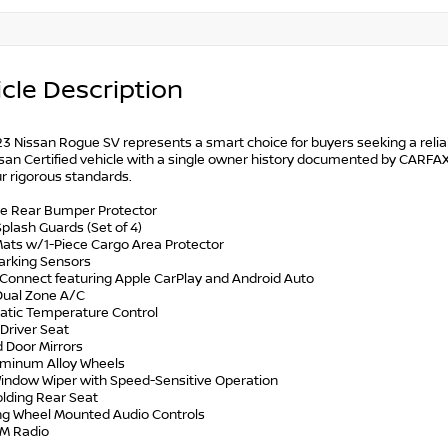
cle Description
23 Nissan Rogue SV represents a smart choice for buyers seeking a relia
san Certified vehicle with a single owner history documented by CARFAX
r rigorous standards.
e Rear Bumper Protector
Splash Guards (Set of 4)
 Mats w/1-Piece Cargo Area Protector
Parking Sensors
nConnect featuring Apple CarPlay and Android Auto
 Dual Zone A/C
atic Temperature Control
Driver Seat
d Door Mirrors
luminum Alloy Wheels
Window Wiper with Speed-Sensitive Operation
Folding Rear Seat
ing Wheel Mounted Audio Controls
XM Radio