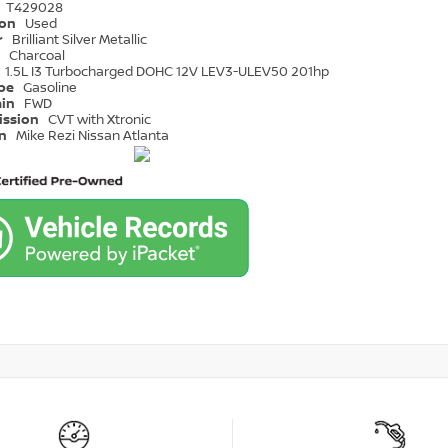
T429028
ion
Used
r
Brilliant Silver Metallic
r
Charcoal
1.5L I3 Turbocharged DOHC 12V LEV3-ULEV50 201hp
ype
Gasoline
ain
FWD
ission
CVT with Xtronic
on
Mike Rezi Nissan Atlanta