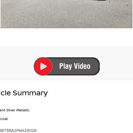
icle Summary
iant Silver Metallic
coal
8BT3BA2PW429028