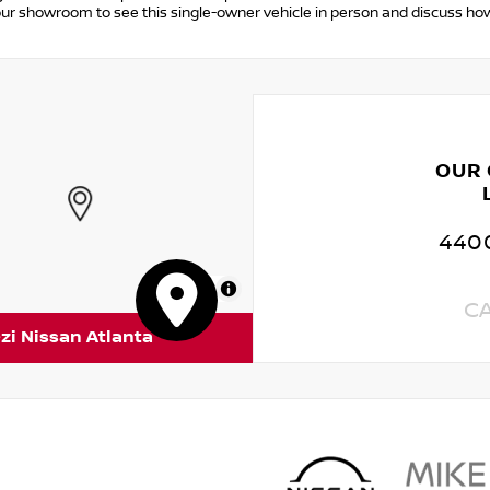
 our showroom to see this single-owner vehicle in person and discuss ho
OUR
4400
MapLibre
C
zi Nissan Atlanta