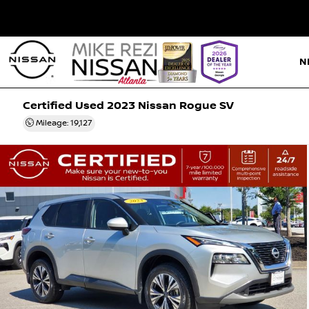
N
Certified Used 2023
Nissan Rogue SV
Mileage: 19,127