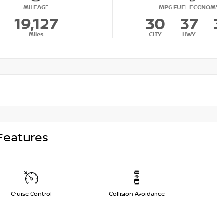
MILEAGE
MPG FUEL ECONOM
19,127
30
37
Miles
CITY
HWY
Features
Cruise Control
Collision Avoidance