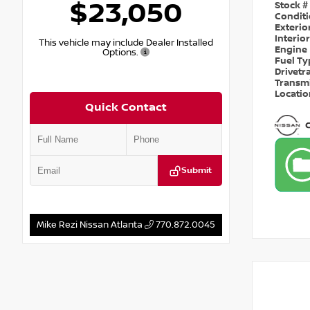
$23,050
Stock #
Condit
Exterio
Interio
This vehicle may include Dealer Installed
Engine
Options.
Fuel T
Drivetr
Transm
Locati
Quick Contact
Submit
Mike Rezi Nissan Atlanta
770.872.0045