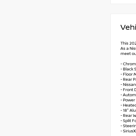
Vehi
This 20
As a Nis
meet ou
- Chrom
- Black 
- Floor
- Rear 
- Nissa
- Front
- Autom
- Power 
- Heate
- 18" A
- Rear 
- Split 
- Steer
- Sirius