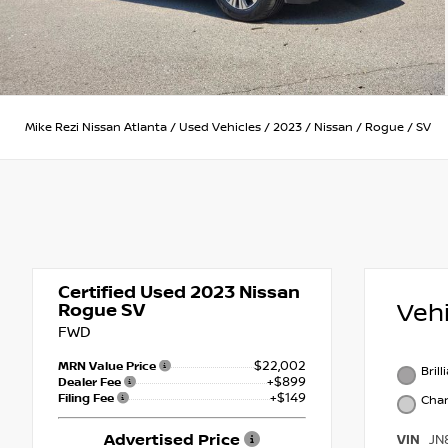
Mike Rezi Nissan Atlanta
/
Used Vehicles
/
2023
/
Nissan
/
Rogue
/
SV
Certified Used 2023
Nissan
Veh
Rogue SV
FWD
$22,002
MRN Value Price
Brill
+$899
Dealer Fee
+$149
Filing Fee
Char
Advertised Price
VIN
JN