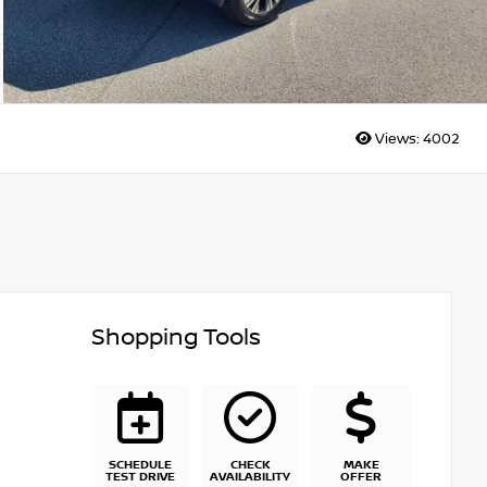
Views:
4002
Shopping Tools
SCHEDULE
CHECK
MAKE
TEST DRIVE
AVAILABILITY
OFFER