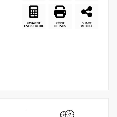
PAYMENT
PRINT
SHARE
CALCULATOR
DETAILS
VEHICLE