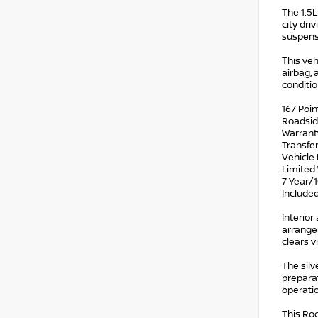
The 1.5
city dri
suspens
This veh
airbag, 
conditio
167 Poin
Roadsid
Warrant
Transfe
Vehicle 
Limited 
7 Year/1
Include
Interior
arrange
clears v
The silv
preparat
operatio
This Rog