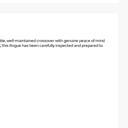
ble, well-maintained crossover with genuine peace of mind.
, this Rogue has been carefully inspected and prepared to