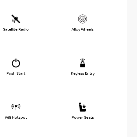
Satellite Radio
Alloy Wheels
Push Start
Keyless Entry
Wifi Hotspot
Power Seats