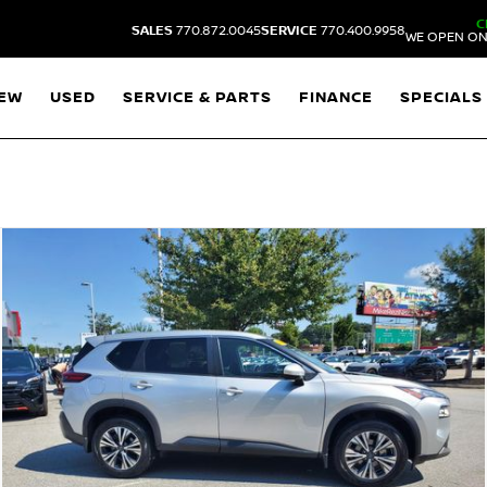
C
SALES
770.872.0045
SERVICE
770.400.9958
WE OPEN ON
EW
USED
SERVICE & PARTS
FINANCE
SPECIALS