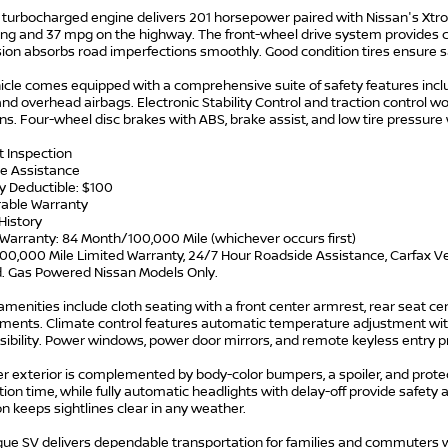
L turbocharged engine delivers 201 horsepower paired with Nissan's Xtr
ving and 37 mpg on the highway. The front-wheel drive system provides 
ion absorbs road imperfections smoothly. Good condition tires ensure
icle comes equipped with a comprehensive suite of safety features includ
and overhead airbags. Electronic Stability Control and traction control wo
ns. Four-wheel disc brakes with ABS, brake assist, and low tire pressure
t Inspection
e Assistance
y Deductible: $100
rable Warranty
History
Warranty: 84 Month/100,000 Mile (whichever occurs first)
00,000 Mile Limited Warranty, 24/7 Hour Roadside Assistance, Carfax Ve
d. Gas Powered Nissan Models Only.
 amenities include cloth seating with a front center armrest, rear seat cent
ments. Climate control features automatic temperature adjustment with
isibility. Power windows, power door mirrors, and remote keyless entry p
er exterior is complemented by body-color bumpers, a spoiler, and prot
ion time, while fully automatic headlights with delay-off provide safet
n keeps sightlines clear in any weather.
ue SV delivers dependable transportation for families and commuters who v