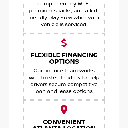
complimentary Wi-Fi,
premium snacks, and a kid-
friendly play area while your
vehicle is serviced.
FLEXIBLE FINANCING
OPTIONS
Our finance team works
with trusted lenders to help
drivers secure competitive
loan and lease options.
CONVENIENT