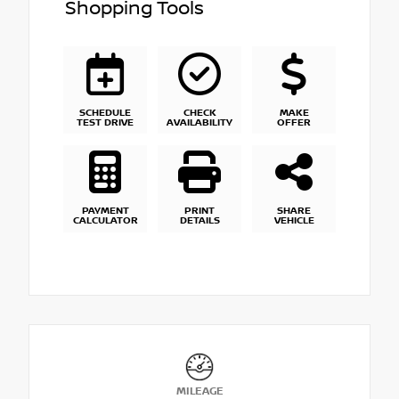
Shopping Tools
SCHEDULE
CHECK
MAKE
TEST DRIVE
AVAILABILITY
OFFER
PAYMENT
PRINT
SHARE
CALCULATOR
DETAILS
VEHICLE
MILEAGE