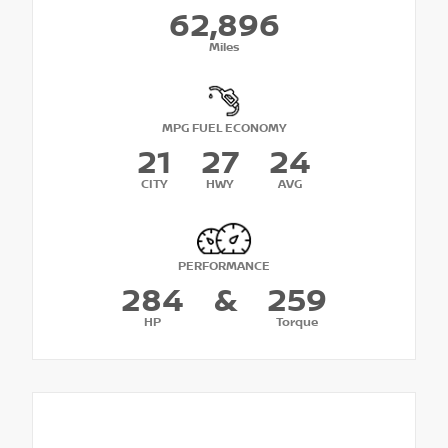
62,896
Miles
MPG FUEL ECONOMY
21
27
24
CITY
HWY
AVG
PERFORMANCE
284
&
259
HP
Torque