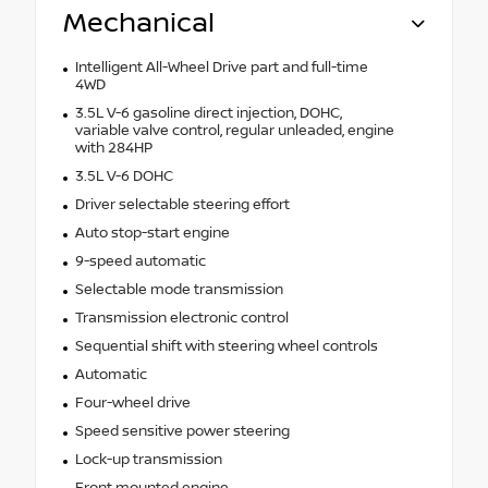
Mechanical
Intelligent All-Wheel Drive part and full-time
4WD
3.5L V-6 gasoline direct injection, DOHC,
variable valve control, regular unleaded, engine
with 284HP
3.5L V-6 DOHC
Driver selectable steering effort
Auto stop-start engine
9-speed automatic
Selectable mode transmission
Transmission electronic control
Sequential shift with steering wheel controls
Automatic
Four-wheel drive
Speed sensitive power steering
Lock-up transmission
Front mounted engine