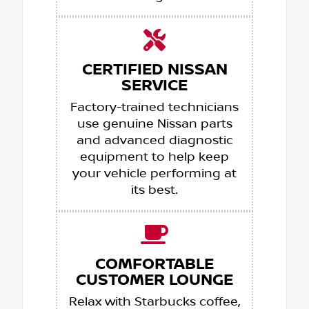
CERTIFIED NISSAN
SERVICE
Factory-trained technicians
use genuine Nissan parts
and advanced diagnostic
equipment to help keep
your vehicle performing at
its best.
COMFORTABLE
CUSTOMER LOUNGE
Relax with Starbucks coffee,