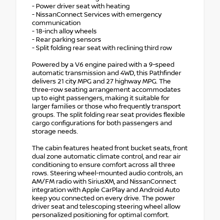
- Power driver seat with heating
- NissanConnect Services with emergency
communication
- 18-inch alloy wheels
- Rear parking sensors
- Split folding rear seat with reclining third row
Powered by a V6 engine paired with a 9-speed
automatic transmission and 4WD, this Pathfinder
delivers 21 city MPG and 27 highway MPG. The
three-row seating arrangement accommodates
up to eight passengers, making it suitable for
larger families or those who frequently transport
groups. The split folding rear seat provides flexible
cargo configurations for both passengers and
storage needs.
The cabin features heated front bucket seats, front
dual zone automatic climate control, and rear air
conditioning to ensure comfort across all three
rows. Steering wheel-mounted audio controls, an
AM/FM radio with SiriusXM, and NissanConnect
integration with Apple CarPlay and Android Auto
keep you connected on every drive. The power
driver seat and telescoping steering wheel allow
personalized positioning for optimal comfort.