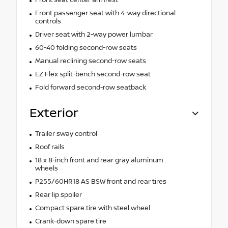
Front passenger seat with 4-way directional
controls
Driver seat with 2-way power lumbar
60-40 folding second-row seats
Manual reclining second-row seats
EZ Flex split-bench second-row seat
Fold forward second-row seatback
Exterior
Trailer sway control
Roof rails
18 x 8-inch front and rear gray aluminum
wheels
P255/60HR18 AS BSW front and rear tires
Rear lip spoiler
Compact spare tire with steel wheel
Crank-down spare tire