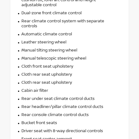
adjustable control
Dual-zone front climate control
Rear climate control system with separate
controls
Automatic climate control
Leather steering wheel
Manual tilting steering wheel
Manual telescopic steering wheel
Cloth front seat upholstery
Cloth rear seat upholstery
Cloth rear seat upholstery
Cabin air filter
Rear under seat climate control ducts
Rear headliner/pillar climate control ducts
Rear console climate control ducts
Bucket front seats
Driver seat with 8-way directional controls
Front seat center armrest