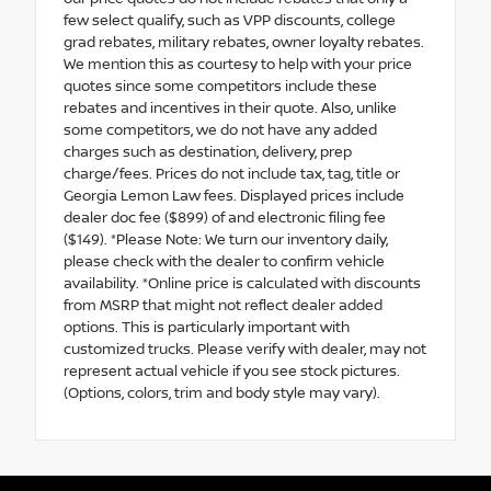
few select qualify, such as VPP discounts, college
grad rebates, military rebates, owner loyalty rebates.
We mention this as courtesy to help with your price
quotes since some competitors include these
rebates and incentives in their quote. Also, unlike
some competitors, we do not have any added
charges such as destination, delivery, prep
charge/fees. Prices do not include tax, tag, title or
Georgia Lemon Law fees. Displayed prices include
dealer doc fee ($899) of and electronic filing fee
($149). *Please Note: We turn our inventory daily,
please check with the dealer to confirm vehicle
availability. *Online price is calculated with discounts
from MSRP that might not reflect dealer added
options. This is particularly important with
customized trucks. Please verify with dealer, may not
represent actual vehicle if you see stock pictures.
(Options, colors, trim and body style may vary).