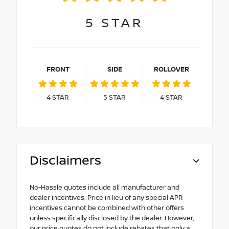
5
STAR
FRONT
SIDE
ROLLOVER
4
STAR
5
STAR
4
STAR
Disclaimers
No-Hassle quotes include all manufacturer and
dealer incentives. Price in lieu of any special APR
incentives cannot be combined with other offers
unless specifically disclosed by the dealer. However,
our price quotes do not include rebates that only a