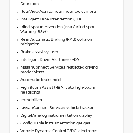
Detection
RearView Monitor rear mounted camera
Intelligent Lane Intervention (I-LI)
Blind Spot Intervention (BSI) / Blind Spot
Warning (BSW)
Rear Automatic Braking (RAB) collision
mitigation
Brake assist system
Intelligent Driver Alertness (I-DA)
NissanConnect Services restricted driving
mode/alerts
Automatic brake hold
High Beam Assist (HBA) auto high-beam
headlights
Immobilizer
NissanConnect Services vehicle tracker
Digital/analog instrumentation display
Configurable instrumentation gauges
Vehicle Dynamic Control (VDC) electronic