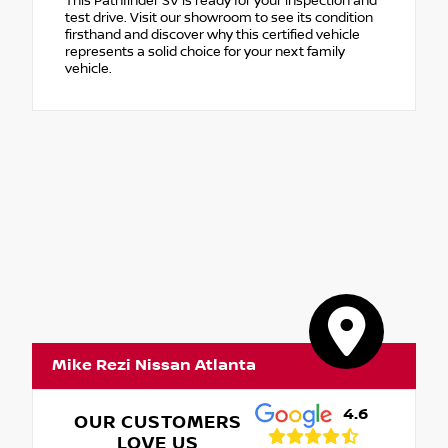
This Pathfinder SV is ready for your inspection and
test drive. Visit our showroom to see its condition
firsthand and discover why this certified vehicle
represents a solid choice for your next family
vehicle.
Mike Rezi Nissan Atlanta
4.6
OUR CUSTOMERS
LOVE US