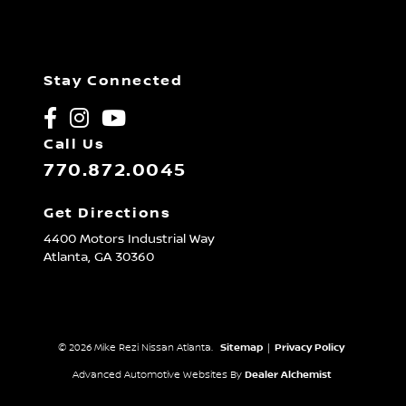
Stay Connected
Call Us
770.872.0045
Get Directions
4400 Motors Industrial Way
Atlanta,
GA
30360
© 2026 Mike Rezi Nissan Atlanta.
Sitemap
|
Privacy Policy
Advanced Automotive Websites By
Dealer Alchemist