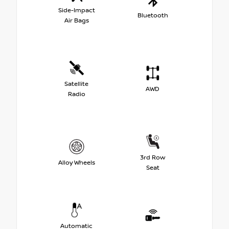
Side-Impact
Bluetooth
Air Bags
Satellite
AWD
Radio
3rd Row
Alloy Wheels
Seat
Automatic