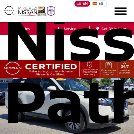
EN
ES
Nis
Sales
Service
Get Directions
Pat