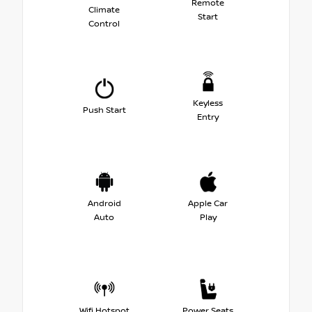
Remote
Climate
Start
Control
Keyless
Push Start
Entry
Android
Apple Car
Auto
Play
Wifi Hotspot
Power Seats