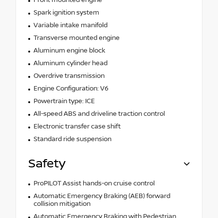
Spark ignition system
Variable intake manifold
Transverse mounted engine
Aluminum engine block
Aluminum cylinder head
Overdrive transmission
Engine Configuration: V6
Powertrain type: ICE
All-speed ABS and driveline traction control
Electronic transfer case shift
Standard ride suspension
Safety
ProPILOT Assist hands-on cruise control
Automatic Emergency Braking (AEB) forward
collision mitigation
Automatic Emergency Braking with Pedestrian