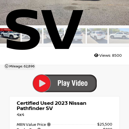
SV
Views:
8500
Mileage: 62,896
Certified Used 2023
Nissan
Pathfinder SV
4x4
$25,500
MRN Value Price