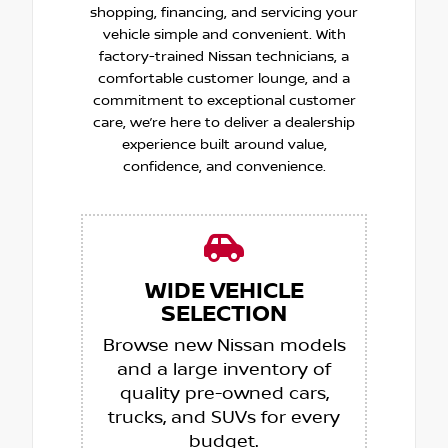
shopping, financing, and servicing your
vehicle simple and convenient. With
factory-trained Nissan technicians, a
comfortable customer lounge, and a
commitment to exceptional customer
care, we’re here to deliver a dealership
experience built around value,
confidence, and convenience.
WIDE VEHICLE
SELECTION
Browse new Nissan models
and a large inventory of
quality pre-owned cars,
trucks, and SUVs for every
budget.