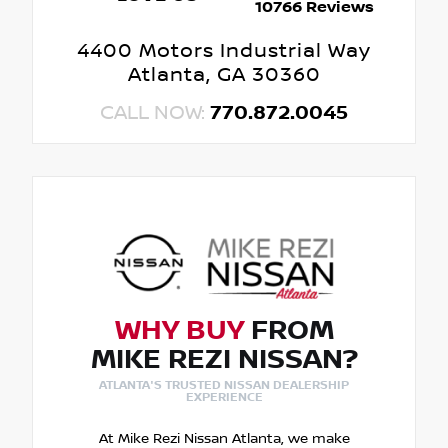
10766 Reviews
4400 Motors Industrial Way
Atlanta, GA 30360
CALL NOW:
770.872.0045
WHY BUY
FROM
MIKE REZI NISSAN?
ATLANTA'S TRUSTED NISSAN DEALERSHIP
EXPERIENCE
At Mike Rezi Nissan Atlanta, we make