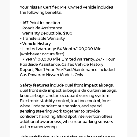
Your Nissan Certified Pre-Owned vehicle includes
the following benefits:
- 167 Point Inspection
- Roadside Assistance
- Warranty Deductible: $100
- Transferable Warranty
- Vehicle History
- Limited Warranty: 84 Month/100,000 Mile
(whichever occurs first)
- 7 Year/100,000 Mile Limited Warranty, 24/7 Hour
Roadside Assistance, Carfax Vehicle History
Report, Plus 1 Year Pre-Paid Maintenance Included.
Gas Powered Nissan Models Only.
Safety features include dual front impact airbags,
dual front side impact airbags, side curtain airbags,
knee airbags, and an occupant sensing system.
Electronic stability control, traction control, four-
wheel independent suspension, and speed-
sensing steering work together to provide
confident handling. Blind Spot Intervention offers
additional awareness, while rear parking sensors
aid in maneuvering.