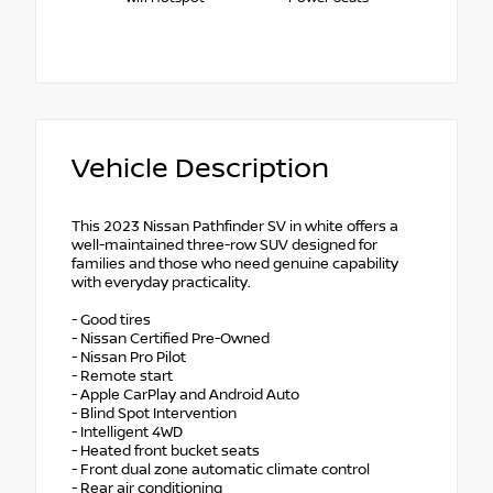
Vehicle Description
This 2023 Nissan Pathfinder SV in white offers a
well-maintained three-row SUV designed for
families and those who need genuine capability
with everyday practicality.
- Good tires
- Nissan Certified Pre-Owned
- Nissan Pro Pilot
- Remote start
- Apple CarPlay and Android Auto
- Blind Spot Intervention
- Intelligent 4WD
- Heated front bucket seats
- Front dual zone automatic climate control
- Rear air conditioning