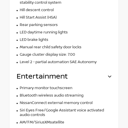
stability control system
Hill descent control
Hill Start Assist (HSA)
Rear parking sensors
LED daytime running lights
LED brake lights
Manual rear child safety door locks
Gauge cluster display size: 7.00
Level 2 - partial automation SAE Autonomy
Entertainment
Primary monitor touchscreen
Bluetooth wireless audio streaming
NissanConnect external memory control
Siri Eyes Free/Google Assistant voice activated
audio controls
AM/FM/SiriusXMsatellite