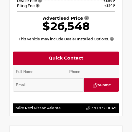
+$899
Dealer Fee
+$149
Filing Fee
Advertised Price
$26,548
This vehicle may include Dealer Installed Options.
Quick Contact
Submit
Mike Rezi Nissan Atlanta
770.872.0045