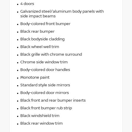
4 doors
Galvanized steel/aluminum body panels with
side impact beams
Body-colored front bumper
Black rear bumper
Black bodyside cladding
Black wheel well trim
Black grille with chrome surround
Chrome side window trim
Body-colored door handles
Monotone paint
Standard style side mirrors
Body-colored door mirrors
Black front and rear bumper inserts
Black front bumper rub strip
Black windshield trim
Black rear window trim