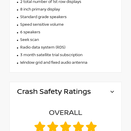
2 total number of 1st row displays
8 inch primary display
Standard grade speakers
Speed sensitive volume
6 speakers
Seek scan
Radio data system (RDS)
3 month satellite trial subscription
Window grid and fixed audio antenna
Crash Safety Ratings
OVERALL