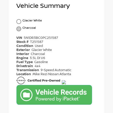
Vehicle Summary
Glacier White
Charcoal
VIN
5N1DR3BC0PC251587
Stock #
T251587
Condition
Used
Exterior
Glacier White
Interior
Charcoal
Engine
3.5L DI V6
Fuel Type
Gasoline
Drivetrain
4x4
Transmission
9-Speed Automatic
Location
Mike Rezi Nissan Atlanta