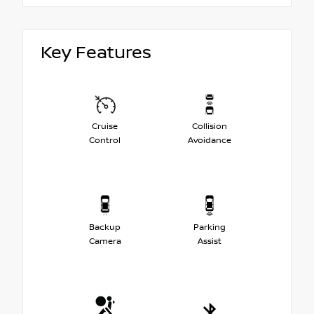
Key Features
Cruise
Collision
Control
Avoidance
Backup
Parking
Camera
Assist