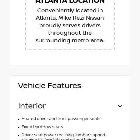
ATLANTA LOCATION
Conveniently located in
Atlanta, Mike Rezi Nissan
proudly serves drivers
throughout the
surrounding metro area.
Vehicle Features
Interior
Heated driver and front passenger seats
Fixed third-row seats
Driver seat power reclining, lumbar support,
cushion tilt, fore/aft control and height