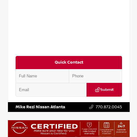
Quick Contact
Submit
VIN:
3N1CP5BV2SL489640
Stock:
P489640R
Mike Rezi Nissan Atlanta
770.872.0045