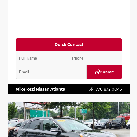
Quick Contact
Submit
VIN:
5N1AT2MV2LC779848
Stock:
T779848
Mike Rezi Nissan Atlanta
770.872.0045