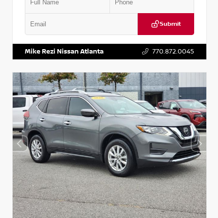
Submit
VIN:
3N1CN8DV1SL884137
Stock:
P884137R
Mike Rezi Nissan Atlanta
770.872.0045