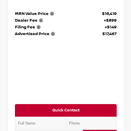
MRN Value Price
$16,419
Dealer Fee
+$899
Filing Fee
+$149
Advertised Price
$17,467
Quick Contact