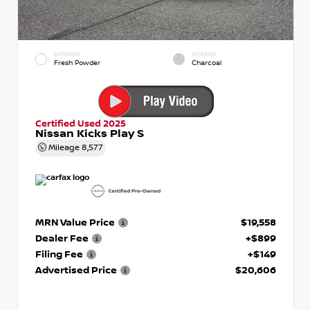
EXTERIOR
INTERIOR
Fresh Powder
Charcoal
Certified Used 2025
Nissan Kicks Play S
Mileage
8,577
MRN Value Price
$19,558
Dealer Fee
+$899
Filing Fee
+$149
Advertised Price
$20,606