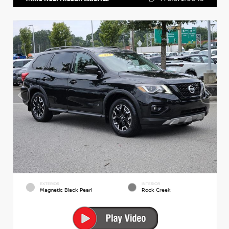
EXTERIOR
INTERIOR
Magnetic Black Pearl
Rock Creek