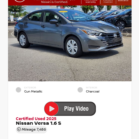
EXTERIOR
INTERIOR
Gun Metallic
Charcoal
Certified Used 2025
Nissan Versa 1.6 S
Mileage
7,486