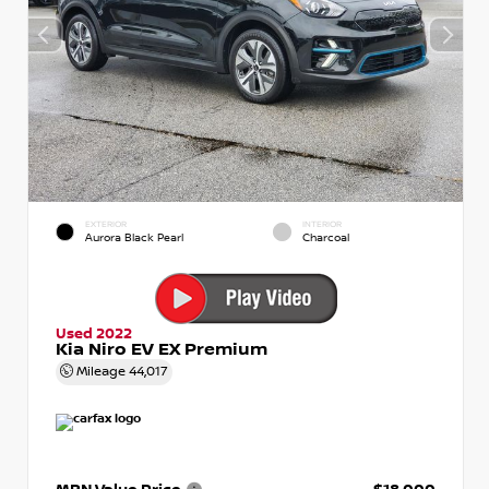
EXTERIOR
INTERIOR
Aurora Black Pearl
Charcoal
Used 2022
Kia Niro EV EX Premium
Mileage
44,017