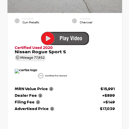
EXTERIOR
INTERIOR
Gun Metallic
Charcoal
Certified Used 2020
Nissan Rogue Sport S
Mileage
77,852
MRN Value Price
$15,991
Dealer Fee
+$899
Filing Fee
+$149
Advertised Price
$17,039