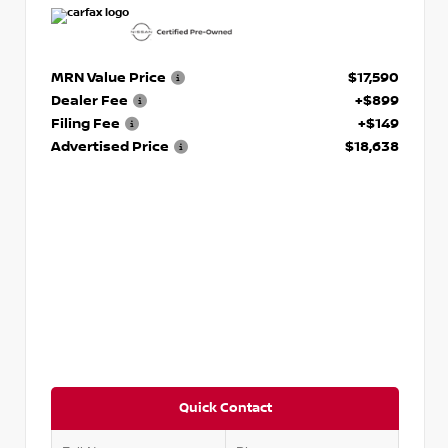
MRN Value Price
$17,590
Dealer Fee
+$899
Filing Fee
+$149
Advertised Price
$18,638
Quick Contact