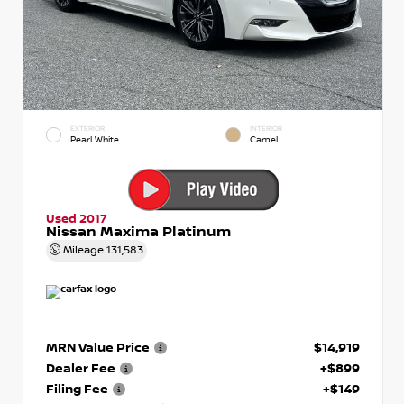
EXTERIOR
INTERIOR
Pearl White
Camel
Used 2017
Nissan Maxima Platinum
Mileage
131,583
MRN Value Price
$14,919
Dealer Fee
+$899
Filing Fee
+$149