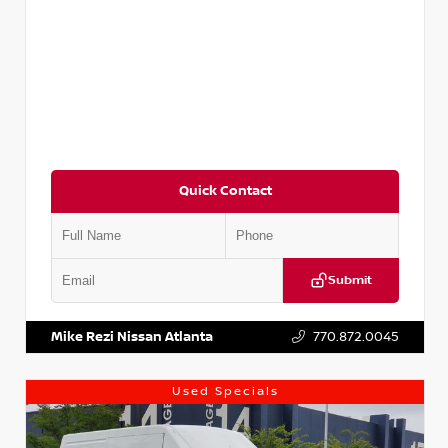
Quick Contact
Submit
VIN:
JN1BJ1CV9LW281531
Stock:
T281531A
Mike Rezi Nissan Atlanta
770.872.0045
Used Specials