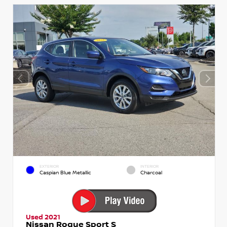
EXTERIOR
INTERIOR
Caspian Blue Metallic
Charcoal
Used 2021
Nissan Rogue Sport S