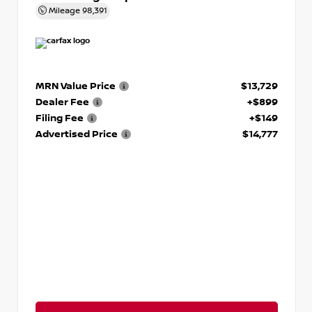
Mileage
98,391
MRN Value Price
$13,729
Dealer Fee
+$899
Filing Fee
+$149
Advertised Price
$14,777