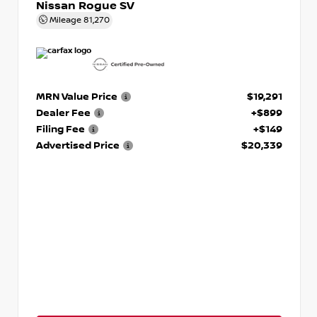
Nissan Rogue SV
Mileage
81,270
MRN Value Price
$19,291
Dealer Fee
+$899
Filing Fee
+$149
Advertised Price
$20,339