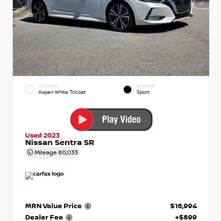
EXTERIOR
INTERIOR
Aspen White Tricoat
Sport
Used 2023
Nissan Sentra SR
Mileage
80,033
MRN Value Price
$16,994
Dealer Fee
+$899