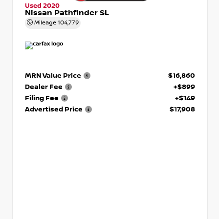
Used 2020
Nissan Pathfinder SL
Mileage
104,779
MRN Value Price
$16,860
Dealer Fee
+$899
Filing Fee
+$149
Advertised Price
$17,908