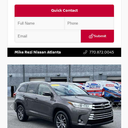
Quick Contact
Submit
VIN:
5N1DR2CM6LC647504
Stock:
T647504
Mike Rezi Nissan Atlanta
770.872.0045