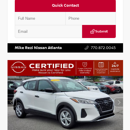
Quick Contact
Submit
VIN:
5N1BT3BA6PC848458
Stock:
T848458
Mike Rezi Nissan Atlanta
770.872.0045