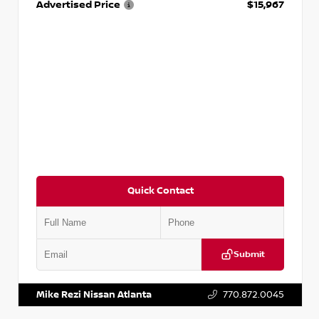
Advertised Price
$15,967
Quick Contact
Submit
VIN:
1N4AA6AP7HC367879
Stock:
P367879J
Mike Rezi Nissan Atlanta
770.872.0045