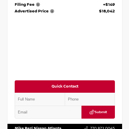
Filing Fee
+$149
Advertised Price
$18,042
Quick Contact
Submit
VIN:
3N1AB8DV5PY274235
Stock:
T274235
Mike Rezi Nissan Atlanta
770.872.0045