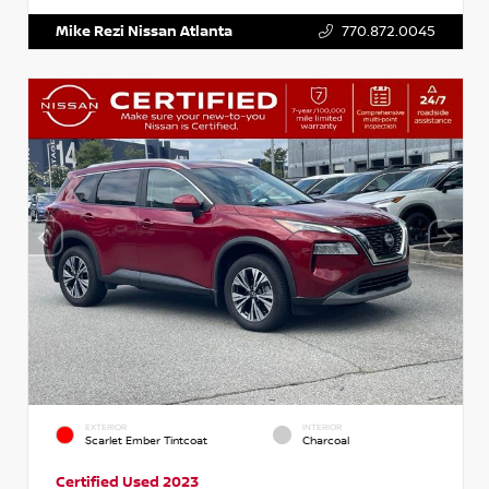
Mike Rezi Nissan Atlanta
770.872.0045
EXTERIOR
INTERIOR
Scarlet Ember Tintcoat
Charcoal
Certified Used 2023