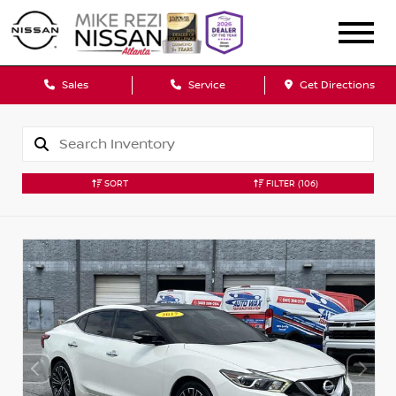
Sales
Service
Get Directions
SORT
FILTER
(106)