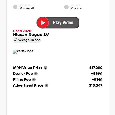
EXTERIOR
INTERIOR
Gun Metallic
Charcoal
Used 2020
Nissan Rogue SV
Mileage
36,722
MRN Value Price
$17,299
Dealer Fee
+$899
Filing Fee
+$149
Advertised Price
$18,347