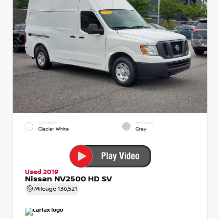
EXTERIOR
INTERIOR
Glacier White
Gray
Used 2019
Nissan NV2500 HD SV
Mileage
136,521