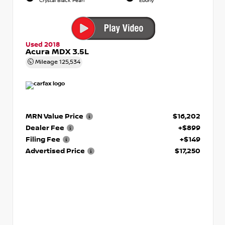
Crystal Black Pearl
Ebony
Used 2018
Acura MDX 3.5L
Mileage
125,534
MRN Value Price
$16,202
Dealer Fee
+$899
Filing Fee
+$149
Advertised Price
$17,250