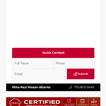
Quick Contact
Submit
VIN:
5TDKZRFH6HS521443
Stock:
T521443
Mike Rezi Nissan Atlanta
770.872.0045