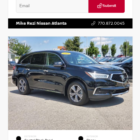
Submit
VIN:
1N6BF0LY7KN810592
Stock:
P810592X
Mike Rezi Nissan Atlanta
770.872.0045
EXTERIOR
INTERIOR