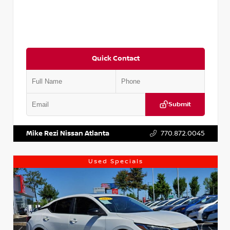
Quick Contact
Submit
VIN:
5J8YD3H39JL009353
Stock:
T009353
Mike Rezi Nissan Atlanta
770.872.0045
Used Specials