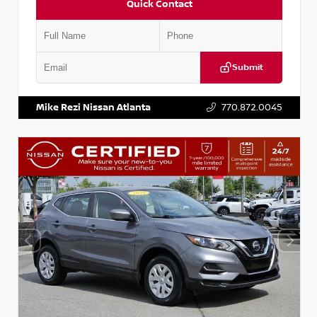
Quick Contact
Submit
VIN:
JN1BJ1AV3MW301115
Stock:
T301115
Mike Rezi Nissan Atlanta
770.872.0045