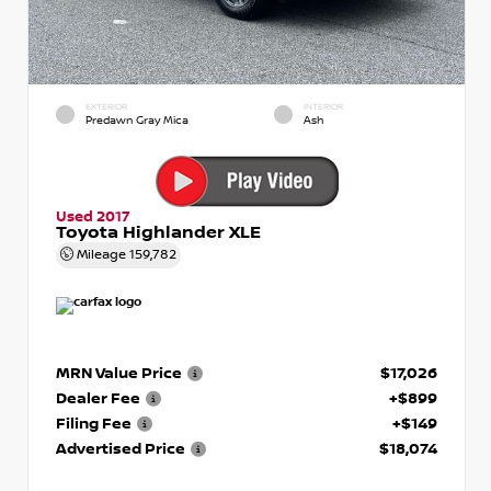
EXTERIOR
INTERIOR
Predawn Gray Mica
Ash
Used 2017
Toyota Highlander XLE
Mileage
159,782
MRN Value Price
$17,026
Dealer Fee
+$899
Filing Fee
+$149
Advertised Price
$18,074