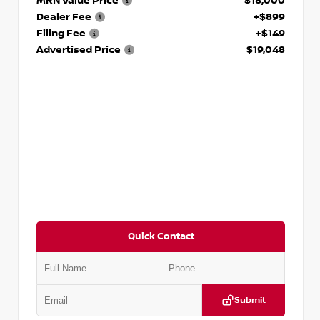
MRN Value Price
$18,000
Dealer Fee
+$899
Filing Fee
+$149
Advertised Price
$19,048
Quick Contact
Submit
VIN:
KNDCE3LG2N5140618
Stock:
P140618J