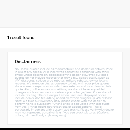
1
result found
Disclaimers
No-Hassle quotes include all manufacturer and dealer incentives. Price
in lieu of any special APR incentives cannot be combined with other
offers unless specifically disclosed by the dealer. However, our price
quotes do not include rebates that only a few select qualify, such as
VPP discounts, college grad rebates, military rebates, owner loyalty
rebates. We mention this as courtesy to help with your price quotes
since some competitors include these rebates and incentives in their
quote. Also, unlike some competitors, we do not have any added
charges such as destination, delivery, prep charge/fees. Prices do not
include tax, tag, title or Georgia Lemon Law fees. Displayed prices
include dealer doc fee ($899) of and electronic filing fee ($149). *Please
Note: We turn our inventory daily, please check with the dealer to
confirm vehicle availability. *Online price is calculated with discounts
from MSRP that might not reflect dealer added options. This is
particularly important with customized trucks. Please verify with dealer,
may not represent actual vehicle if you see stock pictures. (Options,
colors, trim and body style may vary).