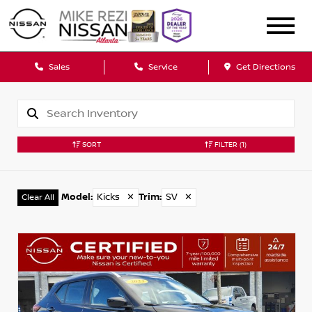
Sales
Service
Get Directions
SORT
FILTER
(1)
Model
:
Kicks
✕
Trim
:
SV
✕
Clear All