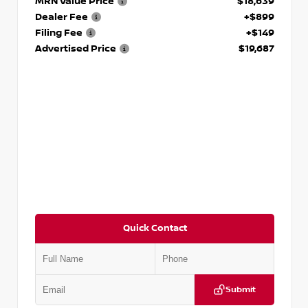
MRN Value Price
$18,639
Dealer Fee
+$899
Filing Fee
+$149
Advertised Price
$19,687
Quick Contact
Submit
VIN:
3N1CP5CVXPL523619
Stock:
T523619