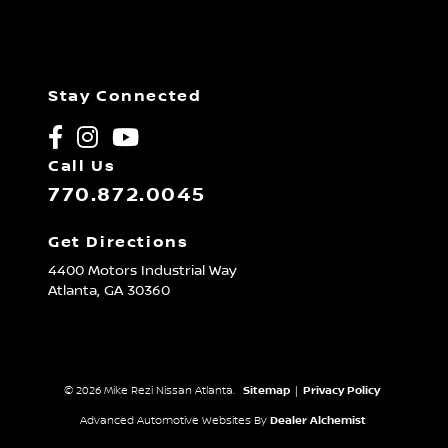
Stay Connected
Call Us
770.872.0045
Get Directions
4400 Motors Industrial Way
Atlanta,
GA
30360
© 2026 Mike Rezi Nissan Atlanta.
Sitemap
|
Privacy Policy
Advanced Automotive Websites By
Dealer Alchemist