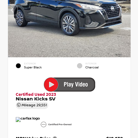
EXTERIOR
INTERIOR
Super Black
Charcoal
Certified Used 2023
Nissan Kicks SV
Mileage
29,551