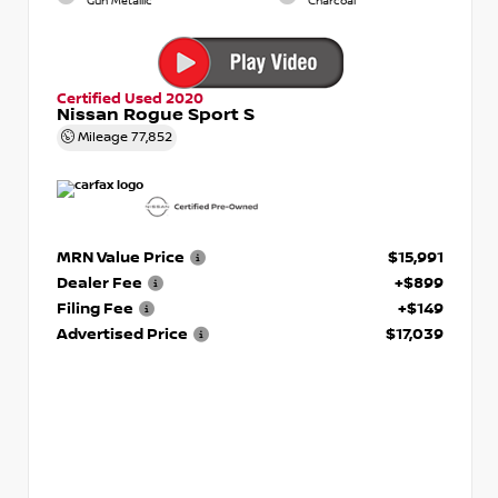
Gun Metallic
Charcoal
Certified Used 2020
Nissan Rogue Sport S
Mileage
77,852
MRN Value Price
$15,991
Dealer Fee
+$899
Filing Fee
+$149
Advertised Price
$17,039