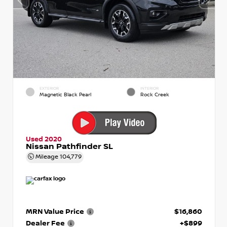
EXTERIOR
INTERIOR
Magnetic Black Pearl
Rock Creek
Used 2020
Nissan Pathfinder SL
Mileage
104,779
MRN Value Price
$16,860
Dealer Fee
+$899