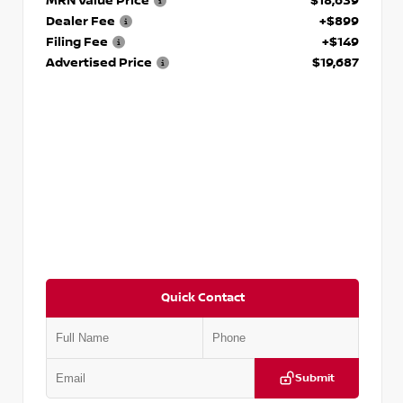
MRN Value Price
$18,639
Dealer Fee
+$899
Filing Fee
+$149
Advertised Price
$19,687
Quick Contact
Submit
VIN:
3N1CP5CVXPL523619
Stock:
T523619