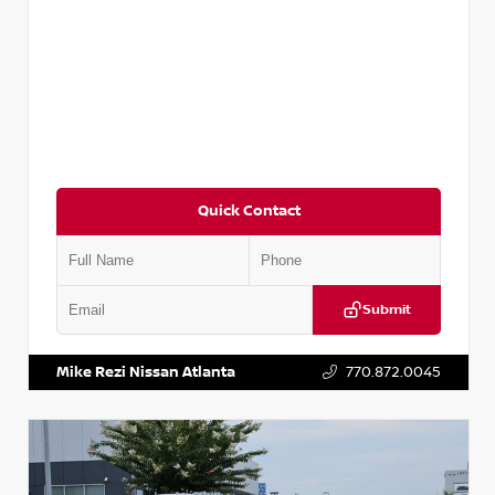
Quick Contact
Submit
VIN:
3N1AB8DV5PY274235
Stock:
T274235
Mike Rezi Nissan Atlanta
770.872.0045