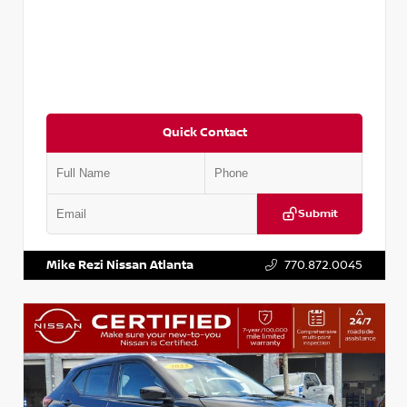
Quick Contact
Submit
VIN:
3N1CN8DV1SL884137
Stock:
P884137R
Mike Rezi Nissan Atlanta
770.872.0045