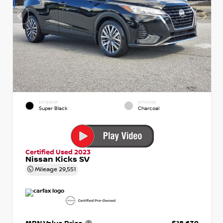
EXTERIOR
INTERIOR
Super Black
Charcoal
Certified Used 2023
Nissan Kicks SV
Mileage
29,551