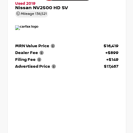
Used 2019
Nissan NV2500 HD SV
Mileage
136,521
MRN Value Price
$16,419
Dealer Fee
+$899
Filing Fee
+$149
Advertised Price
$17,467