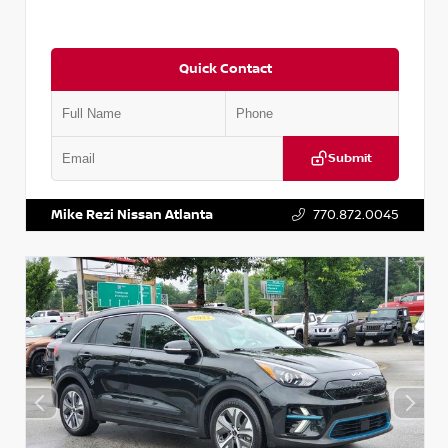
Quick Contact
Submit
VIN:
5N1AT2MV2LC779848
Stock:
T779848
Mike Rezi Nissan Atlanta
770.872.0045