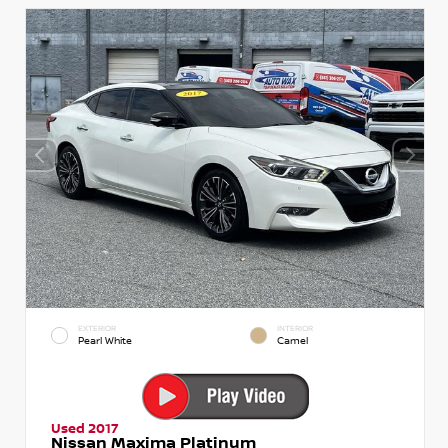
EXTERIOR
INTERIOR
Pearl White
Camel
Used 2017
Nissan Maxima Platinum