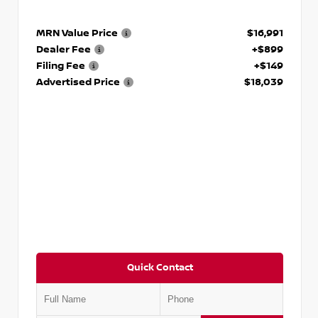
MRN Value Price
$16,991
Dealer Fee
+$899
Filing Fee
+$149
Advertised Price
$18,039
Quick Contact