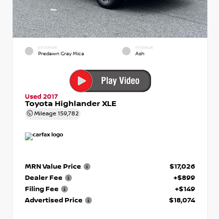
EXTERIOR
INTERIOR
Predawn Gray Mica
Ash
Used 2017
Toyota Highlander XLE
Mileage
159,782
MRN Value Price
$17,026
Dealer Fee
+$899
Filing Fee
+$149
Advertised Price
$18,074