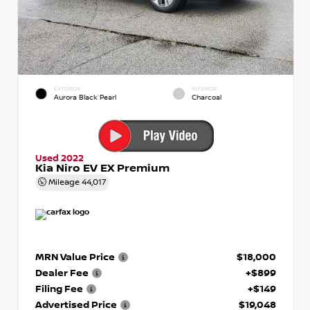
EXTERIOR
INTERIOR
Aurora Black Pearl
Charcoal
Used 2022
Kia Niro EV EX Premium
Mileage
44,017
MRN Value Price
$18,000
Dealer Fee
+$899
Filing Fee
+$149
Advertised Price
$19,048