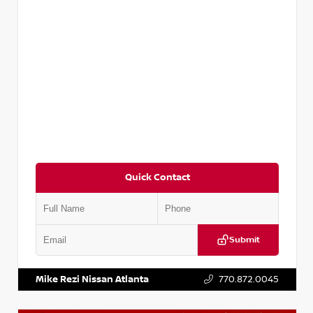
Quick Contact
Submit
VIN:
KNDCE3LG2N5140618
Stock:
P140618J
Mike Rezi Nissan Atlanta
770.872.0045