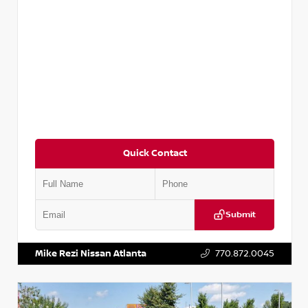
Quick Contact
Submit
VIN:
5TDKZRFH6HS521443
Stock:
T521443
Mike Rezi Nissan Atlanta
770.872.0045