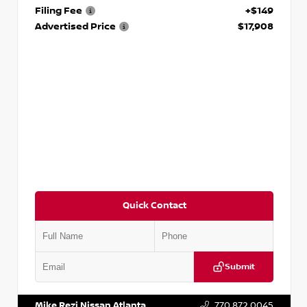
Filing Fee
+$149
Advertised Price
$17,908
Quick Contact
Submit
VIN:
5N1DR2CM6LC647504
Stock:
T647504
Mike Rezi Nissan Atlanta
770.872.0045