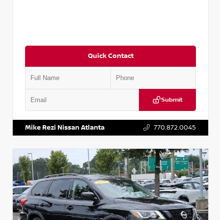
Quick Contact
Submit
VIN:
JN1BJ1CV9LW281531
Stock:
T281531A
Mike Rezi Nissan Atlanta
770.872.0045