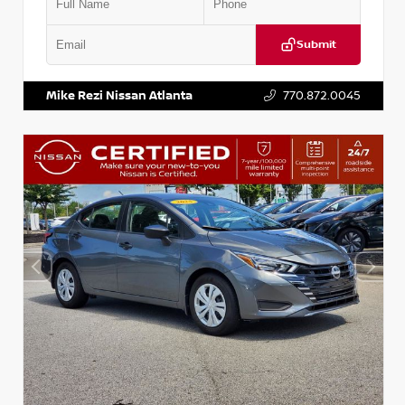
Submit
VIN:
5J8YD3H39JL009353
Stock:
T009353
Mike Rezi Nissan Atlanta
770.872.0045