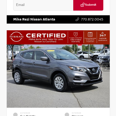
Submit
VIN:
2T2ZK1BA8FC161705
Stock:
T161705
Mike Rezi Nissan Atlanta
770.872.0045
EXTERIOR
INTERIOR