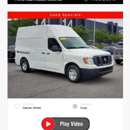
Used Specials
EXTERIOR
INTERIOR
Glacier White
Gray