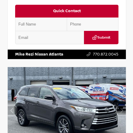
Quick Contact
Submit
VIN:
1N6BF0LY7KN810592
Stock:
P810592X
Mike Rezi Nissan Atlanta
770.872.0045