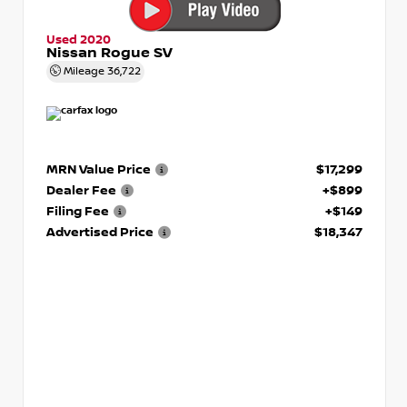
Used 2020
Nissan Rogue SV
Mileage
36,722
MRN Value Price
$17,299
Dealer Fee
+$899
Filing Fee
+$149
Advertised Price
$18,347