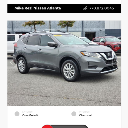
Mike Rezi Nissan Atlanta
770.872.0045
EXTERIOR
INTERIOR
Gun Metallic
Charcoal