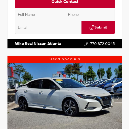
Quick Contact
Submit
VIN:
1N4AA6AP7HC367879
Stock:
P367879J
Mike Rezi Nissan Atlanta
770.872.0045
Used Specials