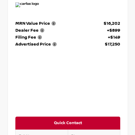
MRN Value Price
$16,202
Dealer Fee
+$899
Filing Fee
+$149
Advertised Price
$17,250
Quick Contact