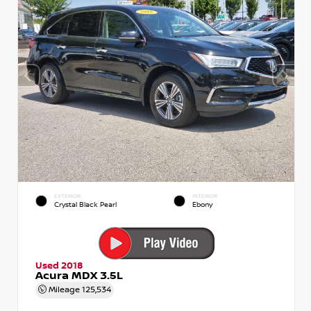
EXTERIOR
INTERIOR
Crystal Black Pearl
Ebony
Used 2018
Acura MDX 3.5L
Mileage
125,534