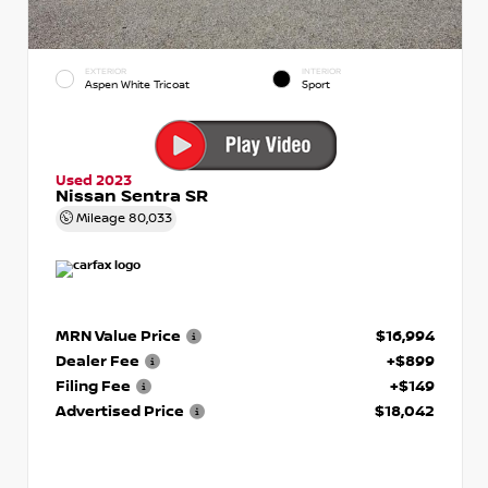
EXTERIOR
INTERIOR
Aspen White Tricoat
Sport
Used 2023
Nissan Sentra SR
Mileage
80,033
MRN Value Price
$16,994
Dealer Fee
+$899
Filing Fee
+$149
Advertised Price
$18,042