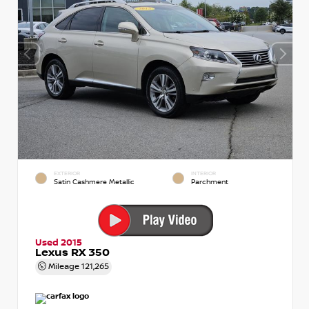
EXTERIOR
INTERIOR
Satin Cashmere Metallic
Parchment
Used 2015
Lexus RX 350
Mileage
121,265