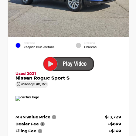
EXTERIOR
INTERIOR
Caspian Blue Metallic
Charcoal
Used 2021
Nissan Rogue Sport S
Mileage
98,391
MRN Value Price
$13,729
Dealer Fee
+$899
Filing Fee
+$149