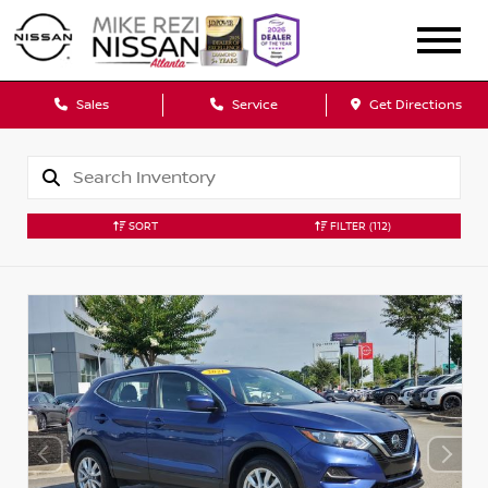
Sales
Service
Get Directions
SORT
FILTER
(112)