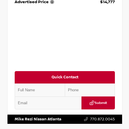
Advertised Price
$14,777
Quick Contact
Submit
VIN:
JN1BJ1AV3MW301115
Stock:
T301115
Mike Rezi Nissan Atlanta
770.872.0045