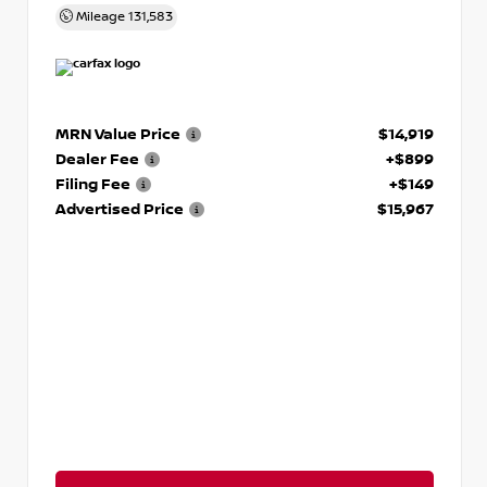
Mileage
131,583
MRN Value Price
$14,919
Dealer Fee
+$899
Filing Fee
+$149
Advertised Price
$15,967