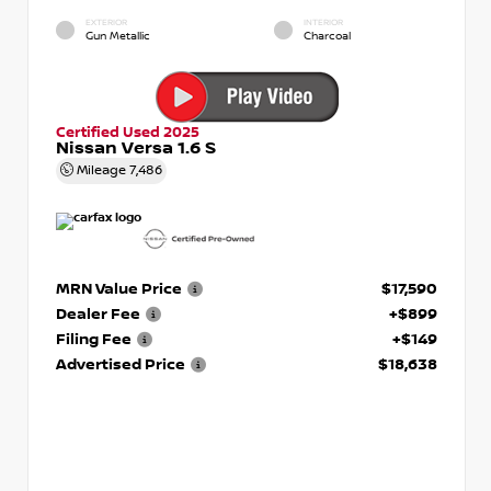
EXTERIOR
INTERIOR
Gun Metallic
Charcoal
Certified Used 2025
Nissan Versa 1.6 S
Mileage
7,486
MRN Value Price
$17,590
Dealer Fee
+$899
Filing Fee
+$149
Advertised Price
$18,638