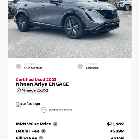
EXTERIOR
INTERIOR
Gun Metallic
Charcoal
Certified Used 2023
Nissan Ariya ENGAGE
Mileage
25,962
MRN Value Price
$21,669
Dealer Fee
+$899
Filing Fee
+$149