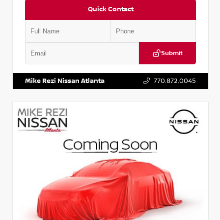
Quick Contact
Submit
VIN:
JN1AF0BA1PM405041
Stock:
P405041M
Mike Rezi Nissan Atlanta
770.872.0045