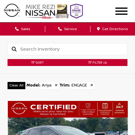
Sales
Service
Get Directions
SORT
FILTER
(4)
Model
:
Ariya
✕
Trim
:
ENGAGE
✕
Clear All