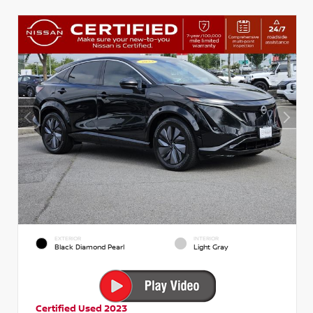
EXTERIOR
INTERIOR
Black Diamond Pearl
Light Gray
Certified Used 2023