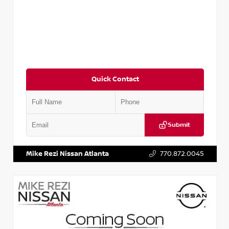
Quick Contact
Submit
VIN:
JN1AF0BA7RM436670
Stock:
P436670M
Mike Rezi Nissan Atlanta
770.872.0045