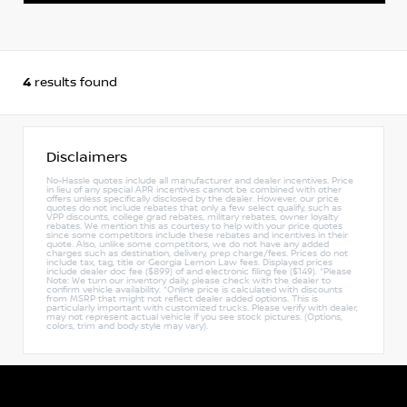
4
results found
Disclaimers
No-Hassle quotes include all manufacturer and dealer incentives. Price
in lieu of any special APR incentives cannot be combined with other
offers unless specifically disclosed by the dealer. However, our price
quotes do not include rebates that only a few select qualify, such as
VPP discounts, college grad rebates, military rebates, owner loyalty
rebates. We mention this as courtesy to help with your price quotes
since some competitors include these rebates and incentives in their
quote. Also, unlike some competitors, we do not have any added
charges such as destination, delivery, prep charge/fees. Prices do not
include tax, tag, title or Georgia Lemon Law fees. Displayed prices
include dealer doc fee ($899) of and electronic filing fee ($149). *Please
Note: We turn our inventory daily, please check with the dealer to
confirm vehicle availability. *Online price is calculated with discounts
from MSRP that might not reflect dealer added options. This is
particularly important with customized trucks. Please verify with dealer,
may not represent actual vehicle if you see stock pictures. (Options,
colors, trim and body style may vary).