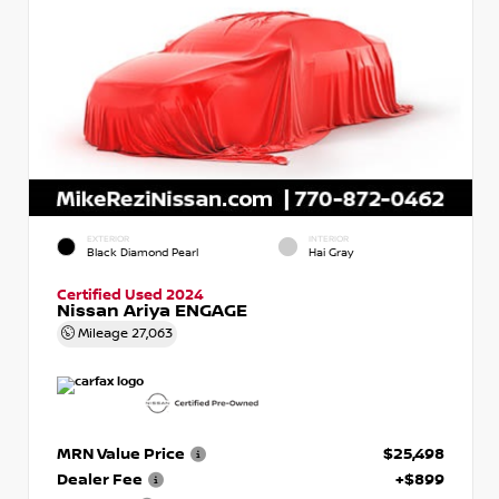
EXTERIOR
INTERIOR
Black Diamond Pearl
Hai Gray
Certified Used 2024
Nissan Ariya ENGAGE
Mileage
27,063
MRN Value Price
$25,498
Dealer Fee
+$899