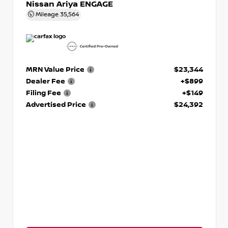
Nissan Ariya ENGAGE
Mileage
35,564
MRN Value Price
$23,344
Dealer Fee
+$899
Filing Fee
+$149
Advertised Price
$24,392