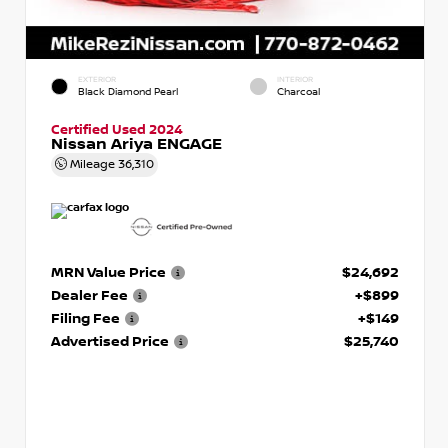
EXTERIOR
INTERIOR
Black Diamond Pearl
Charcoal
Certified Used 2024
Nissan Ariya ENGAGE
Mileage
36,310
MRN Value Price
$24,692
Dealer Fee
+$899
Filing Fee
+$149
Advertised Price
$25,740