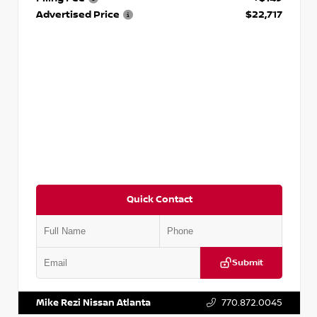
Advertised Price
$22,717
Quick Contact
Submit
VIN:
JN1AF0BA1PM408473
Stock:
P408473J
Mike Rezi Nissan Atlanta
770.872.0045