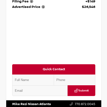
Filing Fee
+$149
Advertised Price
$26,546
Quick Contact
Submit
VIN:
JN1AF0BA2RM430176
Stock:
P430176M
Mike Rezi Nissan Atlanta
770.872.0045