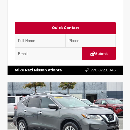
Quick Contact
Submit
VIN:
3N1CN8DV1SL884137
Stock:
P884137R
Mike Rezi Nissan Atlanta
770.872.0045