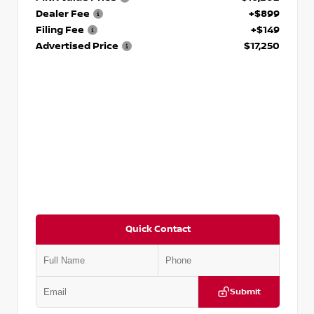
Dealer Fee
+$899
Filing Fee
+$149
Advertised Price
$17,250
Quick Contact
Submit
VIN:
5J8YD3H39JL009353
Stock:
T009353