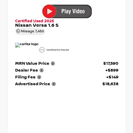
Certified Used 2025
Nissan Versa 1.6 S
Mileage
7,486
MRN Value Price
$17,590
Dealer Fee
+$899
Filing Fee
+$149
Advertised Price
$18,638