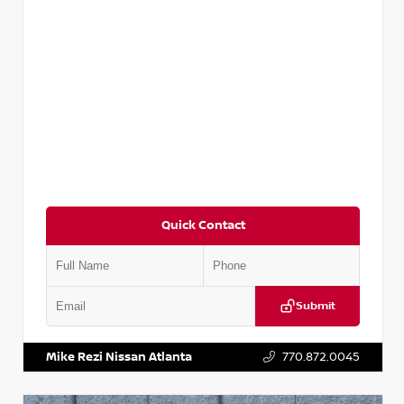
Quick Contact
Submit
VIN:
5N1DR2CM6LC647504
Stock:
T647504
Mike Rezi Nissan Atlanta
770.872.0045