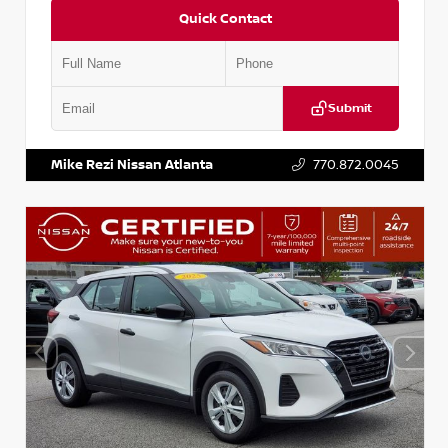
Quick Contact
Submit
VIN:
KNDCE3LG2N5140618
Stock:
P140618J
Mike Rezi Nissan Atlanta
770.872.0045