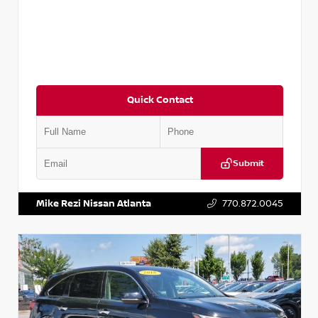
Quick Contact
Submit
VIN:
JN1BJ1CV9LW281531
Stock:
T281531A
Mike Rezi Nissan Atlanta
770.872.0045