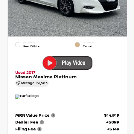
EXTERIOR
INTERIOR
Pearl White
Camel
Used 2017
Nissan Maxima Platinum
Mileage
131,583
MRN Value Price
$14,919
Dealer Fee
+$899
Filing Fee
+$149