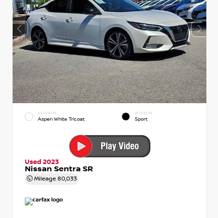
EXTERIOR
INTERIOR
Aspen White Tricoat
Sport
Used 2023
Nissan Sentra SR
Mileage
80,033