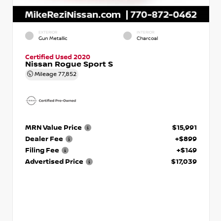
EXTERIOR
INTERIOR
Gun Metallic
Charcoal
Certified Used 2020
Nissan Rogue Sport S
Mileage
77,852
MRN Value Price
$15,991
Dealer Fee
+$899
Filing Fee
+$149
Advertised Price
$17,039