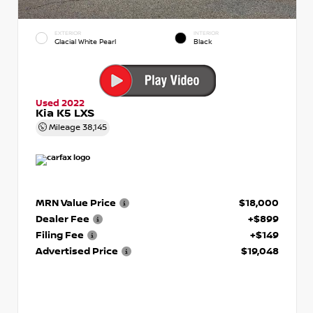
EXTERIOR
INTERIOR
Glacial White Pearl
Black
Used 2022
Kia K5 LXS
Mileage
38,145
MRN Value Price
$18,000
Dealer Fee
+$899
Filing Fee
+$149
Advertised Price
$19,048