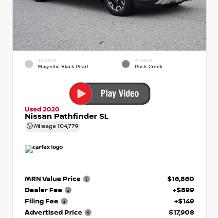
EXTERIOR
INTERIOR
Magnetic Black Pearl
Rock Creek
Used 2020
Nissan Pathfinder SL
Mileage
104,779
MRN Value Price
$16,860
Dealer Fee
+$899
Filing Fee
+$149
Advertised Price
$17,908