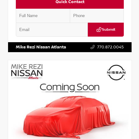
Quick Contact
Submit
VIN:
JN1BJ1AV3MW301115
Stock:
T301115
Mike Rezi Nissan Atlanta
770.872.0045