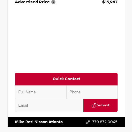
Advertised Price
$15,967
Quick Contact
Submit
VIN:
1N4AA6AP7HC367879
Stock:
P367879J
Mike Rezi Nissan Atlanta
770.872.0045