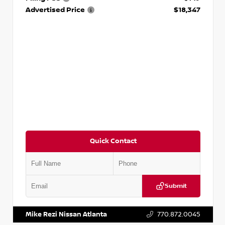
Advertised Price
$18,347
Quick Contact
Submit
VIN:
5N1AT2MV2LC779848
Stock:
T779848
Mike Rezi Nissan Atlanta
770.872.0045