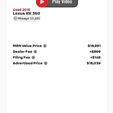
Used 2015
Lexus RX 350
Mileage
121,265
MRN Value Price
$16,991
Dealer Fee
+$899
Filing Fee
+$149
Advertised Price
$18,039