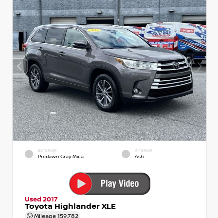
EXTERIOR
INTERIOR
Predawn Gray Mica
Ash
Used 2017
Toyota Highlander XLE
Mileage
159,782