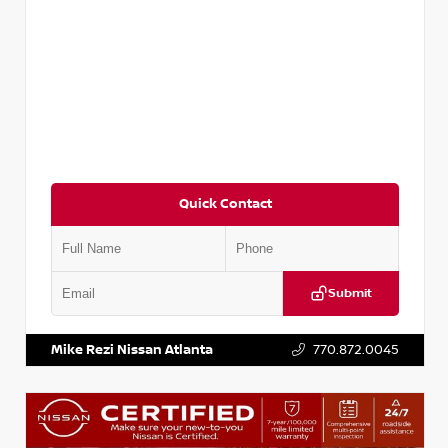
Quick Contact
Submit
VIN:
3N1CP5BV2SL489640
Stock:
P489640R
Mike Rezi Nissan Atlanta
770.872.0045