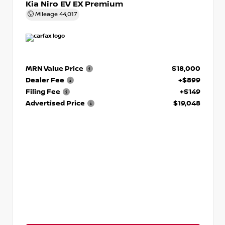
Kia Niro EV EX Premium
Mileage
44,017
MRN Value Price
$18,000
Dealer Fee
+$899
Filing Fee
+$149
Advertised Price
$19,048