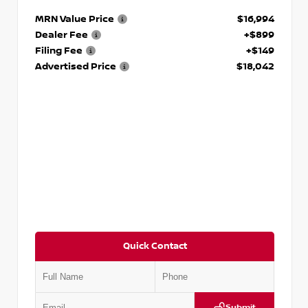
MRN Value Price
$16,994
Dealer Fee
+$899
Filing Fee
+$149
Advertised Price
$18,042
Quick Contact
Submit