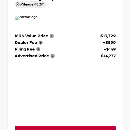
Mileage
98,391
MRN Value Price
$13,729
Dealer Fee
+$899
Filing Fee
+$149
Advertised Price
$14,777