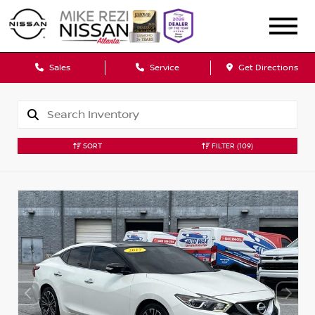
Sales
Service
Get Directions
SORT
FILTER
(109)