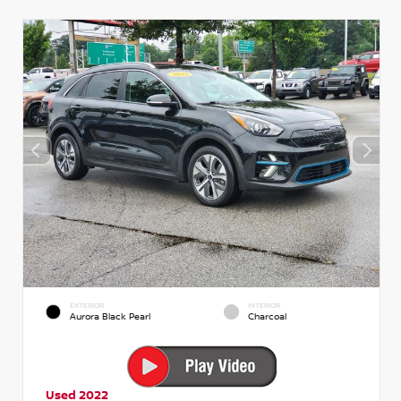
EXTERIOR
INTERIOR
Aurora Black Pearl
Charcoal
Used 2022