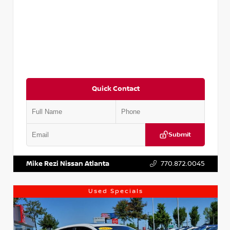
Quick Contact
Submit
VIN:
5XXG14J27NG122637
Stock:
T122637
Mike Rezi Nissan Atlanta
770.872.0045
Used Specials