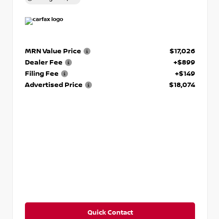
MRN Value Price
$17,026
Dealer Fee
+$899
Filing Fee
+$149
Advertised Price
$18,074
Quick Contact