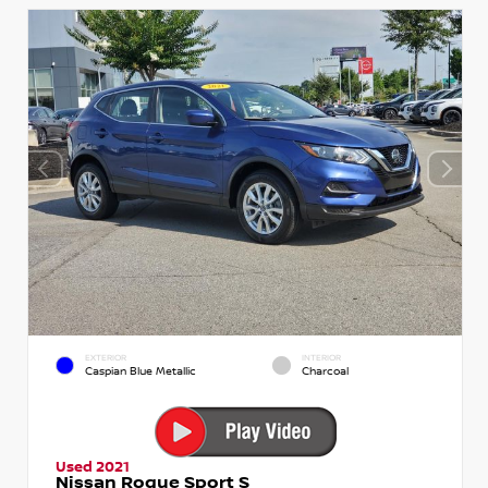
EXTERIOR
INTERIOR
Caspian Blue Metallic
Charcoal
Used 2021
Nissan Rogue Sport S