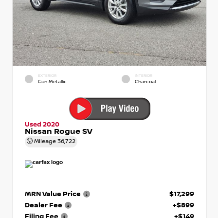
EXTERIOR
INTERIOR
Gun Metallic
Charcoal
Used 2020
Nissan Rogue SV
Mileage
36,722
MRN Value Price
$17,299
Dealer Fee
+$899
Filing Fee
+$149