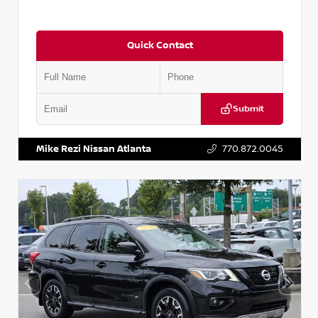
Quick Contact
Submit
VIN:
2T2ZK1BA8FC161705
Stock:
T161705
Mike Rezi Nissan Atlanta
770.872.0045