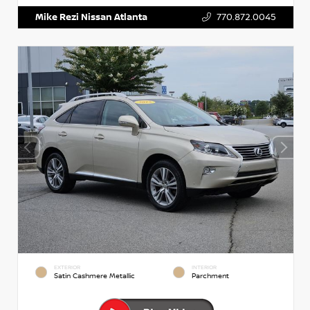
Mike Rezi Nissan Atlanta
770.872.0045
EXTERIOR
INTERIOR
Satin Cashmere Metallic
Parchment