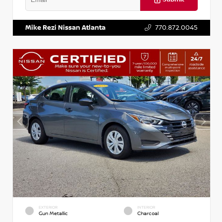
VIN:
3N1AB8DV5PY274235
Stock:
T274235
Mike Rezi Nissan Atlanta
770.872.0045
EXTERIOR
INTERIOR
Gun Metallic
Charcoal