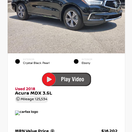
EXTERIOR
INTERIOR
Crystal Black Pearl
Ebony
Used 2018
Acura MDX 3.5L
Mileage
125,534
MRN Value Price
$16,202