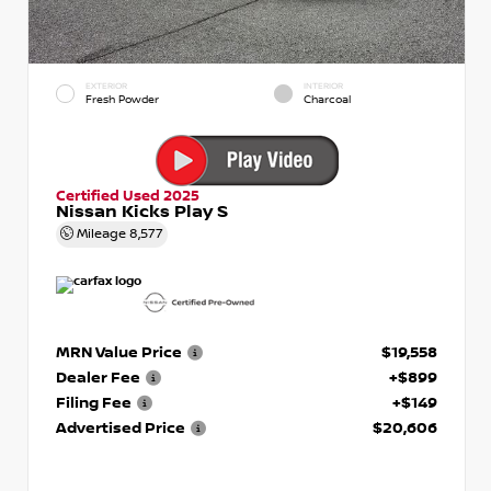
EXTERIOR
INTERIOR
Fresh Powder
Charcoal
Certified Used 2025
Nissan Kicks Play S
Mileage
8,577
MRN Value Price
$19,558
Dealer Fee
+$899
Filing Fee
+$149
Advertised Price
$20,606