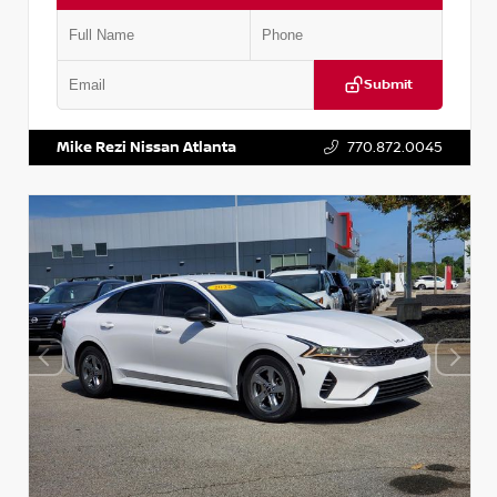
Submit
VIN:
5TDKZRFH6HS521443
Stock:
T521443
Mike Rezi Nissan Atlanta
770.872.0045