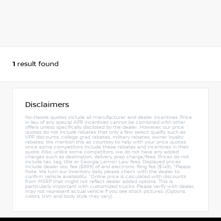
1
result found
Disclaimers
No-Hassle quotes include all manufacturer and dealer incentives. Price
in lieu of any special APR incentives cannot be combined with other
offers unless specifically disclosed by the dealer. However, our price
quotes do not include rebates that only a few select qualify, such as
VPP discounts, college grad rebates, military rebates, owner loyalty
rebates. We mention this as courtesy to help with your price quotes
since some competitors include these rebates and incentives in their
quote. Also, unlike some competitors, we do not have any added
charges such as destination, delivery, prep charge/fees. Prices do not
include tax, tag, title or Georgia Lemon Law fees. Displayed prices
include dealer doc fee ($899) of and electronic filing fee ($149). *Please
Note: We turn our inventory daily, please check with the dealer to
confirm vehicle availability. *Online price is calculated with discounts
from MSRP that might not reflect dealer added options. This is
particularly important with customized trucks. Please verify with dealer,
may not represent actual vehicle if you see stock pictures. (Options,
colors, trim and body style may vary).