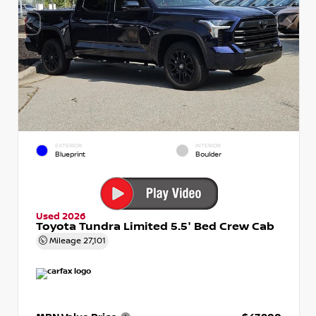
EXTERIOR
INTERIOR
Blueprint
Boulder
Used 2026
Toyota Tundra Limited 5.5' Bed Crew Cab
Mileage
27,101