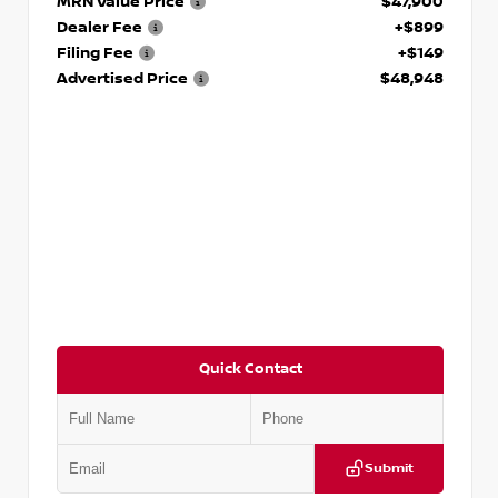
MRN Value Price
$47,900
Dealer Fee
+$899
Filing Fee
+$149
Advertised Price
$48,948
Quick Contact
Submit
VIN:
5TFWA5DB2TX360074
Stock:
T360074