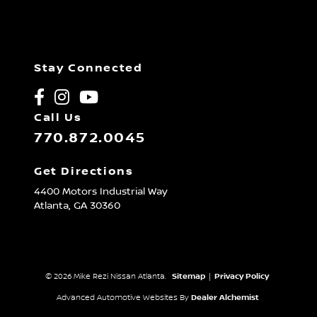
Stay Connected
Call Us
770.872.0045
Get Directions
4400 Motors Industrial Way
Atlanta,
GA
30360
© 2026 Mike Rezi Nissan Atlanta.
Sitemap
|
Privacy Policy
Advanced Automotive Websites By
Dealer Alchemist