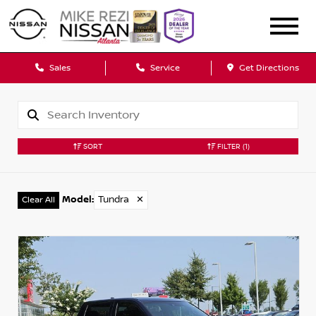
Sales
Service
Get Directions
SORT
FILTER
(1)
Model
:
Tundra
✕
Clear All