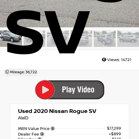
SV
Views:
14721
Mileage: 36,722
Used 2020
Nissan Rogue SV
AWD
$17,299
MRN Value Price
+$899
Dealer Fee