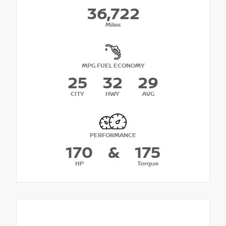
36,722
Miles
MPG FUEL ECONOMY
25
32
29
CITY
HWY
AVG
PERFORMANCE
170
&
175
HP
Torque