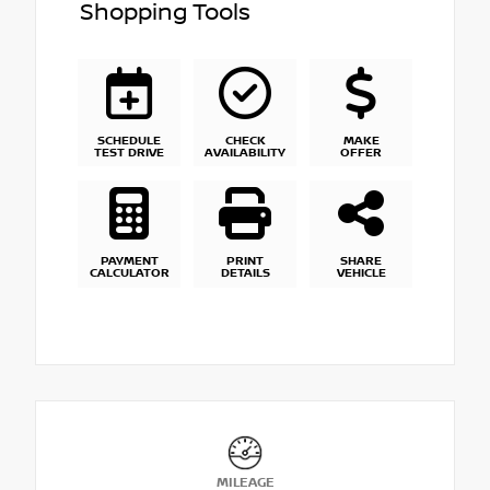
Shopping Tools
SCHEDULE
CHECK
MAKE
TEST DRIVE
AVAILABILITY
OFFER
PAYMENT
PRINT
SHARE
CALCULATOR
DETAILS
VEHICLE
MILEAGE