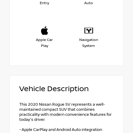
Entry
Auto
Apple Car
Navigation
Play
System
Vehicle Description
This 2020 Nissan Rogue SV represents a well-
maintained compact SUV that combines
practicality with modern convenience features for
today's driver.
- Apple CarPlay and Android Auto integration