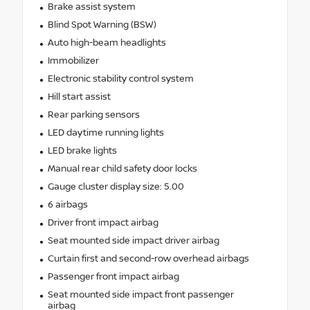
Brake assist system
Blind Spot Warning (BSW)
Auto high-beam headlights
Immobilizer
Electronic stability control system
Hill start assist
Rear parking sensors
LED daytime running lights
LED brake lights
Manual rear child safety door locks
Gauge cluster display size: 5.00
6 airbags
Driver front impact airbag
Seat mounted side impact driver airbag
Curtain first and second-row overhead airbags
Passenger front impact airbag
Seat mounted side impact front passenger
airbag