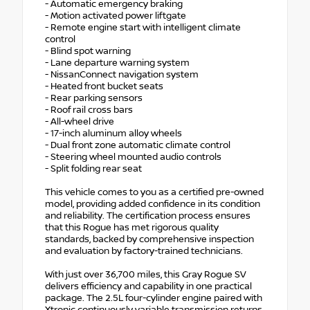
- Automatic emergency braking
- Motion activated power liftgate
- Remote engine start with intelligent climate
control
- Blind spot warning
- Lane departure warning system
- NissanConnect navigation system
- Heated front bucket seats
- Rear parking sensors
- Roof rail cross bars
- All-wheel drive
- 17-inch aluminum alloy wheels
- Dual front zone automatic climate control
- Steering wheel mounted audio controls
- Split folding rear seat
This vehicle comes to you as a certified pre-owned
model, providing added confidence in its condition
and reliability. The certification process ensures
that this Rogue has met rigorous quality
standards, backed by comprehensive inspection
and evaluation by factory-trained technicians.
With just over 36,700 miles, this Gray Rogue SV
delivers efficiency and capability in one practical
package. The 2.5L four-cylinder engine paired with