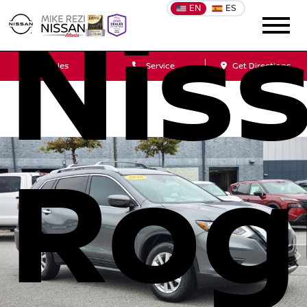
EN
ES
Nis
Sales
Service
Get Directions
Rog