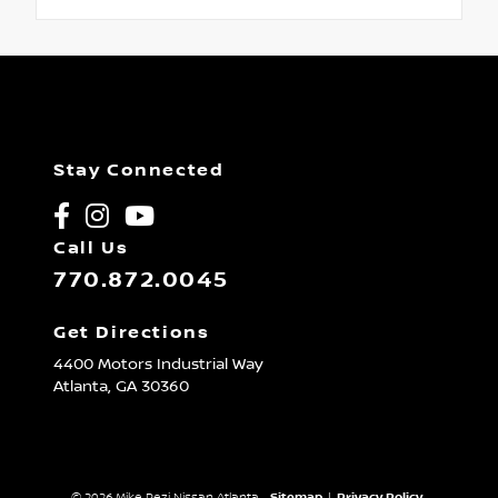
Stay Connected
Call Us
770.872.0045
Get Directions
4400 Motors Industrial Way
Atlanta,
GA
30360
© 2026 Mike Rezi Nissan Atlanta.
Sitemap
|
Privacy Policy