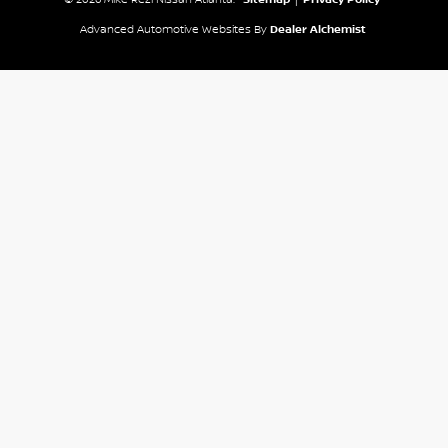
Advanced Automotive Websites By
Dealer Alchemist