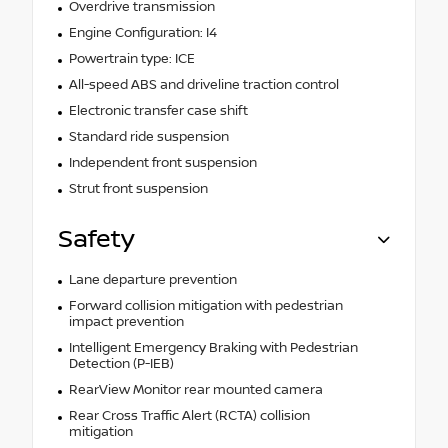
Overdrive transmission
Engine Configuration: I4
Powertrain type: ICE
All-speed ABS and driveline traction control
Electronic transfer case shift
Standard ride suspension
Independent front suspension
Strut front suspension
Safety
Lane departure prevention
Forward collision mitigation with pedestrian
impact prevention
Intelligent Emergency Braking with Pedestrian
Detection (P-IEB)
RearView Monitor rear mounted camera
Rear Cross Traffic Alert (RCTA) collision
mitigation