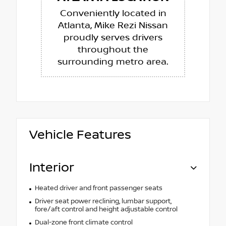
Conveniently located in
Atlanta, Mike Rezi Nissan
proudly serves drivers
throughout the
surrounding metro area.
Vehicle Features
Interior
Heated driver and front passenger seats
Driver seat power reclining, lumbar support,
fore/aft control and height adjustable control
Dual-zone front climate control