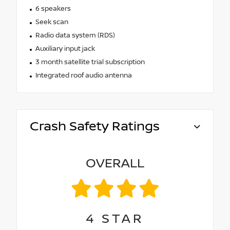
6 speakers
Seek scan
Radio data system (RDS)
Auxiliary input jack
3 month satellite trial subscription
Integrated roof audio antenna
Crash Safety Ratings
OVERALL
4
STAR