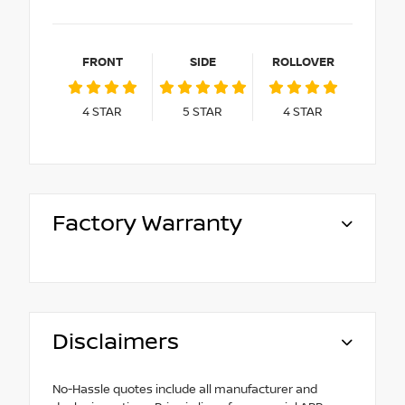
FRONT
SIDE
ROLLOVER
4
STAR
5
STAR
4
STAR
Factory Warranty
Disclaimers
No-Hassle quotes include all manufacturer and