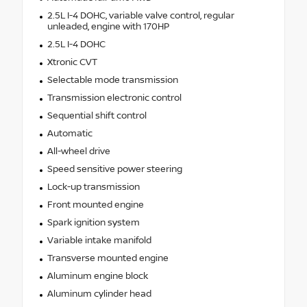
2.5L I-4 DOHC, variable valve control, regular
unleaded, engine with 170HP
2.5L I-4 DOHC
Xtronic CVT
Selectable mode transmission
Transmission electronic control
Sequential shift control
Automatic
All-wheel drive
Speed sensitive power steering
Lock-up transmission
Front mounted engine
Spark ignition system
Variable intake manifold
Transverse mounted engine
Aluminum engine block
Aluminum cylinder head