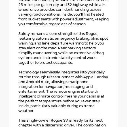
Xtronic continuously variable transmission returns
25 miles per gallon city and 32 highway, while all-
wheel drive provides confident handling across
varying road conditions. Inside, you'll find heated
front bucket seats with power adjustment, keeping
you comfortable regardless of season.
Safety remains a core strength of this Rogue,
featuring automatic emergency braking, blind spot
warning, and lane departure warning to help you
stay alert on the road. Rear parking sensors
simplify maneuvering, while an extensive airbag
system and electronic stability control work
together to protect occupants.
Technology seamlessly integrates into your daily
routine through NissanConnect with Apple CarPlay
and Android Auto, allowing smartphone
integration for navigation, messaging, and
entertainment. The remote engine start with
intelligent climate control means your cabin is at
the perfect temperature before you even step
inside, particularly valuable during extreme
weather.
This single-owner Rogue SV is ready for its next
chapter with a discerning driver. The combination