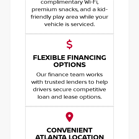
complimentary Wi-Fi,
premium snacks, and a kid-
friendly play area while your
vehicle is serviced.
FLEXIBLE FINANCING
OPTIONS
Our finance team works
with trusted lenders to help
drivers secure competitive
loan and lease options.
CONVENIENT
ATLANTA LOCATION