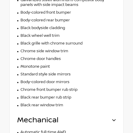
panels with side impact beams
Body-colored front bumper
Body-colored rear bumper
Black bodyside cladding
Black wheel well trim
Black grille with chrome surround
Chrome side window trim
Chrome door handles
Monotone paint
Standard style side mirrors
Body-colored door mirrors
Chrome front bumper rub strip
Black rear bumper rub strip
Black rear window trim
Mechanical
Automatic full-time AWD