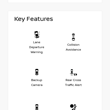
Key Features
Lane
Collision
Departure
Avoidance
Warning
Backup
Rear Cross
Camera
Traffic Alert