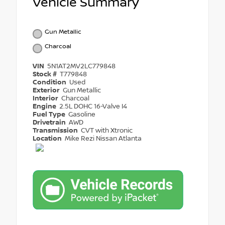
Vehicle Summary
Gun Metallic
Charcoal
VIN
5N1AT2MV2LC779848
Stock #
T779848
Condition
Used
Exterior
Gun Metallic
Interior
Charcoal
Engine
2.5L DOHC 16-Valve I4
Fuel Type
Gasoline
Drivetrain
AWD
Transmission
CVT with Xtronic
Location
Mike Rezi Nissan Atlanta