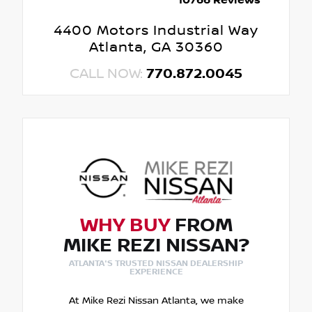
10766 Reviews
4400 Motors Industrial Way
Atlanta, GA 30360
CALL NOW:
770.872.0045
WHY BUY
FROM
MIKE REZI NISSAN?
ATLANTA'S TRUSTED NISSAN DEALERSHIP
EXPERIENCE
At Mike Rezi Nissan Atlanta, we make