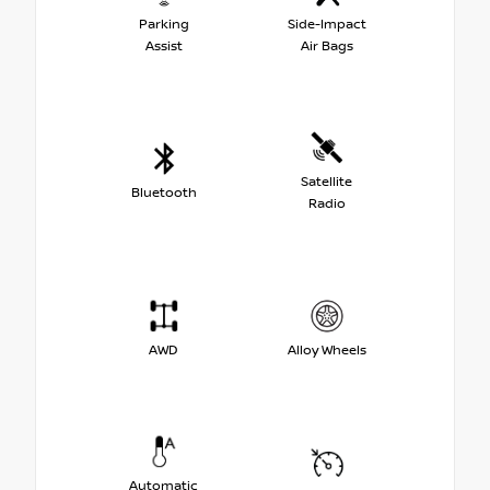
Parking
Side-Impact
Assist
Air Bags
Satellite
Bluetooth
Radio
AWD
Alloy Wheels
Automatic