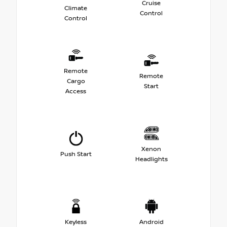
Cruise
Climate
Control
Control
Remote
Remote
Cargo
Start
Access
Xenon
Push Start
Headlights
Keyless
Android