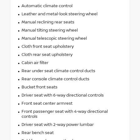
Automatic climate control
Leather and metal-look steering wheel
Manual reclining rear seats
Manual tilting steering wheel
Manual telescopic steering wheel
Cloth front seat upholstery
Cloth rear seat upholstery
Cabin air filter
Rear under seat climate control ducts
Rear console climate control ducts
Bucket front seats
Driver seat with 6-way directional controls
Front seat center armrest
Front passenger seat with 4-way directional
controls
Driver seat with 2-way power lumbar
Rear bench seat