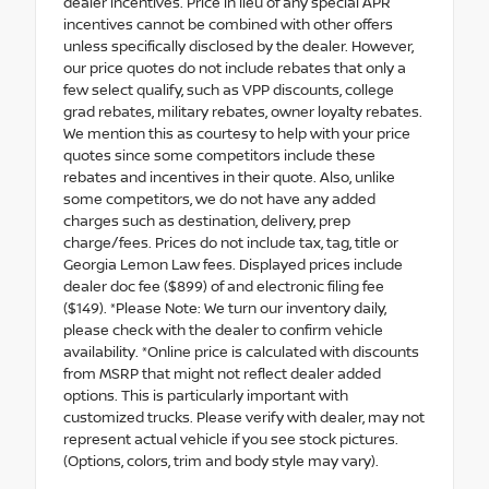
dealer incentives. Price in lieu of any special APR
incentives cannot be combined with other offers
unless specifically disclosed by the dealer. However,
our price quotes do not include rebates that only a
few select qualify, such as VPP discounts, college
grad rebates, military rebates, owner loyalty rebates.
We mention this as courtesy to help with your price
quotes since some competitors include these
rebates and incentives in their quote. Also, unlike
some competitors, we do not have any added
charges such as destination, delivery, prep
charge/fees. Prices do not include tax, tag, title or
Georgia Lemon Law fees. Displayed prices include
dealer doc fee ($899) of and electronic filing fee
($149). *Please Note: We turn our inventory daily,
please check with the dealer to confirm vehicle
availability. *Online price is calculated with discounts
from MSRP that might not reflect dealer added
options. This is particularly important with
customized trucks. Please verify with dealer, may not
represent actual vehicle if you see stock pictures.
(Options, colors, trim and body style may vary).