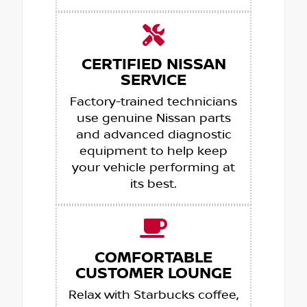
CERTIFIED NISSAN
SERVICE
Factory-trained technicians
use genuine Nissan parts
and advanced diagnostic
equipment to help keep
your vehicle performing at
its best.
COMFORTABLE
CUSTOMER LOUNGE
Relax with Starbucks coffee,