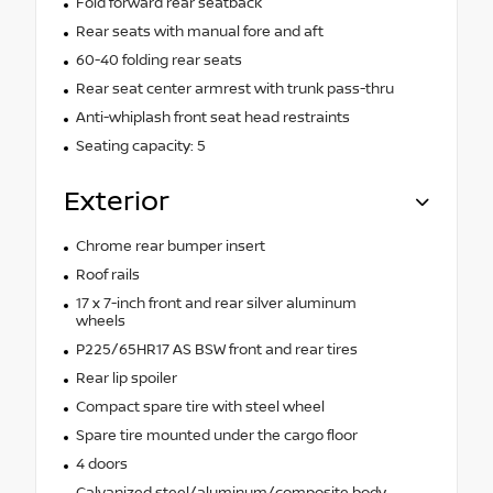
Fold forward rear seatback
Rear seats with manual fore and aft
60-40 folding rear seats
Rear seat center armrest with trunk pass-thru
Anti-whiplash front seat head restraints
Seating capacity: 5
Exterior
Chrome rear bumper insert
Roof rails
17 x 7-inch front and rear silver aluminum
wheels
P225/65HR17 AS BSW front and rear tires
Rear lip spoiler
Compact spare tire with steel wheel
Spare tire mounted under the cargo floor
4 doors
Galvanized steel/aluminum/composite body