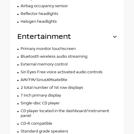
Airbag occupancy sensor
Reflector headlights
Halogen headlights
Entertainment
Primary monitor touchscreen
Bluetooth wireless audio streaming
External memory control
Siri Eyes Free voice activated audio controls
AM/FM/SiriusXMsatellite
2 total number of 1st row displays
7 inch primary display
Single-disc CD player
CD player located in the dashboard/instrument
panel
CD-R compatible
Standard grade speakers