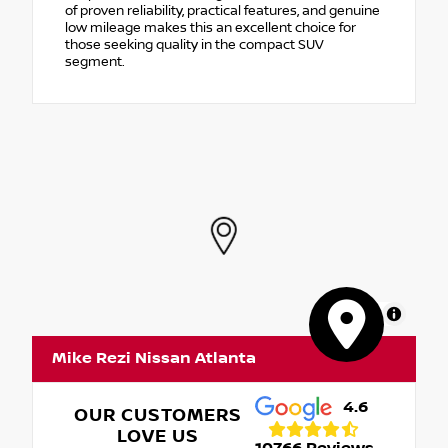
of proven reliability, practical features, and genuine
low mileage makes this an excellent choice for
those seeking quality in the compact SUV
segment.
MapLibre
Mike Rezi Nissan Atlanta
4.6
OUR CUSTOMERS
LOVE US