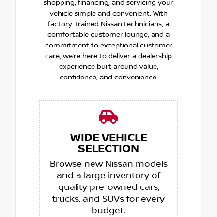
shopping, financing, and servicing your
vehicle simple and convenient. With
factory-trained Nissan technicians, a
comfortable customer lounge, and a
commitment to exceptional customer
care, we’re here to deliver a dealership
experience built around value,
confidence, and convenience.
WIDE VEHICLE
SELECTION
Browse new Nissan models
and a large inventory of
quality pre-owned cars,
trucks, and SUVs for every
budget.