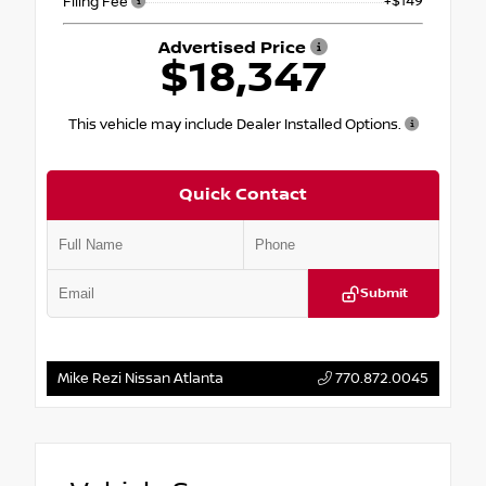
+$149
Filing Fee
Advertised Price
$18,347
This vehicle may include Dealer Installed Options.
Quick Contact
Submit
Mike Rezi Nissan Atlanta
770.872.0045