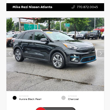
Mike Rezi Nissan Atlanta
770.872.0045
EXTERIOR
INTERIOR
Aurora Black Pearl
Charcoal