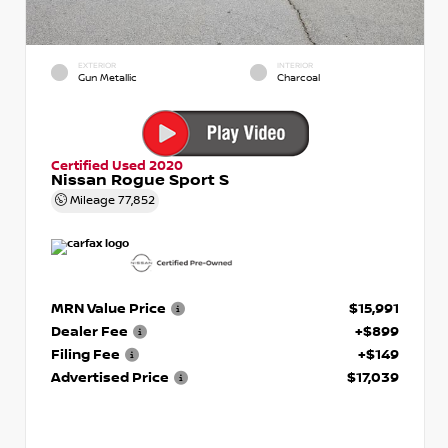
EXTERIOR
INTERIOR
Gun Metallic
Charcoal
Certified Used 2020
Nissan Rogue Sport S
Mileage
77,852
MRN Value Price
$15,991
Dealer Fee
+$899
Filing Fee
+$149
Advertised Price
$17,039