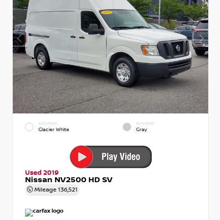
EXTERIOR
INTERIOR
Glacier White
Gray
Used 2019
Nissan NV2500 HD SV
Mileage
136,521