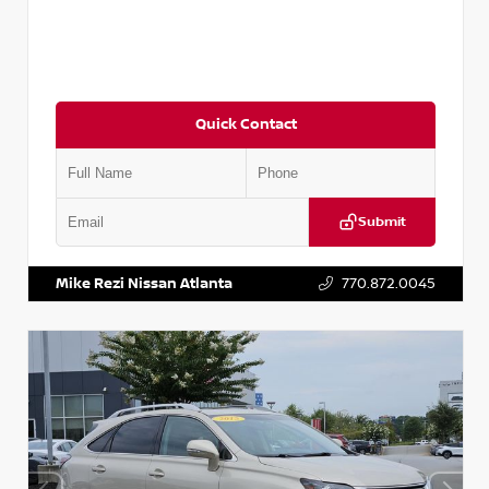
Quick Contact
Submit
VIN:
5J8YD3H39JL009353
Stock:
T009353
Mike Rezi Nissan Atlanta
770.872.0045