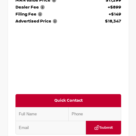
MRN Value Price
$17,299
Dealer Fee
+$899
Filing Fee
+$149
Advertised Price
$18,347
Quick Contact
Submit
VIN:
5N1AT2MV2LC779848
Stock:
T779848