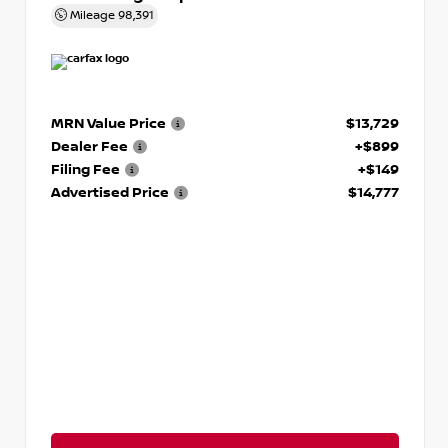
Mileage
98,391
MRN Value Price
$13,729
Dealer Fee
+$899
Filing Fee
+$149
Advertised Price
$14,777