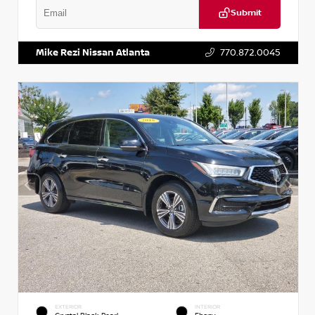
Submit
VIN:
1N6BF0LY7KN810592
Stock:
P810592X
Mike Rezi Nissan Atlanta
770.872.0045
EXTERIOR
INTERIOR