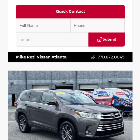
Quick Contact
Submit
VIN:
5N1DR2CM6LC647504
Stock:
T647504
Mike Rezi Nissan Atlanta
770.872.0045