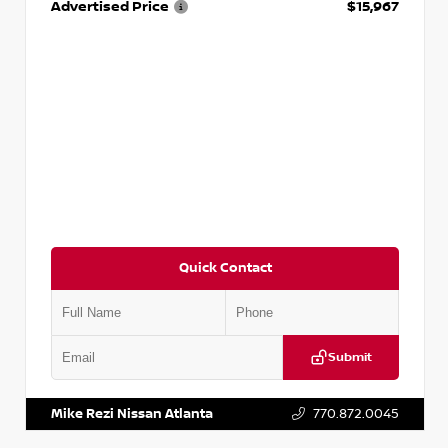
Advertised Price
$15,967
Quick Contact
Submit
VIN:
1N4AA6AP7HC367879
Stock:
P367879J
Mike Rezi Nissan Atlanta
770.872.0045