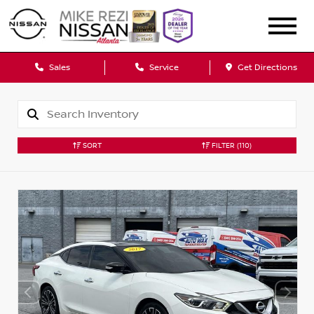
Sales
Service
Get Directions
SORT
FILTER
(110)