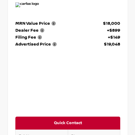
MRN Value Price
$18,000
Dealer Fee
+$899
Filing Fee
+$149
Advertised Price
$19,048
Quick Contact