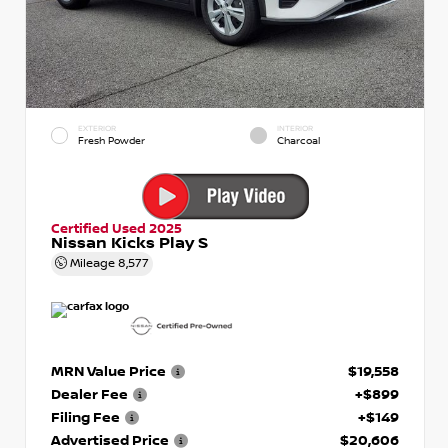
EXTERIOR
INTERIOR
Fresh Powder
Charcoal
Certified Used 2025
Nissan Kicks Play S
Mileage
8,577
MRN Value Price
$19,558
Dealer Fee
+$899
Filing Fee
+$149
Advertised Price
$20,606