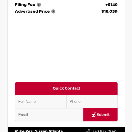
Filing Fee
+$149
Advertised Price
$18,039
Quick Contact
Submit
VIN:
2T2ZK1BA8FC161705
Stock:
T161705
Mike Rezi Nissan Atlanta
770.872.0045