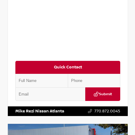
Quick Contact
Submit
VIN:
5TDKZRFH6HS521443
Stock:
T521443
Mike Rezi Nissan Atlanta
770.872.0045