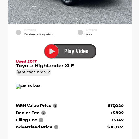
EXTERIOR
INTERIOR
Predawn Gray Mica
Ash
Used 2017
Toyota Highlander XLE
Mileage
159,782
MRN Value Price
$17,026
Dealer Fee
+$899
Filing Fee
+$149
Advertised Price
$18,074