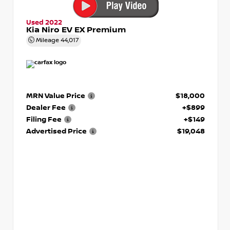
Used 2022
Kia Niro EV EX Premium
Mileage
44,017
MRN Value Price
$18,000
Dealer Fee
+$899
Filing Fee
+$149
Advertised Price
$19,048