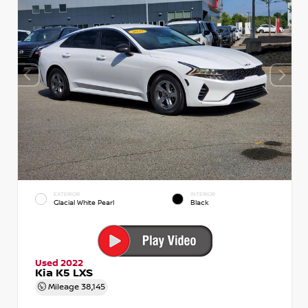
EXTERIOR
INTERIOR
Glacial White Pearl
Black
Used 2022
Kia K5 LXS
Mileage
38,145