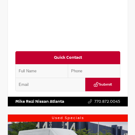
Quick Contact
Submit
VIN:
JN1BJ1CV9LW281531
Stock:
T281531A
Mike Rezi Nissan Atlanta
770.872.0045
Used Specials