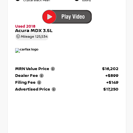
Crystal Black Pearl
Ebony
Used 2018
Acura MDX 3.5L
Mileage
125,534
MRN Value Price
$16,202
Dealer Fee
+$899
Filing Fee
+$149
Advertised Price
$17,250