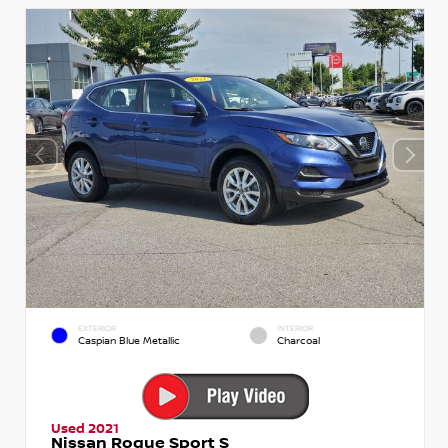
EXTERIOR
INTERIOR
Caspian Blue Metallic
Charcoal
Used 2021
Nissan Rogue Sport S