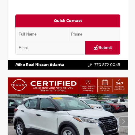
Quick Contact
Submit
VIN:
KNDCE3LG2N5140618
Stock:
P140618J
Mike Rezi Nissan Atlanta
770.872.0045