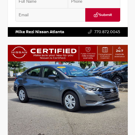
Submit
VIN:
5XXG14J27NG122637
Stock:
T122637
Mike Rezi Nissan Atlanta
770.872.0045