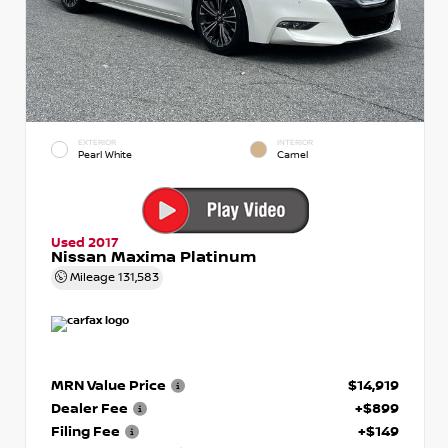
EXTERIOR
INTERIOR
Pearl White
Camel
Used 2017
Nissan Maxima Platinum
Mileage
131,583
MRN Value Price
$14,919
Dealer Fee
+$899
Filing Fee
+$149