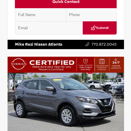
Quick Contact
Submit
VIN:
JN1BJ1AV3MW301115
Stock:
T301115
Mike Rezi Nissan Atlanta
770.872.0045