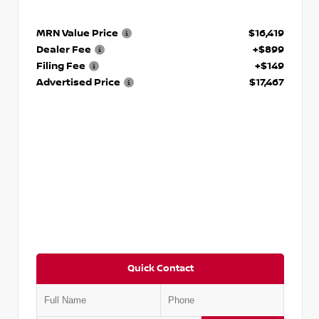
MRN Value Price
$16,419
Dealer Fee
+$899
Filing Fee
+$149
Advertised Price
$17,467
Quick Contact