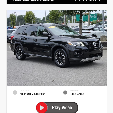
EXTERIOR
INTERIOR
Magnetic Black Pearl
Rock Creek