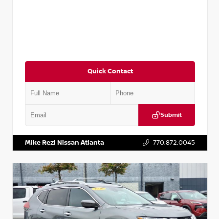
Quick Contact
Submit
VIN:
3N1CN8DV1SL884137
Stock:
P884137R
Mike Rezi Nissan Atlanta
770.872.0045