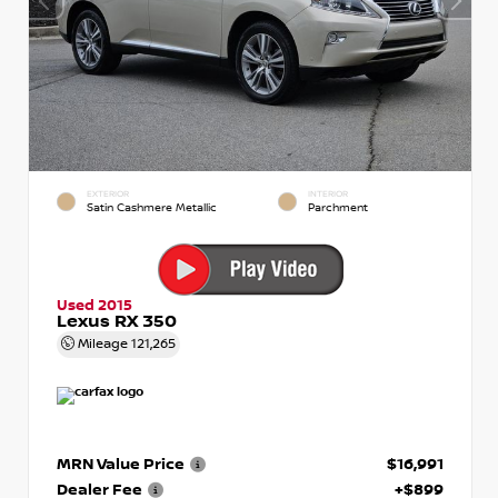
EXTERIOR
INTERIOR
Satin Cashmere Metallic
Parchment
Used 2015
Lexus RX 350
Mileage
121,265
MRN Value Price
$16,991
Dealer Fee
+$899