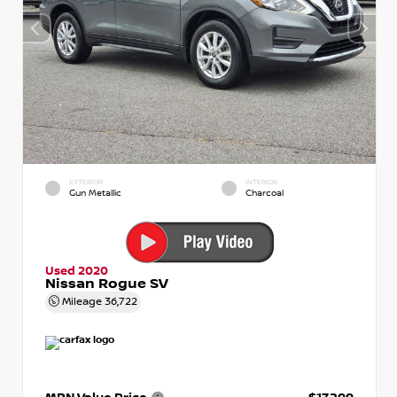
EXTERIOR
INTERIOR
Gun Metallic
Charcoal
Used 2020
Nissan Rogue SV
Mileage
36,722