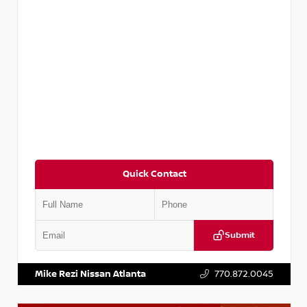
Quick Contact
Submit
VIN:
3N1CP5BV2SL489640
Stock:
P489640R
Mike Rezi Nissan Atlanta
770.872.0045