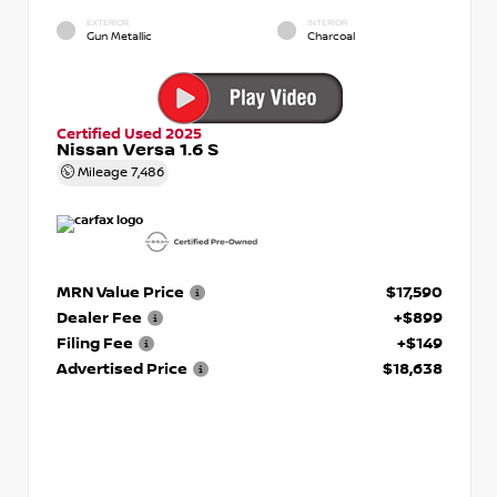
EXTERIOR
INTERIOR
Gun Metallic
Charcoal
Certified Used 2025
Nissan Versa 1.6 S
Mileage
7,486
MRN Value Price
$17,590
Dealer Fee
+$899
Filing Fee
+$149
Advertised Price
$18,638