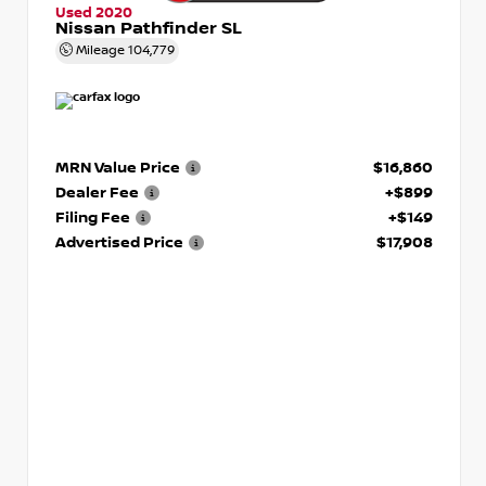
Used 2020
Nissan Pathfinder SL
Mileage
104,779
MRN Value Price
$16,860
Dealer Fee
+$899
Filing Fee
+$149
Advertised Price
$17,908