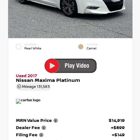
EXTERIOR
INTERIOR
Pearl White
Camel
Used 2017
Nissan Maxima Platinum
Mileage
131,583
MRN Value Price
$14,919
Dealer Fee
+$899
Filing Fee
+$149