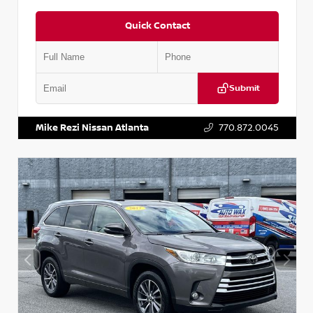
Quick Contact
Submit
VIN:
5N1DR2CM6LC647504
Stock:
T647504
Mike Rezi Nissan Atlanta
770.872.0045