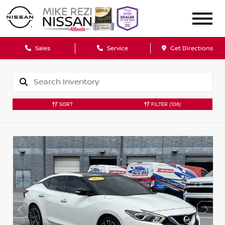
Sales
Service
Get Directions
SORT
FILTER
(106)