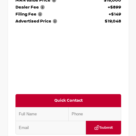
MRN Value Price
$18,000
Dealer Fee
+$899
Filing Fee
+$149
Advertised Price
$19,048
Quick Contact
Submit
VIN:
KNDCE3LG2N5140618
Stock:
P140618J