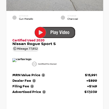
EXTERIOR
INTERIOR
Gun Metallic
Charcoal
Certified Used 2020
Nissan Rogue Sport S
Mileage
77,852
MRN Value Price
$15,991
Dealer Fee
+$899
Filing Fee
+$149
Advertised Price
$17,039