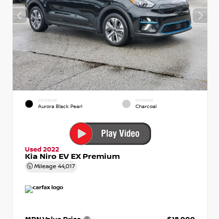
EXTERIOR
INTERIOR
Aurora Black Pearl
Charcoal
Used 2022
Kia Niro EV EX Premium
Mileage
44,017