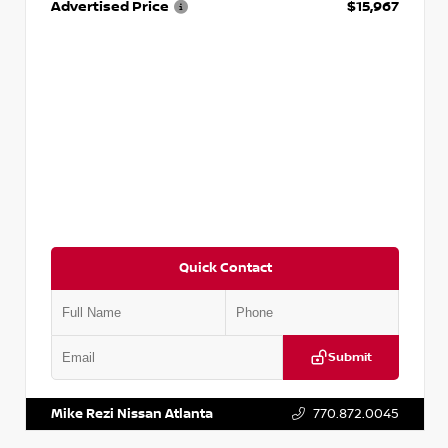
Advertised Price
$15,967
Quick Contact
Submit
VIN:
1N4AA6AP7HC367879
Stock:
P367879J
Mike Rezi Nissan Atlanta
770.872.0045