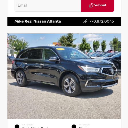
Submit
VIN:
1N6BF0LY7KN810592
Stock:
P810592X
Mike Rezi Nissan Atlanta
770.872.0045
EXTERIOR
INTERIOR