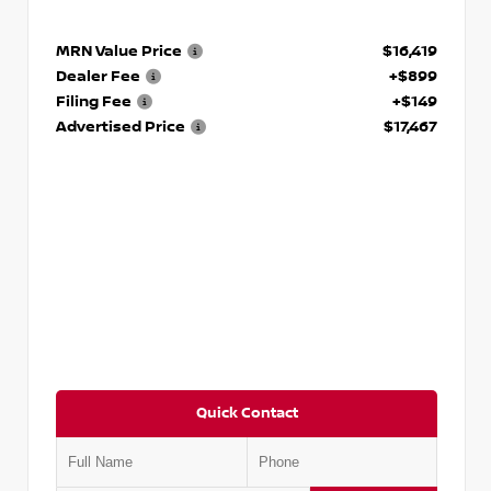
MRN Value Price
$16,419
Dealer Fee
+$899
Filing Fee
+$149
Advertised Price
$17,467
Quick Contact