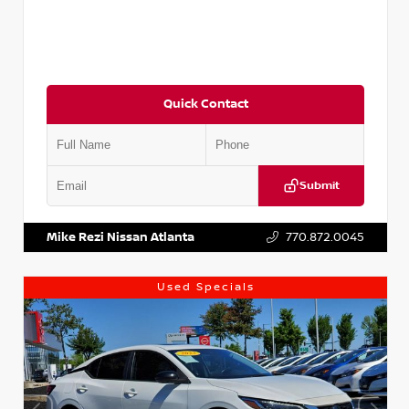
Quick Contact
Submit
VIN:
5J8YD3H39JL009353
Stock:
T009353
Mike Rezi Nissan Atlanta
770.872.0045
Used Specials