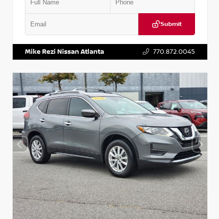
Submit
VIN:
3N1CN8DV1SL884137
Stock:
P884137R
Mike Rezi Nissan Atlanta
770.872.0045