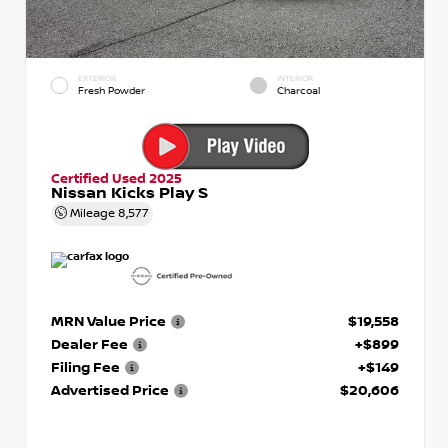
EXTERIOR
INTERIOR
Fresh Powder
Charcoal
Certified Used 2025
Nissan Kicks Play S
Mileage
8,577
MRN Value Price
$19,558
Dealer Fee
+$899
Filing Fee
+$149
Advertised Price
$20,606