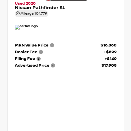
Used 2020
Nissan Pathfinder SL
Mileage
104,779
MRN Value Price
$16,860
Dealer Fee
+$899
Filing Fee
+$149
Advertised Price
$17,908