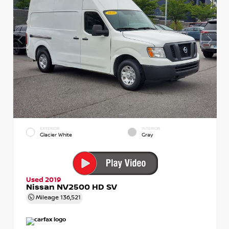
EXTERIOR
INTERIOR
Glacier White
Gray
Used 2019
Nissan NV2500 HD SV
Mileage
136,521