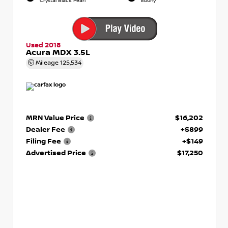
Crystal Black Pearl
Ebony
Used 2018
Acura MDX 3.5L
Mileage
125,534
MRN Value Price
$16,202
Dealer Fee
+$899
Filing Fee
+$149
Advertised Price
$17,250