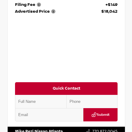
Filing Fee
+$149
Advertised Price
$18,042
Quick Contact
Submit
VIN:
3N1AB8DV5PY274235
Stock:
T274235
Mike Rezi Nissan Atlanta
770.872.0045