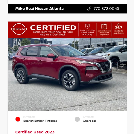
Mike Rezi Nissan Atlanta
770.872.0045
EXTERIOR
INTERIOR
Scarlet Ember Tintcoat
Charcoal
Certified Used 2023