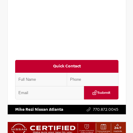
Quick Contact
Submit
VIN:
5TDKZRFH6HS521443
Stock:
T521443
Mike Rezi Nissan Atlanta
770.872.0045