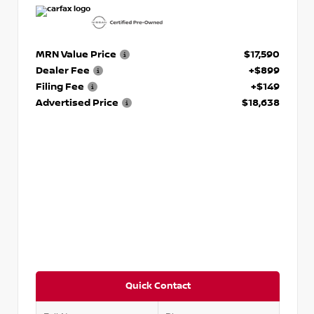
MRN Value Price
$17,590
Dealer Fee
+$899
Filing Fee
+$149
Advertised Price
$18,638
Quick Contact