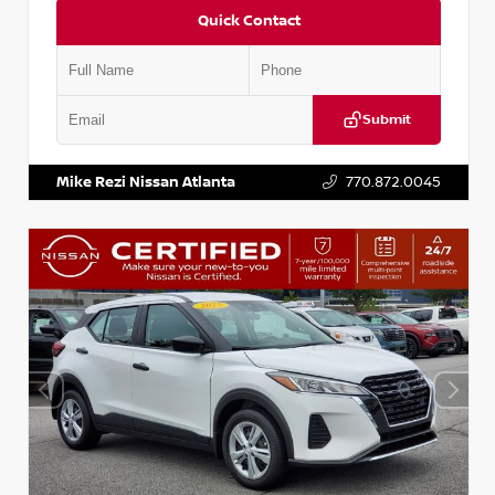
Quick Contact
Submit
VIN:
5N1BT3BA6PC848458
Stock:
T848458
Mike Rezi Nissan Atlanta
770.872.0045