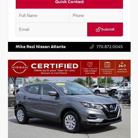
Quick Contact
Submit
VIN:
JN1BJ1AV3MW301115
Stock:
T301115
Mike Rezi Nissan Atlanta
770.872.0045