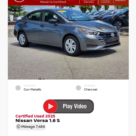
EXTERIOR
INTERIOR
Gun Metallic
Charcoal
Certified Used 2025
Nissan Versa 1.6 S
Mileage
7,486