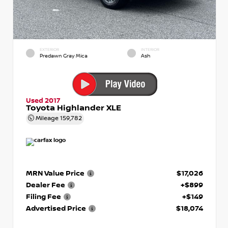
EXTERIOR
INTERIOR
Predawn Gray Mica
Ash
Used 2017
Toyota Highlander XLE
Mileage
159,782
MRN Value Price
$17,026
Dealer Fee
+$899
Filing Fee
+$149
Advertised Price
$18,074