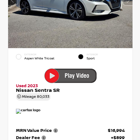
EXTERIOR
INTERIOR
Aspen White Tricoat
Sport
Used 2023
Nissan Sentra SR
Mileage
80,033
MRN Value Price
$16,994
Dealer Fee
+$899