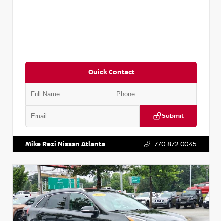
Quick Contact
Submit
VIN:
5N1AT2MV2LC779848
Stock:
T779848
Mike Rezi Nissan Atlanta
770.872.0045