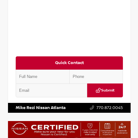
Quick Contact
Submit
VIN:
3N1CP5BV2SL489640
Stock:
P489640R
Mike Rezi Nissan Atlanta
770.872.0045