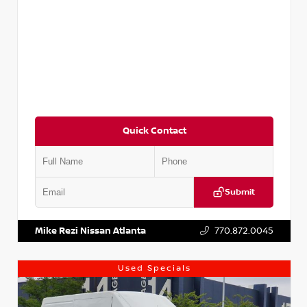
Quick Contact
Submit
VIN:
JN1BJ1CV9LW281531
Stock:
T281531A
Mike Rezi Nissan Atlanta
770.872.0045
Used Specials