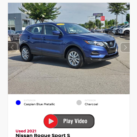
EXTERIOR
INTERIOR
Caspian Blue Metallic
Charcoal
Used 2021
Nissan Rogue Sport S