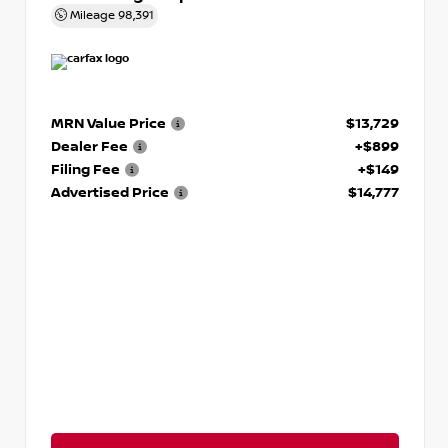
Mileage
98,391
MRN Value Price
$13,729
Dealer Fee
+$899
Filing Fee
+$149
Advertised Price
$14,777