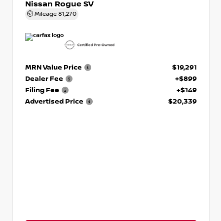
Nissan Rogue SV
Mileage
81,270
MRN Value Price
$19,291
Dealer Fee
+$899
Filing Fee
+$149
Advertised Price
$20,339