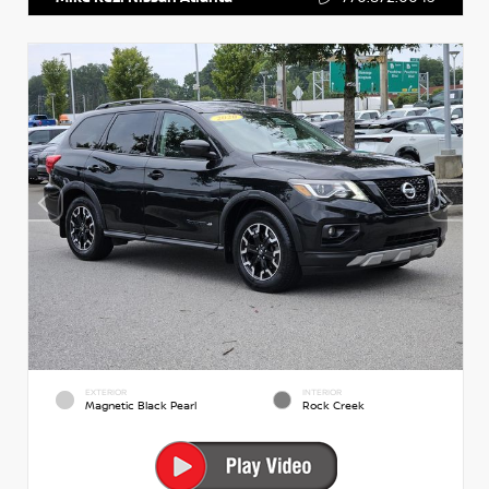
EXTERIOR
INTERIOR
Magnetic Black Pearl
Rock Creek