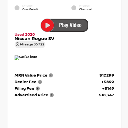
EXTERIOR
INTERIOR
Gun Metallic
Charcoal
Used 2020
Nissan Rogue SV
Mileage
36,722
MRN Value Price
$17,299
Dealer Fee
+$899
Filing Fee
+$149
Advertised Price
$18,347