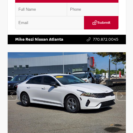
Submit
VIN:
5TDKZRFH6HS521443
Stock:
T521443
Mike Rezi Nissan Atlanta
770.872.0045