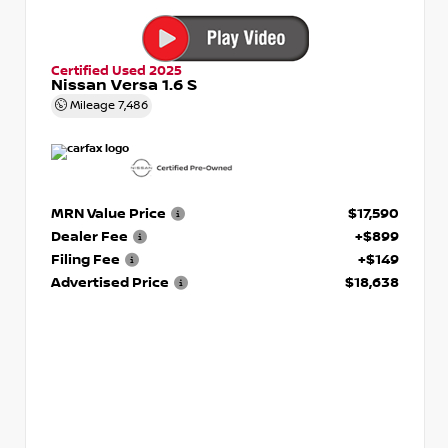
Certified Used 2025
Nissan Versa 1.6 S
Mileage
7,486
MRN Value Price
$17,590
Dealer Fee
+$899
Filing Fee
+$149
Advertised Price
$18,638