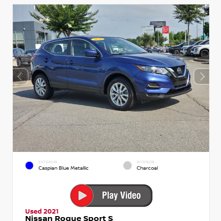
EXTERIOR
INTERIOR
Caspian Blue Metallic
Charcoal
Used 2021
Nissan Rogue Sport S