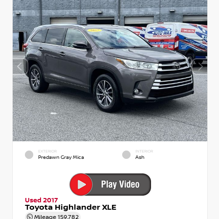
EXTERIOR
INTERIOR
Predawn Gray Mica
Ash
Used 2017
Toyota Highlander XLE
Mileage
159,782