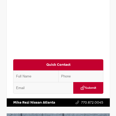
Quick Contact
Submit
VIN:
5N1DR2CM6LC647504
Stock:
T647504
Mike Rezi Nissan Atlanta
770.872.0045