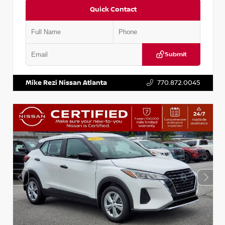
Quick Contact
Submit
VIN:
KNDCE3LG2N5140618
Stock:
P140618J
Mike Rezi Nissan Atlanta
770.872.0045