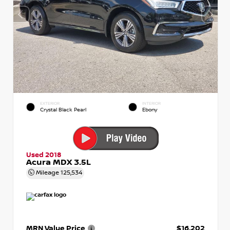
EXTERIOR
INTERIOR
Crystal Black Pearl
Ebony
Used 2018
Acura MDX 3.5L
Mileage
125,534
MRN Value Price
$16,202