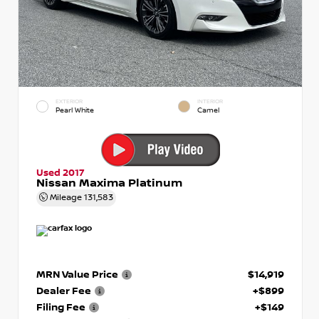
EXTERIOR
INTERIOR
Pearl White
Camel
Used 2017
Nissan Maxima Platinum
Mileage
131,583
MRN Value Price
$14,919
Dealer Fee
+$899
Filing Fee
+$149