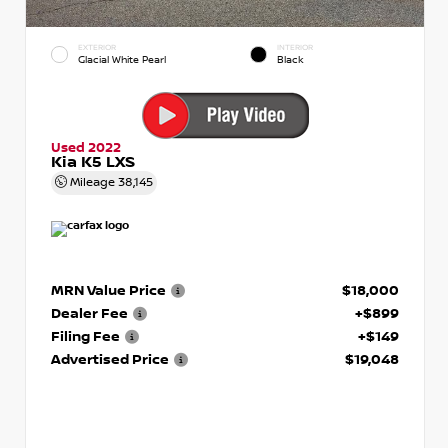
EXTERIOR
INTERIOR
Glacial White Pearl
Black
Used 2022
Kia K5 LXS
Mileage
38,145
MRN Value Price
$18,000
Dealer Fee
+$899
Filing Fee
+$149
Advertised Price
$19,048