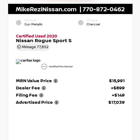
EXTERIOR
INTERIOR
Gun Metallic
Charcoal
Certified Used 2020
Nissan Rogue Sport S
Mileage
77,852
MRN Value Price
$15,991
Dealer Fee
+$899
Filing Fee
+$149
Advertised Price
$17,039