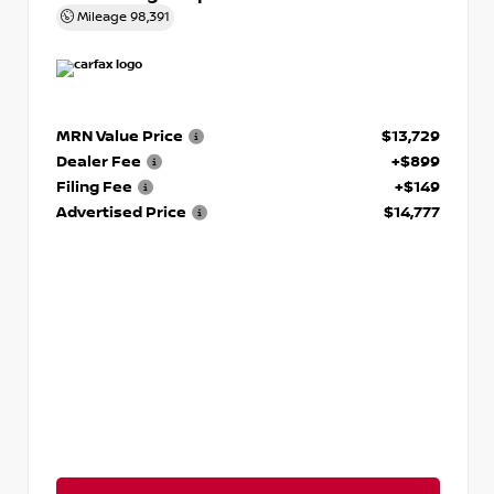
Mileage
98,391
MRN Value Price
$13,729
Dealer Fee
+$899
Filing Fee
+$149
Advertised Price
$14,777