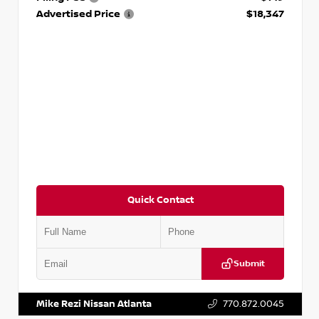
Advertised Price
$18,347
Quick Contact
Submit
VIN:
5N1AT2MV2LC779848
Stock:
T779848
Mike Rezi Nissan Atlanta
770.872.0045