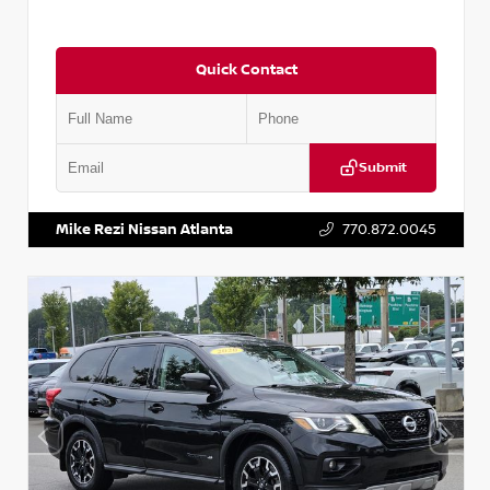
Quick Contact
Submit
VIN:
2T2ZK1BA8FC161705
Stock:
T161705
Mike Rezi Nissan Atlanta
770.872.0045