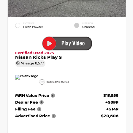
EXTERIOR
INTERIOR
Fresh Powder
Charcoal
Certified Used 2025
Nissan Kicks Play S
Mileage
8,577
MRN Value Price
$19,558
Dealer Fee
+$899
Filing Fee
+$149
Advertised Price
$20,606