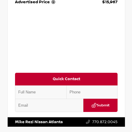
Advertised Price
$15,967
Quick Contact
Submit
VIN:
1N4AA6AP7HC367879
Stock:
P367879J
Mike Rezi Nissan Atlanta
770.872.0045