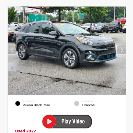
EXTERIOR
INTERIOR
Aurora Black Pearl
Charcoal
Used 2022