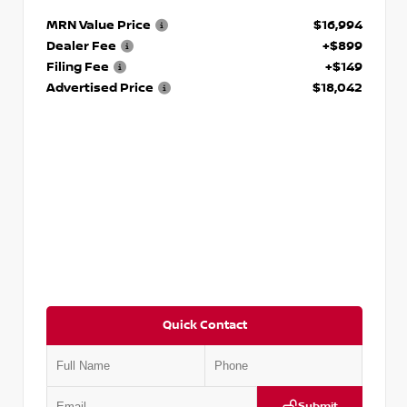
MRN Value Price
$16,994
Dealer Fee
+$899
Filing Fee
+$149
Advertised Price
$18,042
Quick Contact
Submit