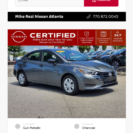
VIN:
3N1AB8DV5PY274235
Stock:
T274235
Mike Rezi Nissan Atlanta
770.872.0045
EXTERIOR
INTERIOR
Gun Metallic
Charcoal