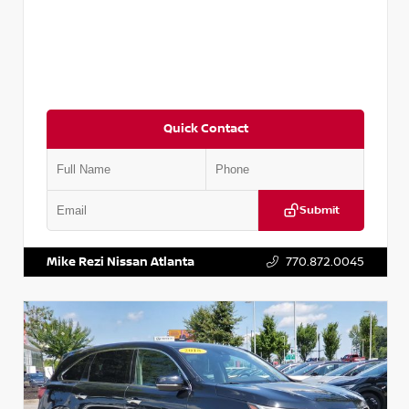
Quick Contact
Submit
VIN:
JN1BJ1CV9LW281531
Stock:
T281531A
Mike Rezi Nissan Atlanta
770.872.0045