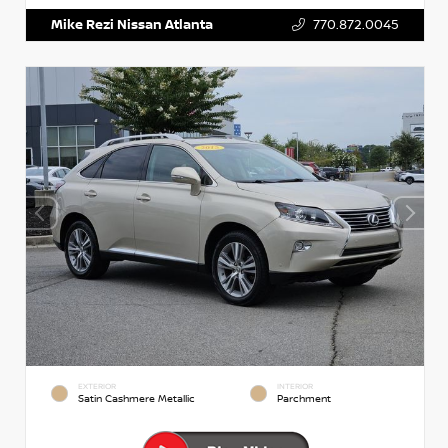
Mike Rezi Nissan Atlanta
770.872.0045
EXTERIOR
INTERIOR
Satin Cashmere Metallic
Parchment