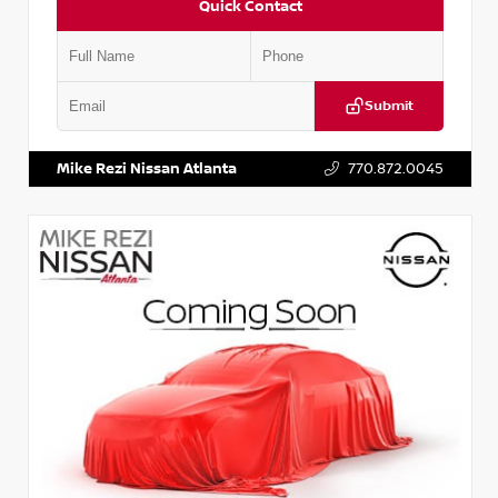
Quick Contact
Submit
VIN:
JN1BJ1AV3MW301115
Stock:
T301115
Mike Rezi Nissan Atlanta
770.872.0045