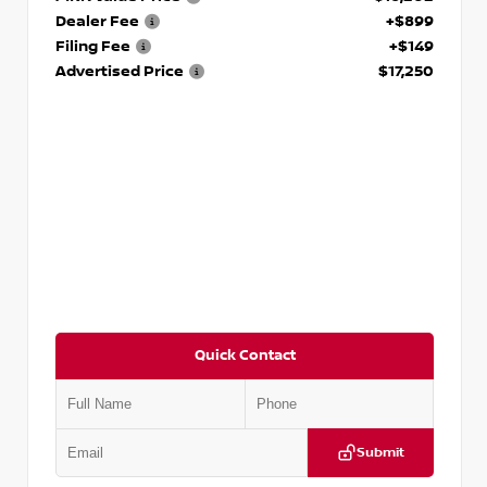
Dealer Fee
+$899
Filing Fee
+$149
Advertised Price
$17,250
Quick Contact
Submit
VIN:
5J8YD3H39JL009353
Stock:
T009353