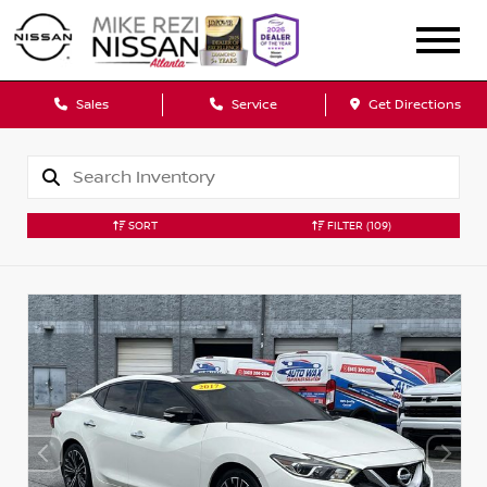
Sales
Service
Get Directions
SORT
FILTER
(109)