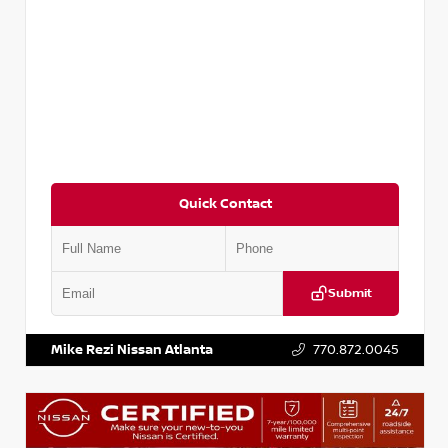
Quick Contact
Submit
VIN:
3N1CP5BV2SL489640
Stock:
P489640R
Mike Rezi Nissan Atlanta
770.872.0045