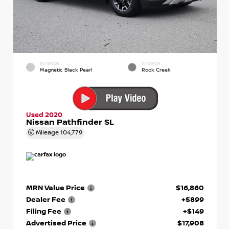
EXTERIOR
INTERIOR
Magnetic Black Pearl
Rock Creek
Used 2020
Nissan Pathfinder SL
Mileage
104,779
MRN Value Price
$16,860
Dealer Fee
+$899
Filing Fee
+$149
Advertised Price
$17,908