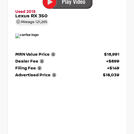
Used 2015
Lexus RX 350
Mileage
121,265
MRN Value Price
$16,991
Dealer Fee
+$899
Filing Fee
+$149
Advertised Price
$18,039