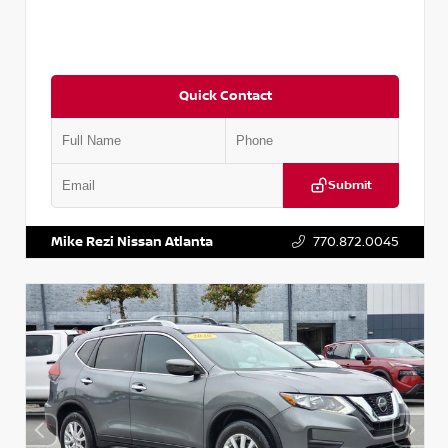
Quick Contact
Submit
VIN:
3N1CN8DV1SL884137
Stock:
P884137R
Mike Rezi Nissan Atlanta
770.872.0045