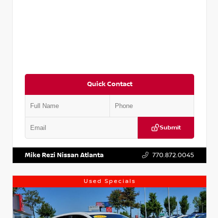
Quick Contact
Submit
VIN:
5XXG14J27NG122637
Stock:
T122637
Mike Rezi Nissan Atlanta
770.872.0045
Used Specials