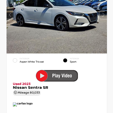
EXTERIOR
INTERIOR
Aspen White Tricoat
Sport
Used 2023
Nissan Sentra SR
Mileage
80,033