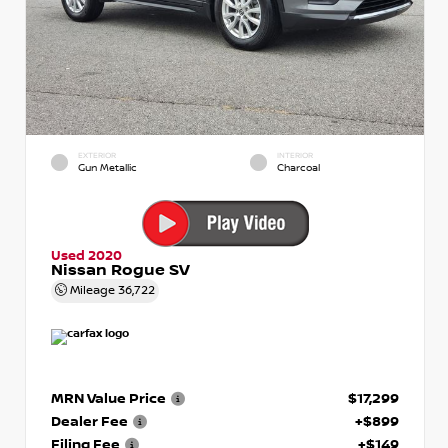
EXTERIOR
INTERIOR
Gun Metallic
Charcoal
Used 2020
Nissan Rogue SV
Mileage
36,722
MRN Value Price
$17,299
Dealer Fee
+$899
Filing Fee
+$149