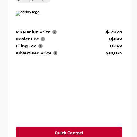
MRN Value Price
$17,026
Dealer Fee
+$899
Filing Fee
+$149
Advertised Price
$18,074
Quick Contact