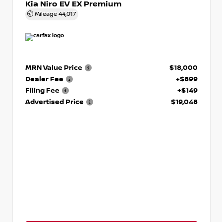
Kia Niro EV EX Premium
Mileage
44,017
MRN Value Price
$18,000
Dealer Fee
+$899
Filing Fee
+$149
Advertised Price
$19,048