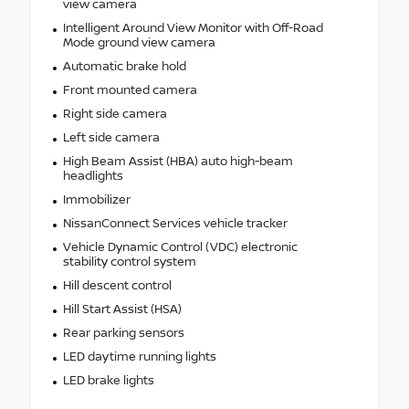
view camera
Intelligent Around View Monitor with Off-Road
Mode ground view camera
Automatic brake hold
Front mounted camera
Right side camera
Left side camera
High Beam Assist (HBA) auto high-beam
headlights
Immobilizer
NissanConnect Services vehicle tracker
Vehicle Dynamic Control (VDC) electronic
stability control system
Hill descent control
Hill Start Assist (HSA)
Rear parking sensors
LED daytime running lights
LED brake lights