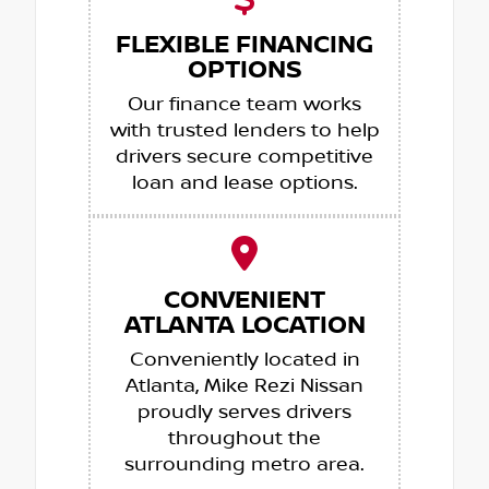
FLEXIBLE FINANCING
OPTIONS
Our finance team works
with trusted lenders to help
drivers secure competitive
loan and lease options.
CONVENIENT
ATLANTA LOCATION
Conveniently located in
Atlanta, Mike Rezi Nissan
proudly serves drivers
throughout the
surrounding metro area.