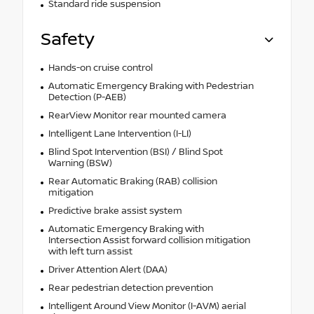
Standard ride suspension
Safety
Hands-on cruise control
Automatic Emergency Braking with Pedestrian
Detection (P-AEB)
RearView Monitor rear mounted camera
Intelligent Lane Intervention (I-LI)
Blind Spot Intervention (BSI) / Blind Spot
Warning (BSW)
Rear Automatic Braking (RAB) collision
mitigation
Predictive brake assist system
Automatic Emergency Braking with
Intersection Assist forward collision mitigation
with left turn assist
Driver Attention Alert (DAA)
Rear pedestrian detection prevention
Intelligent Around View Monitor (I-AVM) aerial