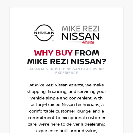
WHY BUY
FROM
MIKE REZI NISSAN?
ATLANTA'S TRUSTED NISSAN DEALERSHIP
EXPERIENCE
At Mike Rezi Nissan Atlanta, we make
shopping, financing, and servicing your
vehicle simple and convenient. With
factory-trained Nissan technicians, a
comfortable customer lounge, and a
commitment to exceptional customer
care, we’re here to deliver a dealership
experience built around value,