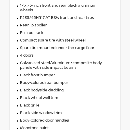
17 x 7.5-inch front and rear black aluminum
wheels
P235/65HR17 AT BSW front and rear tires
Rear lip spoiler
Full roof rack
Compact spare tire with steel wheel
Spare tire mounted under the cargo floor
4 doors
Galvanized steel/aluminum/composite body
panels with side impact beams
Black front bumper
Body-colored rear bumper
Black bodyside cladding
Black wheel well trim
Black grille
Black side window trim
Body-colored door handles
Monotone paint