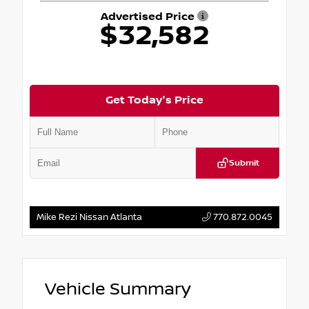
Advertised Price
$32,582
Get Today's Price
Submit
Mike Rezi Nissan Atlanta
770.872.0045
Vehicle Summary