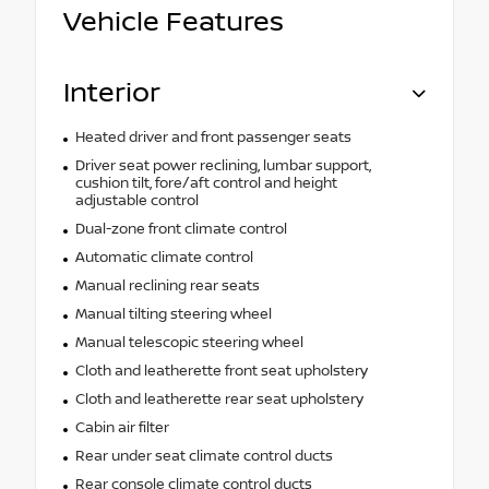
Vehicle Features
Interior
Heated driver and front passenger seats
Driver seat power reclining, lumbar support,
cushion tilt, fore/aft control and height
adjustable control
Dual-zone front climate control
Automatic climate control
Manual reclining rear seats
Manual tilting steering wheel
Manual telescopic steering wheel
Cloth and leatherette front seat upholstery
Cloth and leatherette rear seat upholstery
Cabin air filter
Rear under seat climate control ducts
Rear console climate control ducts