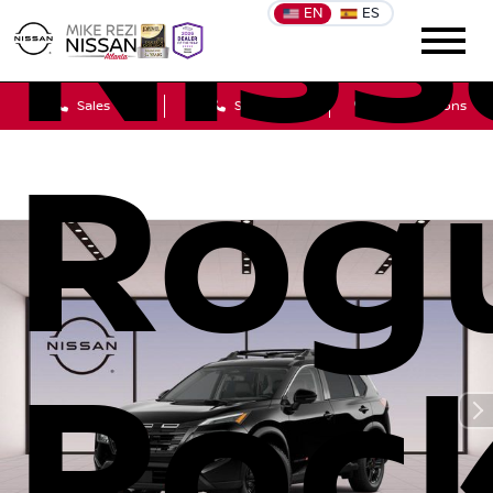
Niss
EN
ES
Sales
Service
Get Directions
Rog
Roc