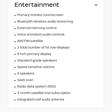
Entertainment
Primary monitor touchscreen
Bluetooth wireless audio streaming
External memory control
Voice activated audio controls
AM/FM/satellite
2 total number of 1st row displays
8 inch primary display
Standard grade speakers
Speed sensitive volume
6 speakers
Seek scan
Radio data system (RDS)
3 month satellite trial subscription
Integrated roof audio antenna