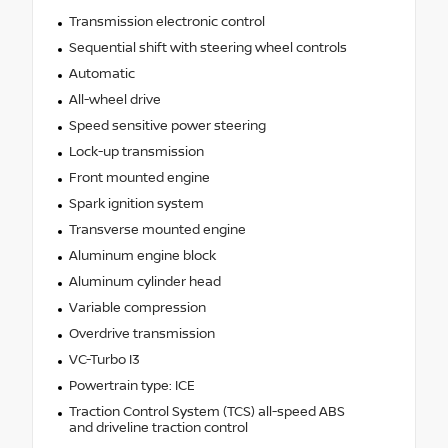
Transmission electronic control
Sequential shift with steering wheel controls
Automatic
All-wheel drive
Speed sensitive power steering
Lock-up transmission
Front mounted engine
Spark ignition system
Transverse mounted engine
Aluminum engine block
Aluminum cylinder head
Variable compression
Overdrive transmission
VC-Turbo I3
Powertrain type: ICE
Traction Control System (TCS) all-speed ABS
and driveline traction control