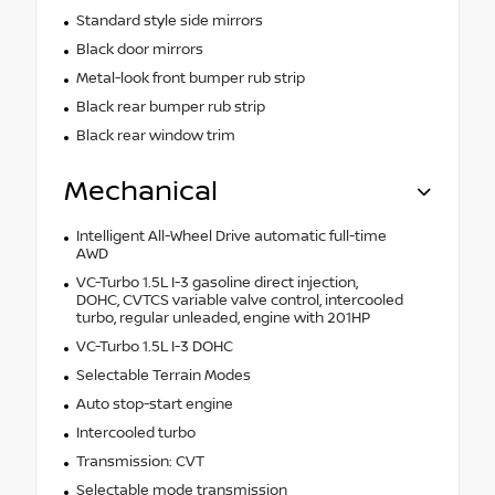
Standard style side mirrors
Black door mirrors
Metal-look front bumper rub strip
Black rear bumper rub strip
Black rear window trim
Mechanical
Intelligent All-Wheel Drive automatic full-time
AWD
VC-Turbo 1.5L I-3 gasoline direct injection,
DOHC, CVTCS variable valve control, intercooled
turbo, regular unleaded, engine with 201HP
VC-Turbo 1.5L I-3 DOHC
Selectable Terrain Modes
Auto stop-start engine
Intercooled turbo
Transmission: CVT
Selectable mode transmission