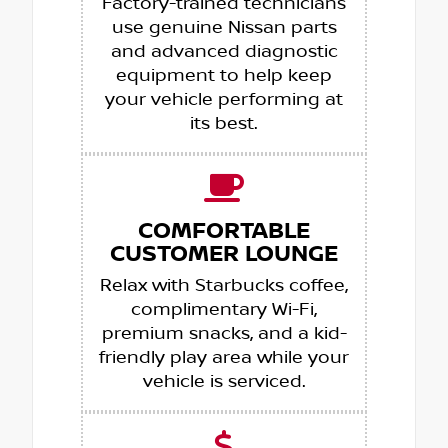
Factory-trained technicians
use genuine Nissan parts
and advanced diagnostic
equipment to help keep
your vehicle performing at
its best.
COMFORTABLE
CUSTOMER LOUNGE
Relax with Starbucks coffee,
complimentary Wi-Fi,
premium snacks, and a kid-
friendly play area while your
vehicle is serviced.