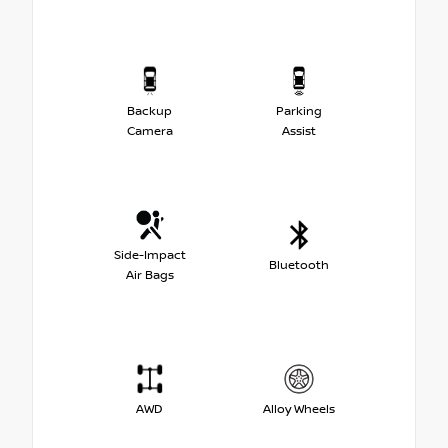
Backup
Parking
Camera
Assist
Side-Impact
Bluetooth
Air Bags
AWD
Alloy Wheels