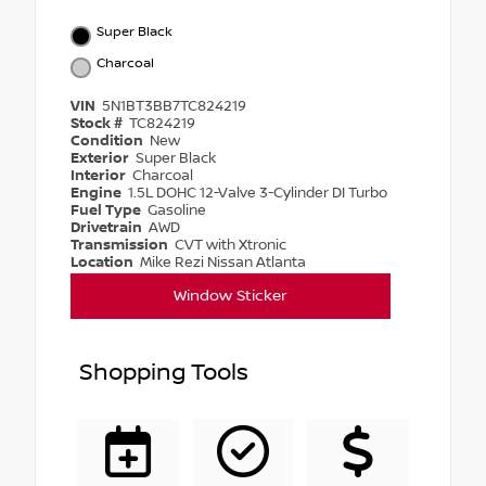
Super Black
Charcoal
VIN
5N1BT3BB7TC824219
Stock #
TC824219
Condition
New
Exterior
Super Black
Interior
Charcoal
Engine
1.5L DOHC 12-Valve 3-Cylinder DI Turbo
Fuel Type
Gasoline
Drivetrain
AWD
Transmission
CVT with Xtronic
Location
Mike Rezi Nissan Atlanta
Window Sticker
Shopping Tools