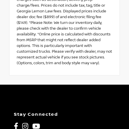
charge/fees. Prices do not include tax, tag, title or
Georgia Lemon Law fees. Displayed prices include
dealer doc fee ($899) of and electronic filing fee
($149). *Please Note: We turn our inventory daily,
please check with the dealer to confirm vehicle
availability. *Online price is calculated with discounts
from MSRP that might not reflect dealer added
options. This is particularly important with
customized trucks. Please verify with dealer, may not
represent actual vehicle if you see stock pictures.
(Options, colors, trim and body style may vary).
Stay Connected