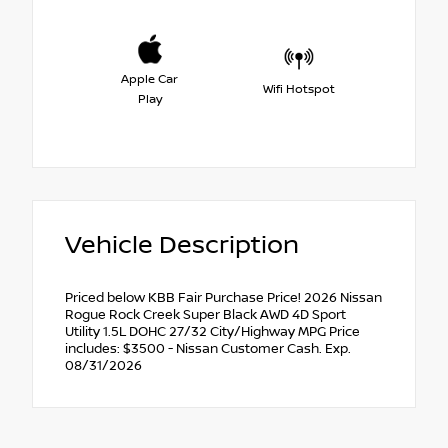
Apple Car
Wifi Hotspot
Play
Vehicle Description
Priced below KBB Fair Purchase Price! 2026 Nissan
Rogue Rock Creek Super Black AWD 4D Sport
Utility 1.5L DOHC 27/32 City/Highway MPG Price
includes: $3500 - Nissan Customer Cash. Exp.
08/31/2026