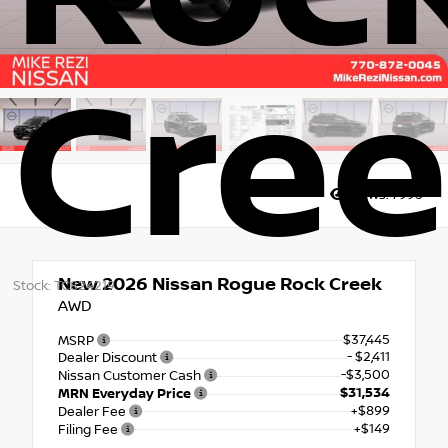
Cre
Views:
7995
New 2026
Nissan Rogue Rock Creek
Stock: TC824219
AWD
$37,445
MSRP
- $2,411
Dealer Discount
-$3,500
Nissan Customer Cash
$31,534
MRN Everyday Price
+$899
Dealer Fee
+$149
Filing Fee