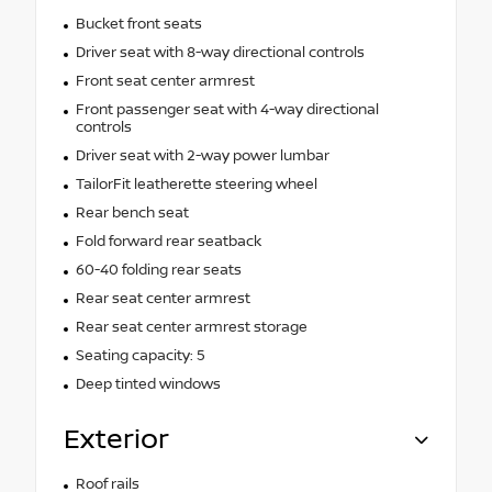
Bucket front seats
Driver seat with 8-way directional controls
Front seat center armrest
Front passenger seat with 4-way directional
controls
Driver seat with 2-way power lumbar
TailorFit leatherette steering wheel
Rear bench seat
Fold forward rear seatback
60-40 folding rear seats
Rear seat center armrest
Rear seat center armrest storage
Seating capacity: 5
Deep tinted windows
Exterior
Roof rails