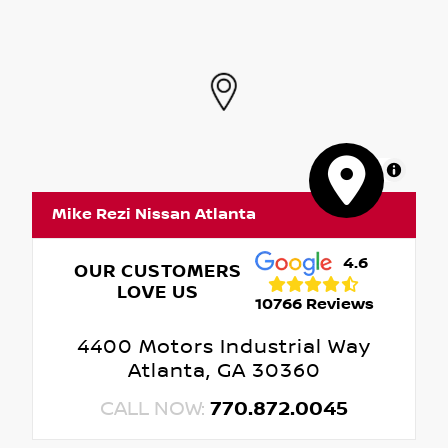
MapLibre
Mike Rezi Nissan Atlanta
4.6
OUR CUSTOMERS
LOVE US
10766 Reviews
4400 Motors Industrial Way
Atlanta, GA 30360
CALL NOW:
770.872.0045