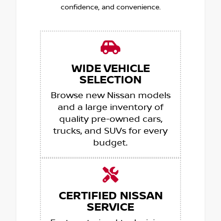
confidence, and convenience.
WIDE VEHICLE
SELECTION
Browse new Nissan models
and a large inventory of
quality pre-owned cars,
trucks, and SUVs for every
budget.
CERTIFIED NISSAN
SERVICE