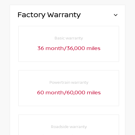
Factory Warranty
Basic warranty
36 month/36,000 miles
Powertrain warranty
60 month/60,000 miles
Roadside warranty