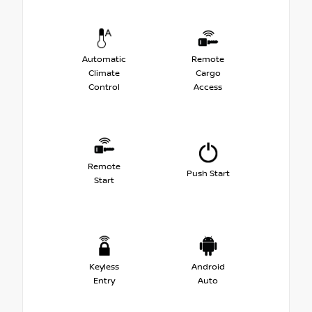
Automatic
Remote
Climate
Cargo
Control
Access
Remote
Push Start
Start
Keyless
Android
Entry
Auto