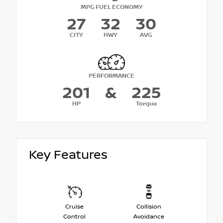
MPG FUEL ECONOMY
27
32
30
CITY
HWY
AVG
PERFORMANCE
201
&
225
HP
Torque
Key Features
Cruise
Collision
Control
Avoidance