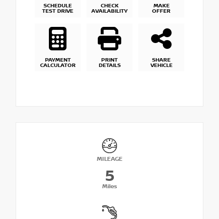
SCHEDULE
CHECK
MAKE
TEST DRIVE
AVAILABILITY
OFFER
PAYMENT
PRINT
SHARE
CALCULATOR
DETAILS
VEHICLE
MILEAGE
5
Miles