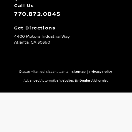
Call Us
770.872.0045
Get Directions
4400 Motors Industrial Way
Atlanta,
GA
30360
© 2026 Mike Rezi Nissan Atlanta.
Sitemap
|
Privacy Policy
Advanced Automotive Websites By
Dealer Alchemist