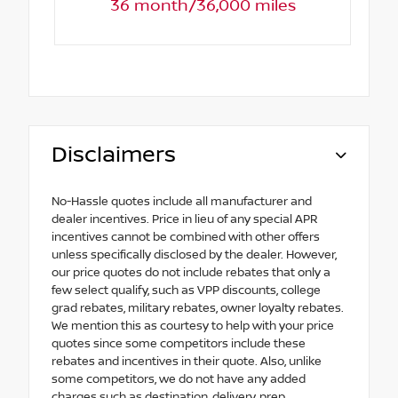
36 month/36,000 miles
Disclaimers
No-Hassle quotes include all manufacturer and
dealer incentives. Price in lieu of any special APR
incentives cannot be combined with other offers
unless specifically disclosed by the dealer. However,
our price quotes do not include rebates that only a
few select qualify, such as VPP discounts, college
grad rebates, military rebates, owner loyalty rebates.
We mention this as courtesy to help with your price
quotes since some competitors include these
rebates and incentives in their quote. Also, unlike
some competitors, we do not have any added
charges such as destination, delivery, prep