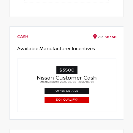
CASH
ZIP
30360
Available Manufacturer Incentives
$3500
Nissan Customer Cash
Effective Dates: 2026/08/06 - 2026/09/01
OFFER DETAILS
DO I QUALIFY?