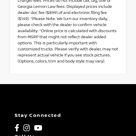
charge/fees. Prices do not include tax, tag, title or
Georgia Lemon Law fees. Displayed prices include
dealer doc fee ($899) of and electronic filing fee
($149). *Please Note: We turn our inventory daily,
please check with the dealer to confirm vehicle
availability. *Online price is calculated with discounts
from MSRP that might not reflect dealer added
options. This is particularly important with
customized trucks. Please verify with dealer, may not
represent actual vehicle if you see stock pictures.
(Options, colors, trim and body style may vary).
Stay Connected