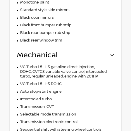
Monotone paint
Standard style side mirrors
Black door mirrors
Black front bumper rub strip
Black rear bumper rub strip
Black rear window trim
Mechanical
VC-Turbo 1.5L I-3 gasoline direct injection,
DOHC, CVTCS variable valve control, intercooled
turbo, regular unleaded, engine with 201HP
VC-Turbo 1.5L I-3 DOHC
Auto stop-start engine
Intercooled turbo
Transmission: CVT
Selectable mode transmission
Transmission electronic control
Sequential shift with steering wheel controls