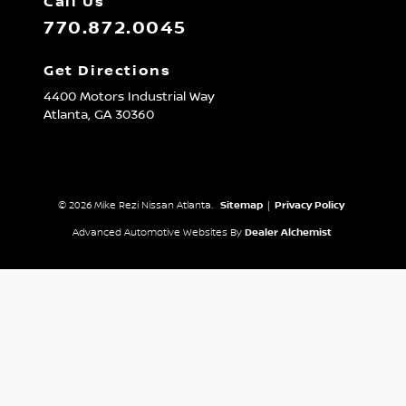
Call Us
770.872.0045
Get Directions
4400 Motors Industrial Way
Atlanta,
GA
30360
© 2026 Mike Rezi Nissan Atlanta.
Sitemap
|
Privacy Policy
Advanced Automotive Websites By
Dealer Alchemist