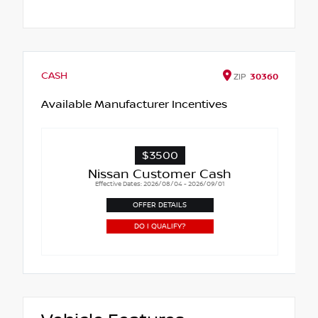
CASH
ZIP
30360
Available Manufacturer Incentives
$3500
Nissan Customer Cash
Effective Dates: 2026/08/04 - 2026/09/01
OFFER DETAILS
DO I QUALIFY?