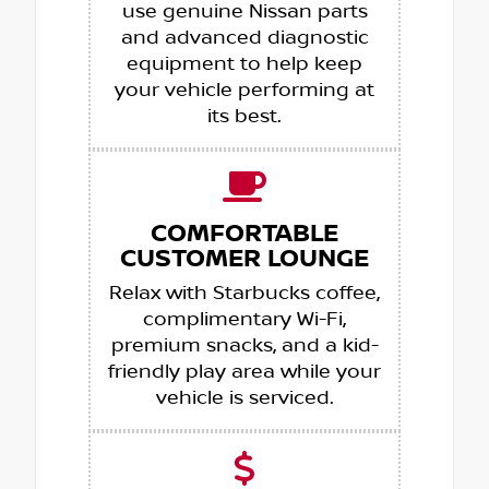
use genuine Nissan parts
and advanced diagnostic
equipment to help keep
your vehicle performing at
its best.
COMFORTABLE
CUSTOMER LOUNGE
Relax with Starbucks coffee,
complimentary Wi-Fi,
premium snacks, and a kid-
friendly play area while your
vehicle is serviced.