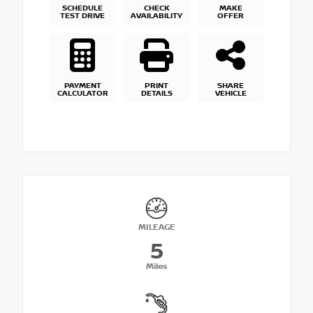
SCHEDULE
CHECK
MAKE
TEST DRIVE
AVAILABILITY
OFFER
PAYMENT
PRINT
SHARE
CALCULATOR
DETAILS
VEHICLE
MILEAGE
5
Miles