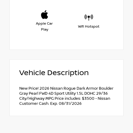
Apple Car
Wifi Hotspot
Play
Vehicle Description
New Price! 2026 Nissan Rogue Dark Armor Boulder
Gray Pearl FWD 4D Sport Utility 1.5L DOHC 29/36
City/Highway MPG Price includes: $3500 - Nissan
Customer Cash. Exp. 08/31/2026