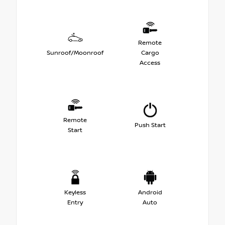
Remote
Sunroof/Moonroof
Cargo
Access
Remote
Push Start
Start
Keyless
Android
Entry
Auto