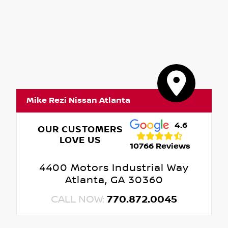
Mike Rezi Nissan Atlanta
4.6
OUR CUSTOMERS
LOVE US
10766 Reviews
4400 Motors Industrial Way
Atlanta, GA 30360
CALL NOW:
770.872.0045