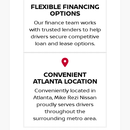
FLEXIBLE FINANCING
OPTIONS
Our finance team works
with trusted lenders to help
drivers secure competitive
loan and lease options.
CONVENIENT
ATLANTA LOCATION
Conveniently located in
Atlanta, Mike Rezi Nissan
proudly serves drivers
throughout the
surrounding metro area.