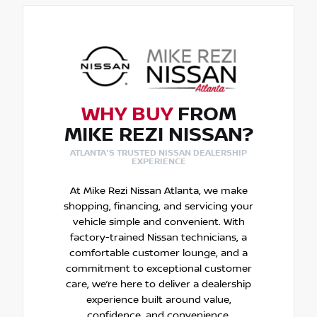
WHY BUY
FROM
MIKE REZI NISSAN?
ATLANTA'S TRUSTED NISSAN DEALERSHIP
EXPERIENCE
At Mike Rezi Nissan Atlanta, we make
shopping, financing, and servicing your
vehicle simple and convenient. With
factory-trained Nissan technicians, a
comfortable customer lounge, and a
commitment to exceptional customer
care, we’re here to deliver a dealership
experience built around value,
confidence, and convenience.