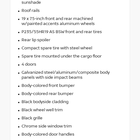
sunshade
Roof rails
19 x 7.5-inch front and rear machined
w/painted accents aluminum wheels
P235/55HR19 AS BSW front and rear tires
Rear lip spoiler
Compact spare tire with steel wheel
Spare tire mounted under the cargo floor
4 doors
Galvanized steel/aluminum/composite body
panels with side impact beams
Body-colored front bumper
Body-colored rear bumper
Black bodyside cladding
Black wheel well trim
Black grille
Chrome side window trim
Body-colored door handles