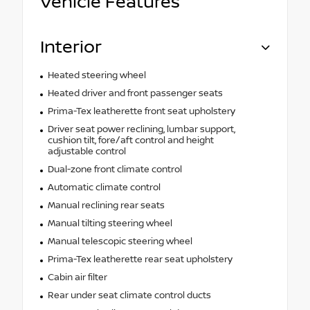
Vehicle Features
Interior
Heated steering wheel
Heated driver and front passenger seats
Prima-Tex leatherette front seat upholstery
Driver seat power reclining, lumbar support,
cushion tilt, fore/aft control and height
adjustable control
Dual-zone front climate control
Automatic climate control
Manual reclining rear seats
Manual tilting steering wheel
Manual telescopic steering wheel
Prima-Tex leatherette rear seat upholstery
Cabin air filter
Rear under seat climate control ducts