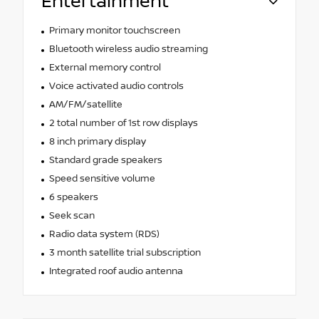
Entertainment
Primary monitor touchscreen
Bluetooth wireless audio streaming
External memory control
Voice activated audio controls
AM/FM/satellite
2 total number of 1st row displays
8 inch primary display
Standard grade speakers
Speed sensitive volume
6 speakers
Seek scan
Radio data system (RDS)
3 month satellite trial subscription
Integrated roof audio antenna