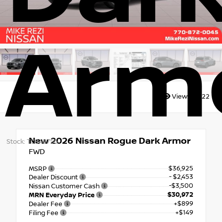
Arm
Views:
6522
New 2026
Nissan Rogue Dark Armor
Stock: TC846755
FWD
$36,925
MSRP
- $2,453
Dealer Discount
-$3,500
Nissan Customer Cash
$30,972
MRN Everyday Price
+$899
Dealer Fee
+$149
Filing Fee