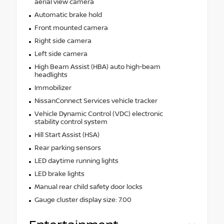
aerial view camera
Automatic brake hold
Front mounted camera
Right side camera
Left side camera
High Beam Assist (HBA) auto high-beam
headlights
Immobilizer
NissanConnect Services vehicle tracker
Vehicle Dynamic Control (VDC) electronic
stability control system
Hill Start Assist (HSA)
Rear parking sensors
LED daytime running lights
LED brake lights
Manual rear child safety door locks
Gauge cluster display size: 7.00