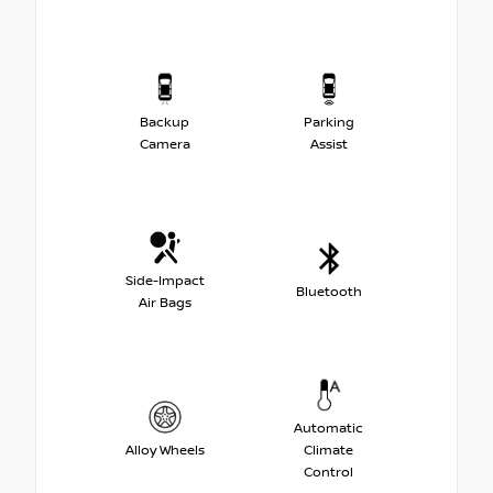
Backup
Parking
Camera
Assist
Side-Impact
Bluetooth
Air Bags
Automatic
Alloy Wheels
Climate
Control