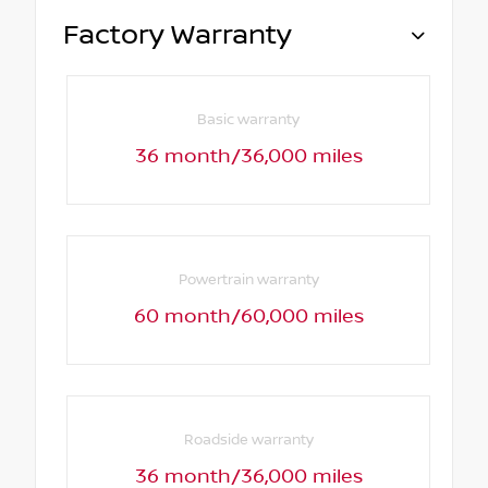
Factory Warranty
Basic warranty
36 month/36,000 miles
Powertrain warranty
60 month/60,000 miles
Roadside warranty
36 month/36,000 miles