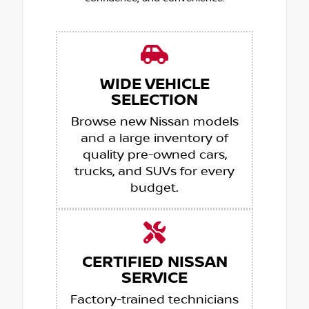
WIDE VEHICLE
SELECTION
Browse new Nissan models
and a large inventory of
quality pre-owned cars,
trucks, and SUVs for every
budget.
CERTIFIED NISSAN
SERVICE
Factory-trained technicians