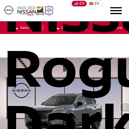
Niss
EN
ES
Sales
Service
Get Directions
Rog
Dar