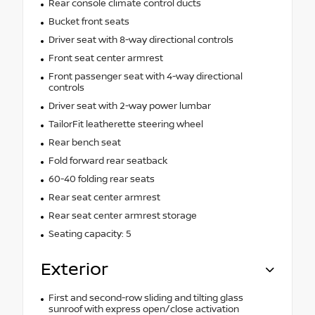
Rear console climate control ducts
Bucket front seats
Driver seat with 8-way directional controls
Front seat center armrest
Front passenger seat with 4-way directional
controls
Driver seat with 2-way power lumbar
TailorFit leatherette steering wheel
Rear bench seat
Fold forward rear seatback
60-40 folding rear seats
Rear seat center armrest
Rear seat center armrest storage
Seating capacity: 5
Exterior
First and second-row sliding and tilting glass
sunroof with express open/close activation