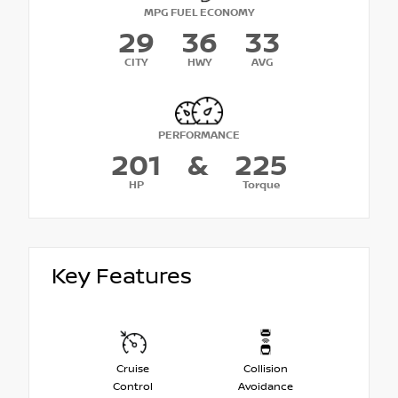
MPG FUEL ECONOMY
29
36
33
CITY
HWY
AVG
PERFORMANCE
201
&
225
HP
Torque
Key Features
Cruise
Collision
Control
Avoidance