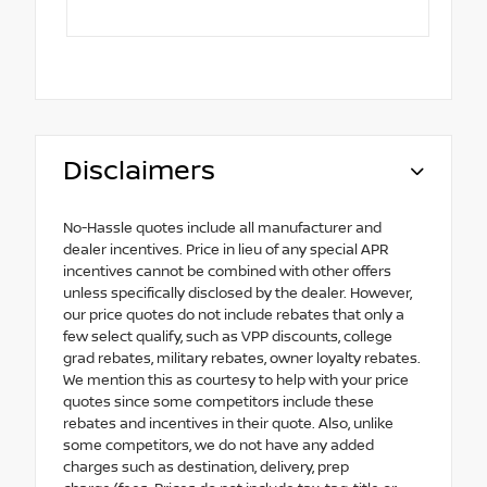
Disclaimers
No-Hassle quotes include all manufacturer and
dealer incentives. Price in lieu of any special APR
incentives cannot be combined with other offers
unless specifically disclosed by the dealer. However,
our price quotes do not include rebates that only a
few select qualify, such as VPP discounts, college
grad rebates, military rebates, owner loyalty rebates.
We mention this as courtesy to help with your price
quotes since some competitors include these
rebates and incentives in their quote. Also, unlike
some competitors, we do not have any added
charges such as destination, delivery, prep