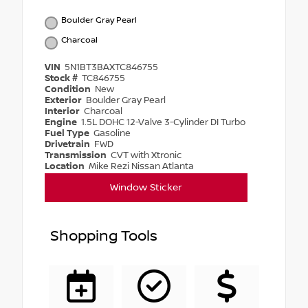
Boulder Gray Pearl
Charcoal
VIN
5N1BT3BAXTC846755
Stock #
TC846755
Condition
New
Exterior
Boulder Gray Pearl
Interior
Charcoal
Engine
1.5L DOHC 12-Valve 3-Cylinder DI Turbo
Fuel Type
Gasoline
Drivetrain
FWD
Transmission
CVT with Xtronic
Location
Mike Rezi Nissan Atlanta
Window Sticker
Shopping Tools