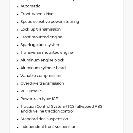
Automatic
Front-wheel drive
Speed sensitive power steering
Lock-up transmission
Front mounted engine
Spark ignition system
Transverse mounted engine
Aluminum engine block
Aluminum cylinder head
Variable compression
Overdrive transmission
VC-Turbo I3
Powertrain type: ICE
Traction Control System (TCS) all-speed ABS
and driveline traction control
Standard ride suspension
Independent front suspension