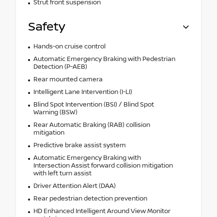
Strut front suspension
Safety
Hands-on cruise control
Automatic Emergency Braking with Pedestrian
Detection (P-AEB)
Rear mounted camera
Intelligent Lane Intervention (I-LI)
Blind Spot Intervention (BSI) / Blind Spot
Warning (BSW)
Rear Automatic Braking (RAB) collision
mitigation
Predictive brake assist system
Automatic Emergency Braking with
Intersection Assist forward collision mitigation
with left turn assist
Driver Attention Alert (DAA)
Rear pedestrian detection prevention
HD Enhanced Intelligent Around View Monitor