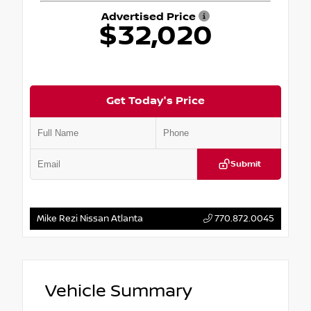
Advertised Price
$32,020
Get Today's Price
Submit
Mike Rezi Nissan Atlanta
770.872.0045
Vehicle Summary