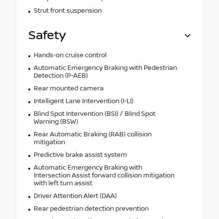
Strut front suspension
Safety
Hands-on cruise control
Automatic Emergency Braking with Pedestrian
Detection (P-AEB)
Rear mounted camera
Intelligent Lane Intervention (I-LI)
Blind Spot Intervention (BSI) / Blind Spot
Warning (BSW)
Rear Automatic Braking (RAB) collision
mitigation
Predictive brake assist system
Automatic Emergency Braking with
Intersection Assist forward collision mitigation
with left turn assist
Driver Attention Alert (DAA)
Rear pedestrian detection prevention