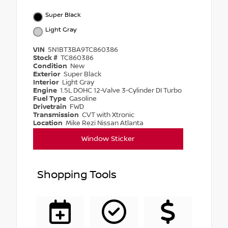
Super Black
Light Gray
VIN
5N1BT3BA9TC860386
Stock #
TC860386
Condition
New
Exterior
Super Black
Interior
Light Gray
Engine
1.5L DOHC 12-Valve 3-Cylinder DI Turbo
Fuel Type
Gasoline
Drivetrain
FWD
Transmission
CVT with Xtronic
Location
Mike Rezi Nissan Atlanta
Window Sticker
Shopping Tools