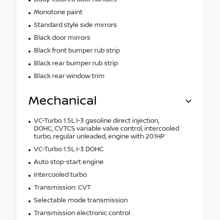
Monotone paint
Standard style side mirrors
Black door mirrors
Black front bumper rub strip
Black rear bumper rub strip
Black rear window trim
Mechanical
VC-Turbo 1.5L I-3 gasoline direct injection,
DOHC, CVTCS variable valve control, intercooled
turbo, regular unleaded, engine with 201HP
VC-Turbo 1.5L I-3 DOHC
Auto stop-start engine
Intercooled turbo
Transmission: CVT
Selectable mode transmission
Transmission electronic control