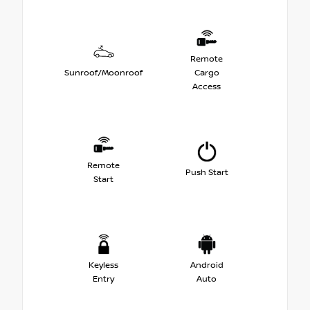
Remote
Sunroof/Moonroof
Cargo
Access
Remote
Push Start
Start
Keyless
Android
Entry
Auto