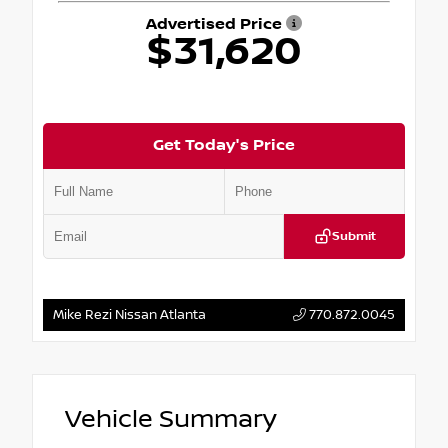
Advertised Price
$31,620
Get Today's Price
Submit
Mike Rezi Nissan Atlanta
770.872.0045
Vehicle Summary