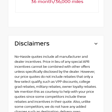
36 month/36,000 miles
Disclaimers
No-Hassle quotes include all manufacturer and
dealer incentives. Price in lieu of any special APR
incentives cannot be combined with other offers
unless specifically disclosed by the dealer. However,
our price quotes do not include rebates that only a
few select qualify, such as VPP discounts, college
grad rebates, military rebates, owner loyalty rebates.
We mention this as courtesy to help with your price
quotes since some competitors include these
rebates and incentives in their quote. Also, unlike
some competitors, we do not have any added
charges such as destination, delivery, prep