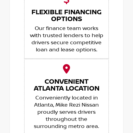
FLEXIBLE FINANCING
OPTIONS
Our finance team works
with trusted lenders to help
drivers secure competitive
loan and lease options.
CONVENIENT
ATLANTA LOCATION
Conveniently located in
Atlanta, Mike Rezi Nissan
proudly serves drivers
throughout the
surrounding metro area.