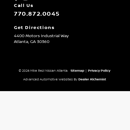
Call Us
770.872.0045
Get Directions
4400 Motors Industrial Way
Atlanta,
GA
30360
© 2026 Mike Rezi Nissan Atlanta.
Sitemap
|
Privacy Policy
Advanced Automotive Websites By
Dealer Alchemist