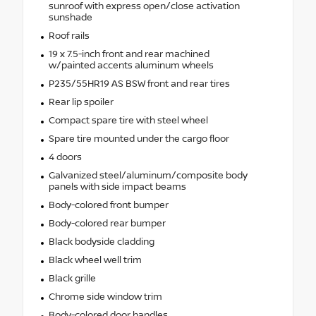
sunroof with express open/close activation
sunshade
Roof rails
19 x 7.5-inch front and rear machined
w/painted accents aluminum wheels
P235/55HR19 AS BSW front and rear tires
Rear lip spoiler
Compact spare tire with steel wheel
Spare tire mounted under the cargo floor
4 doors
Galvanized steel/aluminum/composite body
panels with side impact beams
Body-colored front bumper
Body-colored rear bumper
Black bodyside cladding
Black wheel well trim
Black grille
Chrome side window trim
Body-colored door handles