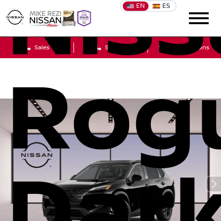
Niss
EN
ES
Sales
Service
Get Directions
Rog
Dar