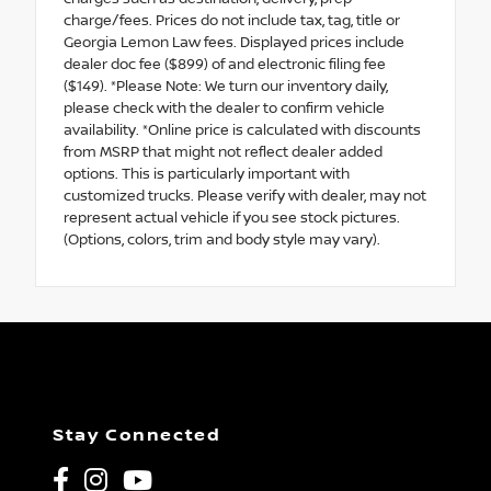
charge/fees. Prices do not include tax, tag, title or
Georgia Lemon Law fees. Displayed prices include
dealer doc fee ($899) of and electronic filing fee
($149). *Please Note: We turn our inventory daily,
please check with the dealer to confirm vehicle
availability. *Online price is calculated with discounts
from MSRP that might not reflect dealer added
options. This is particularly important with
customized trucks. Please verify with dealer, may not
represent actual vehicle if you see stock pictures.
(Options, colors, trim and body style may vary).
Stay Connected