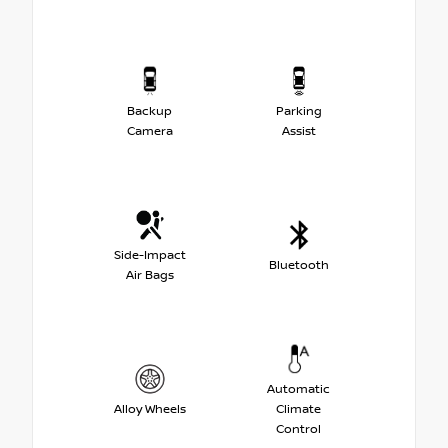
Backup
Parking
Camera
Assist
Side-Impact
Bluetooth
Air Bags
Automatic
Alloy Wheels
Climate
Control