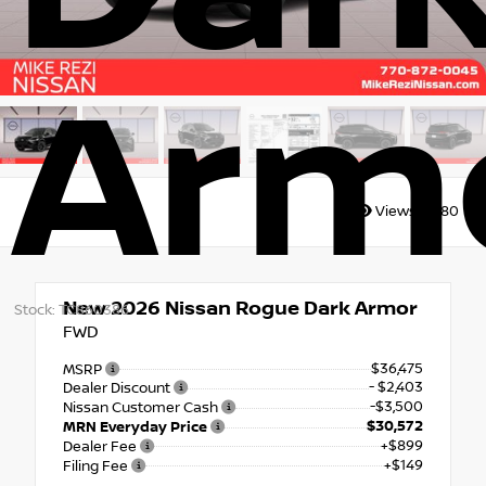
Arm
Views:
6680
New 2026
Nissan Rogue Dark Armor
Stock: TC860386
FWD
$36,475
MSRP
- $2,403
Dealer Discount
-$3,500
Nissan Customer Cash
$30,572
MRN Everyday Price
+$899
Dealer Fee
+$149
Filing Fee