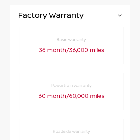
Factory Warranty
Basic warranty
36 month/36,000 miles
Powertrain warranty
60 month/60,000 miles
Roadside warranty