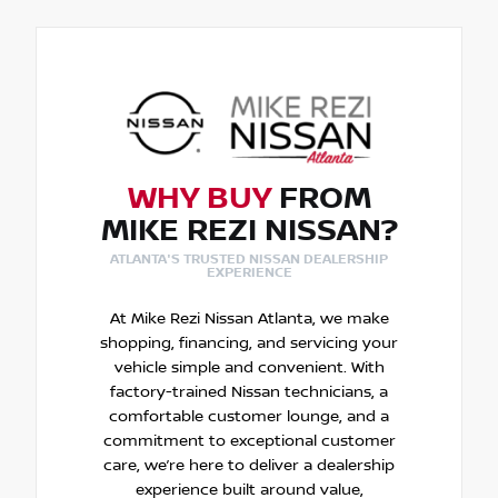
WHY BUY
FROM
MIKE REZI NISSAN?
ATLANTA'S TRUSTED NISSAN DEALERSHIP
EXPERIENCE
At Mike Rezi Nissan Atlanta, we make
shopping, financing, and servicing your
vehicle simple and convenient. With
factory-trained Nissan technicians, a
comfortable customer lounge, and a
commitment to exceptional customer
care, we’re here to deliver a dealership
experience built around value,