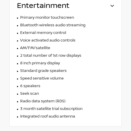
Entertainment
Primary monitor touchscreen
Bluetooth wireless audio streaming
External memory control
Voice activated audio controls
AM/FM/satellite
2 total number of 1st row displays
8 inch primary display
Standard grade speakers
Speed sensitive volume
6 speakers
Seek scan
Radio data system (RDS)
3 month satellite trial subscription
Integrated roof audio antenna