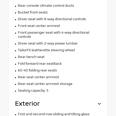
Rear console climate control ducts
Bucket front seats
Driver seat with 8-way directional controls
Front seat center armrest
Front passenger seat with 4-way directional
controls
Driver seat with 2-way power lumbar
TailorFit leatherette steering wheel
Rear bench seat
Fold forward rear seatback
60-40 folding rear seats
Rear seat center armrest
Rear seat center armrest storage
Seating capacity: 5
Exterior
First and second-row sliding and tilting glass