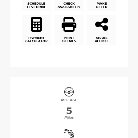
SCHEDULE
CHECK
MAKE
TEST DRIVE
AVAILABILITY
OFFER
PAYMENT
PRINT
SHARE
CALCULATOR
DETAILS
VEHICLE
MILEAGE
5
Miles