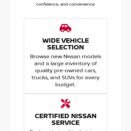
confidence, and convenience.
WIDE VEHICLE
SELECTION
Browse new Nissan models
and a large inventory of
quality pre-owned cars,
trucks, and SUVs for every
budget.
CERTIFIED NISSAN
SERVICE