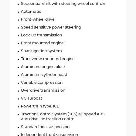
Sequential shift with steering wheel controls
Automatic
Front-wheel drive
Speed sensitive power steering
Lock-up transmission
Front mounted engine
Spark ignition system
Transverse mounted engine
Aluminum engine block
Aluminum cylinder head
Variable compression
Overdrive transmission
VC-Turbo I3
Powertrain type: ICE
Traction Control System (TCS) all-speed ABS
and driveline traction control
Standard ride suspension
Independent front suspension