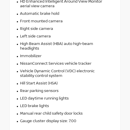
HD Enhanced Intelligent Around View Monitor
aerial view camera
Automatic brake hold
Front mounted camera
Right side camera
Left side camera
High Beam Assist (HBA) auto high-beam
headlights
Immobilizer
NissanConnect Services vehicle tracker
Vehicle Dynamic Control (VDC) electronic
stability control system
Hill Start Assist (HSA)
Rear parking sensors
LED daytime running lights
LED brake lights
Manual rear child safety door locks
Gauge cluster display size: 7.00