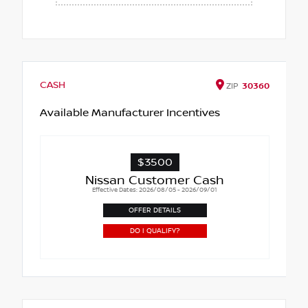
CASH
ZIP
30360
Available Manufacturer Incentives
$3500
Nissan Customer Cash
Effective Dates: 2026/08/05 - 2026/09/01
OFFER DETAILS
DO I QUALIFY?