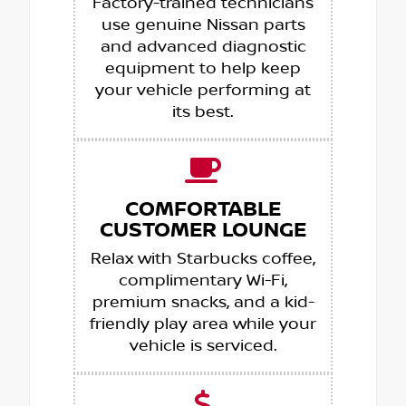
Factory-trained technicians
use genuine Nissan parts
and advanced diagnostic
equipment to help keep
your vehicle performing at
its best.
COMFORTABLE
CUSTOMER LOUNGE
Relax with Starbucks coffee,
complimentary Wi-Fi,
premium snacks, and a kid-
friendly play area while your
vehicle is serviced.