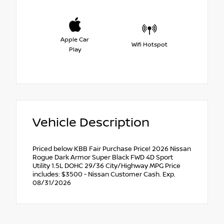
Apple Car
Wifi Hotspot
Play
Vehicle Description
Priced below KBB Fair Purchase Price! 2026 Nissan
Rogue Dark Armor Super Black FWD 4D Sport
Utility 1.5L DOHC 29/36 City/Highway MPG Price
includes: $3500 - Nissan Customer Cash. Exp.
08/31/2026