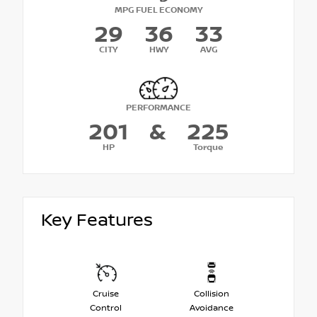
MPG FUEL ECONOMY
29
36
33
CITY
HWY
AVG
PERFORMANCE
201
&
225
HP
Torque
Key Features
Cruise
Collision
Control
Avoidance