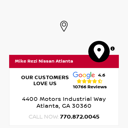
MapLibre
Mike Rezi Nissan Atlanta
4.6
OUR CUSTOMERS
LOVE US
10766 Reviews
4400 Motors Industrial Way
Atlanta, GA 30360
CALL NOW:
770.872.0045