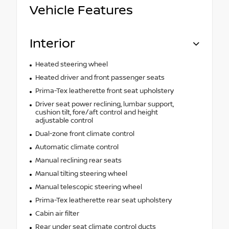
Vehicle Features
Interior
Heated steering wheel
Heated driver and front passenger seats
Prima-Tex leatherette front seat upholstery
Driver seat power reclining, lumbar support,
cushion tilt, fore/aft control and height
adjustable control
Dual-zone front climate control
Automatic climate control
Manual reclining rear seats
Manual tilting steering wheel
Manual telescopic steering wheel
Prima-Tex leatherette rear seat upholstery
Cabin air filter
Rear under seat climate control ducts