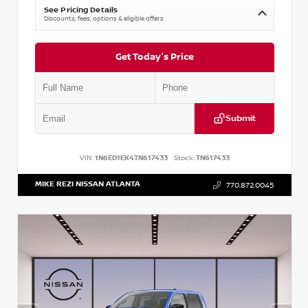
See Pricing Details
Discounts, fees, options & eligible offers
Get Today's Price
Submit
VIN:
1N6ED1EK4TN617433
Stock:
TN617433
MIKE REZI NISSAN ATLANTA
770.872.0045