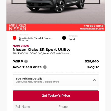
EXTERIOR
INTERIOR
Gun Metallic/Scarlet Ember
Sport
Tintcoat
New 2026
Nissan Kicks SR Sport Utility
SUV FWD 2.0L DOHC 4-Cylinder CVT with Xtronic
MSRP
$29,640
Advertised Price
$27,117
See Pricing Details
Discounts, fees, options & eligible offers
Get Today's Price