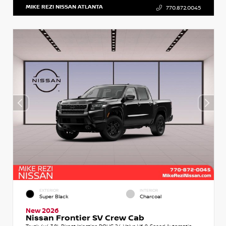
MIKE REZI NISSAN ATLANTA
770.872.0045
EXTERIOR
INTERIOR
Super Black
Charcoal
New 2026
Nissan Frontier SV Crew Cab