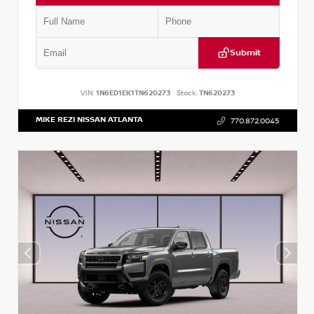
Submit
VIN:
1N6ED1EK1TN620273
Stock:
TN620273
MIKE REZI NISSAN ATLANTA
770.872.0045