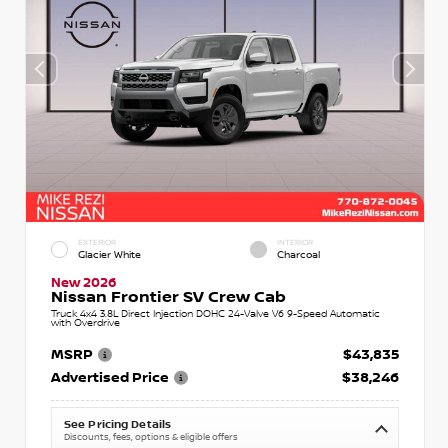
EXTERIOR
INTERIOR
Glacier White
Charcoal
New 2026
Nissan Frontier SV Crew Cab
Truck 4x4 3.8L Direct Injection DOHC 24-Valve V6 9-Speed Automatic
with Overdrive
MSRP
$43,835
Advertised Price
$38,246
See Pricing Details
Discounts, fees, options & eligible offers