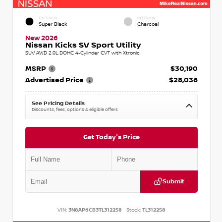
EXTERIOR
INTERIOR
Super Black
Charcoal
New 2026
Nissan Kicks SV Sport Utility
SUV AWD 2.0L DOHC 4-Cylinder CVT with Xtronic
MSRP
$30,190
Advertised Price
$28,036
See Pricing Details
Discounts, fees, options & eligible offers
Get Today's Price
Submit
VIN:
3N8AP6CB3TL312258
Stock:
TL312258