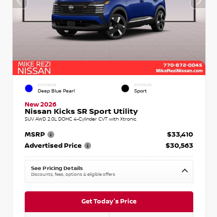
EXTERIOR
INTERIOR
Deep Blue Pearl
Sport
New 2026
Nissan Kicks SR Sport Utility
SUV AWD 2.0L DOHC 4-Cylinder CVT with Xtronic
MSRP
$33,410
Advertised Price
$30,563
See Pricing Details
Discounts, fees, options & eligible offers
Get Today's Price