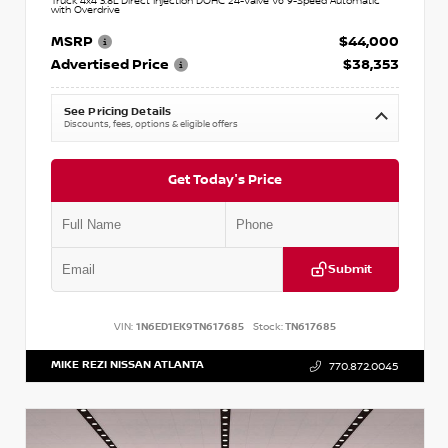
Truck 4x4 3.8L Direct Injection DOHC 24-Valve V6 9-Speed Automatic
with Overdrive
MSRP
$44,000
Advertised Price
$38,353
See Pricing Details
Discounts, fees, options & eligible offers
Get Today's Price
Submit
VIN:
1N6ED1EK9TN617685
Stock:
TN617685
MIKE REZI NISSAN ATLANTA
770.872.0045