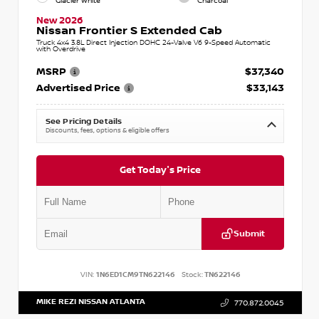
Glacier White
Charcoal
New 2026
Nissan Frontier S Extended Cab
Truck 4x4 3.8L Direct Injection DOHC 24-Valve V6 9-Speed Automatic
with Overdrive
MSRP
$37,340
Advertised Price
$33,143
See Pricing Details
Discounts, fees, options & eligible offers
Get Today's Price
Submit
VIN:
1N6ED1CM9TN622146
Stock:
TN622146
MIKE REZI NISSAN ATLANTA
770.872.0045