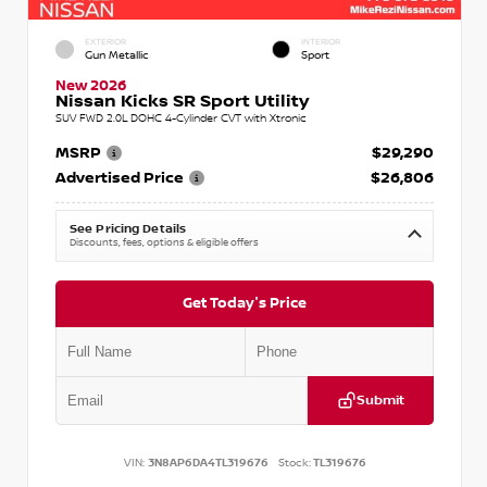
EXTERIOR
INTERIOR
Gun Metallic
Sport
New 2026
Nissan Kicks SR Sport Utility
SUV FWD 2.0L DOHC 4-Cylinder CVT with Xtronic
MSRP
$29,290
Advertised Price
$26,806
See Pricing Details
Discounts, fees, options & eligible offers
Get Today's Price
Submit
VIN:
3N8AP6DA4TL319676
Stock:
TL319676