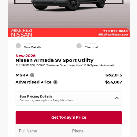
EXTERIOR
INTERIOR
Gun Metallic
Charcoal
New 2026
Nissan Armada SV Sport Utility
SUV RWD 3.5L DOHC 24-Valve Direct Injection V6 9-Speed Automatic
MSRP
$62,015
Advertised Price
$54,887
See Pricing Details
Discounts, fees, options & eligible offers
Get Today's Price