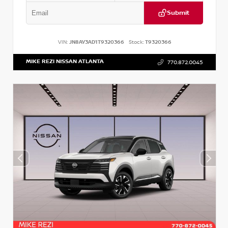
Submit
VIN:
JN8AY3AD1T9320366
Stock:
T9320366
MIKE REZI NISSAN ATLANTA
770.872.0045