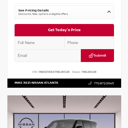
See Pricing Details
Discounts, fees, options & eligible offers
Get Today's Price
Submit
VIN:
1N6ED1EK6TN628028
Stock:
TN628028
MIKE REZI NISSAN ATLANTA
770.872.0045