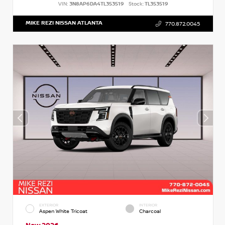
VIN:
3N8AP6DA4TL353519
Stock:
TL353519
MIKE REZI NISSAN ATLANTA
770.872.0045
EXTERIOR
INTERIOR
Aspen White Tricoat
Charcoal