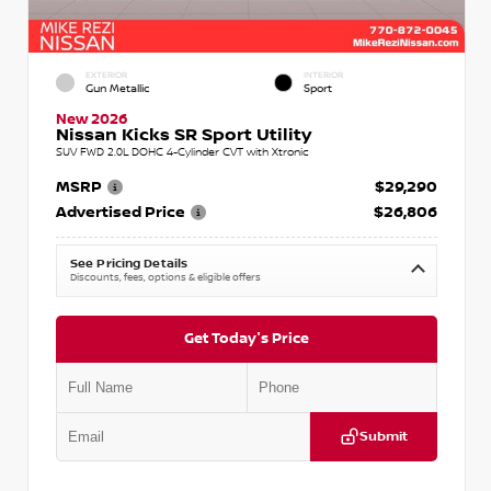
EXTERIOR
INTERIOR
Gun Metallic
Sport
New 2026
Nissan Kicks SR Sport Utility
SUV FWD 2.0L DOHC 4-Cylinder CVT with Xtronic
MSRP
$29,290
Advertised Price
$26,806
See Pricing Details
Discounts, fees, options & eligible offers
Get Today's Price
Submit