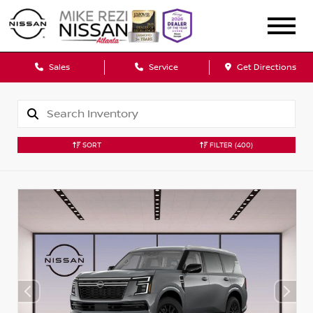
Sales
Service
Get Directions
SORT
FILTER
(400)