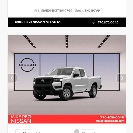
VIN:
1N6ED1EK3TN619769
Stock:
TN619769
MIKE REZI NISSAN ATLANTA
770.872.0045
EXTERIOR
INTERIOR