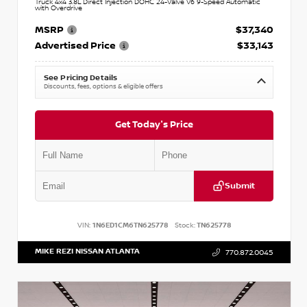
Truck 4x4 3.8L Direct Injection DOHC 24-Valve V6 9-Speed Automatic
with Overdrive
MSRP
$37,340
Advertised Price
$33,143
See Pricing Details
Discounts, fees, options & eligible offers
Get Today's Price
Submit
VIN:
1N6ED1CM6TN625778
Stock:
TN625778
MIKE REZI NISSAN ATLANTA
770.872.0045