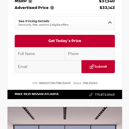
MSRP
$37,340
Advertised Price
$33,143
See Pricing Details
Discounts, fees, options & eligible offers
Get Today's Price
Submit
VIN:
1N6ED1CM4TN625665
Stock:
TN625665
MIKE REZI NISSAN ATLANTA
770.872.0045