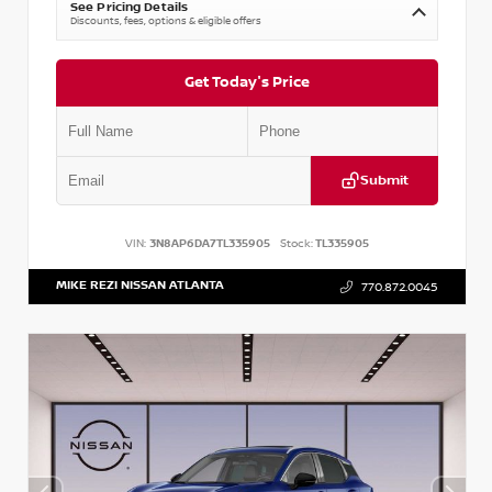
See Pricing Details
Discounts, fees, options & eligible offers
Get Today's Price
Submit
VIN:
3N8AP6DA7TL335905
Stock:
TL335905
MIKE REZI NISSAN ATLANTA
770.872.0045