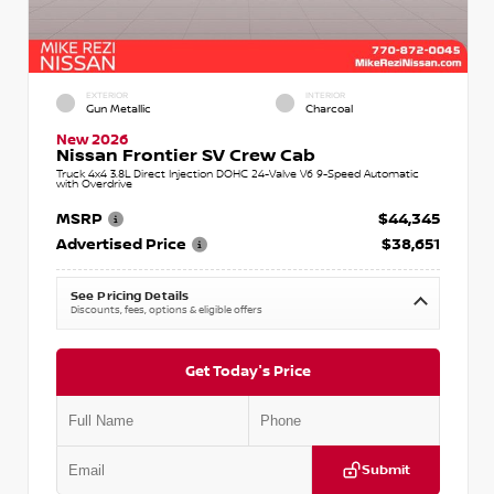
EXTERIOR
INTERIOR
Gun Metallic
Charcoal
New 2026
Nissan Frontier SV Crew Cab
Truck 4x4 3.8L Direct Injection DOHC 24-Valve V6 9-Speed Automatic
with Overdrive
MSRP
$44,345
Advertised Price
$38,651
See Pricing Details
Discounts, fees, options & eligible offers
Get Today's Price
Submit