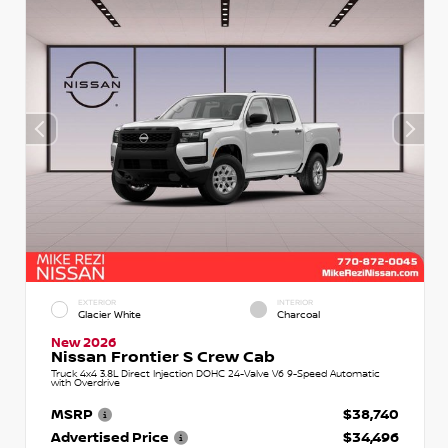
EXTERIOR
INTERIOR
Glacier White
Charcoal
New 2026
Nissan Frontier S Crew Cab
Truck 4x4 3.8L Direct Injection DOHC 24-Valve V6 9-Speed Automatic
with Overdrive
MSRP
$38,740
Advertised Price
$34,496