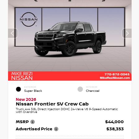
EXTERIOR
INTERIOR
Super Black
Charcoal
New 2026
Nissan Frontier SV Crew Cab
Truck 4x4 3.8L Direct Injection DOHC 24-Valve V6 9-Speed Automatic
with Overdrive
MSRP
$44,000
Advertised Price
$38,353