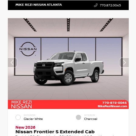
MIKE REZI NISSAN ATLANTA
770.872.0045
EXTERIOR
INTERIOR
Glacier White
Charcoal
New 2026
Nissan Frontier S Extended Cab