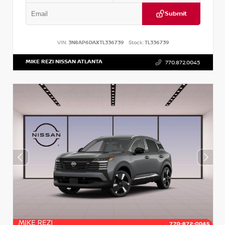
Submit
VIN:
3N8AP6DAXTL336739
Stock:
TL336739
MIKE REZI NISSAN ATLANTA
770.872.0045