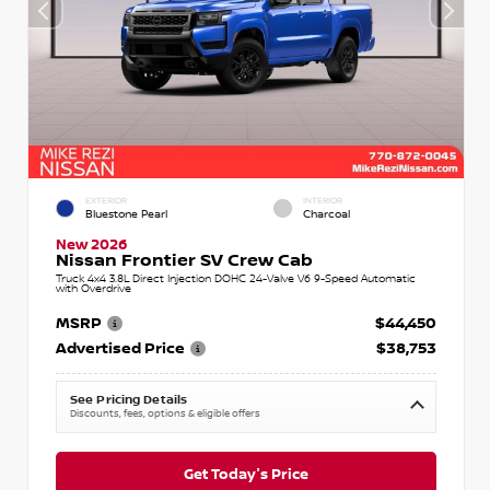
EXTERIOR
INTERIOR
Bluestone Pearl
Charcoal
New 2026
Nissan Frontier SV Crew Cab
Truck 4x4 3.8L Direct Injection DOHC 24-Valve V6 9-Speed Automatic
with Overdrive
MSRP
$44,450
Advertised Price
$38,753
See Pricing Details
Discounts, fees, options & eligible offers
Get Today's Price