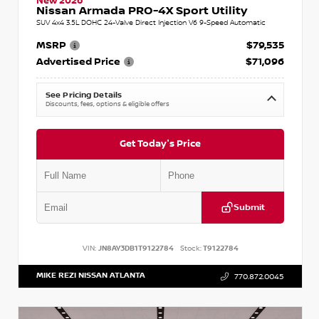
New 2026
Nissan Armada PRO-4X Sport Utility
SUV 4x4 3.5L DOHC 24-Valve Direct Injection V6 9-Speed Automatic
MSRP
$79,535
Advertised Price
$71,096
See Pricing Details
Discounts, fees, options & eligible offers
Get Today's Price
Submit
VIN:
JN8AY3DB1T9122784
Stock:
T9122784
MIKE REZI NISSAN ATLANTA
770.872.0045