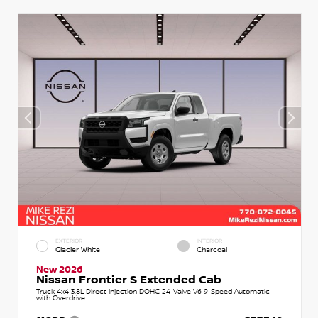
EXTERIOR
INTERIOR
Glacier White
Charcoal
New 2026
Nissan Frontier S Extended Cab
Truck 4x4 3.8L Direct Injection DOHC 24-Valve V6 9-Speed Automatic
with Overdrive