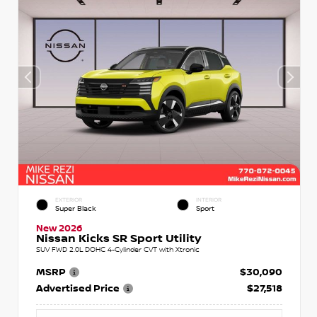
EXTERIOR
INTERIOR
Super Black
Sport
New 2026
Nissan Kicks SR Sport Utility
SUV FWD 2.0L DOHC 4-Cylinder CVT with Xtronic
MSRP
$30,090
Advertised Price
$27,518