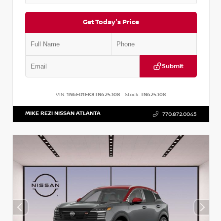
Get Today's Price
Submit
VIN:
1N6ED1EK8TN625308
Stock:
TN625308
MIKE REZI NISSAN ATLANTA
770.872.0045