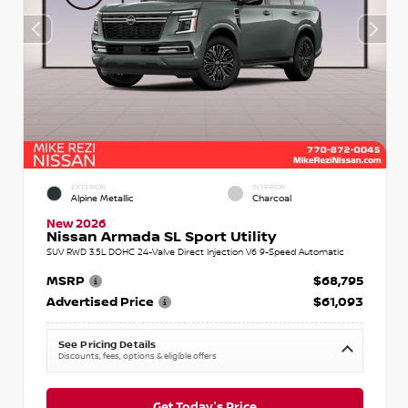
EXTERIOR
INTERIOR
Alpine Metallic
Charcoal
New 2026
Nissan Armada SL Sport Utility
SUV RWD 3.5L DOHC 24-Valve Direct Injection V6 9-Speed Automatic
MSRP
$68,795
Advertised Price
$61,093
See Pricing Details
Discounts, fees, options & eligible offers
Get Today's Price