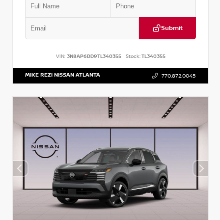
Submit
VIN:
3N8AP6DD9TL340355
Stock:
TL340355
MIKE REZI NISSAN ATLANTA
770.872.0045