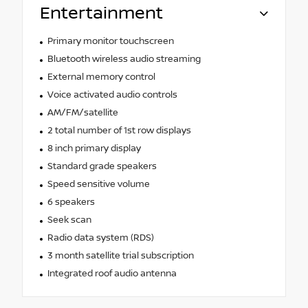
Entertainment
Primary monitor touchscreen
Bluetooth wireless audio streaming
External memory control
Voice activated audio controls
AM/FM/satellite
2 total number of 1st row displays
8 inch primary display
Standard grade speakers
Speed sensitive volume
6 speakers
Seek scan
Radio data system (RDS)
3 month satellite trial subscription
Integrated roof audio antenna