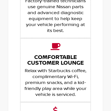
Factory-trained technicians
use genuine Nissan parts
and advanced diagnostic
equipment to help keep
your vehicle performing at
its best.
COMFORTABLE
CUSTOMER LOUNGE
Relax with Starbucks coffee,
complimentary Wi-Fi,
premium snacks, and a kid-
friendly play area while your
vehicle is serviced.