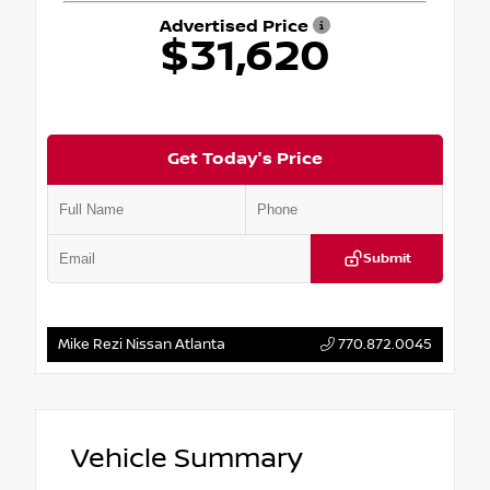
Advertised Price
$31,620
Get Today's Price
Submit
Mike Rezi Nissan Atlanta
770.872.0045
Vehicle Summary