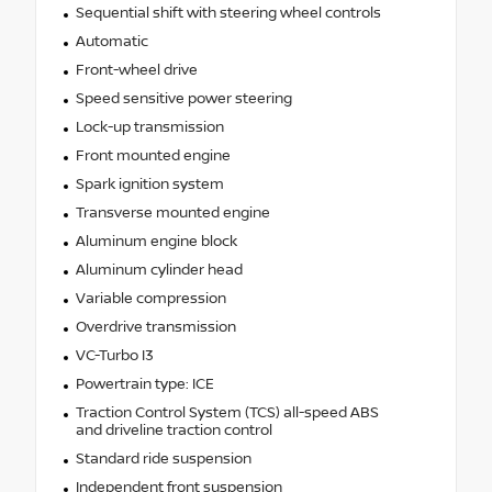
Sequential shift with steering wheel controls
Automatic
Front-wheel drive
Speed sensitive power steering
Lock-up transmission
Front mounted engine
Spark ignition system
Transverse mounted engine
Aluminum engine block
Aluminum cylinder head
Variable compression
Overdrive transmission
VC-Turbo I3
Powertrain type: ICE
Traction Control System (TCS) all-speed ABS
and driveline traction control
Standard ride suspension
Independent front suspension