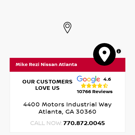
MapLibre
Mike Rezi Nissan Atlanta
4.6
OUR CUSTOMERS
LOVE US
10766 Reviews
4400 Motors Industrial Way
Atlanta, GA 30360
CALL NOW:
770.872.0045