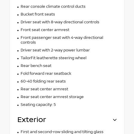
Rear console climate control ducts
Bucket front seats
Driver seat with 8-way directional controls
Front seat center armrest
Front passenger seat with 4-way directional
controls
Driver seat with 2-way power lumbar
TailorFit leatherette steering wheel
Rear bench seat
Fold forward rear seatback
60-40 folding rear seats
Rear seat center armrest
Rear seat center armrest storage
Seating capacity: 5
Exterior
First and second-row sliding and tilting glass