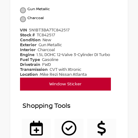
Gun Metallic
Charcoal
VIN
5N1BT3BA7TC842517
Stock #
TC842517
Condition
New
Exterior
Gun Metallic
Interior
Charcoal
Engine
1.5L DOHC 12-Valve 3-Cylinder DI Turbo
Fuel Type
Gasoline
Drivetrain
FWD
Transmission
CVT with Xtronic
Location
Mike Rezi Nissan Atlanta
Window Sticker
Shopping Tools