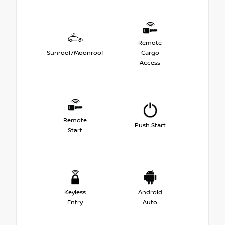
Remote
Sunroof/Moonroof
Cargo
Access
Remote
Push Start
Start
Keyless
Android
Entry
Auto