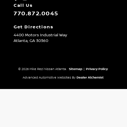
Call Us
770.872.0045
Get Directions
4400 Motors Industrial Way
Atlanta,
GA
30360
© 2026 Mike Rezi Nissan Atlanta.
Sitemap
|
Privacy Policy
Advanced Automotive Websites By
Dealer Alchemist