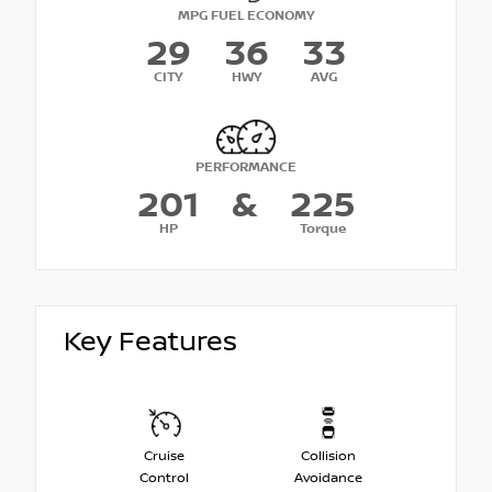
MPG FUEL ECONOMY
29
36
33
CITY
HWY
AVG
PERFORMANCE
201
&
225
HP
Torque
Key Features
Cruise
Collision
Control
Avoidance