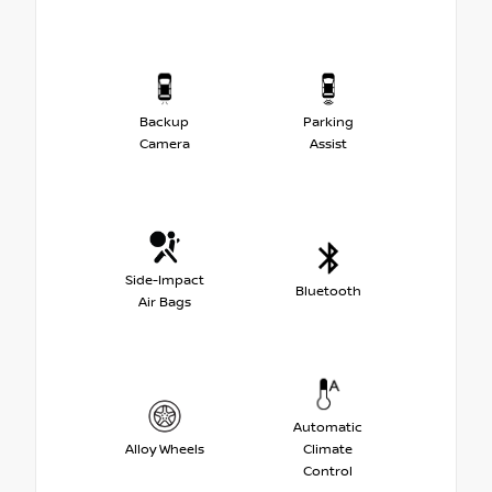
Backup
Parking
Camera
Assist
Side-Impact
Bluetooth
Air Bags
Automatic
Alloy Wheels
Climate
Control