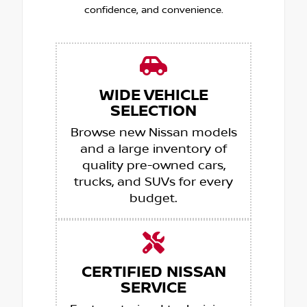
confidence, and convenience.
WIDE VEHICLE
SELECTION
Browse new Nissan models
and a large inventory of
quality pre-owned cars,
trucks, and SUVs for every
budget.
CERTIFIED NISSAN
SERVICE