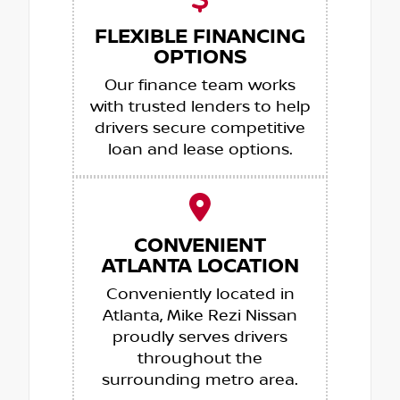
FLEXIBLE FINANCING
OPTIONS
Our finance team works
with trusted lenders to help
drivers secure competitive
loan and lease options.
CONVENIENT
ATLANTA LOCATION
Conveniently located in
Atlanta, Mike Rezi Nissan
proudly serves drivers
throughout the
surrounding metro area.