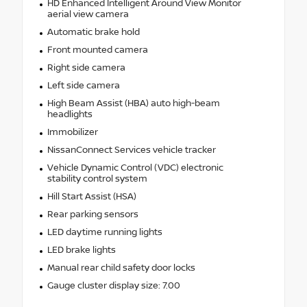
HD Enhanced Intelligent Around View Monitor
aerial view camera
Automatic brake hold
Front mounted camera
Right side camera
Left side camera
High Beam Assist (HBA) auto high-beam
headlights
Immobilizer
NissanConnect Services vehicle tracker
Vehicle Dynamic Control (VDC) electronic
stability control system
Hill Start Assist (HSA)
Rear parking sensors
LED daytime running lights
LED brake lights
Manual rear child safety door locks
Gauge cluster display size: 7.00