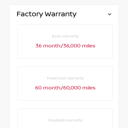
Factory Warranty
Basic warranty
36 month/36,000 miles
Powertrain warranty
60 month/60,000 miles
Roadside warranty