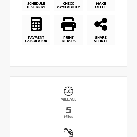
SCHEDULE
CHECK
MAKE
TEST DRIVE
AVAILABILITY
OFFER
PAYMENT
PRINT
SHARE
CALCULATOR
DETAILS
VEHICLE
MILEAGE
5
Miles