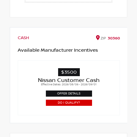
CASH
ZIP
30360
Available Manufacturer Incentives
$3500
Nissan Customer Cash
Effective Dates: 2026/08/06 - 2026/09/01
OFFER DETAILS
DO I QUALIFY?