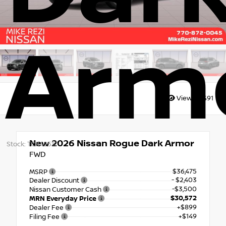
Arm
Views:
8491
New 2026
Nissan Rogue Dark Armor
Stock: TC842517
FWD
$36,475
MSRP
- $2,403
Dealer Discount
-$3,500
Nissan Customer Cash
$30,572
MRN Everyday Price
+$899
Dealer Fee
+$149
Filing Fee