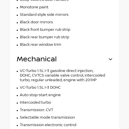
Monotone paint
Standard style side mirrors
Black door mirrors
Black front bumper rub strip
Black rear bumper rub strip
Black rear window trim
Mechanical
VC-Turbo 1.5L I-3 gasoline direct injection,
DOHC, CVTCS variable valve control, intercooled
turbo, regular unleaded, engine with 201HP
VC-Turbo 1.5L I-3 DOHC
Auto stop-start engine
Intercooled turbo
Transmission: CVT
Selectable mode transmission
Transmission electronic control