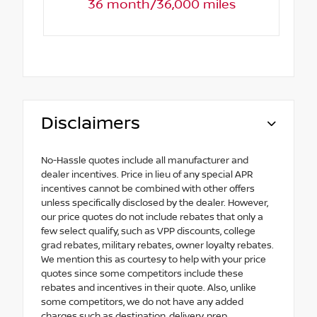
36 month/36,000 miles
Disclaimers
No-Hassle quotes include all manufacturer and
dealer incentives. Price in lieu of any special APR
incentives cannot be combined with other offers
unless specifically disclosed by the dealer. However,
our price quotes do not include rebates that only a
few select qualify, such as VPP discounts, college
grad rebates, military rebates, owner loyalty rebates.
We mention this as courtesy to help with your price
quotes since some competitors include these
rebates and incentives in their quote. Also, unlike
some competitors, we do not have any added
charges such as destination, delivery, prep