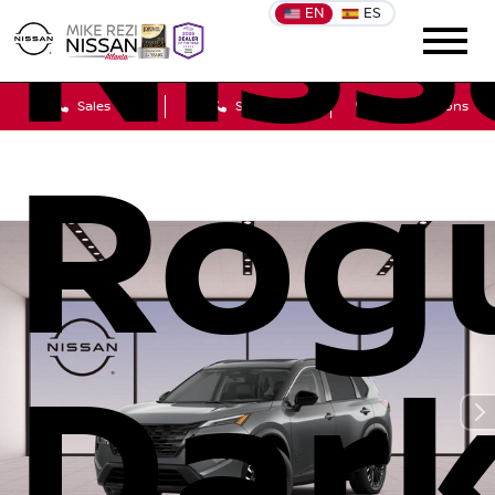
Niss
EN
ES
Sales
Service
Get Directions
Rog
Dar