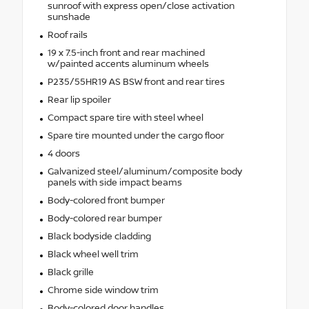
sunroof with express open/close activation
sunshade
Roof rails
19 x 7.5-inch front and rear machined
w/painted accents aluminum wheels
P235/55HR19 AS BSW front and rear tires
Rear lip spoiler
Compact spare tire with steel wheel
Spare tire mounted under the cargo floor
4 doors
Galvanized steel/aluminum/composite body
panels with side impact beams
Body-colored front bumper
Body-colored rear bumper
Black bodyside cladding
Black wheel well trim
Black grille
Chrome side window trim
Body-colored door handles