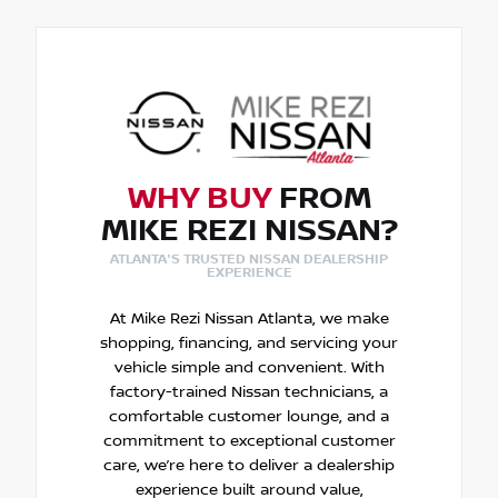
WHY BUY
FROM
MIKE REZI NISSAN?
ATLANTA'S TRUSTED NISSAN DEALERSHIP
EXPERIENCE
At Mike Rezi Nissan Atlanta, we make
shopping, financing, and servicing your
vehicle simple and convenient. With
factory-trained Nissan technicians, a
comfortable customer lounge, and a
commitment to exceptional customer
care, we’re here to deliver a dealership
experience built around value,