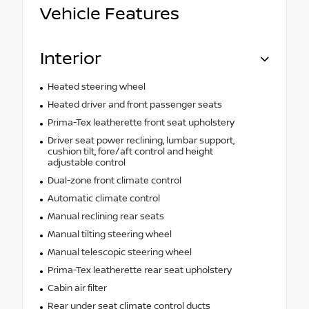
Vehicle Features
Interior
Heated steering wheel
Heated driver and front passenger seats
Prima-Tex leatherette front seat upholstery
Driver seat power reclining, lumbar support,
cushion tilt, fore/aft control and height
adjustable control
Dual-zone front climate control
Automatic climate control
Manual reclining rear seats
Manual tilting steering wheel
Manual telescopic steering wheel
Prima-Tex leatherette rear seat upholstery
Cabin air filter
Rear under seat climate control ducts