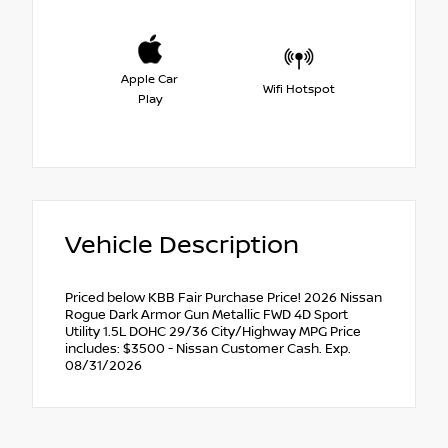
Apple Car
Wifi Hotspot
Play
Vehicle Description
Priced below KBB Fair Purchase Price! 2026 Nissan
Rogue Dark Armor Gun Metallic FWD 4D Sport
Utility 1.5L DOHC 29/36 City/Highway MPG Price
includes: $3500 - Nissan Customer Cash. Exp.
08/31/2026