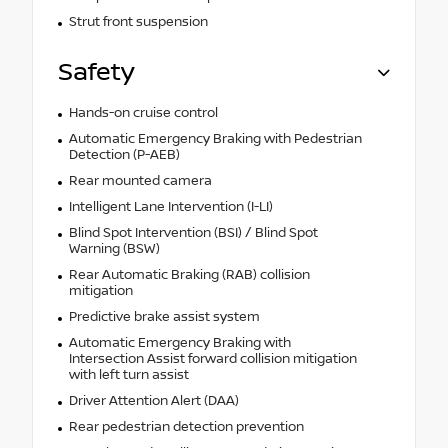
Strut front suspension
Safety
Hands-on cruise control
Automatic Emergency Braking with Pedestrian
Detection (P-AEB)
Rear mounted camera
Intelligent Lane Intervention (I-LI)
Blind Spot Intervention (BSI) / Blind Spot
Warning (BSW)
Rear Automatic Braking (RAB) collision
mitigation
Predictive brake assist system
Automatic Emergency Braking with
Intersection Assist forward collision mitigation
with left turn assist
Driver Attention Alert (DAA)
Rear pedestrian detection prevention