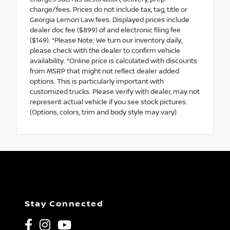
charge/fees. Prices do not include tax, tag, title or
Georgia Lemon Law fees. Displayed prices include
dealer doc fee ($899) of and electronic filing fee
($149). *Please Note: We turn our inventory daily,
please check with the dealer to confirm vehicle
availability. *Online price is calculated with discounts
from MSRP that might not reflect dealer added
options. This is particularly important with
customized trucks. Please verify with dealer, may not
represent actual vehicle if you see stock pictures.
(Options, colors, trim and body style may vary).
Stay Connected