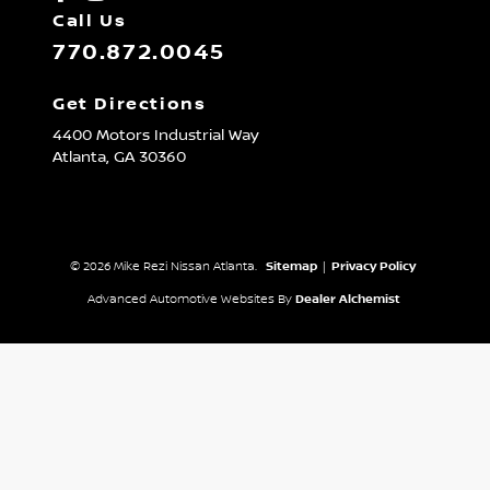
Call Us
770.872.0045
Get Directions
4400 Motors Industrial Way
Atlanta,
GA
30360
© 2026 Mike Rezi Nissan Atlanta.
Sitemap
|
Privacy Policy
Advanced Automotive Websites By
Dealer Alchemist