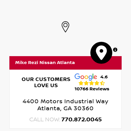
MapLibre
Mike Rezi Nissan Atlanta
4.6
OUR CUSTOMERS
LOVE US
10766 Reviews
4400 Motors Industrial Way
Atlanta, GA 30360
CALL NOW:
770.872.0045