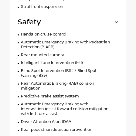
Strut front suspension
Safety
Hands-on cruise control
Automatic Emergency Braking with Pedestrian
Detection (P-AEB)
Rear mounted camera
Intelligent Lane Intervention (I-LI)
Blind Spot Intervention (BSI) / Blind Spot
Warning (BSW)
Rear Automatic Braking (RAB) collision
mitigation
Predictive brake assist system
Automatic Emergency Braking with
Intersection Assist forward collision mitigation
with left turn assist
Driver Attention Alert (DAA)
Rear pedestrian detection prevention