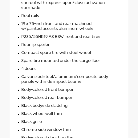
sunroof with express open/close activation
sunshade
Roof rails
19 x 7.5-inch front and rear machined
w/painted accents aluminum wheels
P235/55HR19 AS BSW front and rear tires
Rear lip spoiler
Compact spare tire with steel wheel
Spare tire mounted under the cargo floor
4 doors
Galvanized steel/aluminum/composite body
panels with side impact beams
Body-colored front bumper
Body-colored rear bumper
Black bodyside cladding
Black wheel well trim
Black grille
Chrome side window trim
Body-colored door handles