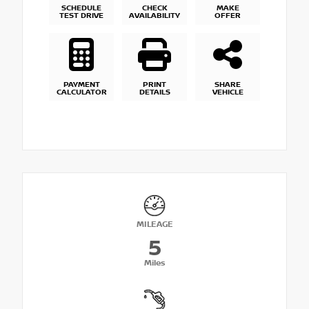
SCHEDULE
CHECK
MAKE
TEST DRIVE
AVAILABILITY
OFFER
PAYMENT
PRINT
SHARE
CALCULATOR
DETAILS
VEHICLE
MILEAGE
5
Miles