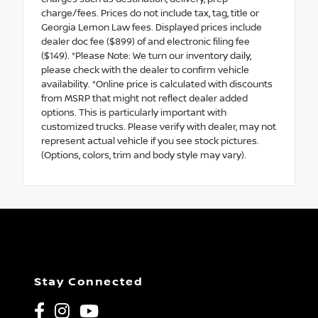
charge/fees. Prices do not include tax, tag, title or
Georgia Lemon Law fees. Displayed prices include
dealer doc fee ($899) of and electronic filing fee
($149). *Please Note: We turn our inventory daily,
please check with the dealer to confirm vehicle
availability. *Online price is calculated with discounts
from MSRP that might not reflect dealer added
options. This is particularly important with
customized trucks. Please verify with dealer, may not
represent actual vehicle if you see stock pictures.
(Options, colors, trim and body style may vary).
Stay Connected