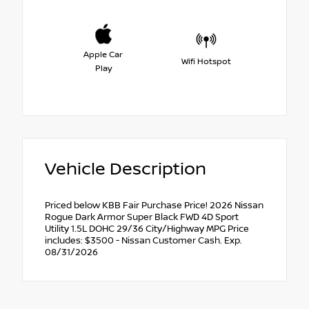
Apple Car
Wifi Hotspot
Play
Vehicle Description
Priced below KBB Fair Purchase Price! 2026 Nissan
Rogue Dark Armor Super Black FWD 4D Sport
Utility 1.5L DOHC 29/36 City/Highway MPG Price
includes: $3500 - Nissan Customer Cash. Exp.
08/31/2026