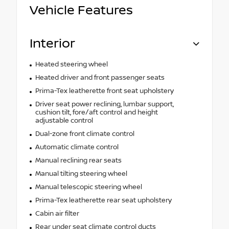
Vehicle Features
Interior
Heated steering wheel
Heated driver and front passenger seats
Prima-Tex leatherette front seat upholstery
Driver seat power reclining, lumbar support,
cushion tilt, fore/aft control and height
adjustable control
Dual-zone front climate control
Automatic climate control
Manual reclining rear seats
Manual tilting steering wheel
Manual telescopic steering wheel
Prima-Tex leatherette rear seat upholstery
Cabin air filter
Rear under seat climate control ducts