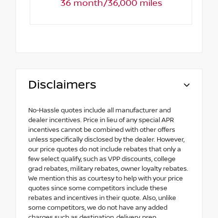
36 month/36,000 miles
Disclaimers
No-Hassle quotes include all manufacturer and
dealer incentives. Price in lieu of any special APR
incentives cannot be combined with other offers
unless specifically disclosed by the dealer. However,
our price quotes do not include rebates that only a
few select qualify, such as VPP discounts, college
grad rebates, military rebates, owner loyalty rebates.
We mention this as courtesy to help with your price
quotes since some competitors include these
rebates and incentives in their quote. Also, unlike
some competitors, we do not have any added
charges such as destination, delivery, prep