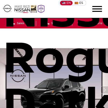
Niss
EN
ES
Sales
Service
Get Directions
Rog
Dar