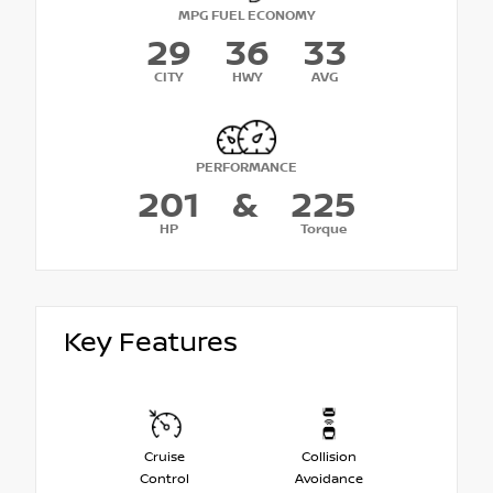
MPG FUEL ECONOMY
29
36
33
CITY
HWY
AVG
PERFORMANCE
201
&
225
HP
Torque
Key Features
Cruise
Collision
Control
Avoidance