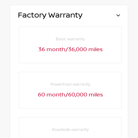
Factory Warranty
Basic warranty
36 month/36,000 miles
Powertrain warranty
60 month/60,000 miles
Roadside warranty