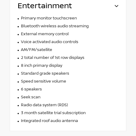
Entertainment
Primary monitor touchscreen
Bluetooth wireless audio streaming
External memory control
Voice activated audio controls
AM/FM/satellite
2 total number of 1st row displays
8 inch primary display
Standard grade speakers
Speed sensitive volume
6 speakers
Seek scan
Radio data system (RDS)
3 month satellite trial subscription
Integrated roof audio antenna