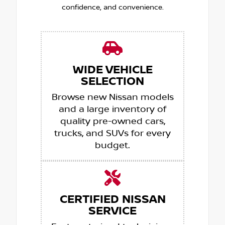
confidence, and convenience.
WIDE VEHICLE
SELECTION
Browse new Nissan models
and a large inventory of
quality pre-owned cars,
trucks, and SUVs for every
budget.
CERTIFIED NISSAN
SERVICE