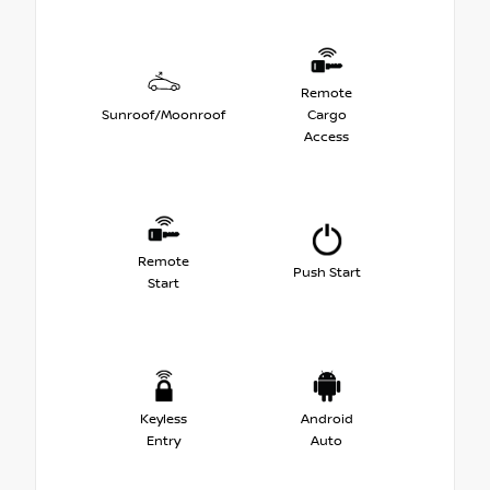
Remote
Sunroof/Moonroof
Cargo
Access
Remote
Push Start
Start
Keyless
Android
Entry
Auto