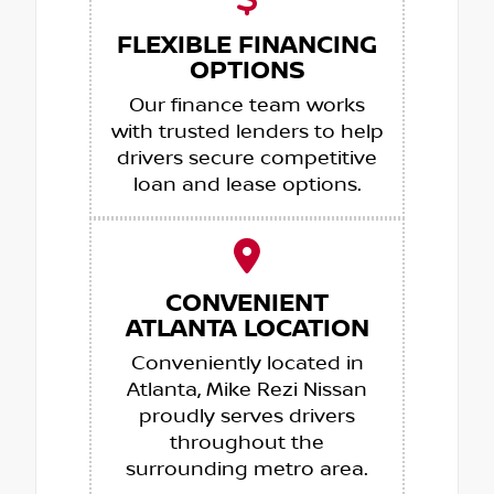
FLEXIBLE FINANCING
OPTIONS
Our finance team works
with trusted lenders to help
drivers secure competitive
loan and lease options.
CONVENIENT
ATLANTA LOCATION
Conveniently located in
Atlanta, Mike Rezi Nissan
proudly serves drivers
throughout the
surrounding metro area.