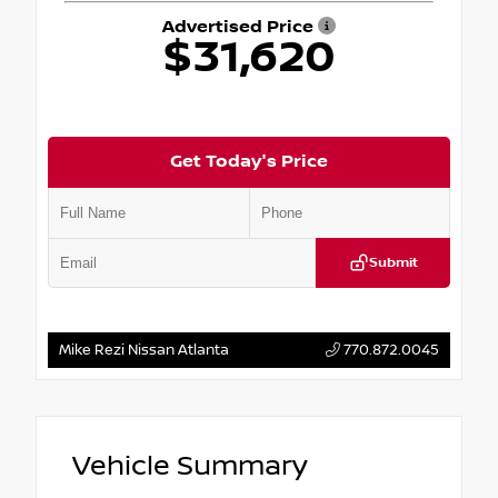
Advertised Price
$31,620
Get Today's Price
Submit
Mike Rezi Nissan Atlanta
770.872.0045
Vehicle Summary