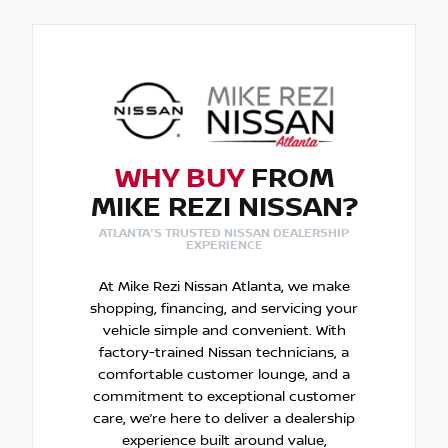
WHY BUY
FROM
MIKE REZI NISSAN?
ATLANTA'S TRUSTED NISSAN DEALERSHIP
EXPERIENCE
At Mike Rezi Nissan Atlanta, we make
shopping, financing, and servicing your
vehicle simple and convenient. With
factory-trained Nissan technicians, a
comfortable customer lounge, and a
commitment to exceptional customer
care, we’re here to deliver a dealership
experience built around value,