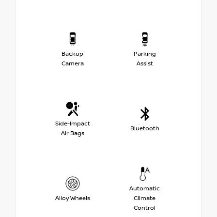
Backup
Parking
Camera
Assist
Side-Impact
Bluetooth
Air Bags
Automatic
Alloy Wheels
Climate
Control