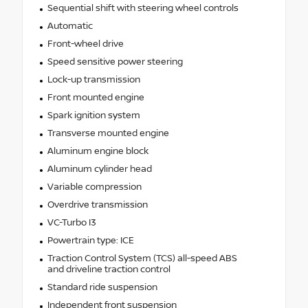
Sequential shift with steering wheel controls
Automatic
Front-wheel drive
Speed sensitive power steering
Lock-up transmission
Front mounted engine
Spark ignition system
Transverse mounted engine
Aluminum engine block
Aluminum cylinder head
Variable compression
Overdrive transmission
VC-Turbo I3
Powertrain type: ICE
Traction Control System (TCS) all-speed ABS
and driveline traction control
Standard ride suspension
Independent front suspension