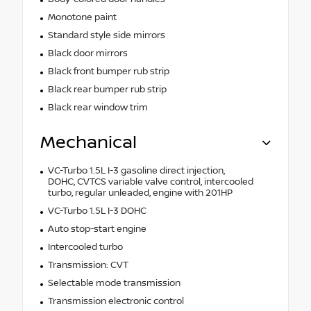
Monotone paint
Standard style side mirrors
Black door mirrors
Black front bumper rub strip
Black rear bumper rub strip
Black rear window trim
Mechanical
VC-Turbo 1.5L I-3 gasoline direct injection,
DOHC, CVTCS variable valve control, intercooled
turbo, regular unleaded, engine with 201HP
VC-Turbo 1.5L I-3 DOHC
Auto stop-start engine
Intercooled turbo
Transmission: CVT
Selectable mode transmission
Transmission electronic control