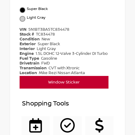
Super Black
Light Gray
VIN
5N1BT3BA5TC834478
Stock #
TC834478
Condition
New
Exterior
Super Black
Interior
Light Gray
Engine
1.5L DOHC 12-Valve 3-Cylinder DI Turbo
Fuel Type
Gasoline
Drivetrain
FWD
Transmission
CVT with Xtronic
Location
Mike Rezi Nissan Atlanta
Window Sticker
Shopping Tools