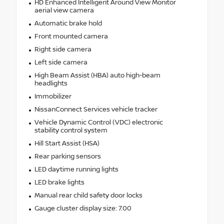
HD Enhanced Intelligent Around View Monitor
aerial view camera
Automatic brake hold
Front mounted camera
Right side camera
Left side camera
High Beam Assist (HBA) auto high-beam
headlights
Immobilizer
NissanConnect Services vehicle tracker
Vehicle Dynamic Control (VDC) electronic
stability control system
Hill Start Assist (HSA)
Rear parking sensors
LED daytime running lights
LED brake lights
Manual rear child safety door locks
Gauge cluster display size: 7.00