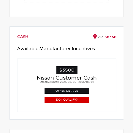
CASH
ZIP
30360
Available Manufacturer Incentives
$3500
Nissan Customer Cash
Effective Dates: 2026/08/05 - 2026/09/01
OFFER DETAILS
DO I QUALIFY?