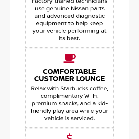
Factory-trained technicians
use genuine Nissan parts
and advanced diagnostic
equipment to help keep
your vehicle performing at
its best.
COMFORTABLE
CUSTOMER LOUNGE
Relax with Starbucks coffee,
complimentary Wi-Fi,
premium snacks, and a kid-
friendly play area while your
vehicle is serviced.