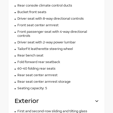
Rear console climate control ducts
Bucket front seats
Driver seat with 8-way directional controls
Front seat center armrest
Front passenger seat with 4-way directional
controls
Driver seat with 2-way power lumbar
TailorFit leatherette steering wheel
Rear bench seat
Fold forward rear seatback
60-40 folding rear seats
Rear seat center armrest
Rear seat center armrest storage
Seating capacity: 5
Exterior
First and second-row sliding and tilting glass