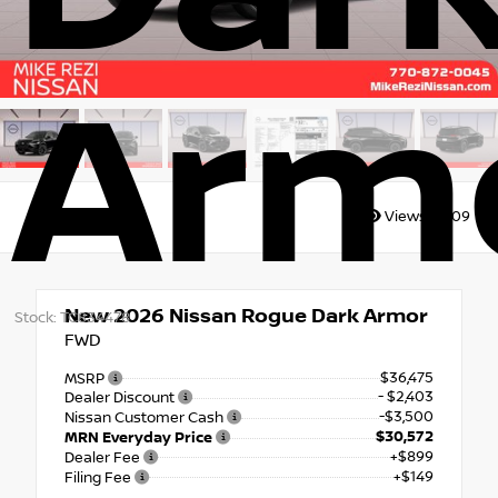
Arm
Views:
6309
New 2026
Nissan Rogue Dark Armor
Stock: TC834478
FWD
$36,475
MSRP
- $2,403
Dealer Discount
-$3,500
Nissan Customer Cash
$30,572
MRN Everyday Price
+$899
Dealer Fee
+$149
Filing Fee