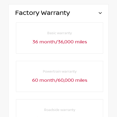
Factory Warranty
Basic warranty
36 month/36,000 miles
Powertrain warranty
60 month/60,000 miles
Roadside warranty