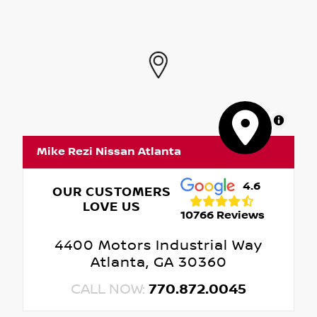
MapLibre
Mike Rezi Nissan Atlanta
4.6
OUR CUSTOMERS
LOVE US
10766 Reviews
4400 Motors Industrial Way
Atlanta, GA 30360
CALL NOW:
770.872.0045