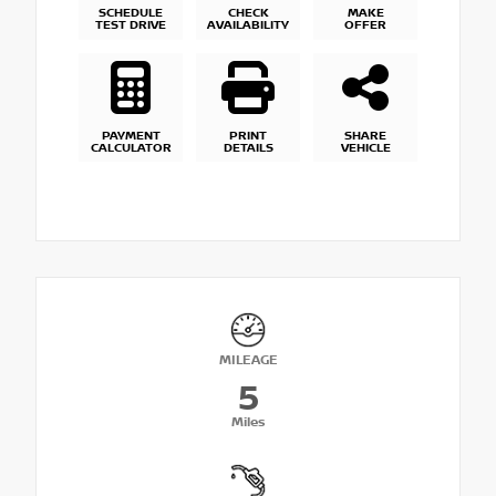
SCHEDULE
CHECK
MAKE
TEST DRIVE
AVAILABILITY
OFFER
PAYMENT
PRINT
SHARE
CALCULATOR
DETAILS
VEHICLE
MILEAGE
5
Miles