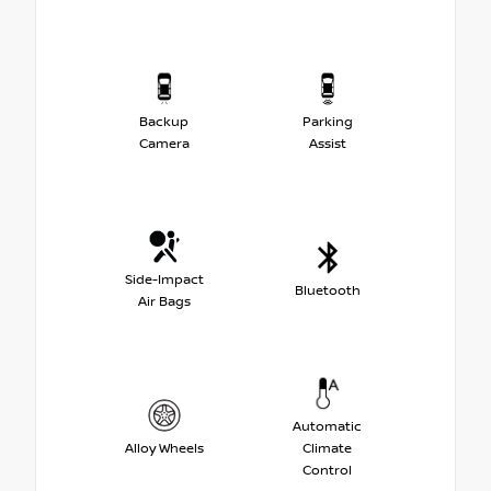
Backup
Parking
Camera
Assist
Side-Impact
Bluetooth
Air Bags
Automatic
Alloy Wheels
Climate
Control