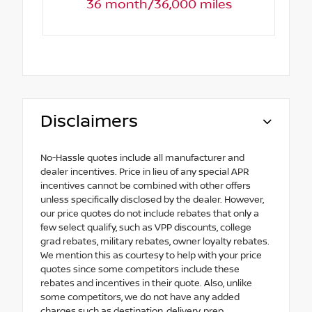
36 month/36,000 miles
Disclaimers
No-Hassle quotes include all manufacturer and
dealer incentives. Price in lieu of any special APR
incentives cannot be combined with other offers
unless specifically disclosed by the dealer. However,
our price quotes do not include rebates that only a
few select qualify, such as VPP discounts, college
grad rebates, military rebates, owner loyalty rebates.
We mention this as courtesy to help with your price
quotes since some competitors include these
rebates and incentives in their quote. Also, unlike
some competitors, we do not have any added
charges such as destination, delivery, prep