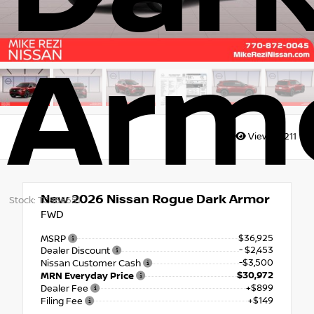
Arm
Views:
7211
New 2026
Nissan Rogue Dark Armor
Stock: TC856651
FWD
$36,925
MSRP
- $2,453
Dealer Discount
-$3,500
Nissan Customer Cash
$30,972
MRN Everyday Price
+$899
Dealer Fee
+$149
Filing Fee