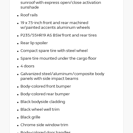
sunroof with express open/close activation
sunshade
Roof rails
19 x 7.5-inch front and rear machined
w/painted accents aluminum wheels
P235/55HR19 AS BSW front and rear tires
Rear lip spoiler
Compact spare tire with steel wheel
Spare tire mounted under the cargo floor
4 doors
Galvanized steel/aluminum/composite body
panels with side impact beams
Body-colored front bumper
Body-colored rear bumper
Black bodyside cladding
Black wheel well trim
Black grille
Chrome side window trim
Body-colored door handles