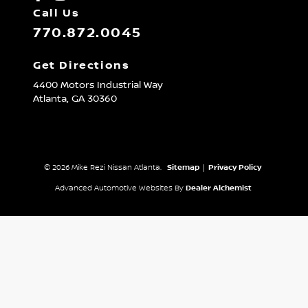
Call Us
770.872.0045
Get Directions
4400 Motors Industrial Way
Atlanta,
GA
30360
© 2026 Mike Rezi Nissan Atlanta.
Sitemap
|
Privacy Policy
Advanced Automotive Websites By
Dealer Alchemist