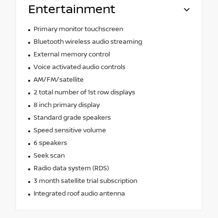
Entertainment
Primary monitor touchscreen
Bluetooth wireless audio streaming
External memory control
Voice activated audio controls
AM/FM/satellite
2 total number of 1st row displays
8 inch primary display
Standard grade speakers
Speed sensitive volume
6 speakers
Seek scan
Radio data system (RDS)
3 month satellite trial subscription
Integrated roof audio antenna