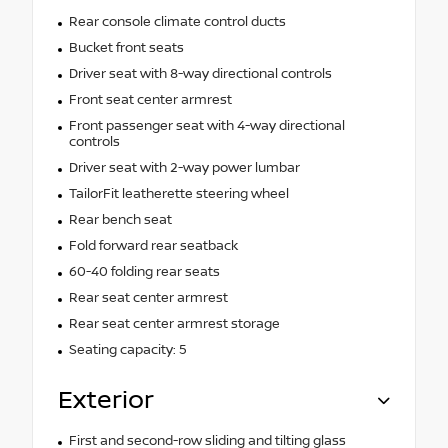
Rear console climate control ducts
Bucket front seats
Driver seat with 8-way directional controls
Front seat center armrest
Front passenger seat with 4-way directional
controls
Driver seat with 2-way power lumbar
TailorFit leatherette steering wheel
Rear bench seat
Fold forward rear seatback
60-40 folding rear seats
Rear seat center armrest
Rear seat center armrest storage
Seating capacity: 5
Exterior
First and second-row sliding and tilting glass