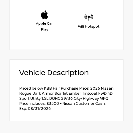
Apple Car
Wifi Hotspot
Play
Vehicle Description
Priced below KBB Fair Purchase Price! 2026 Nissan
Rogue Dark Armor Scarlet Ember Tintcoat FWD 4D
Sport Utility 1.5L DOHC 29/36 City/Highway MPG
Price includes: $3500 - Nissan Customer Cash.
Exp. 08/31/2026