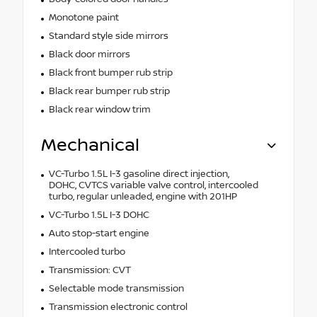
Monotone paint
Standard style side mirrors
Black door mirrors
Black front bumper rub strip
Black rear bumper rub strip
Black rear window trim
Mechanical
VC-Turbo 1.5L I-3 gasoline direct injection,
DOHC, CVTCS variable valve control, intercooled
turbo, regular unleaded, engine with 201HP
VC-Turbo 1.5L I-3 DOHC
Auto stop-start engine
Intercooled turbo
Transmission: CVT
Selectable mode transmission
Transmission electronic control