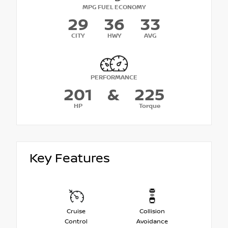
MPG FUEL ECONOMY
29
36
33
CITY
HWY
AVG
PERFORMANCE
201
&
225
HP
Torque
Key Features
Cruise
Collision
Control
Avoidance