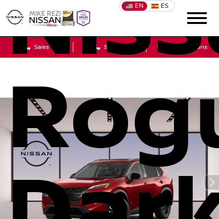
Niss
EN
ES
Sales
Service
Get Directions
Rog
Dar