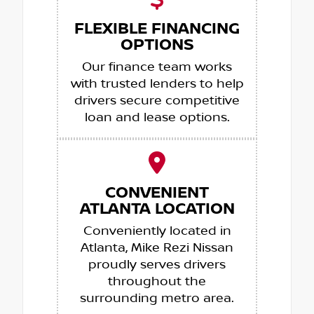
FLEXIBLE FINANCING
OPTIONS
Our finance team works
with trusted lenders to help
drivers secure competitive
loan and lease options.
CONVENIENT
ATLANTA LOCATION
Conveniently located in
Atlanta, Mike Rezi Nissan
proudly serves drivers
throughout the
surrounding metro area.