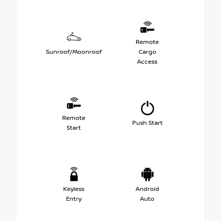
Remote
Sunroof/Moonroof
Cargo
Access
Remote
Push Start
Start
Keyless
Android
Entry
Auto