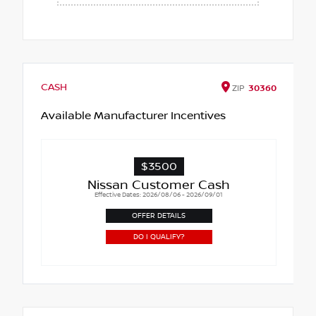
CASH
ZIP
30360
Available Manufacturer Incentives
$3500
Nissan Customer Cash
Effective Dates: 2026/08/06 - 2026/09/01
OFFER DETAILS
DO I QUALIFY?