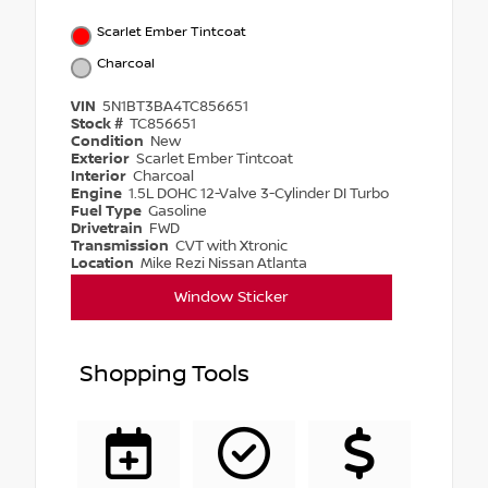
Scarlet Ember Tintcoat
Charcoal
VIN
5N1BT3BA4TC856651
Stock #
TC856651
Condition
New
Exterior
Scarlet Ember Tintcoat
Interior
Charcoal
Engine
1.5L DOHC 12-Valve 3-Cylinder DI Turbo
Fuel Type
Gasoline
Drivetrain
FWD
Transmission
CVT with Xtronic
Location
Mike Rezi Nissan Atlanta
Window Sticker
Shopping Tools