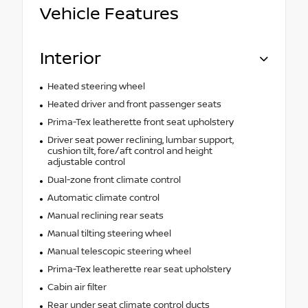
Vehicle Features
Interior
Heated steering wheel
Heated driver and front passenger seats
Prima-Tex leatherette front seat upholstery
Driver seat power reclining, lumbar support,
cushion tilt, fore/aft control and height
adjustable control
Dual-zone front climate control
Automatic climate control
Manual reclining rear seats
Manual tilting steering wheel
Manual telescopic steering wheel
Prima-Tex leatherette rear seat upholstery
Cabin air filter
Rear under seat climate control ducts