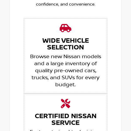
confidence, and convenience.
WIDE VEHICLE
SELECTION
Browse new Nissan models
and a large inventory of
quality pre-owned cars,
trucks, and SUVs for every
budget.
CERTIFIED NISSAN
SERVICE