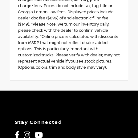
charge/fees. Prices do not include tax, tag, title or
Georgia Lemon Law fees. Displayed prices include
dealer doc fee ($899) of and electronic filing fee
($149). *Please Note: We turn our inventory daily,
please check with the dealer to confirm vehicle
availability. *Online price is calculated with discounts
from MSRP that might not reflect dealer added
options. This is particularly important with
customized trucks. Please verify with dealer, may not
represent actual vehicle if you see stock pictures.
(Options, colors, trim and body style may vary).
Stay Connected