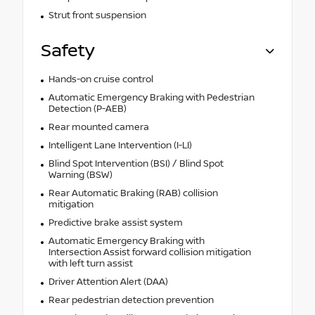
Strut front suspension
Safety
Hands-on cruise control
Automatic Emergency Braking with Pedestrian
Detection (P-AEB)
Rear mounted camera
Intelligent Lane Intervention (I-LI)
Blind Spot Intervention (BSI) / Blind Spot
Warning (BSW)
Rear Automatic Braking (RAB) collision
mitigation
Predictive brake assist system
Automatic Emergency Braking with
Intersection Assist forward collision mitigation
with left turn assist
Driver Attention Alert (DAA)
Rear pedestrian detection prevention