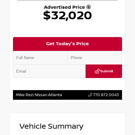
Advertised Price
$32,020
Get Today's Price
Submit
Mike Rezi Nissan Atlanta
770.872.0045
Vehicle Summary