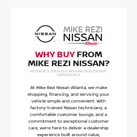
WHY BUY
FROM
MIKE REZI NISSAN?
ATLANTA'S TRUSTED NISSAN DEALERSHIP
EXPERIENCE
At Mike Rezi Nissan Atlanta, we make
shopping, financing, and servicing your
vehicle simple and convenient. With
factory-trained Nissan technicians, a
comfortable customer lounge, and a
commitment to exceptional customer
care, we’re here to deliver a dealership
experience built around value,