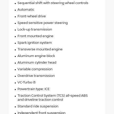
Sequential shift with steering wheel controls
Automatic
Front-wheel drive
Speed sensitive power steering
Lock-up transmission
Front mounted engine
Spark ignition system
Transverse mounted engine
Aluminum engine block
Aluminum cylinder head
Variable compression
Overdrive transmission
VC-Turbo I3
Powertrain type: ICE
Traction Control System (TCS) all-speed ABS
and driveline traction control
Standard ride suspension
Independent front suspension