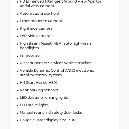
HD Enhanced Intelligent Around View Monitor
aerial view camera
Automatic brake hold
Front mounted camera
Right side camera
Left side camera
High Beam Assist (HBA) auto high-beam
headlights
Immobilizer
NissanConnect Services vehicle tracker
Vehicle Dynamic Control (VDC) electronic
stability control system
Hill Start Assist (HSA)
Rear parking sensors
LED daytime running lights
LED brake lights
Manual rear child safety door locks
Gauge cluster display size: 7.00