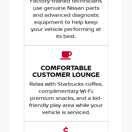
Factory-trained technicians
use genuine Nissan parts
and advanced diagnostic
equipment to help keep
your vehicle performing at
its best.
COMFORTABLE
CUSTOMER LOUNGE
Relax with Starbucks coffee,
complimentary Wi-Fi,
premium snacks, and a kid-
friendly play area while your
vehicle is serviced.