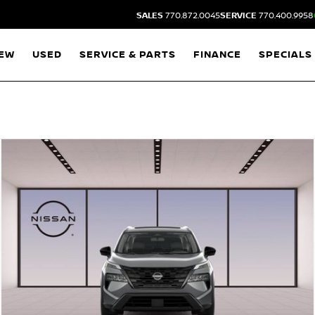
SALES
770.872.0045
SERVICE
770.400.9958
EW
USED
SERVICE & PARTS
FINANCE
SPECIALS