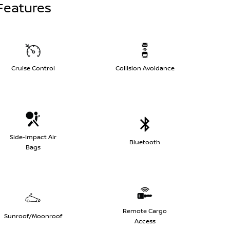
Features
Cruise Control
Collision Avoidance
Side-Impact Air
Bluetooth
Bags
Remote Cargo
Sunroof/Moonroof
Access