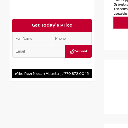
Fuel T
Drivetr
Transm
Locati
Get Today's Price
Submit
Mike Rezi Nissan Atlanta
770.872.0045