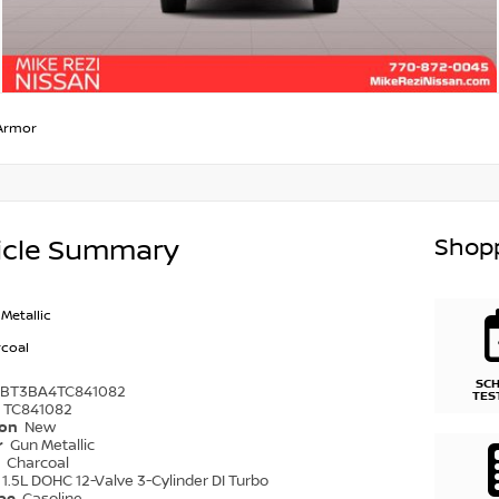
Armor
Shopp
icle Summary
Metallic
coal
SC
1BT3BA4TC841082
TES
TC841082
ion
New
r
Gun Metallic
r
Charcoal
1.5L DOHC 12-Valve 3-Cylinder DI Turbo