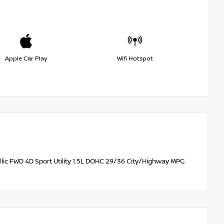
Apple Car Play
Wifi Hotspot
lic FWD 4D Sport Utility 1.5L DOHC 29/36 City/Highway MPG