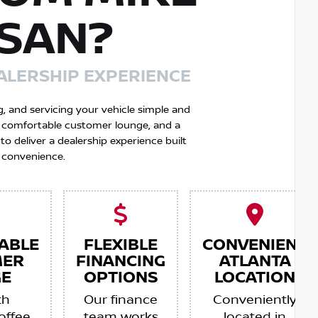
SSAN?
ALERSHIP EXPERIENCE
g, and servicing your vehicle simple and
 a comfortable customer lounge, and a
 deliver a dealership experience built
 convenience.
ABLE
FLEXIBLE
CONVENIENT
MER
FINANCING
ATLANTA
E
OPTIONS
LOCATION
th
Our finance
Conveniently
offee,
team works
located in