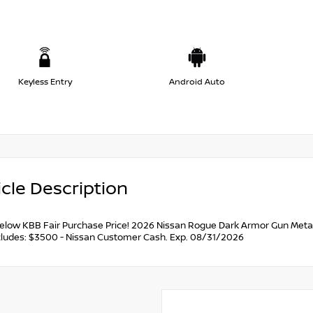
Keyless Entry
Android Auto
cle Description
below KBB Fair Purchase Price! 2026 Nissan Rogue Dark Armor Gun Metal
ncludes: $3500 - Nissan Customer Cash. Exp. 08/31/2026