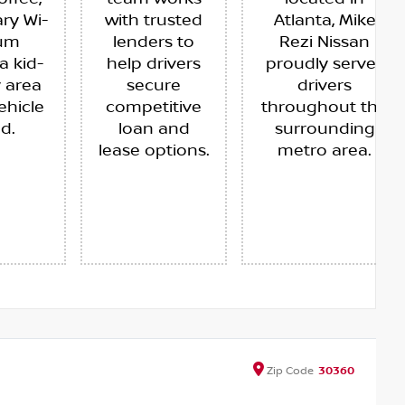
ry Wi-
with trusted
Atlanta, Mike
ium
lenders to
Rezi Nissan
a kid-
help drivers
proudly serves
y area
secure
drivers
ehicle
competitive
throughout the
ed.
loan and
surrounding
lease options.
metro area.
Zip
Code
30360