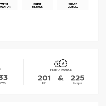
YMENT
PRINT
SHARE
CULATOR
DETAILS
VEHICLE
Y
PERFORMANCE
33
201
&
225
AVG
HP
Torque