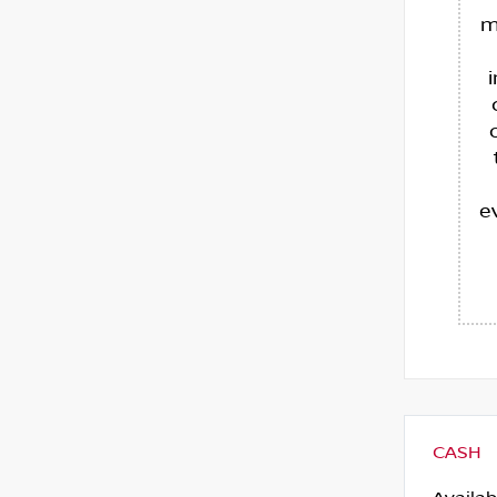
m
e
CASH