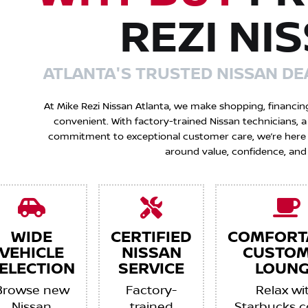
REZI NI
ATLANTA'S TRUSTED NISSAN DE
At Mike Rezi Nissan Atlanta, we make shopping, financin
convenient. With factory-trained Nissan technicians,
commitment to exceptional customer care, we’re here to
around value, confidence, and
WIDE
CERTIFIED
COMFORT
VEHICLE
NISSAN
CUSTO
ELECTION
SERVICE
LOUNG
Browse new
Factory-
Relax wi
Nissan
trained
Starbucks c