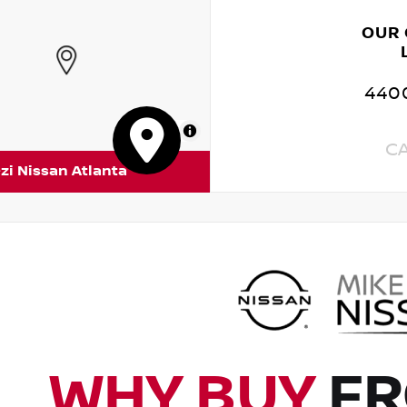
OUR
4400
MapLibre
C
zi Nissan Atlanta
WHY BUY
FR