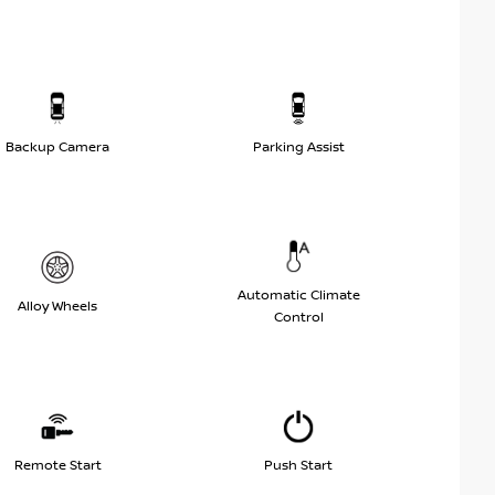
Backup Camera
Parking Assist
Automatic Climate
Alloy Wheels
Control
Remote Start
Push Start