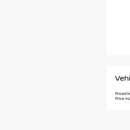
Vehi
Priced 
Price i