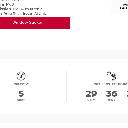
ype
Gasoline
ain
FWD
PA
CAL
ission
CVT with Xtronic
on
Mike Rezi Nissan Atlanta
Window Sticker
MILEAGE
MPG FUEL ECONOM
5
29
36
Miles
CITY
HWY