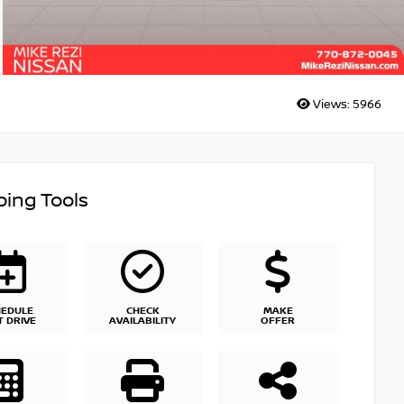
Views:
5966
ing Tools
HEDULE
CHECK
MAKE
T DRIVE
AVAILABILITY
OFFER