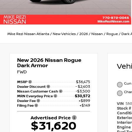
Mike Rezi Nissan Atlanta
/
New Vehicles
/
2026
/
Nissan
/
Rogue
/
Dark 
New 2026
Nissan Rogue
Veh
Dark Armor
FWD
$36,475
MSRP
Gun 
- $2,403
Dealer Discount
-$3,500
Nissan Customer Cash
Char
$30,572
MRN Everyday Price
+$899
Dealer Fee
VIN
5N
+$149
Filing Fee
Stock #
Condit
Advertised Price
Exterio
$31,620
Interio
Engine