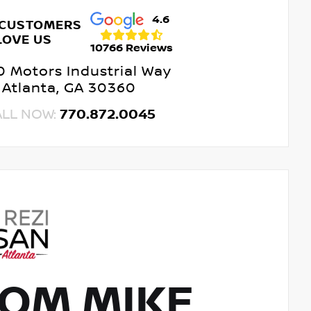
4.6
 CUSTOMERS
LOVE US
10766 Reviews
 Motors Industrial Way
Atlanta, GA 30360
ALL NOW:
770.872.0045
OM MIKE