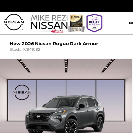
N
New 2026 Nissan Rogue Dark Armor
Stock: TC841082