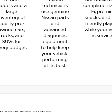
odels and a
technicians
complimenta
large
use genuine
Fi, prem
inventory of
Nissan parts
snacks, and 
quality pre-
and
friendly pla
owned cars,
advanced
while your v
trucks, and
diagnostic
is servic
SUVs for
equipment
very budget.
to help keep
your vehicle
performing
at its best.