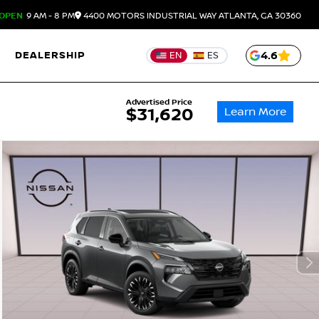
OPEN
9 AM - 8 PM
4400 MOTORS INDUSTRIAL WAY
ATLANTA,
GA
30360
DEALERSHIP
4.6
EN
ES
Advertised Price
Learn More
$31,620